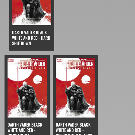
DARTH VADER BLACK
WHITE AND RED - HARD
SHUTDOWN
DARTH VADER BLACK
DARTH VADER BLACK
WHITE AND RED -
WHITE AND RED -