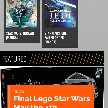
STAR WARS: THRAWN
STAR WARS JEDI:
(MANGA)
FALLEN ORDER
(MANGA)
FEATURED
NEWS
Final Lego Star Wars
May the 4th