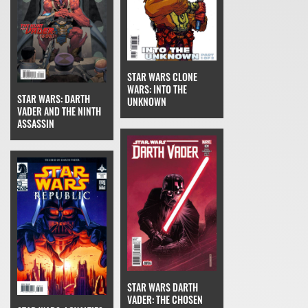
STAR WARS CLONE
WARS: INTO THE
STAR WARS: DARTH
UNKNOWN
VADER AND THE NINTH
ASSASSIN
STAR WARS DARTH
VADER: THE CHOSEN