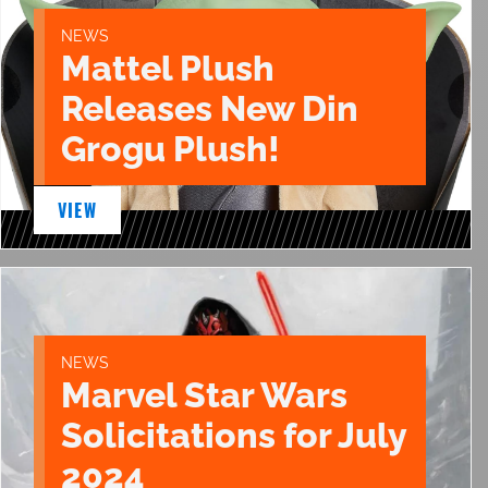
NEWS
Mattel Plush
Releases New Din
Grogu Plush!
VIEW
NEWS
Marvel Star Wars
Solicitations for July
2024