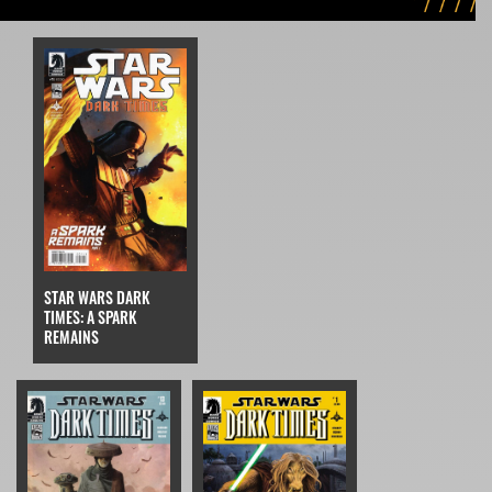
STAR WARS DARK
TIMES: A SPARK
REMAINS