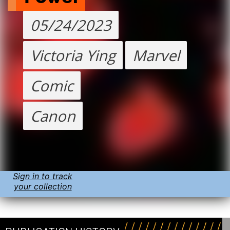
05/24/2023
Victoria Ying
Marvel
Comic
Canon
Sign in to track
your collection