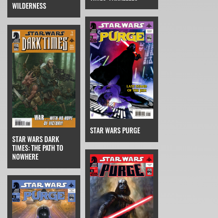
WILDERNESS
STAR WARS PURGE
STAR WARS DARK
TIMES: THE PATH TO
NOWHERE