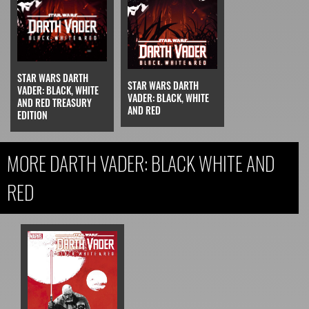
STAR WARS DARTH
STAR WARS DARTH
VADER: BLACK, WHITE
VADER: BLACK, WHITE
AND RED TREASURY
AND RED
EDITION
MORE DARTH VADER: BLACK WHITE AND
RED