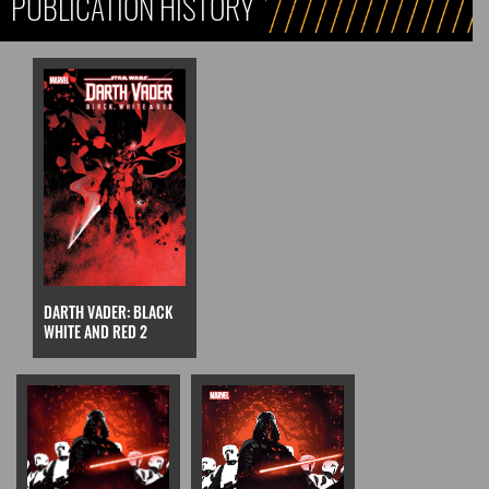
PUBLICATION HISTORY
DARTH VADER: BLACK
WHITE AND RED 2