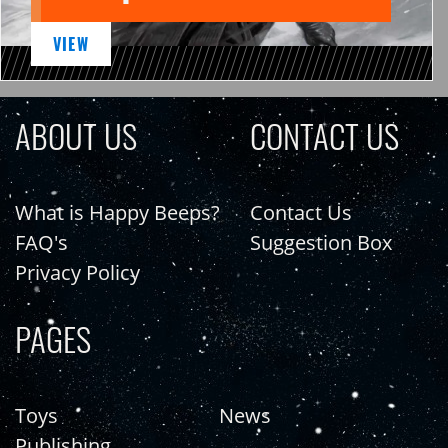
VIEW
ABOUT US
CONTACT US
What is Happy Beeps?
Contact Us
FAQ's
Suggestion Box
Privacy Policy
PAGES
Toys
News
Publishing