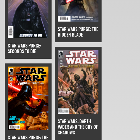
STAR WARS PURGE: THE
HIDDEN BLADE
STAR WARS PURGE:
SECONDS TO DIE
STAR WARS: DARTH
VADER AND THE CRY OF
SHADOWS
STAR WARS PURGE: THE