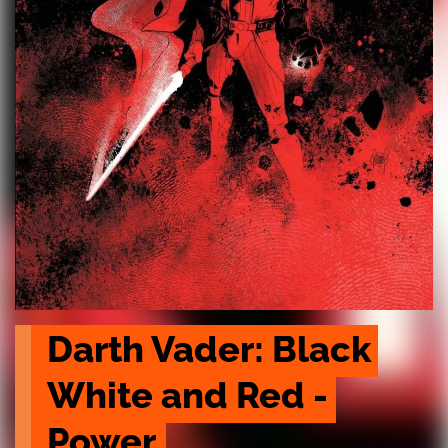
Darth Vader: Black 
White and Red - 
Power