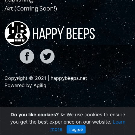
Art (Coming Soon!)
Copyright © 2021 | happybeeps.net
Powered by Agiliq
Do you like cookies?
🍪 We use cookies to ensure
you get the best experience on our website.
Learn
more
I agree