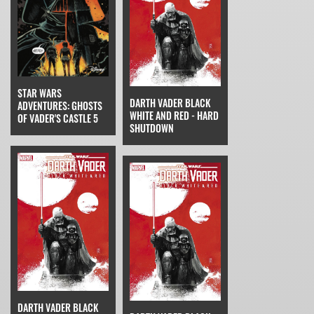
STAR WARS
DARTH VADER BLACK
ADVENTURES: GHOSTS
WHITE AND RED - HARD
OF VADER'S CASTLE 5
SHUTDOWN
DARTH VADER BLACK