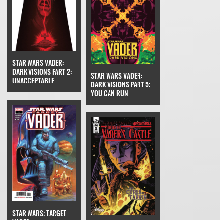
STAR WARS VADER:
DARK VISIONS PART 2:
STAR WARS VADER:
UNACCEPTABLE
DARK VISIONS PART 5:
YOU CAN RUN
STAR WARS: TARGET