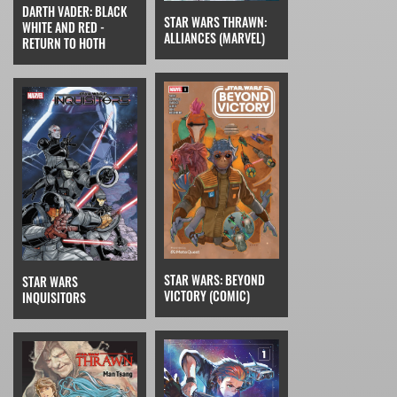
DARTH VADER: BLACK
STAR WARS THRAWN:
WHITE AND RED -
ALLIANCES (MARVEL)
RETURN TO HOTH
STAR WARS: BEYOND
STAR WARS
VICTORY (COMIC)
INQUISITORS