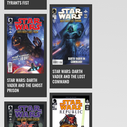
TYRANT'S FIST
STAR WARS: DARTH
VADER AND THE LOST
STAR WARS: DARTH
COMMAND
VADER AND THE GHOST
PRISON