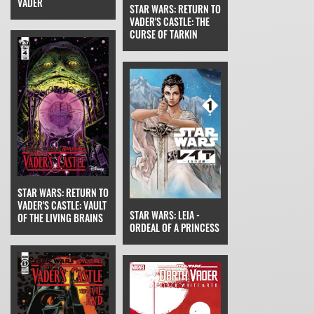
VADER
STAR WARS: RETURN TO
VADER'S CASTLE: THE
CURSE OF TARKIN
STAR WARS: RETURN TO
VADER'S CASTLE: VAULT
STAR WARS: LEIA -
OF THE LIVING BRAINS
ORDEAL OF A PRINCESS