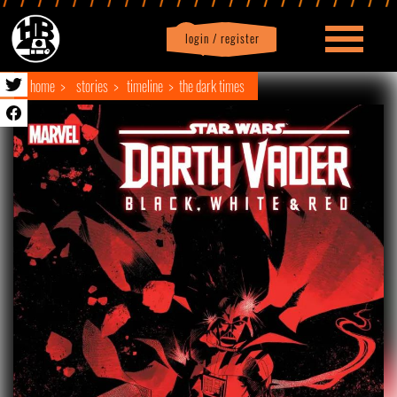
login / register
|
Profile
logout
home
stories
timeline
the dark times