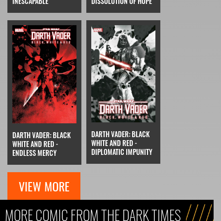
INESCAPABLE
DISSOLUTION OF HOPE
DARTH VADER: BLACK
DARTH VADER: BLACK
WHITE AND RED -
WHITE AND RED -
DIPLOMATIC IMPUNITY
ENDLESS MERCY
VIEW MORE
MORE COMIC FROM THE DARK TIMES