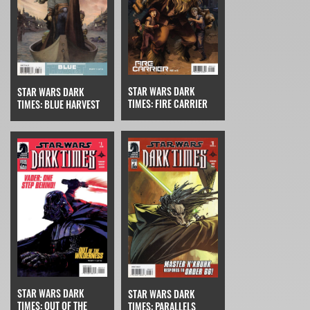
STAR WARS DARK
STAR WARS DARK
TIMES: FIRE CARRIER
TIMES: BLUE HARVEST
STAR WARS DARK
STAR WARS DARK
TIMES: OUT OF THE
TIMES: PARALLELS