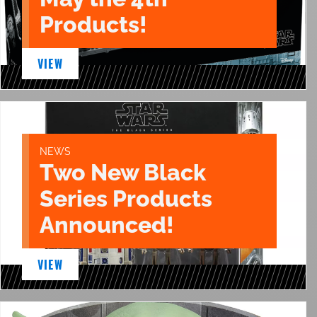
Products!
VIEW
NEWS
Two New Black
Series Products
Announced!
VIEW