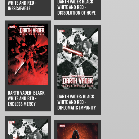
DARTH VADER BLACK
WHITE AND RED -
WHITE AND RED -
INESCAPABLE
DISSOLUTION OF HOPE
DARTH VADER: BLACK
DARTH VADER: BLACK
WHITE AND RED -
WHITE AND RED -
ENDLESS MERCY
DIPLOMATIC IMPUNITY