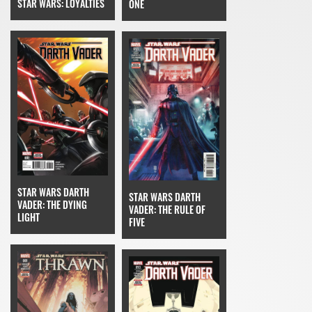
STAR WARS: LOYALTIES
ONE
STAR WARS DARTH
STAR WARS DARTH
VADER: THE DYING
VADER: THE RULE OF
LIGHT
FIVE