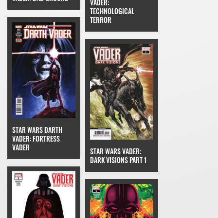
VADER:
TECHNOLOGICAL
TERROR
STAR WARS DARTH
VADER: FORTRESS
VADER
STAR WARS VADER:
DARK VISIONS PART 1