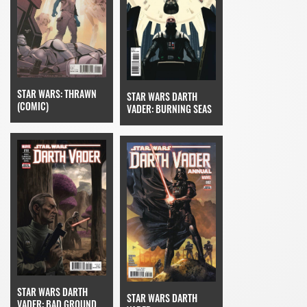
STAR WARS: THRAWN
STAR WARS DARTH
(COMIC)
VADER: BURNING SEAS
STAR WARS DARTH
STAR WARS DARTH
VADER: BAD GROUND