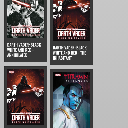
DARTH VADER: BLACK
DARTH VADER: BLACK
WHITE AND RED -
WHITE AND RED - THE
ANNIHILATED
INHABITANT