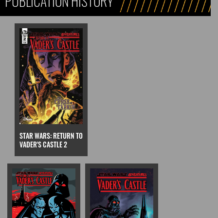
PUBLICATION HISTORY
STAR WARS: RETURN TO
VADER'S CASTLE 2