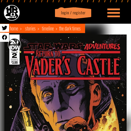
login / register
|
Profile
logout
home
stories
timeline
the dark times