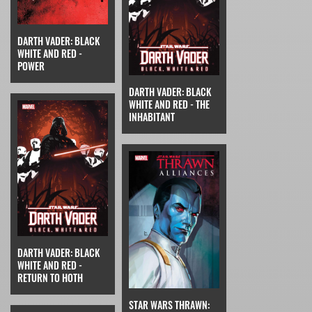
DARTH VADER: BLACK
WHITE AND RED -
POWER
DARTH VADER: BLACK
WHITE AND RED - THE
INHABITANT
DARTH VADER: BLACK
WHITE AND RED -
RETURN TO HOTH
STAR WARS THRAWN: