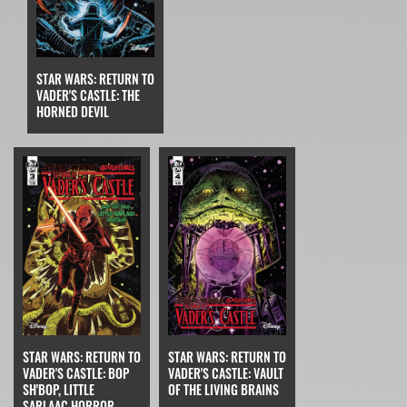
STAR WARS: RETURN TO
VADER'S CASTLE: THE
HORNED DEVIL
STAR WARS: RETURN TO
STAR WARS: RETURN TO
VADER'S CASTLE: BOP
VADER'S CASTLE: VAULT
SH'BOP, LITTLE
OF THE LIVING BRAINS
SARLAAC HORROR