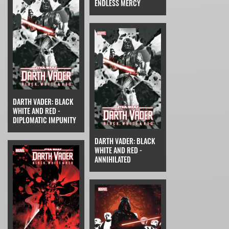
ENDLESS MERCY
DARTH VADER: BLACK
WHITE AND RED -
DIPLOMATIC IMPUNITY
DARTH VADER: BLACK
WHITE AND RED -
ANNIHILATED