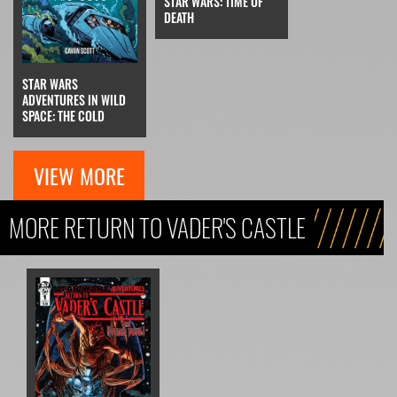
STAR WARS: TIME OF
DEATH
STAR WARS
ADVENTURES IN WILD
SPACE: THE COLD
VIEW MORE
MORE RETURN TO VADER'S CASTLE