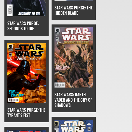
STAR WARS PURGE: THE
HIDDEN BLADE
STAR WARS PURGE:
SECONDS TO DIE
STAR WARS: DARTH
VADER AND THE CRY OF
SHADOWS
STAR WARS PURGE: THE
TYRANT'S FIST