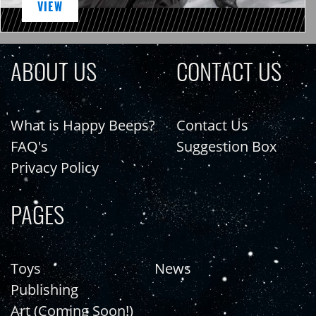
VIEW
ABOUT US
CONTACT US
What is Happy Beeps?
Contact Us
FAQ's
Suggestion Box
Privacy Policy
PAGES
Toys
News
Publishing
Art (Coming Soon!)