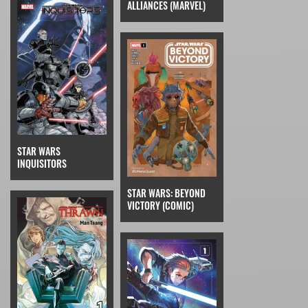
ALLIANCES (MARVEL)
STAR WARS
INQUISITORS
STAR WARS: BEYOND
VICTORY (COMIC)