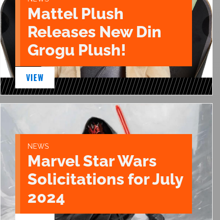
Mattel Plush
Releases New Din
Grogu Plush!
VIEW
NEWS
Marvel Star Wars
Solicitations for July
2024