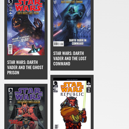
STAR WARS: DARTH
VADER AND THE LOST
STAR WARS: DARTH
COMMAND
VADER AND THE GHOST
PRISON