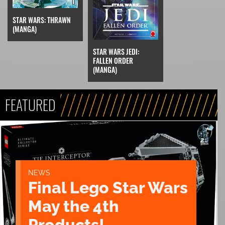
STAR WARS: THRAWN
(MANGA)
STAR WARS JEDI:
FALLEN ORDER
(MANGA)
FEATURED
NEWS
Final Lego Star Wars
May the 4th
Products!