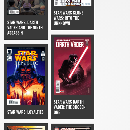
STAR WARS CLONE
WARS: INTO THE
STAR WARS: DARTH
UNKNOWN
VADER AND THE NINTH
ASSASSIN
STAR WARS DARTH
VADER: THE CHOSEN
STAR WARS: LOYALTIES
ONE