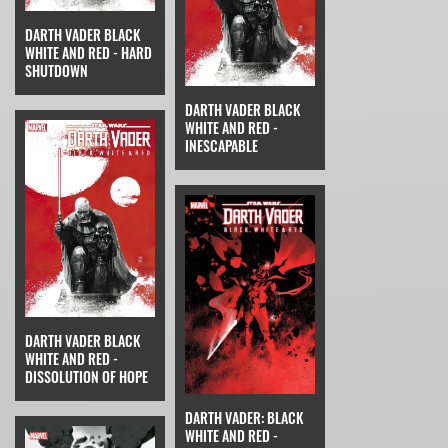
DARTH VADER BLACK
WHITE AND RED - HARD
SHUTDOWN
DARTH VADER BLACK
WHITE AND RED -
INESCAPABLE
DARTH VADER BLACK
WHITE AND RED -
DISSOLUTION OF HOPE
DARTH VADER: BLACK
WHITE AND RED -