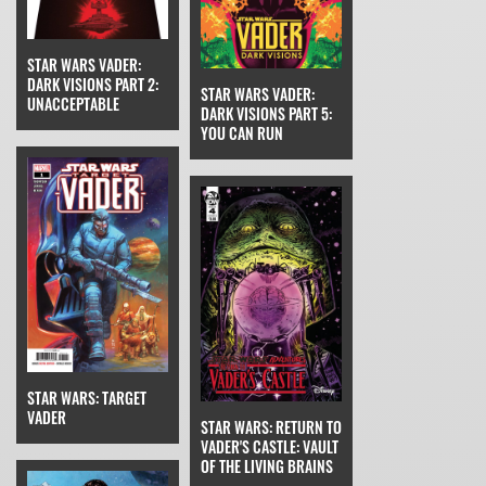
STAR WARS VADER:
DARK VISIONS PART 2:
STAR WARS VADER:
UNACCEPTABLE
DARK VISIONS PART 5:
YOU CAN RUN
STAR WARS: TARGET
VADER
STAR WARS: RETURN TO
VADER'S CASTLE: VAULT
OF THE LIVING BRAINS