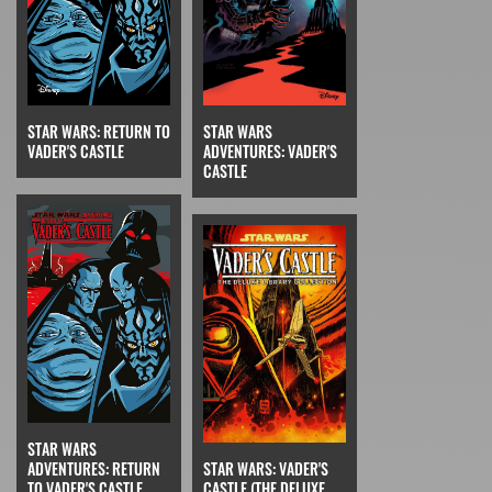
STAR WARS: RETURN TO
STAR WARS
VADER'S CASTLE
ADVENTURES: VADER'S
CASTLE
STAR WARS
STAR WARS: VADER'S
ADVENTURES: RETURN
CASTLE (THE DELUXE
TO VADER'S CASTLE