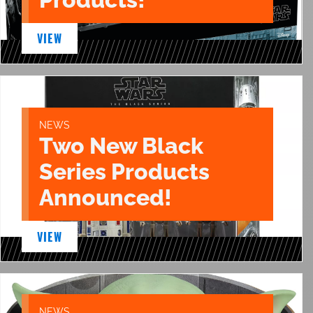
VIEW
NEWS
Two New Black
Series Products
Announced!
VIEW
NEWS