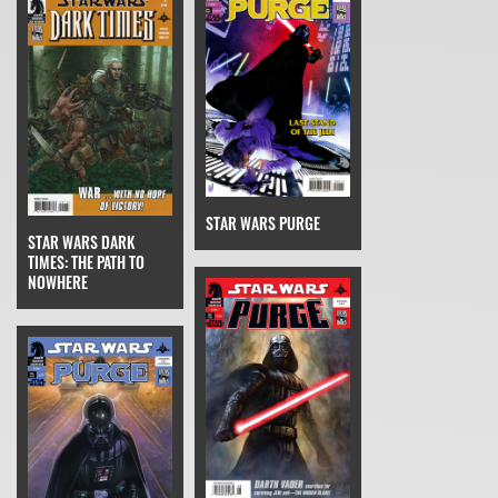
STAR WARS PURGE
STAR WARS DARK
TIMES: THE PATH TO
NOWHERE