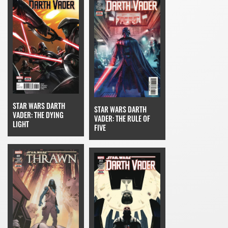
STAR WARS DARTH
STAR WARS DARTH
VADER: THE DYING
VADER: THE RULE OF
LIGHT
FIVE