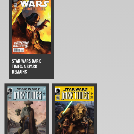
STAR WARS DARK
TIMES: A SPARK
REMAINS