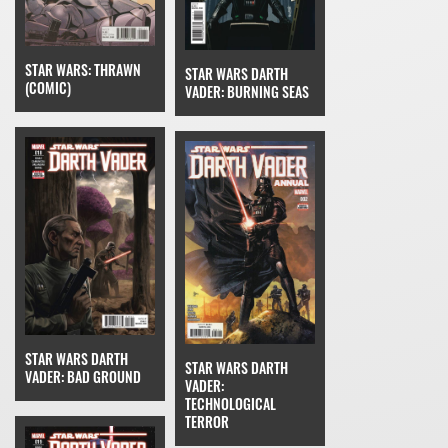
STAR WARS: THRAWN
STAR WARS DARTH
(COMIC)
VADER: BURNING SEAS
STAR WARS DARTH
STAR WARS DARTH
VADER: BAD GROUND
VADER:
TECHNOLOGICAL
TERROR