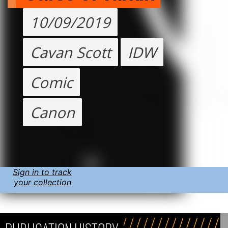
10/09/2019
Cavan Scott
IDW
Comic
Canon
Sign in to track
your collection