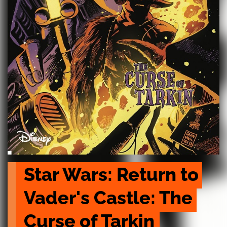
Star Wars: Return to 
Vader's Castle: The 
Curse of Tarkin