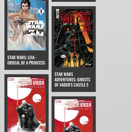
STAR WARS: LEIA -
ORDEAL OF A PRINCESS
STAR WARS
ADVENTURES: GHOSTS
OF VADER'S CASTLE 5