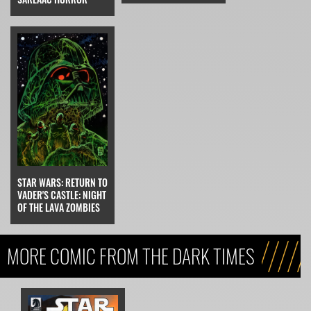
STAR WARS: RETURN TO
VADER'S CASTLE: NIGHT
OF THE LAVA ZOMBIES
MORE COMIC FROM THE DARK TIMES