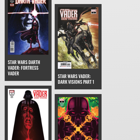
STAR WARS DARTH
VADER: FORTRESS
VADER
STAR WARS VADER:
DARK VISIONS PART 1