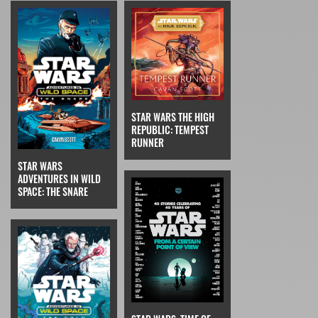
STAR WARS THE HIGH
REPUBLIC: TEMPEST
RUNNER
STAR WARS
ADVENTURES IN WILD
SPACE: THE SNARE