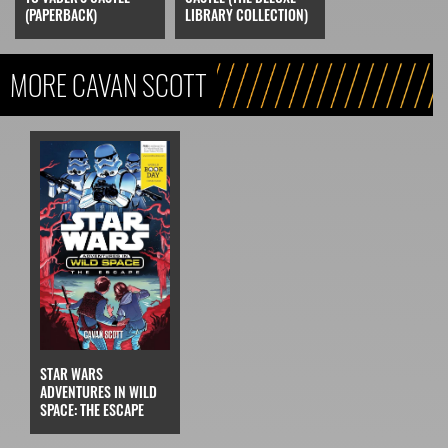
LIBRARY COLLECTION)
(PAPERBACK)
MORE CAVAN SCOTT
STAR WARS
ADVENTURES IN WILD
SPACE: THE ESCAPE