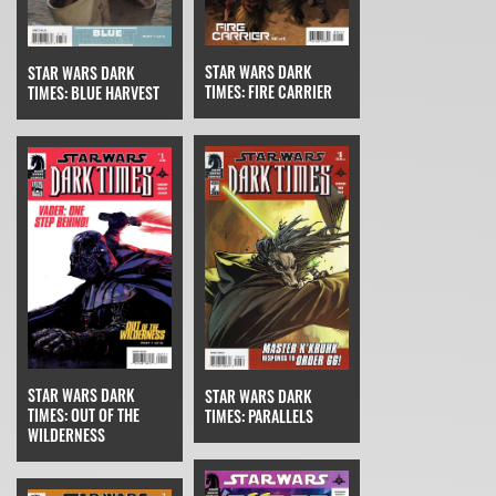
STAR WARS DARK
STAR WARS DARK
TIMES: FIRE CARRIER
TIMES: BLUE HARVEST
STAR WARS DARK
STAR WARS DARK
TIMES: OUT OF THE
TIMES: PARALLELS
WILDERNESS