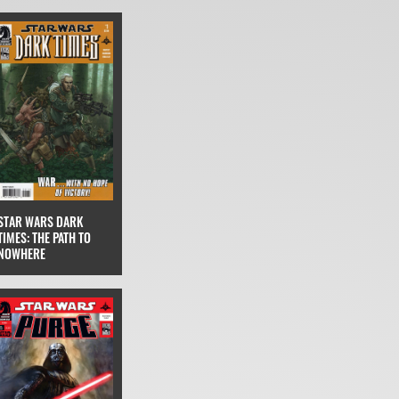
STAR WARS DARK
TIMES: THE PATH TO
NOWHERE