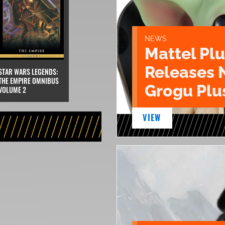
NEWS
Mattel Pl
Releases 
STAR WARS LEGENDS:
THE EMPIRE OMNIBUS
Grogu Plu
VOLUME 2
VIEW