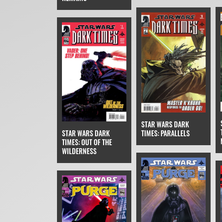
STAR WARS DARK
TIMES: PARALLELS
STAR WARS DARK
TIMES: OUT OF THE
WILDERNESS