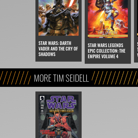
STAR WARS: DARTH
STAR WARS LEGENDS
VADER AND THE CRY OF
EPIC COLLECTION: THE
SHADOWS
EMPIRE VOLUME 4
MORE TIM SEIDELL