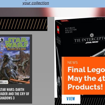
your collection
NEWS
Final Lego
May the 4
Products!
STAR WARS: DARTH
VADER AND THE CRY OF
SHADOWS 3
VIEW