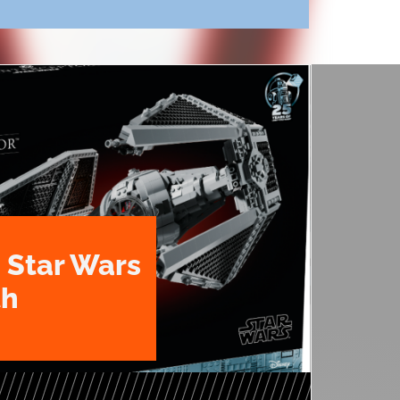
 Star Wars
th