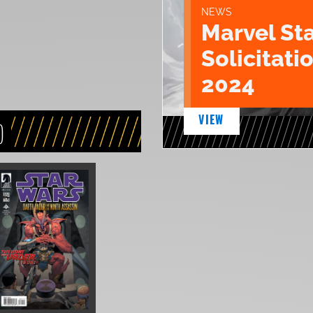
NEWS
Marvel St
Solicitatio
2024
VIEW
)