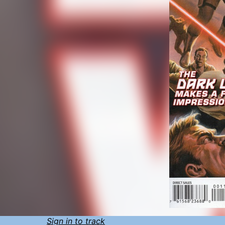
Sign in to track