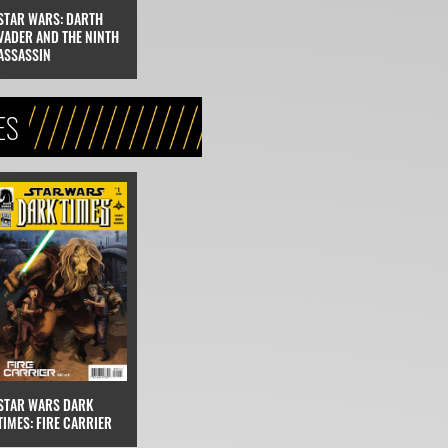
STAR WARS: DARTH
VADER AND THE NINTH
ASSASSIN
ES
STAR WARS DARK
TIMES: FIRE CARRIER