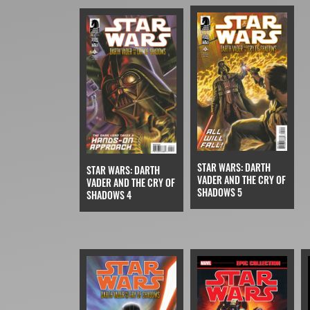
STAR WARS: DARTH
STAR WARS: DARTH
VADER AND THE CRY OF
VADER AND THE CRY OF
SHADOWS 5
SHADOWS 4