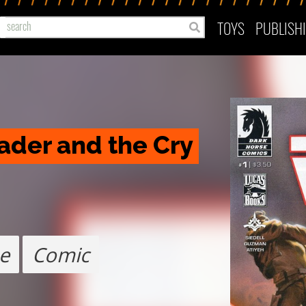
TOYS
PUBLISH
ader and the Cry 
e
Comic