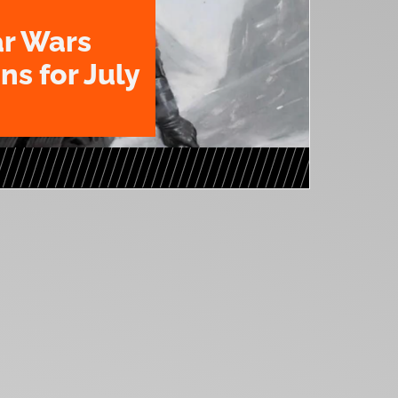
ar Wars
ns for July