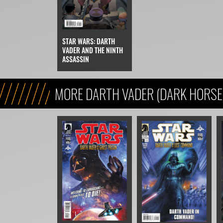
STAR WARS: DARTH
VADER AND THE NINTH
ASSASSIN
MORE DARTH VADER (DARK HORSE