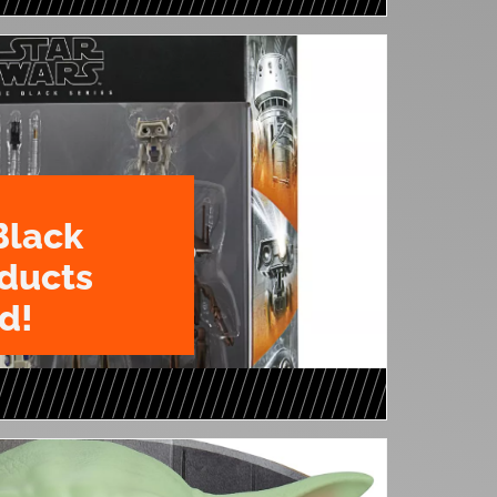
Black
oducts
d!