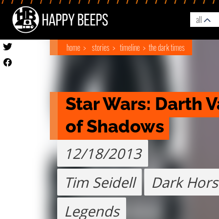
all
home
stories
timeline
the dark times
Star Wars: Darth V
of Shadows
12/18/2013
Tim Seidell
Dark Hors
Legends