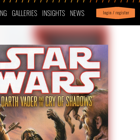
ING
GALLERIES
INSIGHTS
NEWS
login / register
|
Profile
logout