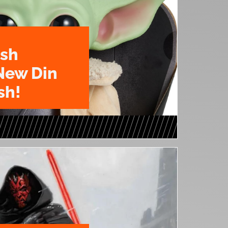
ush
New Din
sh!