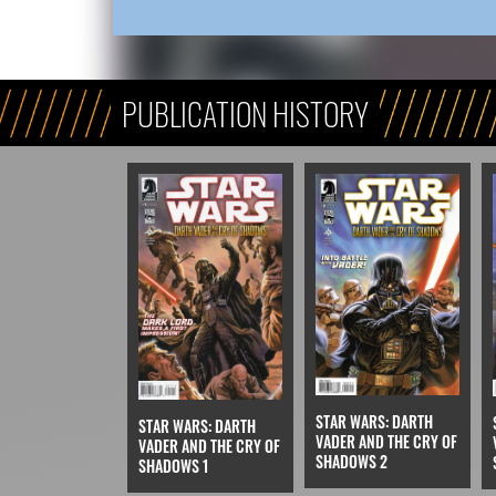
PUBLICATION HISTORY
STAR WARS: DARTH
STAR WARS: DARTH
VADER AND THE CRY OF
VADER AND THE CRY OF
SHADOWS 2
SHADOWS 1