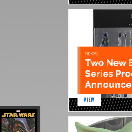
NEWS
Two New 
Series Pr
Announce
VIEW