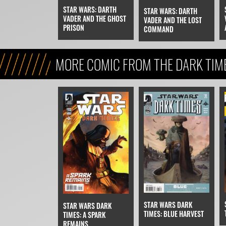
STAR WARS: DARTH
STAR WARS: DARTH
VADER AND THE GHOST
VADER AND THE LOST
PRISON
COMMAND
MORE COMIC FROM THE DARK TIM
STAR WARS DARK
STAR WARS DARK
TIMES: BLUE HARVEST
TIMES: A SPARK
REMAINS