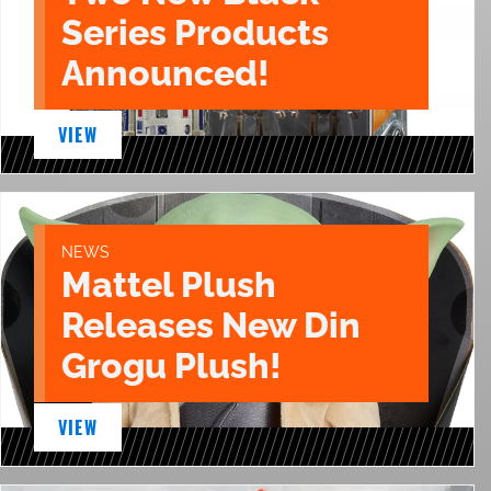
Series Products
Announced!
VIEW
NEWS
Mattel Plush
Releases New Din
Grogu Plush!
VIEW