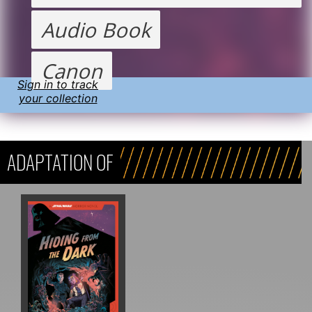
Audio Book
Canon
Sign in to track
your collection
ADAPTATION OF