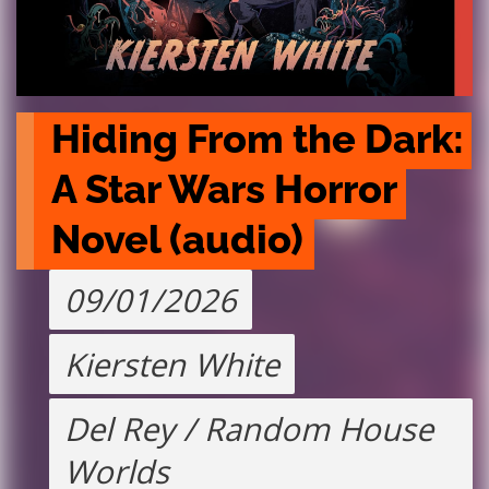
Hiding From the Dark: 
A Star Wars Horror 
Novel (audio)
09/01/2026
Kiersten White
Del Rey / Random House
Worlds