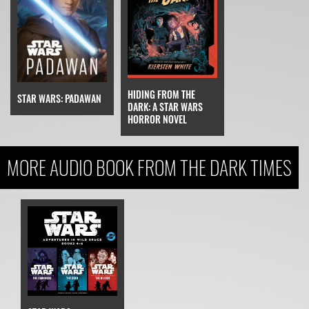
HIDING FROM THE
STAR WARS: PADAWAN
DARK: A STAR WARS
HORROR NOVEL
MORE AUDIO BOOK FROM THE DARK TIMES