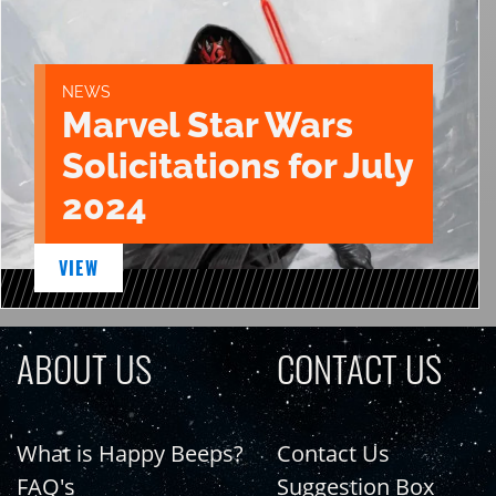
NEWS
Marvel Star Wars
Solicitations for July
2024
VIEW
ABOUT US
CONTACT US
What is Happy Beeps?
Contact Us
FAQ's
Suggestion Box