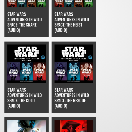
STAR WARS
STAR WARS
ADVENTURES IN WILD
ADVENTURES IN WILD
SPACE: THE SNARE
SPACE: THE HEIST
(AUDIO)
(AUDIO)
STAR WARS
STAR WARS
ADVENTURES IN WILD
ADVENTURES IN WILD
SPACE: THE COLD
SPACE: THE RESCUE
(AUDIO)
(AUDIO)