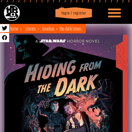
login / register
|
Profile
logout
home
stories
timeline
the dark times