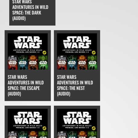
STAR WARS
ADVENTURES IN WILD
SPACE: THE DARK
(AUDIO)
STAR WARS
STAR WARS
ADVENTURES IN WILD
ADVENTURES IN WILD
SPACE: THE ESCAPE
SPACE: THE NEST
(AUDIO)
(AUDIO)