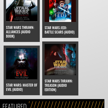
STAR WARS THRAWN:
STAR WARS JEDI:
ALLIANCES (AUDIO
BATTLE SCARS (AUDIO)
BOOK)
STAR WARS THRAWN:
STAR WARS: MASTER OF
TREASON (AUDIO
EVIL (AUDIO)
EDITION)
FEATURED