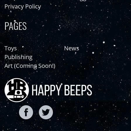
Privacy Policy
PAGES
Toys
News
Publishing
Art (Coming Soon!)