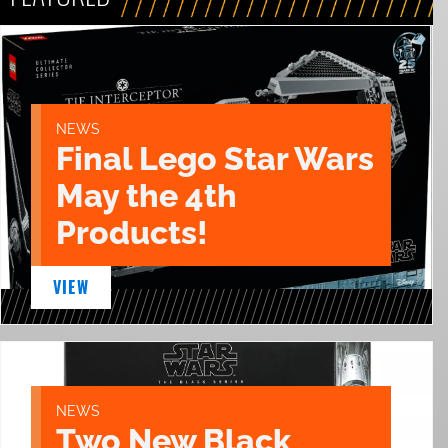
NEWS
Final Lego Star Wars
May the 4th
Products!
VIEW
NEWS
Two New Black