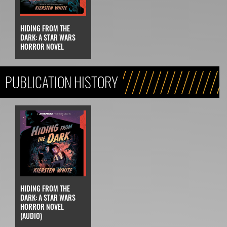
HIDING FROM THE
DARK: A STAR WARS
HORROR NOVEL
PUBLICATION HISTORY
HIDING FROM THE
DARK: A STAR WARS
HORROR NOVEL
(AUDIO)