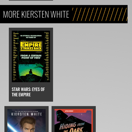
MORE KIERSTEN WHITE
STAR WARS: EYES OF
THE EMPIRE