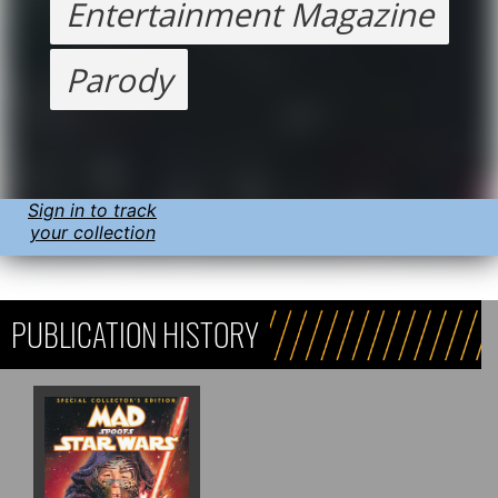
Entertainment Magazine
Parody
Sign in to track
your collection
PUBLICATION HISTORY