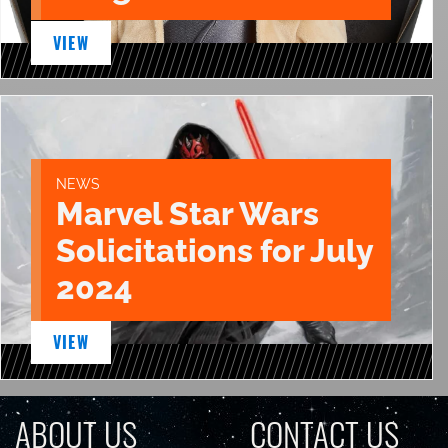
VIEW
NEWS
Marvel Star Wars
Solicitations for July
2024
VIEW
ABOUT US
CONTACT US