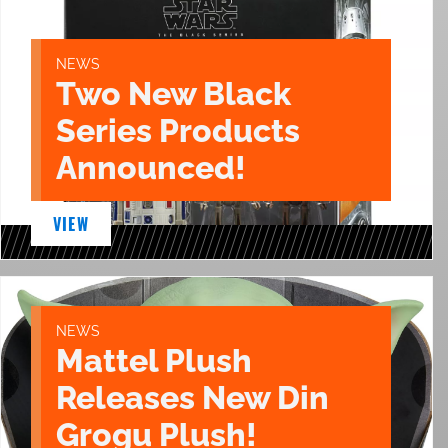
NEWS
Two New Black
Series Products
Announced!
VIEW
NEWS
Mattel Plush
Releases New Din
Grogu Plush!