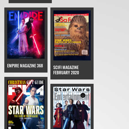
EMPIRE MAGAZINE 368
SCIFI MAGAZINE
FEBRUARY 2020