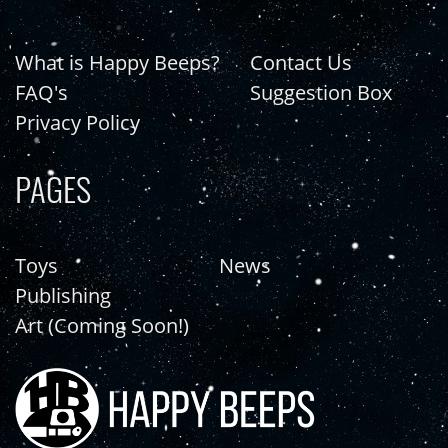
What is Happy Beeps?
Contact Us
FAQ's
Suggestion Box
Privacy Policy
PAGES
Toys
News
Publishing
Art (Coming Soon!)