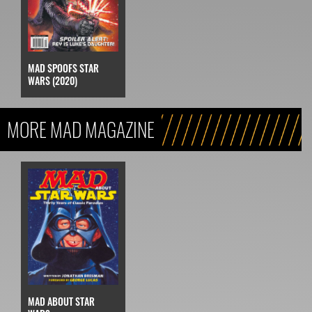
MAD SPOOFS STAR
WARS (2020)
MORE MAD MAGAZINE
MAD ABOUT STAR