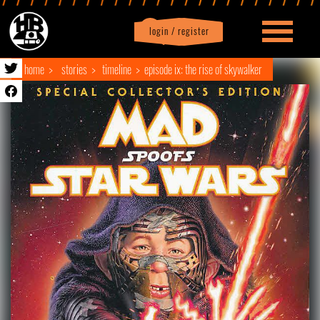
login / register
|
Profile
logout
home
stories
timeline
episode ix: the rise of skywalker