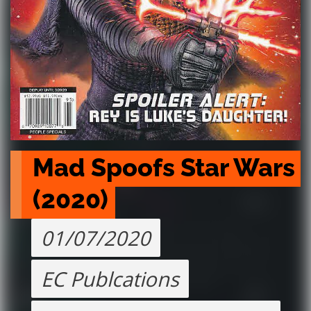
Mad Spoofs Star Wars 
(2020)
01/07/2020
EC Publcations