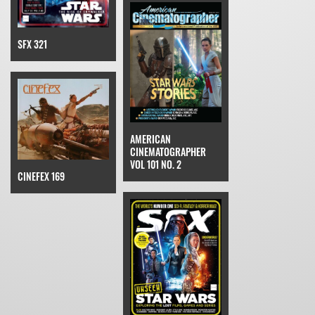
SFX 321
AMERICAN
CINEMATOGRAPHER
VOL 101 NO. 2
CINEFEX 169