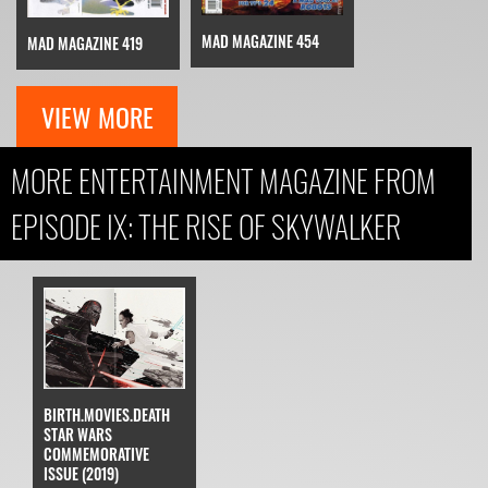
MAD MAGAZINE 454
MAD MAGAZINE 419
VIEW MORE
MORE ENTERTAINMENT MAGAZINE FROM
EPISODE IX: THE RISE OF SKYWALKER
BIRTH.MOVIES.DEATH
STAR WARS
COMMEMORATIVE
ISSUE (2019)