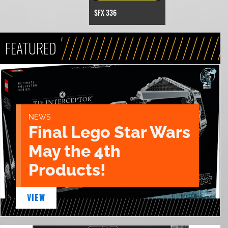
SFX 336
FEATURED
NEWS
Final Lego Star Wars
May the 4th
Products!
VIEW