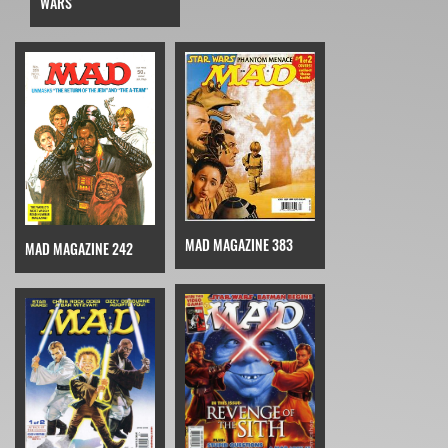
WARS
MAD MAGAZINE 383
MAD MAGAZINE 242