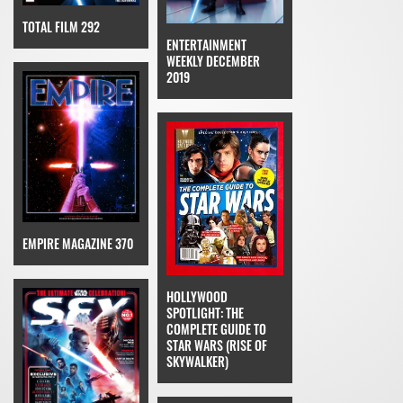
TOTAL FILM 292
ENTERTAINMENT
WEEKLY DECEMBER
2019
EMPIRE MAGAZINE 370
HOLLYWOOD
SPOTLIGHT: THE
COMPLETE GUIDE TO
STAR WARS (RISE OF
SKYWALKER)