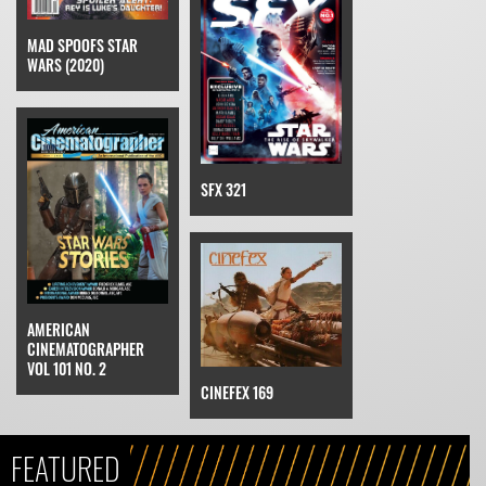
MAD SPOOFS STAR
WARS (2020)
SFX 321
AMERICAN
CINEMATOGRAPHER
VOL 101 NO. 2
CINEFEX 169
FEATURED