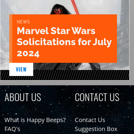
NEWS
Marvel Star Wars
Solicitations for July
2024
VIEW
ABOUT US
CONTACT US
What is Happy Beeps?
Contact Us
FAQ's
Suggestion Box