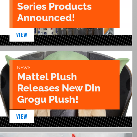
Series Products
Announced!
VIEW
NEWS
Mattel Plush
Releases New Din
Grogu Plush!
VIEW