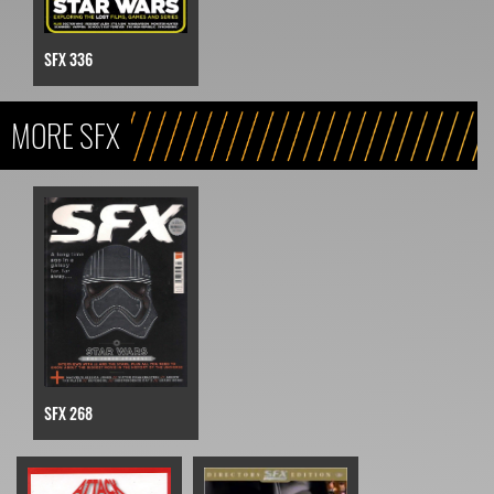
SFX 336
MORE SFX
SFX 268