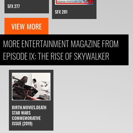
SFX 277
SFX 281
VIEW MORE
MORE ENTERTAINMENT MAGAZINE FROM
EPISODE IX: THE RISE OF SKYWALKER
BIRTH.MOVIES.DEATH
STAR WARS
COMMEMORATIVE
ISSUE (2019)