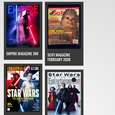
EMPIRE MAGAZINE 368
SCIFI MAGAZINE
FEBRUARY 2020