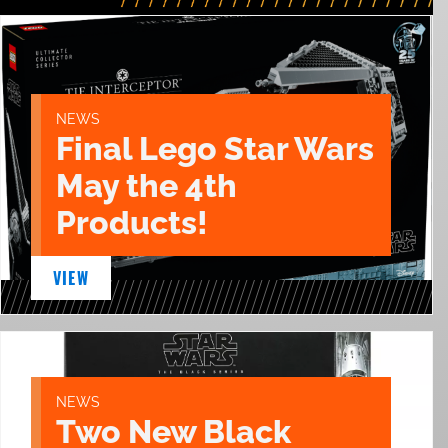
NEWS
Final Lego Star Wars
May the 4th
Products!
VIEW
NEWS
Two New Black