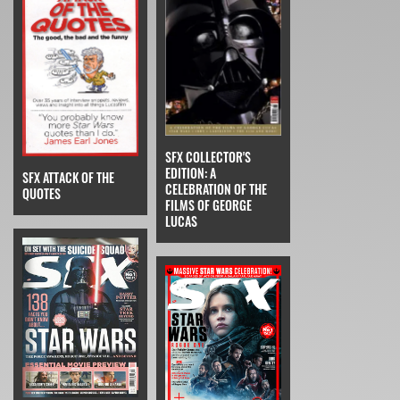
SFX COLLECTOR'S
EDITION: A
SFX ATTACK OF THE
CELEBRATION OF THE
QUOTES
FILMS OF GEORGE
LUCAS