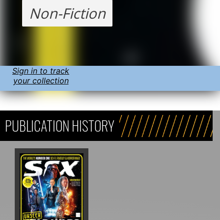
Non-Fiction
Sign in to track
your collection
PUBLICATION HISTORY