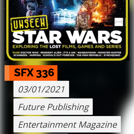
SFX 336
03/01/2021
Future Publishing
Entertainment Magazine