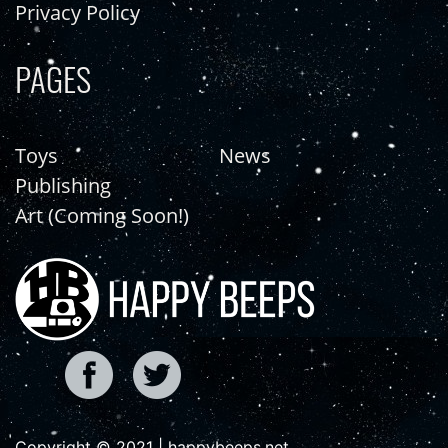
Privacy Policy
PAGES
Toys
News
Publishing
Art (Coming Soon!)
Copyright © 2021 | happybeeps.net