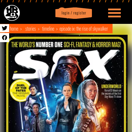
login / register
|
Profile
logout
home
stories
timeline
episode ix: the rise of skywalker