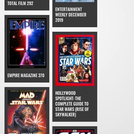
TOTAL FILM 292
ENTERTAINMENT
WEEKLY DECEMBER
2019
EMPIRE MAGAZINE 370
HOLLYWOOD
SPOTLIGHT: THE
COMPLETE GUIDE TO
STAR WARS (RISE OF
SKYWALKER)