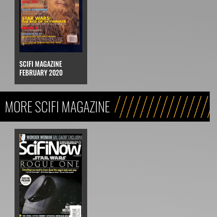
SCIFI MAGAZINE
FEBRUARY 2020
MORE SCIFI MAGAZINE