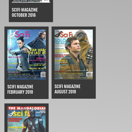
SCIFI MAGAZINE
OCTOBER 2016
SCIFI MAGAZINE
SCIFI MAGAZINE
AUGUST 2018
FEBRUARY 2018