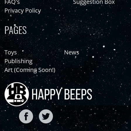
FAQ's
Suggestion Box
Privacy Policy
PAGES
Toys
News
Publishing
Art (Coming Soon!)