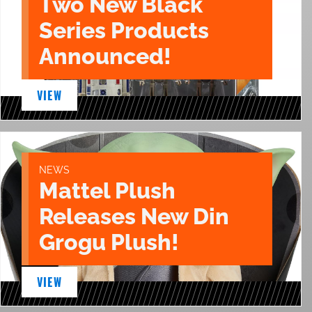
Two New Black
Series Products
Announced!
VIEW
NEWS
Mattel Plush
Releases New Din
Grogu Plush!
VIEW