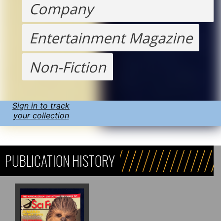
Company
Entertainment Magazine
Non-Fiction
Sign in to track
your collection
PUBLICATION HISTORY