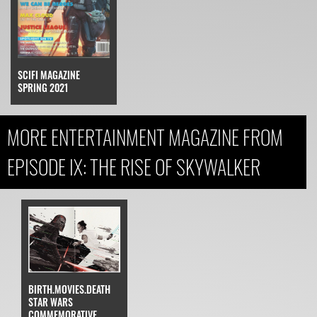
SCIFI MAGAZINE
SPRING 2021
MORE ENTERTAINMENT MAGAZINE FROM
EPISODE IX: THE RISE OF SKYWALKER
BIRTH.MOVIES.DEATH
STAR WARS
COMMEMORATIVE