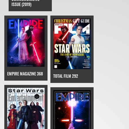
ISSUE (2019)
EMPIRE MAGAZINE 368
TOTAL FILM 292