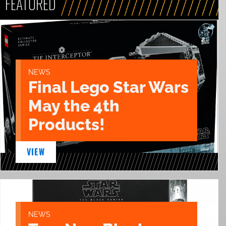
FEATURED
NEWS
Final Lego Star Wars
May the 4th
Products!
VIEW
NEWS