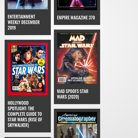
ENTERTAINMENT
EMPIRE MAGAZINE 370
WEEKLY DECEMBER
2019
MAD SPOOFS STAR
WARS (2020)
HOLLYWOOD
SPOTLIGHT: THE
COMPLETE GUIDE TO
STAR WARS (RISE OF
SKYWALKER)