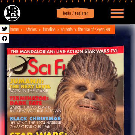
login / register
|
Profile
logout
home
stories
timeline
episode ix: the rise of skywalker