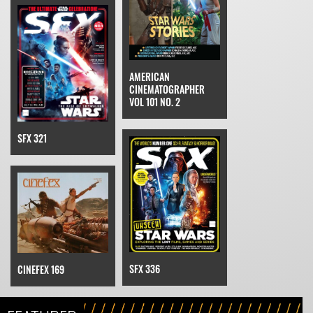
AMERICAN
CINEMATOGRAPHER
VOL 101 NO. 2
SFX 321
SFX 336
CINEFEX 169