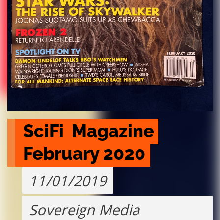
SciFi  Magazine 
February 2020
11/01/2019
Sovereign Media