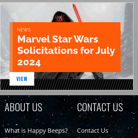
NEWS
Marvel Star Wars
Solicitations for July
2024
VIEW
ABOUT US
CONTACT US
What is Happy Beeps?
Contact Us