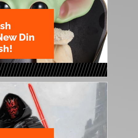
ush
New Din
sh!