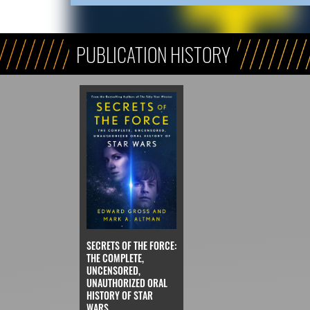
PUBLICATION HISTORY
SECRETS OF THE FORCE:
THE COMPLETE,
UNCENSORED,
UNAUTHORIZED ORAL
HISTORY OF STAR
WARS