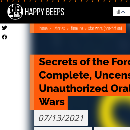
all
home
stories
timeline
star wars (non-fiction)
Secrets of the For
Complete, Uncens
Unauthorized Oral 
Wars
07/13/2021