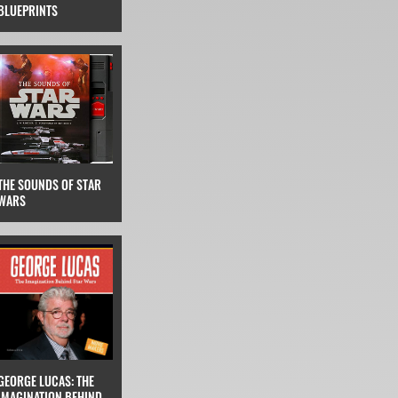
BLUEPRINTS
THE SOUNDS OF STAR
WARS
GEORGE LUCAS: THE
IMAGINATION BEHIND