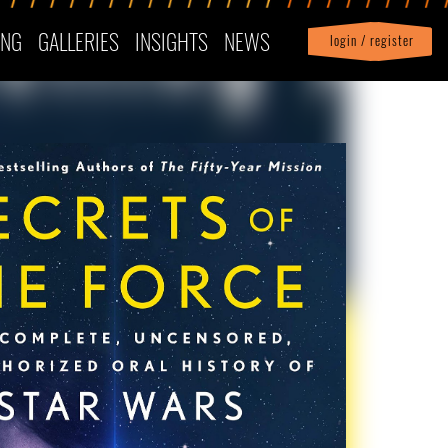
ING
GALLERIES
INSIGHTS
NEWS
login / register
|
Profile
logout