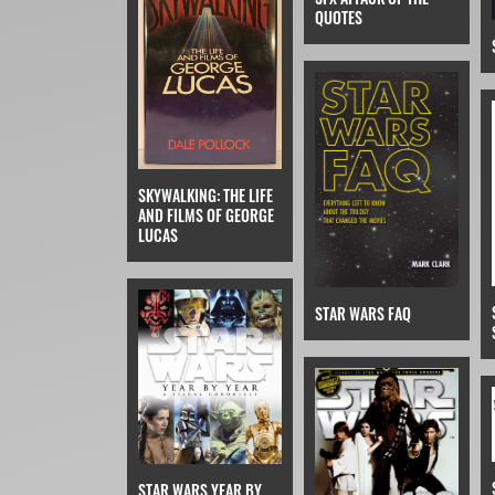
QUOTES
SKYWALKING: THE LIFE
AND FILMS OF GEORGE
LUCAS
STAR WARS FAQ
STAR WARS YEAR BY