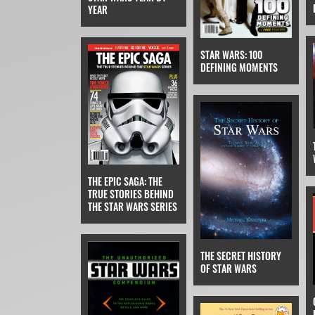
YEAR
STAR WARS: 100
DEFINING MOMENTS
THE EPIC SAGA: THE
TRUE STORIES BEHIND
THE STAR WARS SERIES
THE SECRET HISTORY
OF STAR WARS