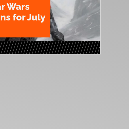
ar Wars
ns for July