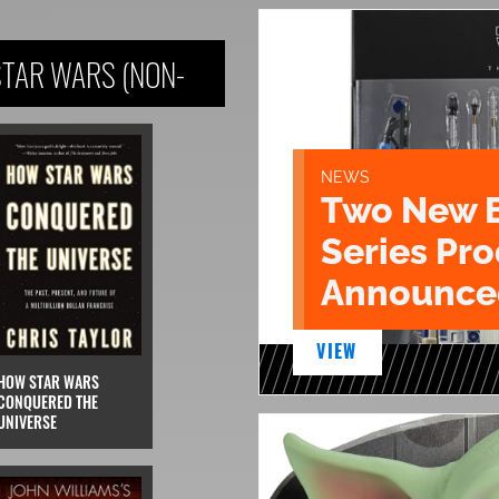
STAR WARS (NON-
NEWS
Two New 
Series Pr
Announce
VIEW
HOW STAR WARS
CONQUERED THE
UNIVERSE