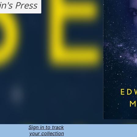
in's Press
Sign in to track
your collection