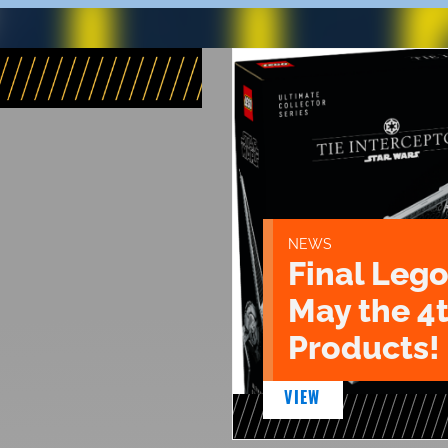
NEWS
Final Lego
May the 4
Products!
VIEW