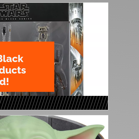
Black
oducts
d!