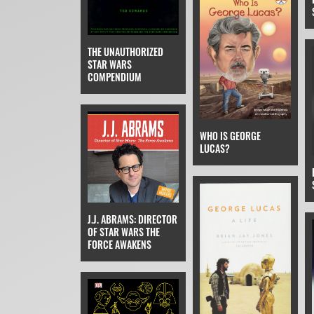
THE UNAUTHORIZED
STAR WARS
COMPENDIUM
WHO IS GEORGE
LUCAS?
J.J. ABRAMS: DIRECTOR
OF STAR WARS THE
FORCE AWAKENS