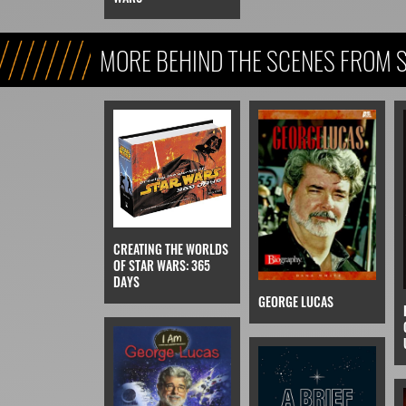
MORE BEHIND THE SCENES FROM 
FICTION)
CREATING THE WORLDS
OF STAR WARS: 365
DAYS
GEORGE LUCAS