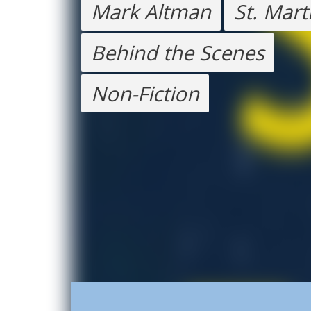
Mark Altman
St. Mart
Behind the Scenes
Non-Fiction