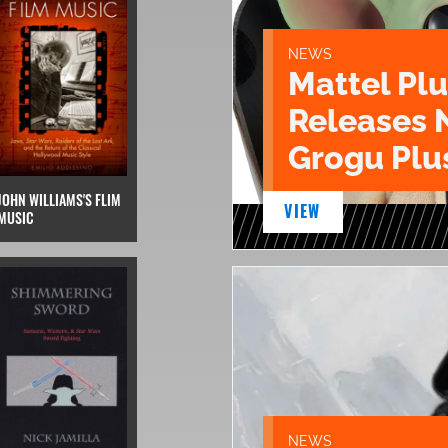
NEWS
Mattel Pl
Releases 
Grogu Plu
JOHN WILLIAMS'S FLIM
VIEW
MUSIC
NEWS