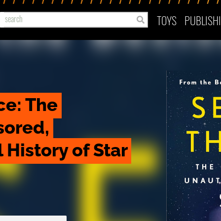
TOYS
PUBLISH
ce: The 
ored, 
History of Star 