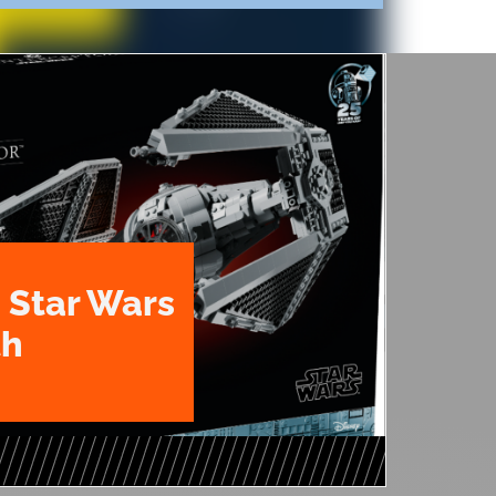
 Star Wars
th