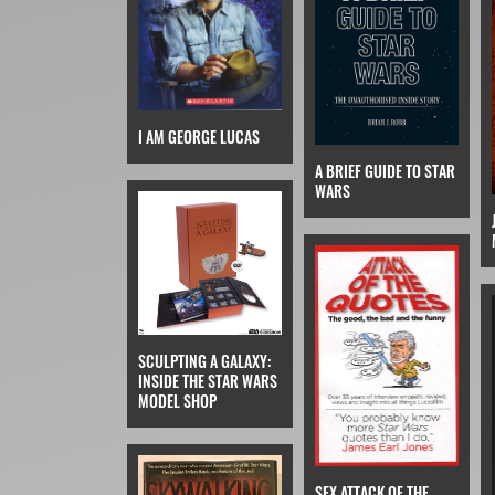
I AM GEORGE LUCAS
A BRIEF GUIDE TO STAR
WARS
SCULPTING A GALAXY:
INSIDE THE STAR WARS
MODEL SHOP
SFX ATTACK OF THE