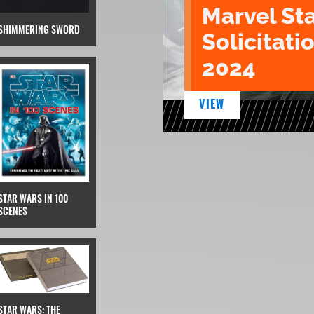
Marvel St
SHIMMERING SWORD
Solicitatio
2024
VIEW
STAR WARS IN 100
SCENES
STAR WARS: THE