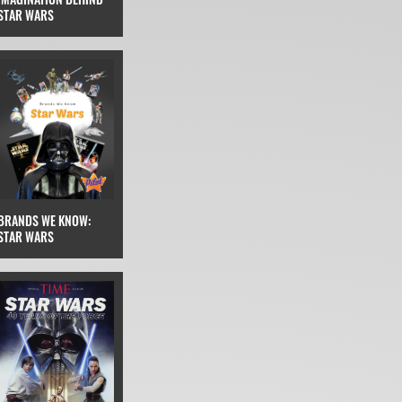
STAR WARS
BRANDS WE KNOW:
STAR WARS