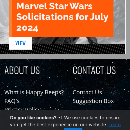
Marvel Star Wars
Solicitations for July
2024
VIEW
ABOUT US
CONTACT US
What is Happy Beeps?
Contact Us
FAQ's
Suggestion Box
Privacy Policy
Do you like cookies?
🍪 We use cookies to ensure
you get the best experience on our website.
Learn
PAGES