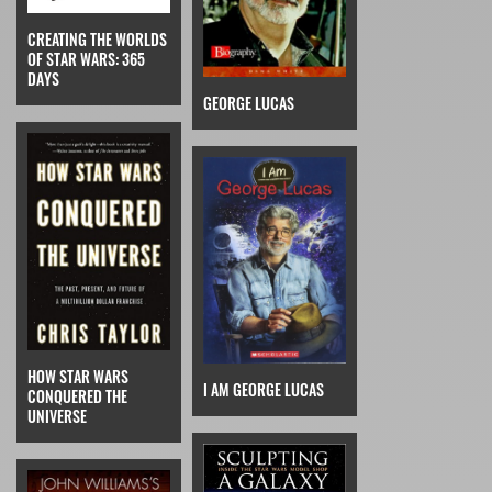
CREATING THE WORLDS
OF STAR WARS: 365
DAYS
GEORGE LUCAS
HOW STAR WARS
I AM GEORGE LUCAS
CONQUERED THE
UNIVERSE