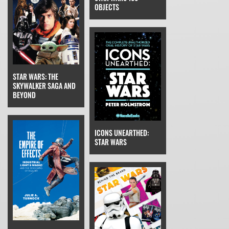
OBJECTS
STAR WARS: THE
SKYWALKER SAGA AND
BEYOND
ICONS UNEARTHED:
STAR WARS