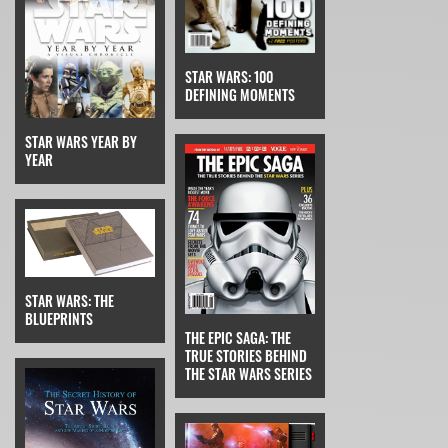
STAR WARS: 100
DEFINING MOMENTS
STAR WARS YEAR BY
YEAR
STAR WARS: THE
BLUEPRINTS
THE EPIC SAGA: THE
TRUE STORIES BEHIND
THE STAR WARS SERIES