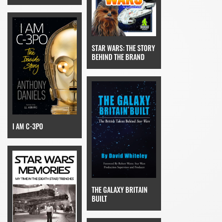
STAR WARS: THE STORY
BEHIND THE BRAND
I AM C-3PO
THE GALAXY BRITAIN
BUILT