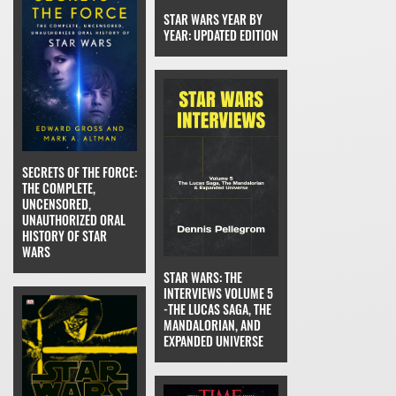
STAR WARS YEAR BY
YEAR: UPDATED EDITION
SECRETS OF THE FORCE:
THE COMPLETE,
UNCENSORED,
UNAUTHORIZED ORAL
HISTORY OF STAR
WARS
STAR WARS: THE
INTERVIEWS VOLUME 5
-THE LUCAS SAGA, THE
MANDALORIAN, AND
EXPANDED UNIVERSE