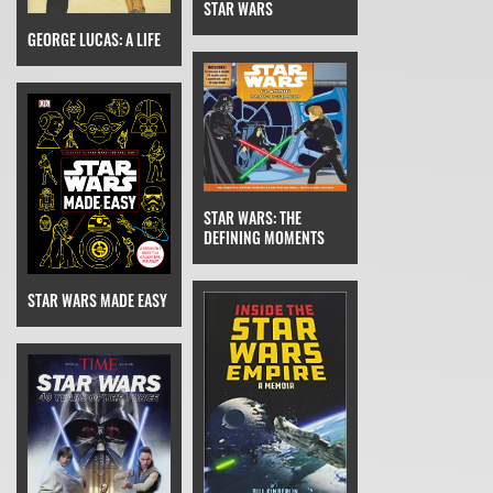
STAR WARS
GEORGE LUCAS: A LIFE
STAR WARS: THE
DEFINING MOMENTS
STAR WARS MADE EASY