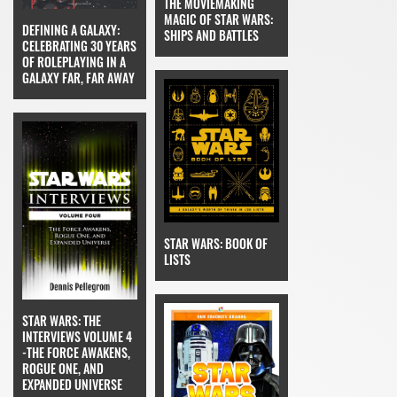
THE MOVIEMAKING
MAGIC OF STAR WARS:
DEFINING A GALAXY:
SHIPS AND BATTLES
CELEBRATING 30 YEARS
OF ROLEPLAYING IN A
GALAXY FAR, FAR AWAY
STAR WARS: BOOK OF
LISTS
STAR WARS: THE
INTERVIEWS VOLUME 4
-THE FORCE AWAKENS,
ROGUE ONE, AND
EXPANDED UNIVERSE