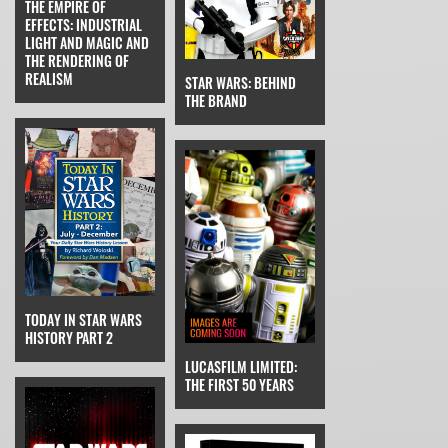
THE EMPIRE OF
EFFECTS: INDUSTRIAL
LIGHT AND MAGIC AND
THE RENDERING OF
REALISM
STAR WARS: BEHIND
THE BRAND
TODAY IN STAR WARS
HISTORY PART 2
LUCASFILM LIMITED:
THE FIRST 50 YEARS