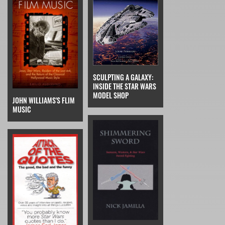
SCULPTING A GALAXY:
INSIDE THE STAR WARS
MODEL SHOP
JOHN WILLIAMS'S FLIM
MUSIC