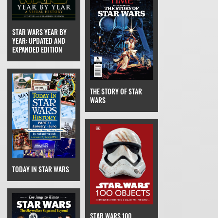
STAR WARS YEAR BY
YEAR: UPDATED AND
EXPANDED EDITION
THE STORY OF STAR
WARS
TODAY IN STAR WARS
STAR WARS 100