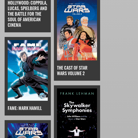
HOLLYWOOD: COPPOLA,
LUCAS, SPIELBERG AND
THE BATTLE FOR THE
SOUL OF AMERICAN
CINEMA
THE CAST OF STAR
WARS VOLUME 2
FAME: MARK HAMILL