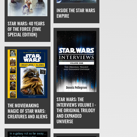
INSIDE THE STAR WARS
EMPIRE
STAR WARS: 40 YEARS
OF THE FORCE (TIME
SPECIAL EDITION)
STAR WARS: THE
INTERVIEWS VOLUME I -
THE MOVIEMAKING
THE ORIGINAL TRILOGY
MAGIC OF STAR WARS:
AND EXPANDED
CREATURES AND ALIENS
UNIVERSE