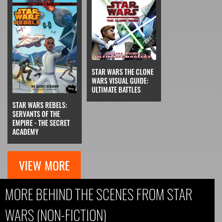
STAR WARS THE CLONE
WARS VISUAL GUIDE:
ULTIMATE BATTLES
STAR WARS REBELS:
SERVANTS OF THE
EMPIRE - THE SECRET
ACADEMY
VIEW MORE
MORE BEHIND THE SCENES FROM STAR
WARS (NON-FICTION)