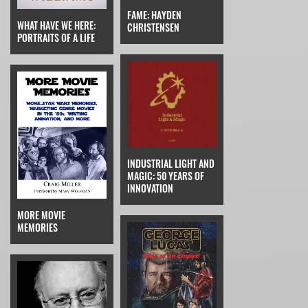
FAME: HAYDEN
WHAT HAVE WE HERE:
CHRISTENSEN
PORTRAITS OF A LIFE
INDUSTRIAL LIGHT AND
MAGIC: 50 YEARS OF
INNOVATION
MORE MOVIE
MEMORIES