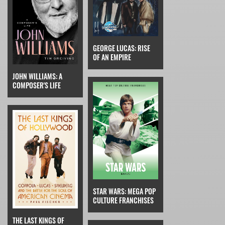
GEORGE LUCAS: RISE
OF AN EMPIRE
JOHN WILLIAMS: A
COMPOSER'S LIFE
STAR WARS: MEGA POP
CULTURE FRANCHISES
THE LAST KINGS OF