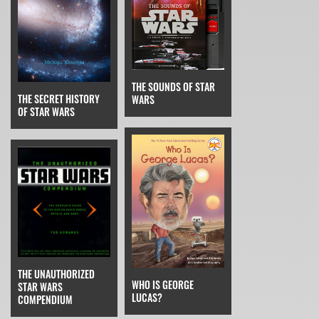
THE SOUNDS OF STAR
THE SECRET HISTORY
WARS
OF STAR WARS
THE UNAUTHORIZED
WHO IS GEORGE
STAR WARS
LUCAS?
COMPENDIUM