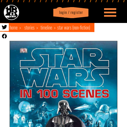
login / register
|
Profile
logout
home
stories
timeline
star wars (non-fiction)