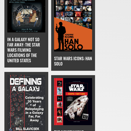
IN A GALAXY NOT SO
FAR AWAY: THE STAR
WARS FILMING
LOCATIONS OF THE
STAR WARS ICONS: HAN
UNITED STATES
SOLO