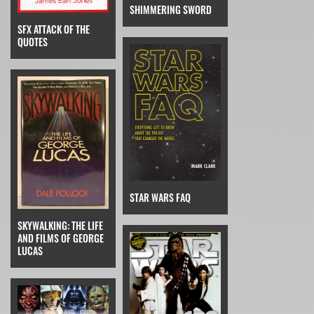
SHIMMERING SWORD
SFX ATTACK OF THE
QUOTES
STAR WARS FAQ
SKYWALKING: THE LIFE
AND FILMS OF GEORGE
LUCAS