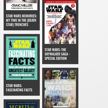
STAR WARS MEMORIES:
MY TIME IN THE (DEATH
STAR) TRENCHES
STAR WARS: THE
SKYWALKER SAGA -
SPECIAL EDITION
STAR WARS:
FASCINATING FACTS