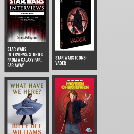
STAR WARS
INTERVIEWS: STORIES
STAR WARS ICONS:
FROM A GALAXY FAR,
VADER
FAR AWAY