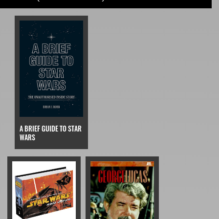
A BRIEF GUIDE TO STAR
WARS