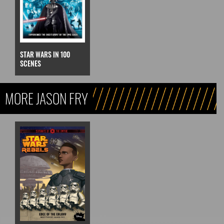
STAR WARS IN 100
SCENES
MORE JASON FRY