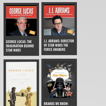
J.J. ABRAMS: DIRECTOR
GEORGE LUCAS: THE
OF STAR WARS THE
IMAGINATION BEHIND
FORCE AWAKENS
STAR WARS
BRANDS WE KNOW: