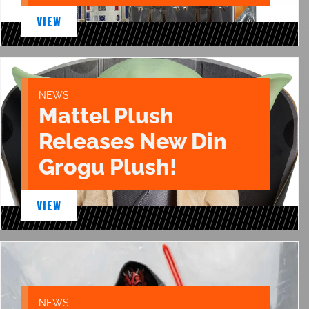
VIEW
NEWS
Mattel Plush
Releases New Din
Grogu Plush!
VIEW
NEWS