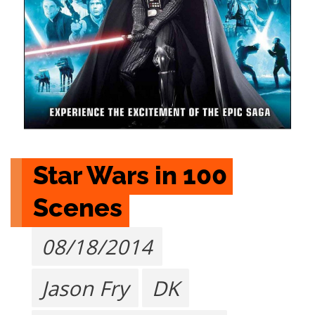
Star Wars in 100 
Scenes
08/18/2014
Jason Fry
DK