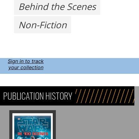
Behind the Scenes
Non-Fiction
Sign in to track
your collection
PUBLICATION HISTORY