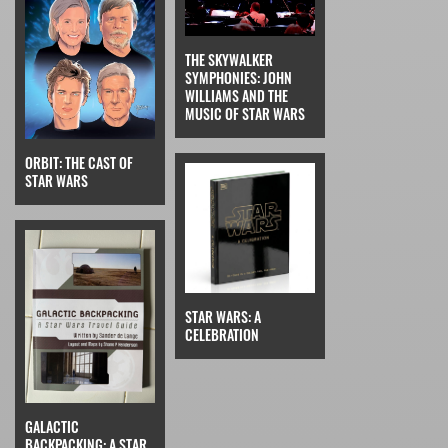
THE SKYWALKER
SYMPHONIES: JOHN
WILLIAMS AND THE
MUSIC OF STAR WARS
ORBIT: THE CAST OF
STAR WARS
STAR WARS: A
CELEBRATION
GALACTIC
BACKPACKING: A STAR