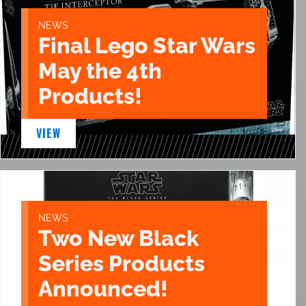
NEWS
Final Lego Star Wars
May the 4th
Products!
VIEW
NEWS
Two New Black
Series Products
Announced!