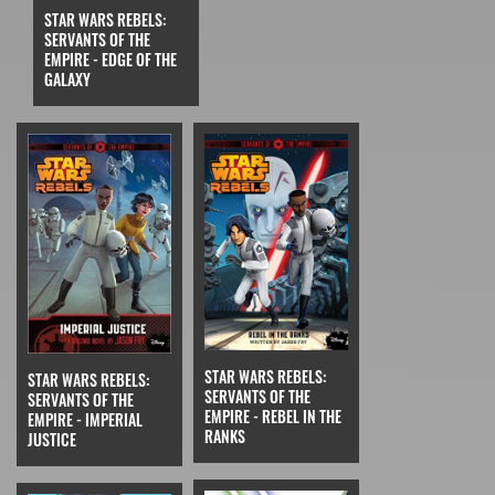
STAR WARS REBELS:
SERVANTS OF THE
EMPIRE - EDGE OF THE
GALAXY
STAR WARS REBELS:
STAR WARS REBELS:
SERVANTS OF THE
SERVANTS OF THE
EMPIRE - REBEL IN THE
EMPIRE - IMPERIAL
RANKS
JUSTICE