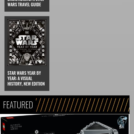
WARS TRAVEL GUIDE
STAR WARS YEAR BY
YEAR: A VISUAL
HISTORY, NEW EDITION
FEATURED