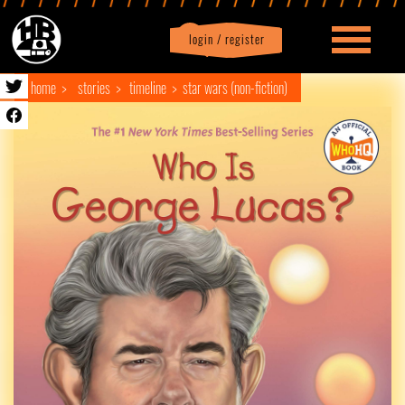
login / register
|
Profile
logout
home
stories
timeline
star wars (non-fiction)