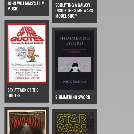
JOHN WILLIAMS'S FLIM
SCULPTING A GALAXY:
MUSIC
INSIDE THE STAR WARS
MODEL SHOP
SFX ATTACK OF THE
QUOTES
SHIMMERING SWORD