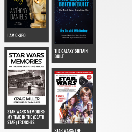
I AM C-3PO
THE GALAXY BRITAIN
BUILT
STAR WARS MEMORIES:
MY TIME IN THE (DEATH
STAR) TRENCHES
STAR WARS: THE