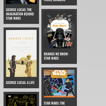
GEORGE LUCAS: THE
IMAGINATION BEHIND
STAR WARS
BRANDS WE KNOW:
STAR WARS
GEORGE LUCAS: A LIFE
STAR WARS: THE