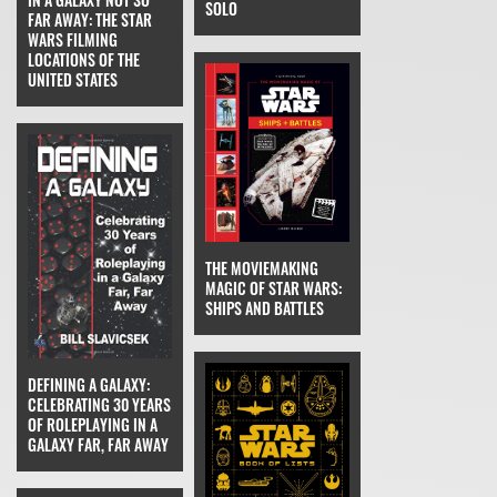
SOLO
FAR AWAY: THE STAR
WARS FILMING
LOCATIONS OF THE
UNITED STATES
THE MOVIEMAKING
MAGIC OF STAR WARS:
SHIPS AND BATTLES
DEFINING A GALAXY:
CELEBRATING 30 YEARS
OF ROLEPLAYING IN A
GALAXY FAR, FAR AWAY