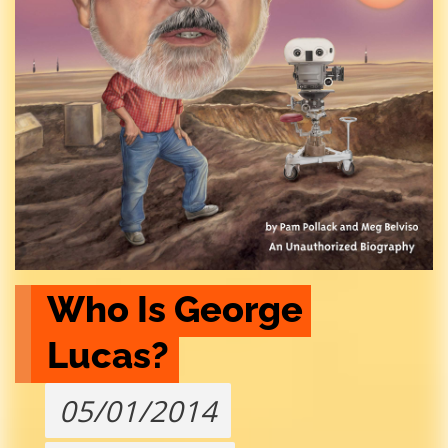
Who Is George 
Lucas?
05/01/2014