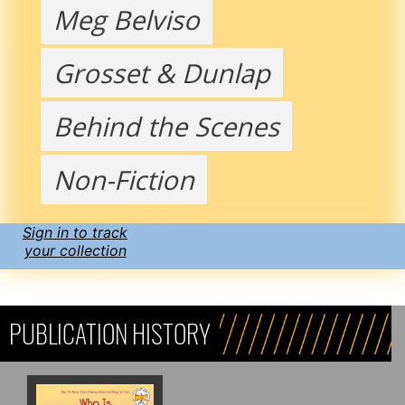
Meg Belviso
Grosset & Dunlap
Behind the Scenes
Non-Fiction
Sign in to track
your collection
PUBLICATION HISTORY