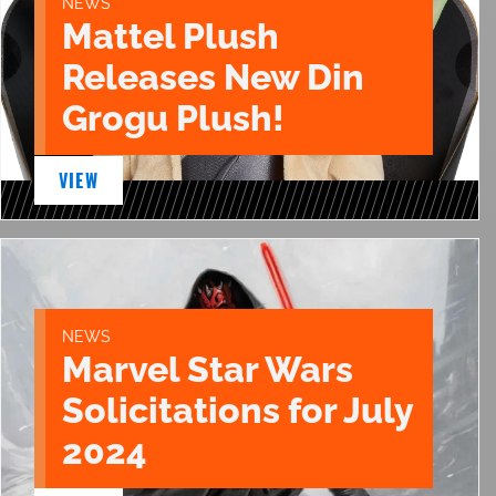
NEWS
Mattel Plush
Releases New Din
Grogu Plush!
VIEW
NEWS
Marvel Star Wars
Solicitations for July
2024