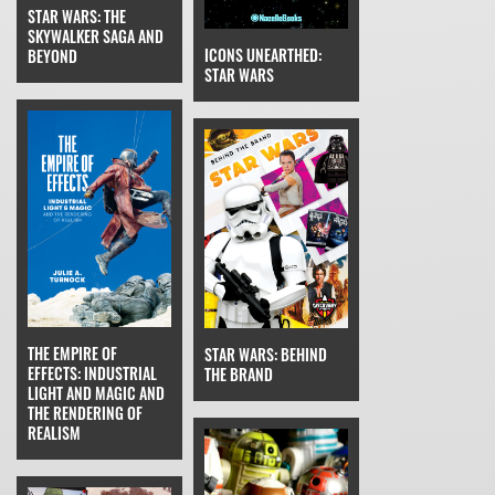
STAR WARS: THE
SKYWALKER SAGA AND
ICONS UNEARTHED:
BEYOND
STAR WARS
THE EMPIRE OF
STAR WARS: BEHIND
EFFECTS: INDUSTRIAL
THE BRAND
LIGHT AND MAGIC AND
THE RENDERING OF
REALISM