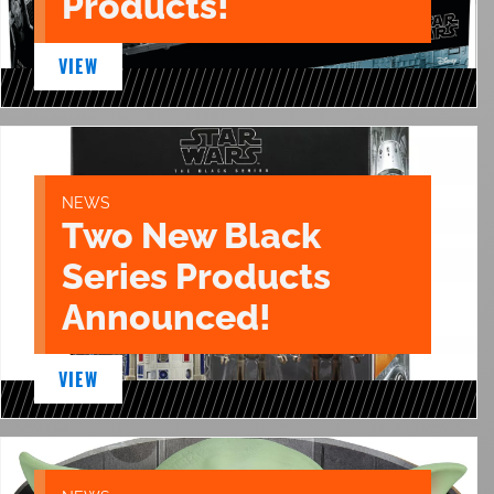
Products!
VIEW
NEWS
Two New Black
Series Products
Announced!
VIEW