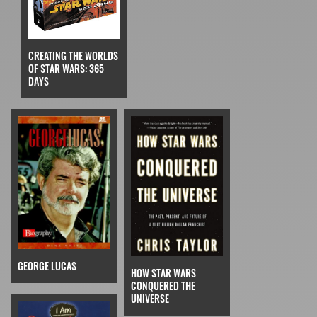
CREATING THE WORLDS
OF STAR WARS: 365
DAYS
GEORGE LUCAS
HOW STAR WARS
CONQUERED THE
UNIVERSE