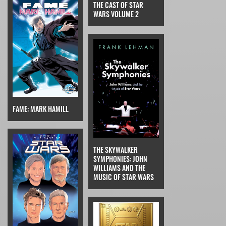
THE CAST OF STAR
WARS VOLUME 2
FAME: MARK HAMILL
THE SKYWALKER
SYMPHONIES: JOHN
WILLIAMS AND THE
MUSIC OF STAR WARS