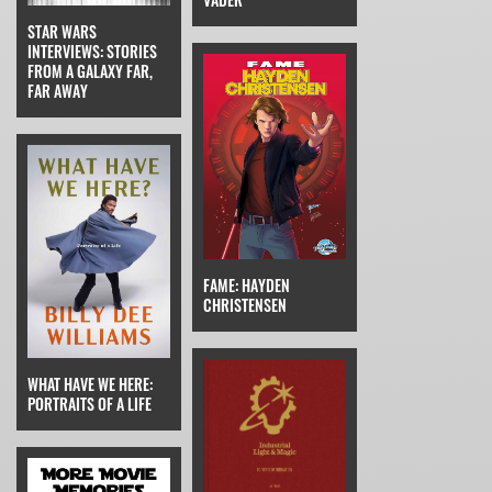
STAR WARS
INTERVIEWS: STORIES
FROM A GALAXY FAR,
FAR AWAY
FAME: HAYDEN
CHRISTENSEN
WHAT HAVE WE HERE:
PORTRAITS OF A LIFE