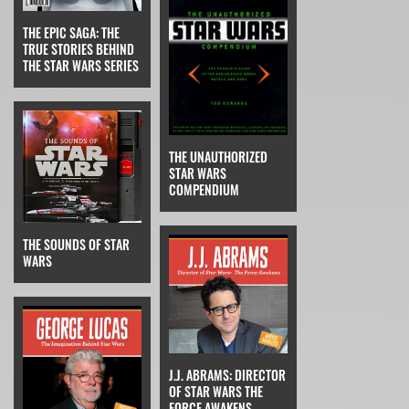
THE EPIC SAGA: THE
TRUE STORIES BEHIND
THE STAR WARS SERIES
THE UNAUTHORIZED
STAR WARS
COMPENDIUM
THE SOUNDS OF STAR
WARS
J.J. ABRAMS: DIRECTOR
OF STAR WARS THE
FORCE AWAKENS