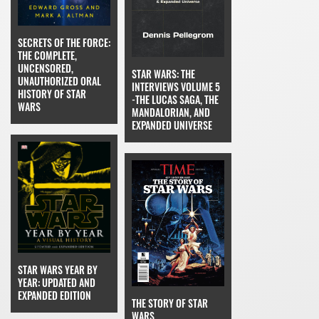
SECRETS OF THE FORCE:
THE COMPLETE,
UNCENSORED,
STAR WARS: THE
UNAUTHORIZED ORAL
INTERVIEWS VOLUME 5
HISTORY OF STAR
-THE LUCAS SAGA, THE
WARS
MANDALORIAN, AND
EXPANDED UNIVERSE
STAR WARS YEAR BY
YEAR: UPDATED AND
EXPANDED EDITION
THE STORY OF STAR
WARS