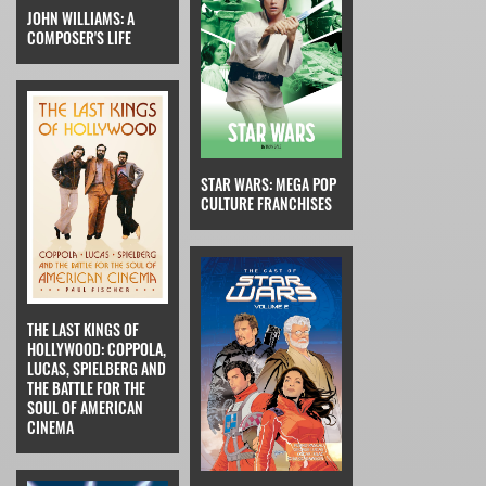
JOHN WILLIAMS: A
COMPOSER'S LIFE
STAR WARS: MEGA POP
CULTURE FRANCHISES
THE LAST KINGS OF
HOLLYWOOD: COPPOLA,
LUCAS, SPIELBERG AND
THE BATTLE FOR THE
SOUL OF AMERICAN
CINEMA