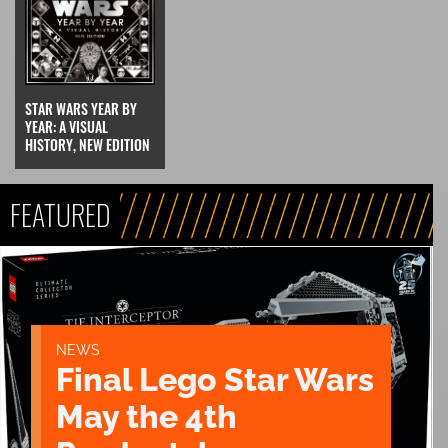
STAR WARS YEAR BY
YEAR: A VISUAL
HISTORY, NEW EDITION
FEATURED
NEWS
Final Lego Star Wars
May the 4th