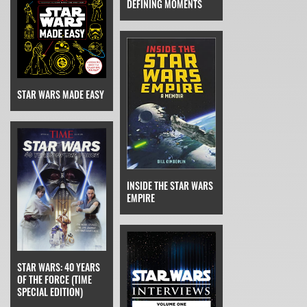
DEFINING MOMENTS
STAR WARS MADE EASY
INSIDE THE STAR WARS
EMPIRE
STAR WARS: 40 YEARS
OF THE FORCE (TIME
SPECIAL EDITION)