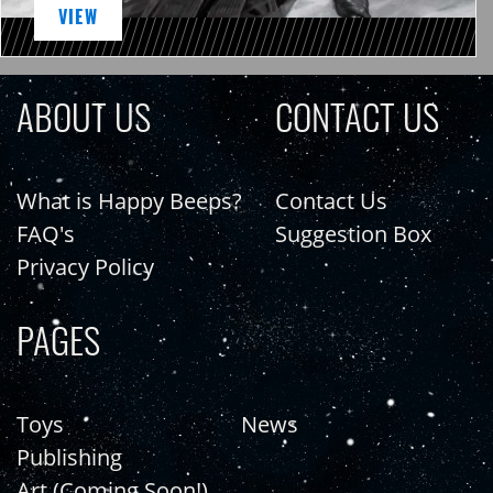
VIEW
ABOUT US
CONTACT US
What is Happy Beeps?
Contact Us
FAQ's
Suggestion Box
Privacy Policy
PAGES
Toys
News
Publishing
Art (Coming Soon!)