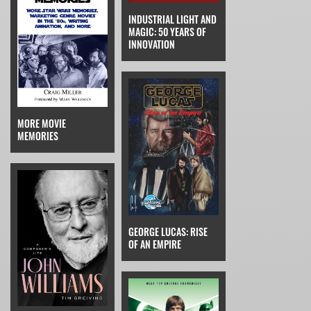
INDUSTRIAL LIGHT AND
MAGIC: 50 YEARS OF
INNOVATION
MORE MOVIE
MEMORIES
GEORGE LUCAS: RISE
OF AN EMPIRE