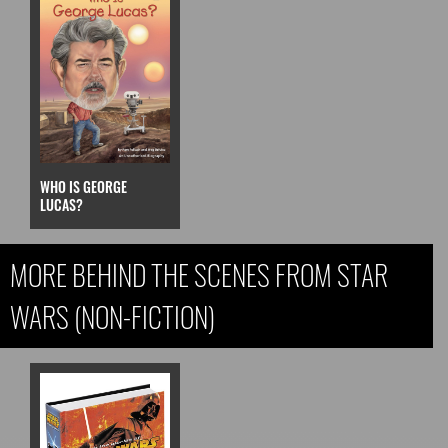
WHO IS GEORGE
LUCAS?
MORE BEHIND THE SCENES FROM STAR
WARS (NON-FICTION)