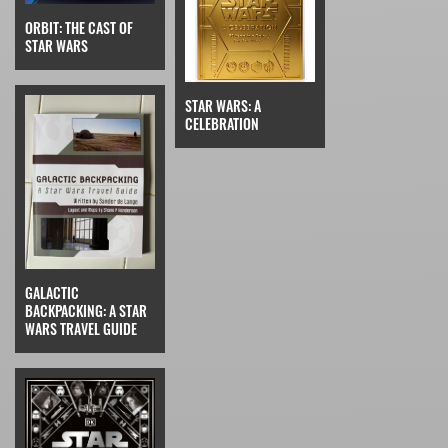
ORBIT: THE CAST OF
STAR WARS
STAR WARS: A
CELEBRATION
GALACTIC
BACKPACKING: A STAR
WARS TRAVEL GUIDE