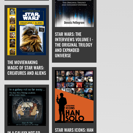
STAR WARS: THE
INTERVIEWS VOLUME I -
THE ORIGINAL TRILOGY
AND EXPANDED
UNIVERSE
THE MOVIEMAKING
MAGIC OF STAR WARS:
CREATURES AND ALIENS
STAR WARS ICONS: HAN
IN A GALAXY NOT SO