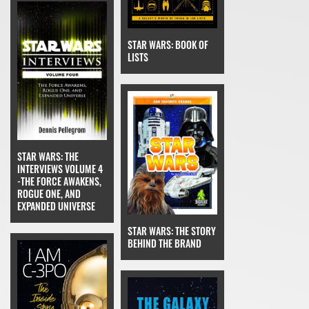
STAR WARS: BOOK OF
LISTS
STAR WARS: THE
INTERVIEWS VOLUME 4
-THE FORCE AWAKENS,
ROGUE ONE, AND
EXPANDED UNIVERSE
STAR WARS: THE STORY
BEHIND THE BRAND