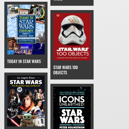
TODAY IN STAR WARS
STAR WARS 100
OBJECTS