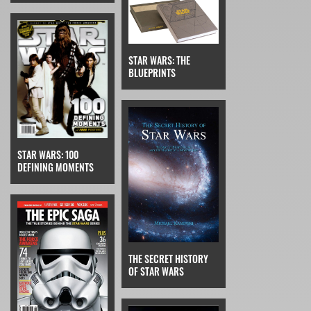
STAR WARS: THE
BLUEPRINTS
STAR WARS: 100
DEFINING MOMENTS
THE SECRET HISTORY
OF STAR WARS