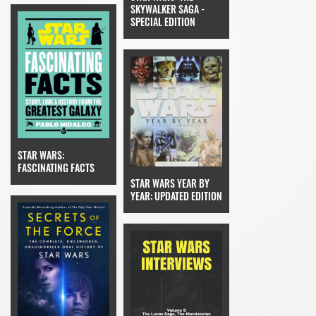
SKYWALKER SAGA -
SPECIAL EDITION
STAR WARS:
FASCINATING FACTS
STAR WARS YEAR BY
YEAR: UPDATED EDITION