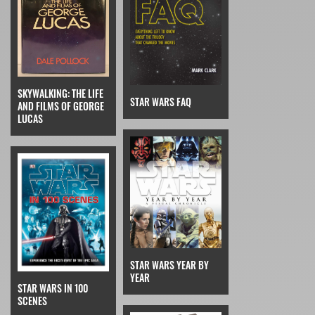
SKYWALKING: THE LIFE
STAR WARS FAQ
AND FILMS OF GEORGE
LUCAS
STAR WARS YEAR BY
YEAR
STAR WARS IN 100
SCENES