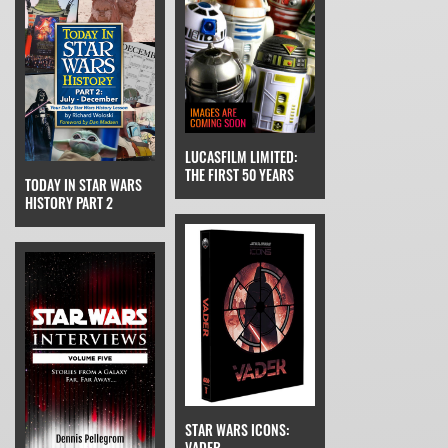
LUCASFILM LIMITED:
THE FIRST 50 YEARS
TODAY IN STAR WARS
HISTORY PART 2
STAR WARS ICONS:
VADER