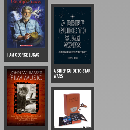
I AM GEORGE LUCAS
A BRIEF GUIDE TO STAR
WARS