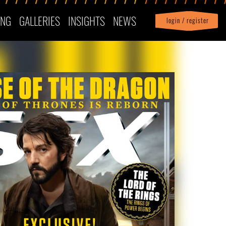
ING
GALLERIES
INSIGHTS
NEWS
login / register
|
Profile
logout