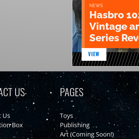
NEWS
Hasbro 10
Vintage a
Series Rev
VIEW
ACT US
PAGES
t Us
Toys
tion Box
Publishing
Art (Coming Soon!)