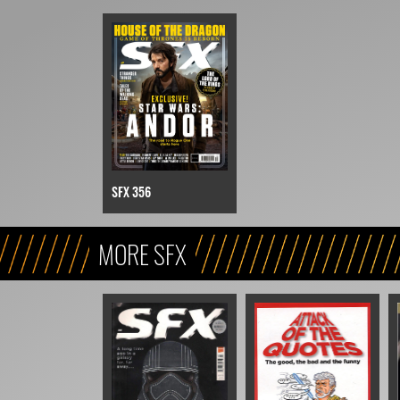
SFX 356
MORE SFX