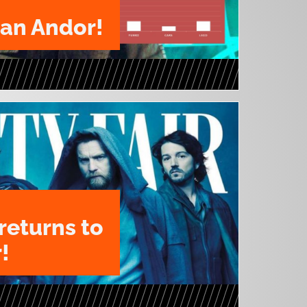
ian Andor!
returns to
!