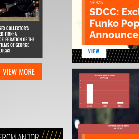
NEWS
SDCC: Exc
Funko Pop
SFX COLLECTOR'S
Announce
EDITION: A
CELEBRATION OF THE
FILMS OF GEORGE
LUCAS
VIEW
VIEW MORE
 FROM ANDOR