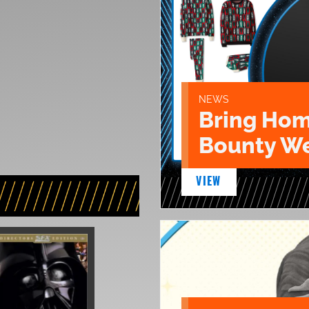
NEWS
Bring Hom
Bounty We
VIEW