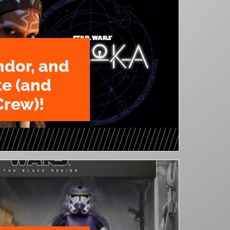
ndor, and
te (and
Crew)!