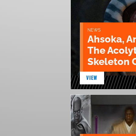
NEWS
Ahsoka, A
The Acoly
Skeleton 
VIEW