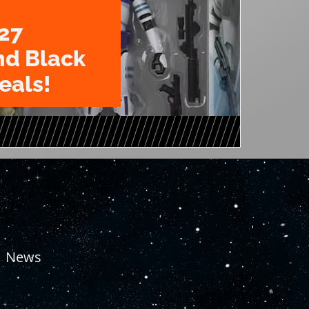
27
nd Black
eals!
News