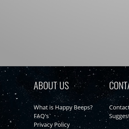
ABOUT US
CONT
What is Happy Beeps?
Contac
FAQ's
Sugges
Privacy Policy