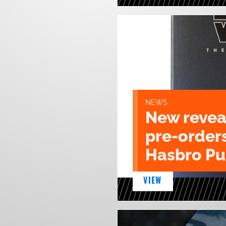
NEWS
New revea
pre-order
Hasbro Pu
VIEW