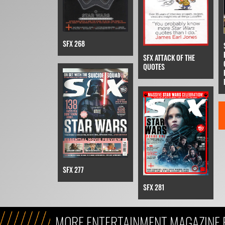
SFX 268
SFX ATTACK OF THE
QUOTES
SFX 277
SFX 281
MORE ENTERTAINMENT MAGAZINE