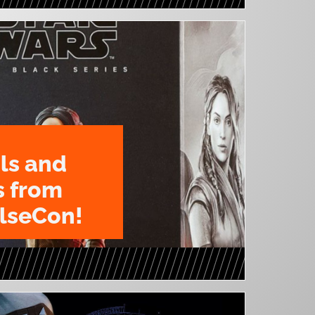
ls and
s from
lseCon!