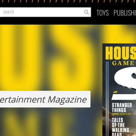
TOYS
PUBLISH
ertainment Magazine