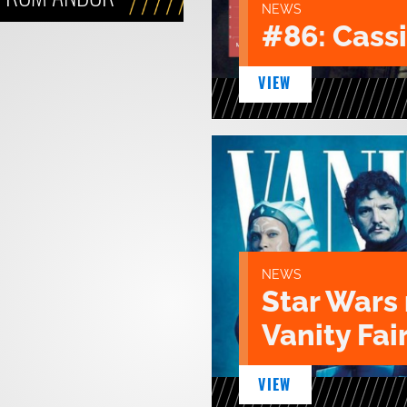
NEWS
#86: Cass
VIEW
NEWS
Star Wars 
Vanity Fair
VIEW