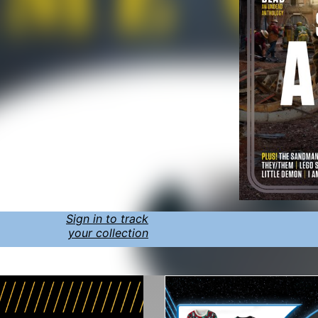
Sign in to track
your collection