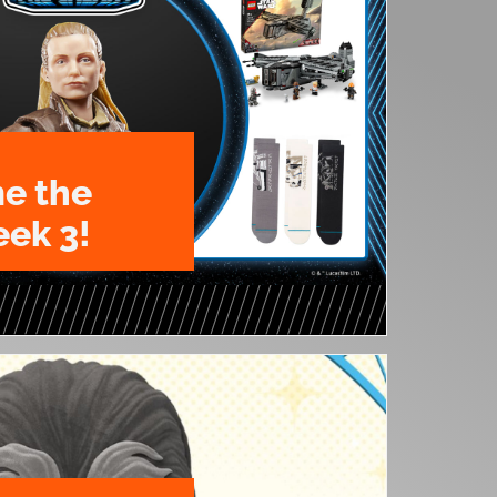
e the
ek 3!