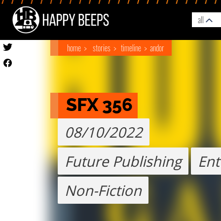
all
home
stories
timeline
andor
SFX 356
08/10/2022
Future Publishing
Ent
Non-Fiction