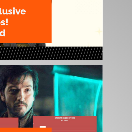
lusive
s!
d