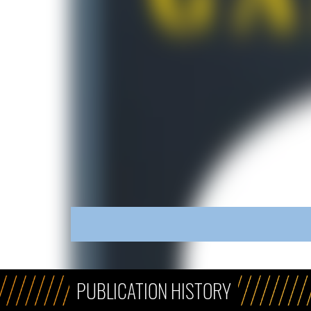
PUBLICATION HISTORY