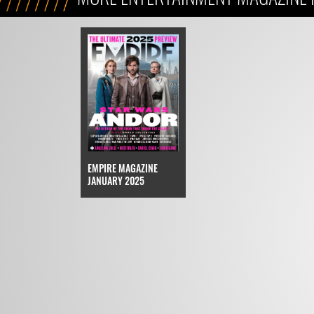
EMPIRE MAGAZINE
JANUARY 2025