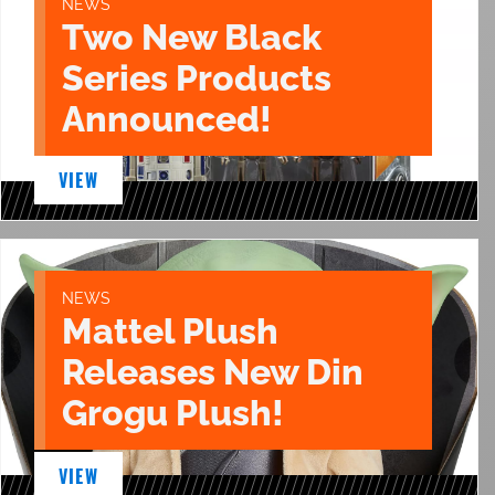
NEWS
Two New Black
Series Products
Announced!
VIEW
NEWS
Mattel Plush
Releases New Din
Grogu Plush!
VIEW