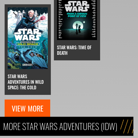
STAR WARS: TIME OF
DEATH
STAR WARS
ADVENTURES IN WILD
SPACE: THE COLD
VIEW MORE
MORE STAR WARS ADVENTURES (IDW)