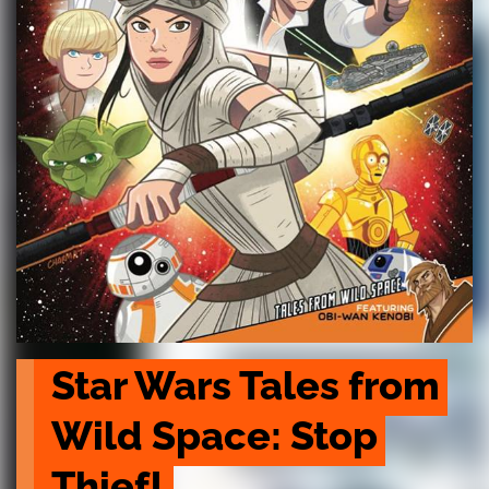
Star Wars Tales from 
Wild Space: Stop 
Thief!