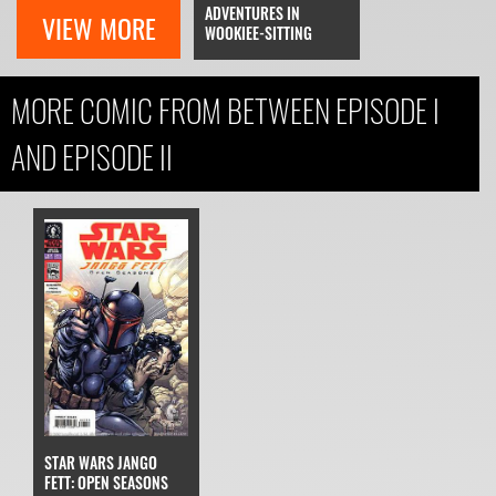
ADVENTURES IN
VIEW MORE
WOOKIEE-SITTING
MORE COMIC FROM BETWEEN EPISODE I
AND EPISODE II
STAR WARS JANGO
FETT: OPEN SEASONS