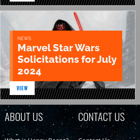
NEWS
Marvel Star Wars
Solicitations for July
2024
VIEW
ABOUT US
CONTACT US