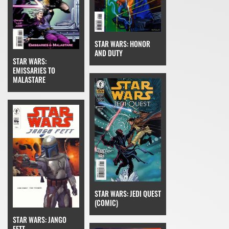
STAR WARS: HONOR
AND DUTY
STAR WARS:
EMISSARIES TO
MALASTARE
STAR WARS: JEDI QUEST
(COMIC)
STAR WARS: JANGO
FETT