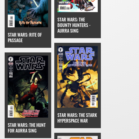
STAR WARS: THE
BOUNTY HUNTERS -
AURRA SING
STAR WARS: RITE OF
PASSAGE
STAR WARS: THE STARK
HYPERSPACE WAR
STAR WARS: THE HUNT
FOR AURRA SING