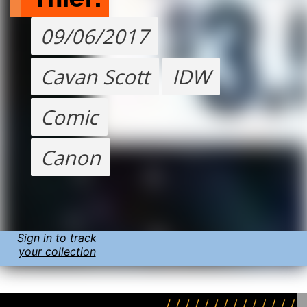
09/06/2017
Cavan Scott
IDW
Comic
Canon
Sign in to track
your collection