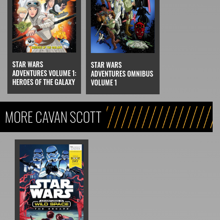
STAR WARS
STAR WARS
ADVENTURES VOLUME 1:
ADVENTURES OMNIBUS
HEROES OF THE GALAXY
VOLUME 1
MORE CAVAN SCOTT