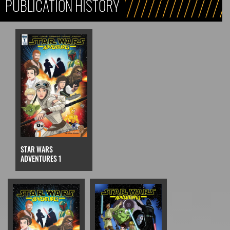
PUBLICATION HISTORY
STAR WARS
ADVENTURES 1