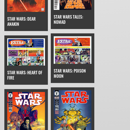
STAR WARS TALES:
STAR WARS: DEAR
NOMAD
ANAKIN
STAR WARS: POISON
STAR WARS: HEART OF
MOON
FIRE