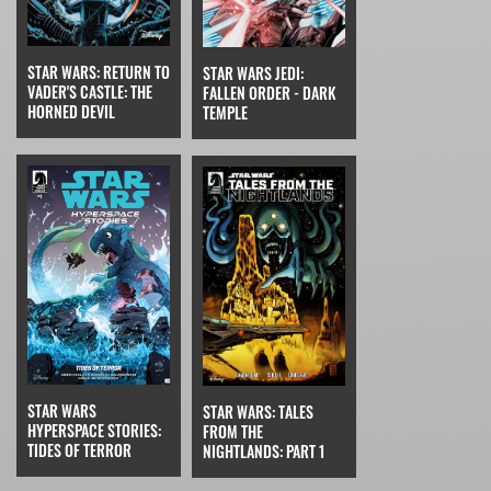
STAR WARS: RETURN TO
STAR WARS JEDI:
VADER'S CASTLE: THE
FALLEN ORDER - DARK
HORNED DEVIL
TEMPLE
STAR WARS
STAR WARS: TALES
HYPERSPACE STORIES:
FROM THE
TIDES OF TERROR
NIGHTLANDS: PART 1