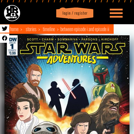
login / register
|
Profile
logout
home
stories
timeline
between episode i and episode ii