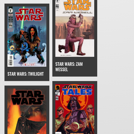
STAR WARS: ZAM
WESSEL
STAR WARS: TWILIGHT