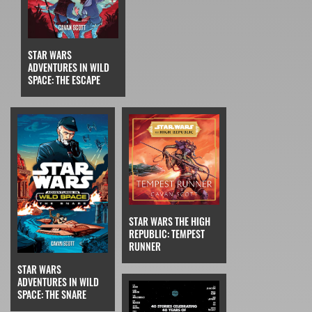
STAR WARS
ADVENTURES IN WILD
SPACE: THE ESCAPE
STAR WARS THE HIGH
REPUBLIC: TEMPEST
RUNNER
STAR WARS
ADVENTURES IN WILD
SPACE: THE SNARE