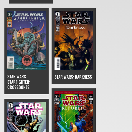
STAR WARS
STAR WARS: DARKNESS
STARFIGHTER:
CROSSBONES