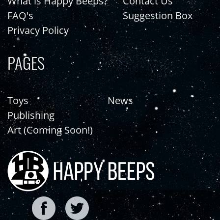
What is Happy Beeps?
Contact Us
FAQ's
Suggestion Box
Privacy Policy
PAGES
Toys
News
Publishing
Art (Coming Soon!)