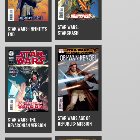
STAR WARS:
STAR WARS: INFINITY'S
STARCRASH
END
STAR WARS AGE OF
STAR WARS: THE
REPUBLIC: MISSION
DEVARONIAN VERSION