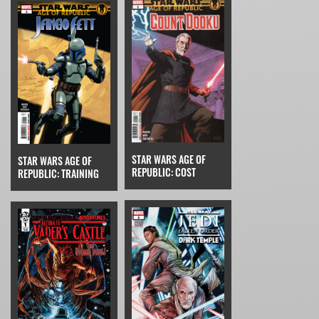
STAR WARS AGE OF
STAR WARS AGE OF
REPUBLIC: COST
REPUBLIC: TRAINING