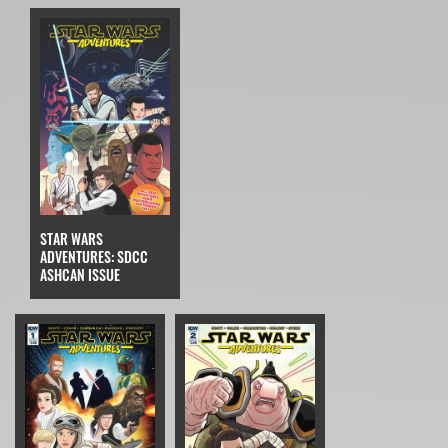
STAR WARS
ADVENTURES: SDCC
ASHCAN ISSUE