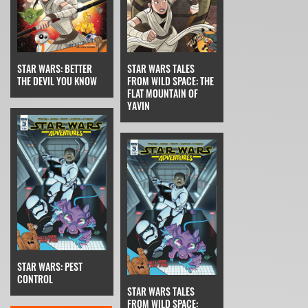
STAR WARS TALES
STAR WARS: BETTER
FROM WILD SPACE: THE
THE DEVIL YOU KNOW
FLAT MOUNTAIN OF
YAVIN
STAR WARS: PEST
CONTROL
STAR WARS TALES
FROM WILD SPACE: