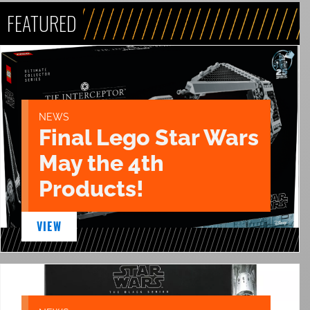
FEATURED
NEWS
Final Lego Star Wars
May the 4th
Products!
VIEW