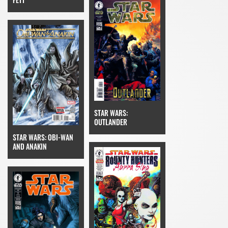
STAR WARS:
OUTLANDER
STAR WARS: OBI-WAN
AND ANAKIN