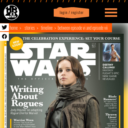
login / register
|
Profile
logout
home
stories
timeline
between episode vi and episode vii