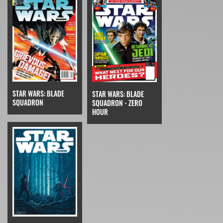
STAR WARS: BLADE
STAR WARS: BLADE
SQUADRON
SQUADRON - ZERO
HOUR