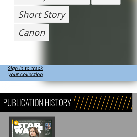
Short Story
Canon
Sign in to track
your collection
PUBLICATION HISTORY