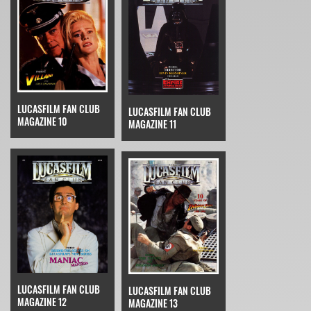
LUCASFILM FAN CLUB
LUCASFILM FAN CLUB
MAGAZINE 10
MAGAZINE 11
LUCASFILM FAN CLUB
LUCASFILM FAN CLUB
MAGAZINE 12
MAGAZINE 13