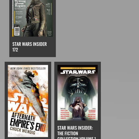
STAR WARS INSIDER
172
STAR WARS INSIDER:
THE FICTION
COLLECTION VOLUME 1