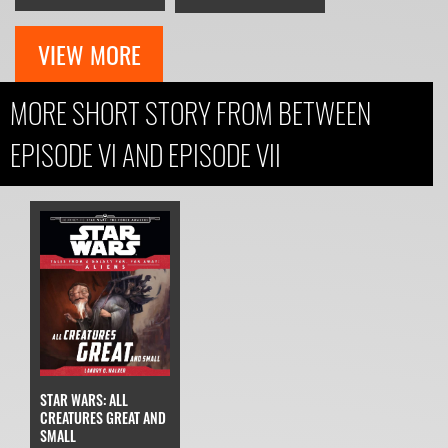
VIEW MORE
MORE SHORT STORY FROM BETWEEN
EPISODE VI AND EPISODE VII
STAR WARS: ALL
CREATURES GREAT AND
SMALL