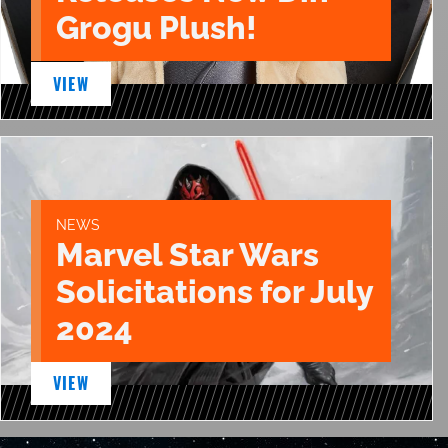
Grogu Plush!
VIEW
NEWS
Marvel Star Wars
Solicitations for July
2024
VIEW