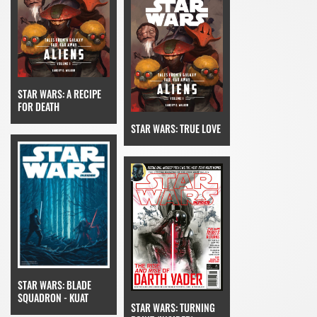
STAR WARS: A RECIPE
FOR DEATH
STAR WARS: TRUE LOVE
STAR WARS: BLADE
SQUADRON - KUAT
STAR WARS: TURNING