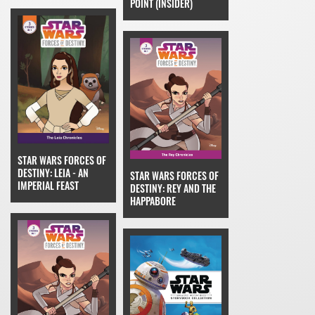
POINT (INSIDER)
STAR WARS FORCES OF
DESTINY: LEIA - AN
STAR WARS FORCES OF
IMPERIAL FEAST
DESTINY: REY AND THE
HAPPABORE