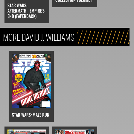
STAR WARS:
AFTERMATH - EMPIRE'S
END (PAPERBACK)
MORE DAVID J. WILLIAMS
STAR WARS: MAZE RUN