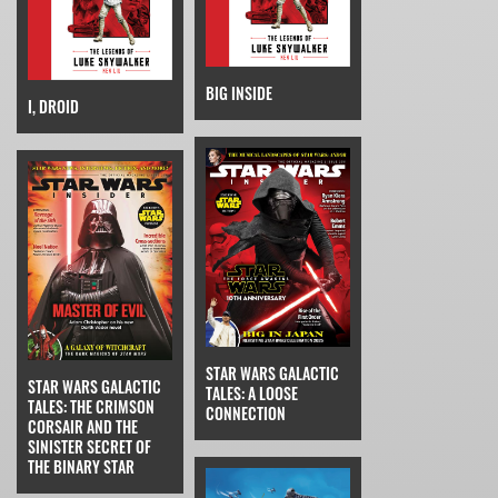
BIG INSIDE
I, DROID
STAR WARS GALACTIC
STAR WARS GALACTIC
TALES: A LOOSE
TALES: THE CRIMSON
CONNECTION
CORSAIR AND THE
SINISTER SECRET OF
THE BINARY STAR