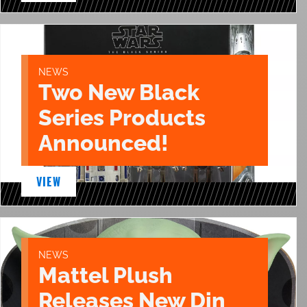
NEWS
Two New Black
Series Products
Announced!
VIEW
NEWS
Mattel Plush
Releases New Din