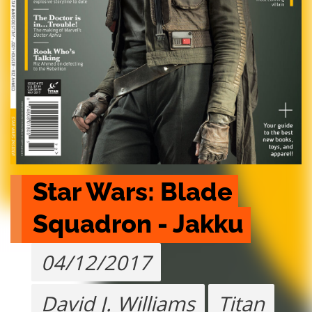
Star Wars: Blade 
Squadron - Jakku
04/12/2017
David J. Williams
Titan