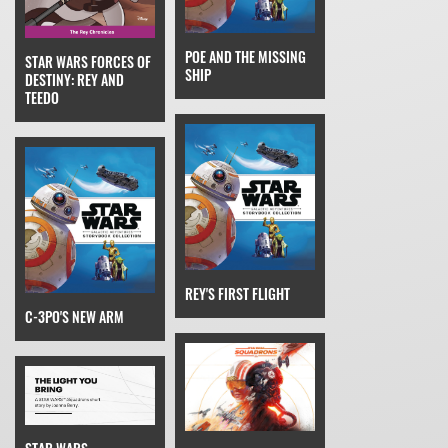
POE AND THE MISSING
STAR WARS FORCES OF
SHIP
DESTINY: REY AND
TEEDO
REY'S FIRST FLIGHT
C-3PO'S NEW ARM