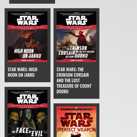
STAR WARS: THE
STAR WARS: HIGH
CRIMSON CORSAIR
NOON ON JAKKU
AND THE LOST
TREASURE OF COUNT
DOOKU