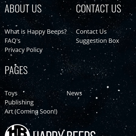
ABOUT US
CONTACT US
What is Happy Beeps?
Contact Us
FAQ's
Suggestion Box
Privacy Policy
PAGES
Toys
News
Publishing
Art (Coming Soon!)