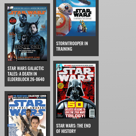
STORMTROOPER IN
TRAINING
STAR WARS GALACTIC
TALES: A DEATH IN
ELDERBLOCK 26-0640
STAR WARS: THE END
OF HISTORY