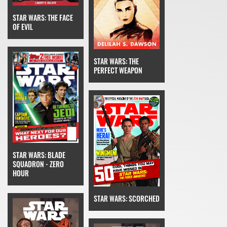
STAR WARS: THE FACE
OF EVIL
STAR WARS: THE
PERFECT WEAPON
STAR WARS: BLADE
SQUADRON - ZERO
HOUR
STAR WARS: SCORCHED