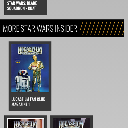
STAR WARS: BLADE
SQUADRON - KUAT
MORE STAR WARS INSIDER
LUCASFILM FAN CLUB
MAGAZINE 1