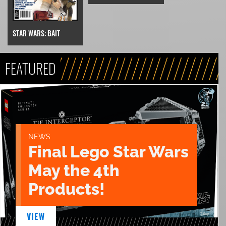
STAR WARS: BAIT
FEATURED
NEWS
Final Lego Star Wars
May the 4th
Products!
VIEW