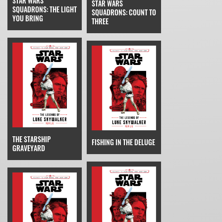
STAR WARS
STAR WARS
SQUADRONS: THE LIGHT
SQUADRONS: COUNT TO
YOU BRING
THREE
THE STARSHIP
FISHING IN THE DELUGE
GRAVEYARD