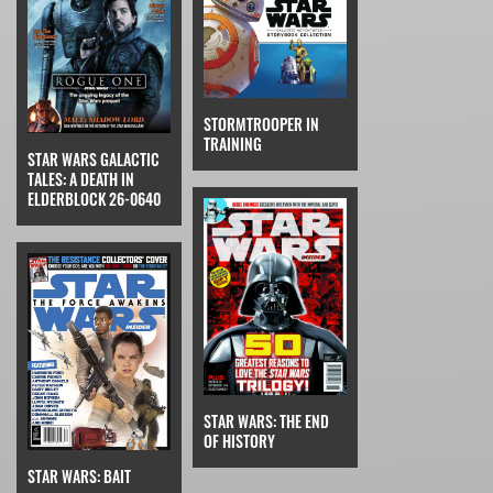
STORMTROOPER IN
TRAINING
STAR WARS GALACTIC
TALES: A DEATH IN
ELDERBLOCK 26-0640
STAR WARS: THE END
OF HISTORY
STAR WARS: BAIT