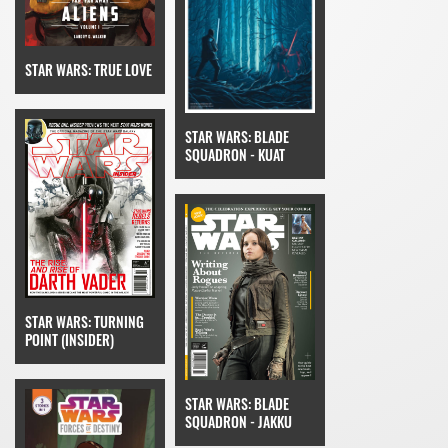
STAR WARS: TRUE LOVE
STAR WARS: BLADE
SQUADRON - KUAT
STAR WARS: TURNING
POINT (INSIDER)
STAR WARS: BLADE
SQUADRON - JAKKU