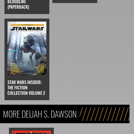
BLOODLINE
(PAPERBACK)
STAR WARS INSIDER:
THE FICTION
COLLECTION VOLUME 2
MORE DELIAH S. DAWSON