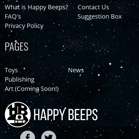
What is Happy Beeps?
Contact Us
FAQ's
Suggestion Box
Privacy Policy
PAGES
Toys
News
Publishing
Art (Coming Soon!)