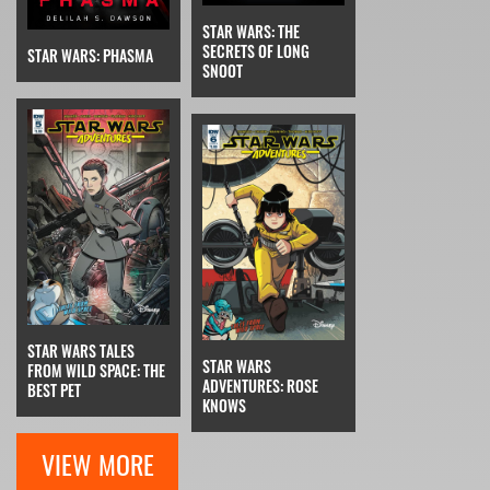
STAR WARS: THE
SECRETS OF LONG
STAR WARS: PHASMA
SNOOT
STAR WARS TALES
STAR WARS
FROM WILD SPACE: THE
ADVENTURES: ROSE
BEST PET
KNOWS
VIEW MORE