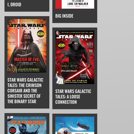
I, DROID
BIG INSIDE
STAR WARS GALACTIC
TALES: THE CRIMSON
CORSAIR AND THE
STAR WARS GALACTIC
SINISTER SECRET OF
TALES: A LOOSE
THE BINARY STAR
CONNECTION