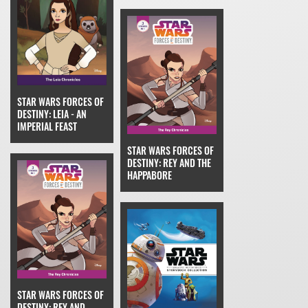
STAR WARS FORCES OF
DESTINY: LEIA - AN
IMPERIAL FEAST
STAR WARS FORCES OF
DESTINY: REY AND THE
HAPPABORE
STAR WARS FORCES OF
DESTINY: REY AND