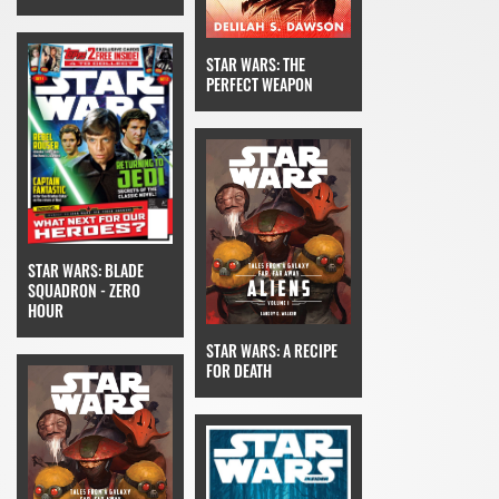
STAR WARS: THE
PERFECT WEAPON
STAR WARS: BLADE
SQUADRON - ZERO
HOUR
STAR WARS: A RECIPE
FOR DEATH