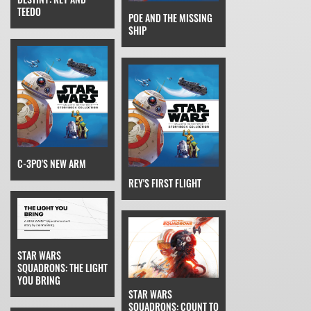
TEEDO
POE AND THE MISSING
SHIP
C-3PO'S NEW ARM
REY'S FIRST FLIGHT
STAR WARS
SQUADRONS: THE LIGHT
YOU BRING
STAR WARS
SQUADRONS: COUNT TO