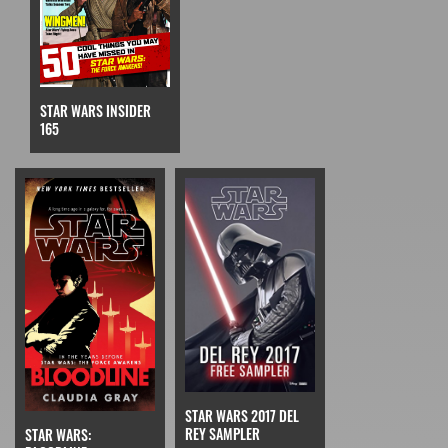
STAR WARS INSIDER
165
STAR WARS 2017 DEL
REY SAMPLER
STAR WARS: