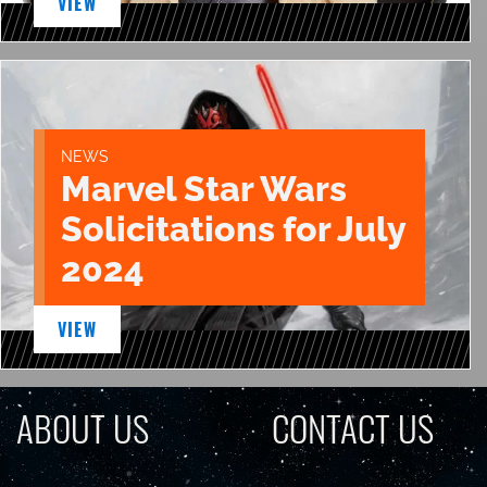
VIEW
NEWS
Marvel Star Wars
Solicitations for July
2024
VIEW
ABOUT US
CONTACT US