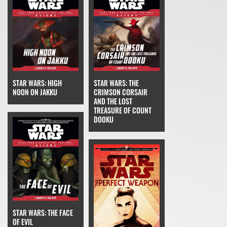
STAR WARS: THE
STAR WARS: HIGH
CRIMSON CORSAIR
NOON ON JAKKU
AND THE LOST
TREASURE OF COUNT
DOOKU
STAR WARS: THE FACE
OF EVIL