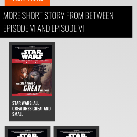
MORE SHORT STORY FROM BETWEEN
EPISODE VI AND EPISODE VII
STAR WARS: ALL
CREATURES GREAT AND
SMALL