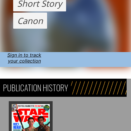
Short Story
Canon
Sign in to track
your collection
PUBLICATION HISTORY