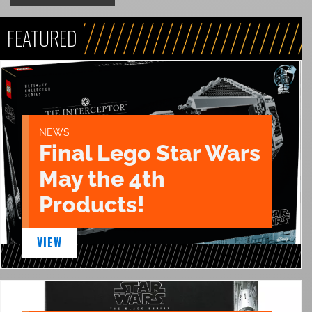
FEATURED
NEWS
Final Lego Star Wars
May the 4th
Products!
VIEW