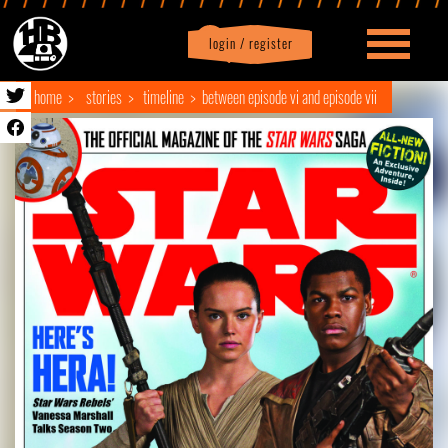
login / register
|
Profile
logout
home
stories
timeline
between episode vi and episode vii