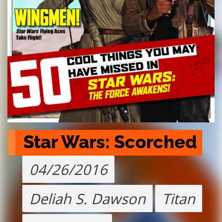
Star Wars: Scorched
04/26/2016
Deliah S. Dawson
Titan