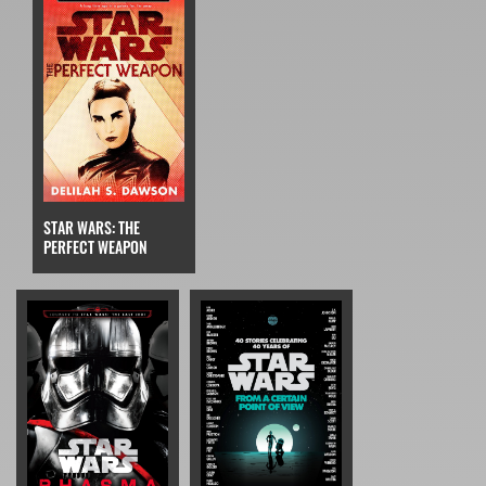
STAR WARS: THE
PERFECT WEAPON