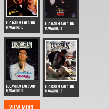
LUCASFILM FAN CLUB
LUCASFILM FAN CLUB
MAGAZINE 10
MAGAZINE 11
LUCASFILM FAN CLUB
LUCASFILM FAN CLUB
MAGAZINE 12
MAGAZINE 13
VIEW MORE