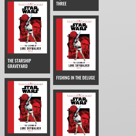
THREE
THE STARSHIP
GRAVEYARD
FISHING IN THE DELUGE