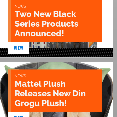
NEWS
Two New Black
Series Products
Announced!
VIEW
NEWS
Mattel Plush
Releases New Din
Grogu Plush!