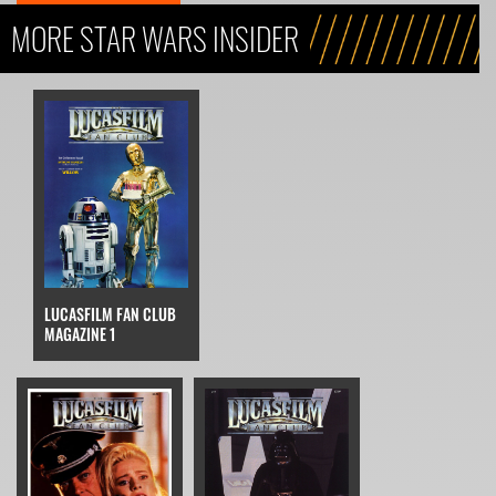
MORE STAR WARS INSIDER
LUCASFILM FAN CLUB
MAGAZINE 1