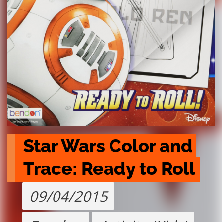
Star Wars Color and 
Trace: Ready to Roll
09/04/2015