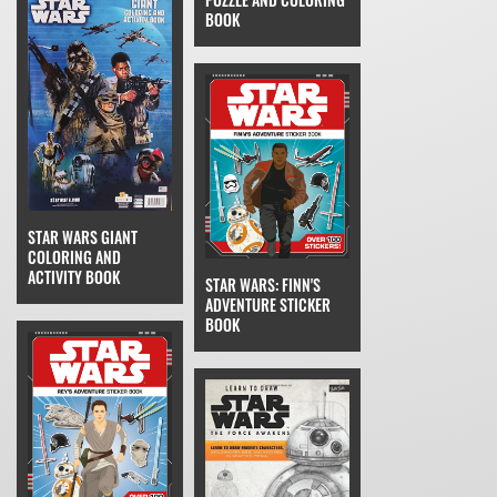
BOOK
STAR WARS GIANT
COLORING AND
ACTIVITY BOOK
STAR WARS: FINN'S
ADVENTURE STICKER
BOOK