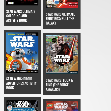
STAR WARS ULTIMATE
STAR WARS ULTIMATE
COLORING AND
PAINT BOX: RULE THE
ACTIVITY BOOK
GALAXY
STAR WARS: DROID
STAR WARS: LOOK &
ADVENTURES ACTIVITY
FIND (THE FORCE
BOOK
AWAKENS)