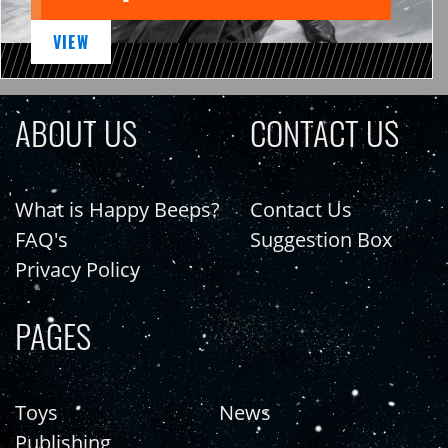
VIEW
ABOUT US
CONTACT US
What is Happy Beeps?
Contact Us
FAQ's
Suggestion Box
Privacy Policy
PAGES
Toys
News
Publishing