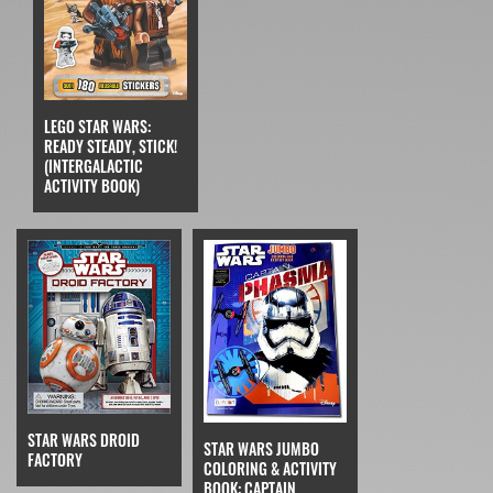
LEGO STAR WARS:
READY STEADY, STICK!
(INTERGALACTIC
ACTIVITY BOOK)
STAR WARS DROID
STAR WARS JUMBO
FACTORY
COLORING & ACTIVITY
BOOK: CAPTAIN