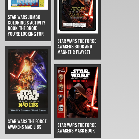
STAR WARS JUMBO
COLORING & ACTIVITY
BOOK: THE DROID
YOU'RE LOOKING FOR
STAR WARS THE FORCE
AWAKENS BOOK AND
MAGNETIC PLAYSET
STAR WARS THE FORCE
STAR WARS THE FORCE
AWAKENS MAD LIBS
AWAKENS MASK BOOK