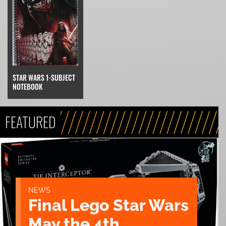
STAR WARS 1-SUBJECT
NOTEBOOK
FEATURED
NEWS
Final Lego Star Wars
May the 4th