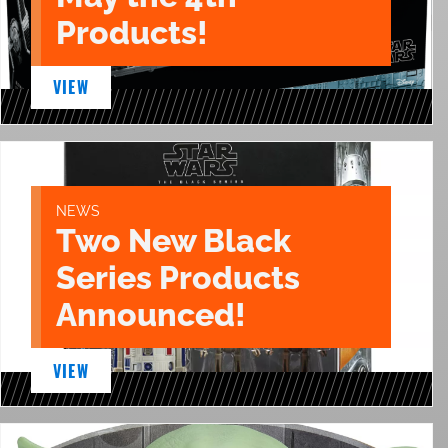
Products!
VIEW
NEWS
Two New Black
Series Products
Announced!
VIEW