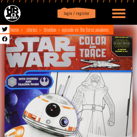
login / register
|
Profile
logout
home
stories
timeline
episode vii: the force awakens