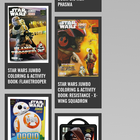
PHASMA
STAR WARS JUMBO
COLORING & ACTIVITY
BOOK: FLAMETROOPER
STAR WARS JUMBO
COLORING & ACTIVITY
BOOK: RESISTANCE - X-
WING SQUADRON