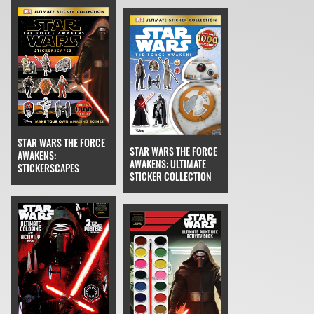
STAR WARS THE FORCE
STAR WARS THE FORCE
AWAKENS:
AWAKENS: ULTIMATE
STICKERSCAPES
STICKER COLLECTION