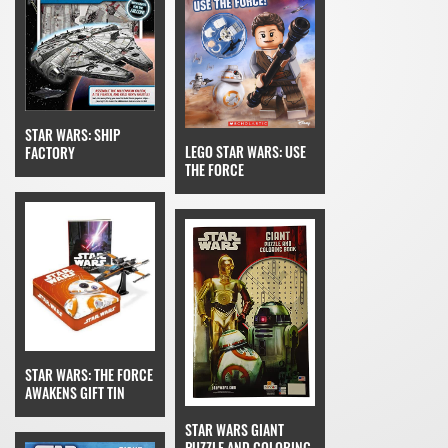
STAR WARS: SHIP
LEGO STAR WARS: USE
FACTORY
THE FORCE
STAR WARS: THE FORCE
AWAKENS GIFT TIN
STAR WARS GIANT
PUZZLE AND COLORING