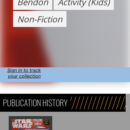
Bendon
Activity (Kids)
Non-Fiction
Sign in to track
your collection
PUBLICATION HISTORY