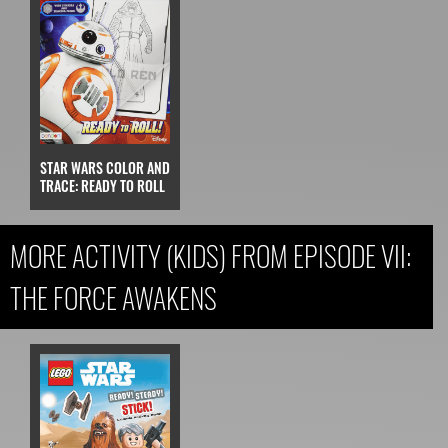
STAR WARS COLOR AND
TRACE: READY TO ROLL
MORE ACTIVITY (KIDS) FROM EPISODE VII:
THE FORCE AWAKENS