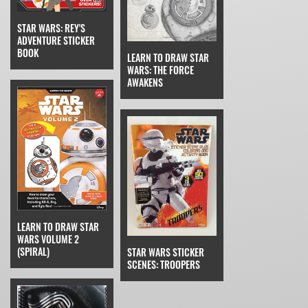
STAR WARS: REY'S
ADVENTURE STICKER
BOOK
LEARN TO DRAW STAR
WARS: THE FORCE
AWAKENS
LEARN TO DRAW STAR
WARS VOLUME 2
(SPIRAL)
STAR WARS STICKER
SCENES: TROOPERS