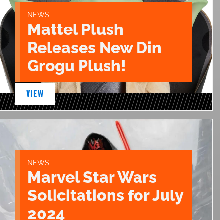
NEWS
Mattel Plush
Releases New Din
Grogu Plush!
VIEW
NEWS
Marvel Star Wars
Solicitations for July
2024