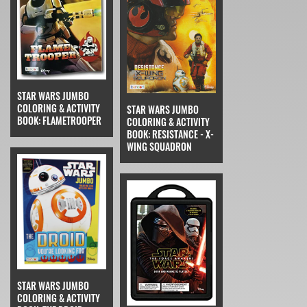
STAR WARS JUMBO
COLORING & ACTIVITY
STAR WARS JUMBO
BOOK: FLAMETROOPER
COLORING & ACTIVITY
BOOK: RESISTANCE - X-
WING SQUADRON
STAR WARS JUMBO
COLORING & ACTIVITY