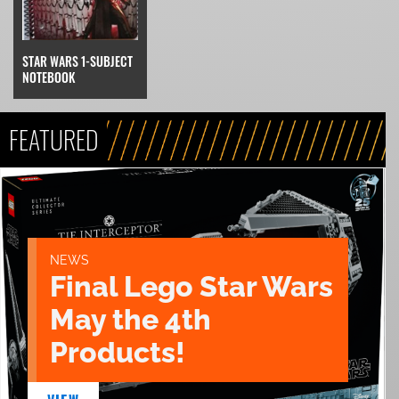
STAR WARS 1-SUBJECT
NOTEBOOK
FEATURED
NEWS
Final Lego Star Wars
May the 4th
Products!