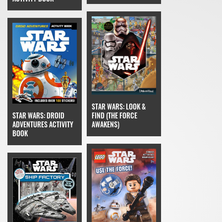
STAR WARS: LOOK &
FIND (THE FORCE
STAR WARS: DROID
AWAKENS)
ADVENTURES ACTIVITY
BOOK