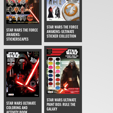
STAR WARS THE FORCE
STAR WARS THE FORCE
AWAKENS: ULTIMATE
AWAKENS:
STICKER COLLECTION
STICKERSCAPES
STAR WARS ULTIMATE
STAR WARS ULTIMATE
PAINT BOX: RULE THE
COLORING AND
GALAXY
ACTIVITY BOOK