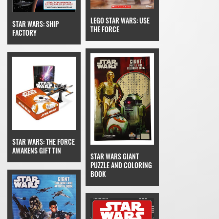
LEGO STAR WARS: USE
STAR WARS: SHIP
THE FORCE
FACTORY
STAR WARS: THE FORCE
AWAKENS GIFT TIN
STAR WARS GIANT
PUZZLE AND COLORING
BOOK