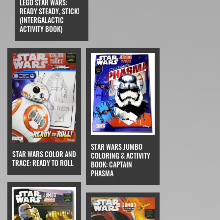
LEGO STAR WARS:
READY STEADY, STICK!
(INTERGALACTIC
ACTIVITY BOOK)
STAR WARS JUMBO
STAR WARS COLOR AND
COLORING & ACTIVITY
TRACE: READY TO ROLL
BOOK: CAPTAIN
PHASMA