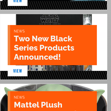
VIEW
NEWS
Two New Black
Series Products
Announced!
VIEW
NEWS
Mattel Plush