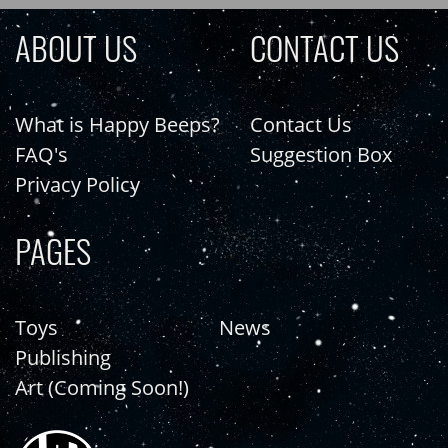
ABOUT US
CONTACT US
What is Happy Beeps?
Contact Us
FAQ's
Suggestion Box
Privacy Policy
PAGES
Toys
News
Publishing
Art (Coming Soon!)