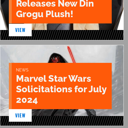
Releases New Din
Grogu Plush!
VIEW
NEWS
Marvel Star Wars
Solicitations for July
2024
VIEW