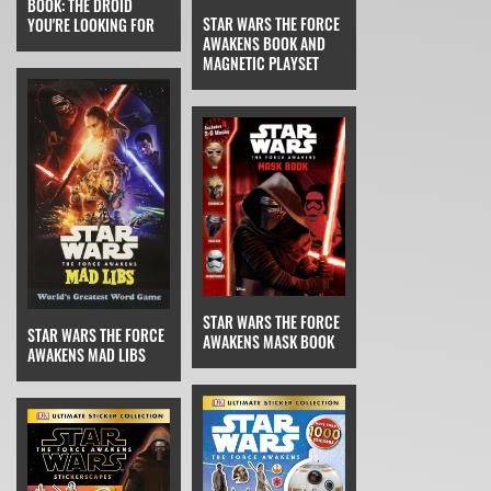
BOOK: THE DROID
STAR WARS THE FORCE
YOU'RE LOOKING FOR
AWAKENS BOOK AND
MAGNETIC PLAYSET
STAR WARS THE FORCE
STAR WARS THE FORCE
AWAKENS MASK BOOK
AWAKENS MAD LIBS