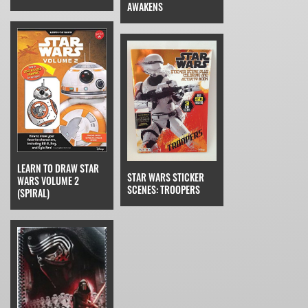
AWAKENS
LEARN TO DRAW STAR
STAR WARS STICKER
WARS VOLUME 2
SCENES: TROOPERS
(SPIRAL)