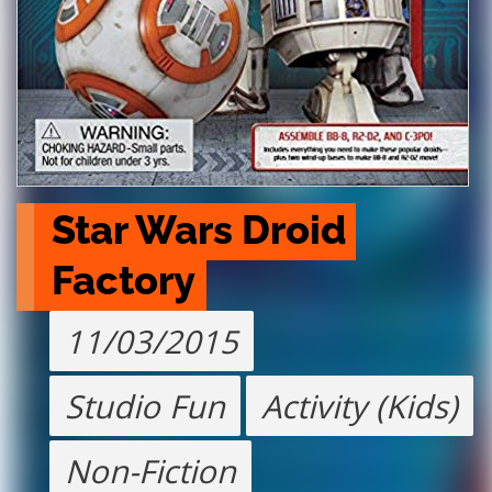
Star Wars Droid 
Factory
11/03/2015
Studio Fun
Activity (Kids)
Non-Fiction