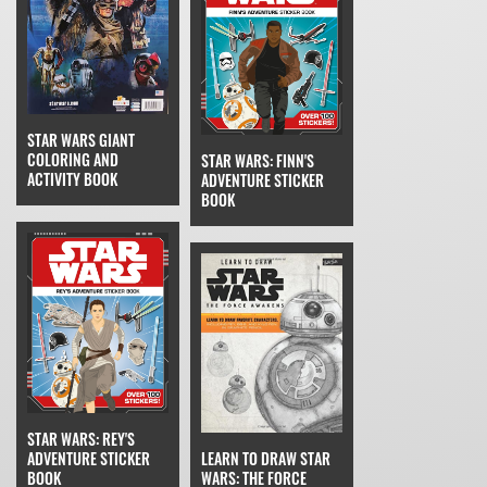
STAR WARS GIANT
COLORING AND
STAR WARS: FINN'S
ACTIVITY BOOK
ADVENTURE STICKER
BOOK
STAR WARS: REY'S
ADVENTURE STICKER
LEARN TO DRAW STAR
BOOK
WARS: THE FORCE