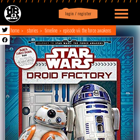
login / register
|
Profile
logout
home
stories
timeline
episode vii: the force awakens