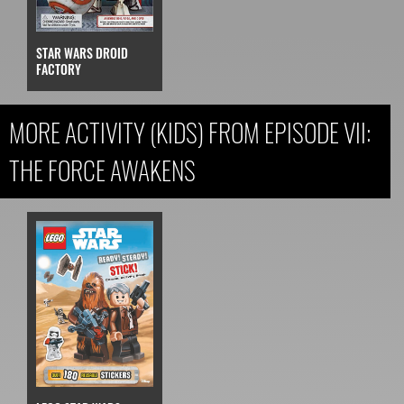
STAR WARS DROID
FACTORY
MORE ACTIVITY (KIDS) FROM EPISODE VII:
THE FORCE AWAKENS