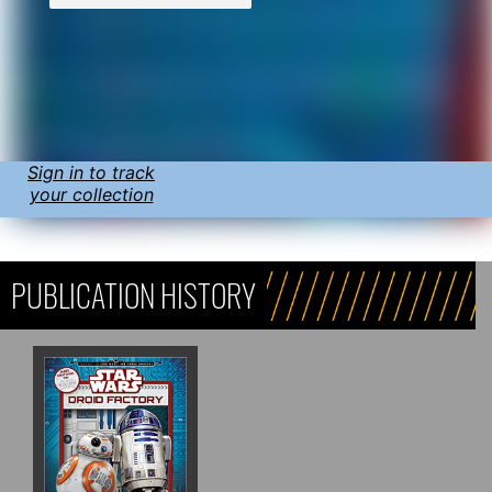
Sign in to track
your collection
PUBLICATION HISTORY