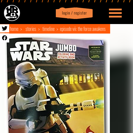
login / register
|
Profile
logout
home
stories
timeline
episode vii: the force awakens