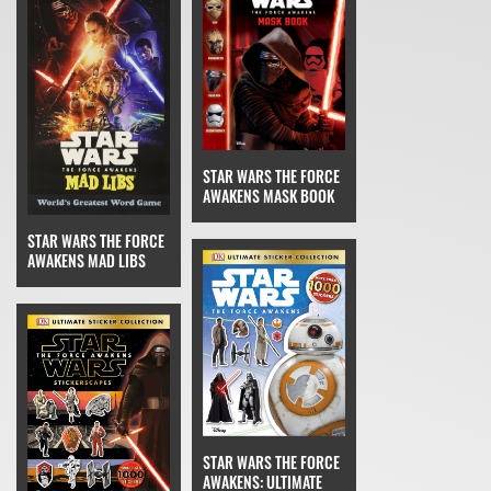
STAR WARS THE FORCE
AWAKENS MASK BOOK
STAR WARS THE FORCE
AWAKENS MAD LIBS
STAR WARS THE FORCE
AWAKENS: ULTIMATE