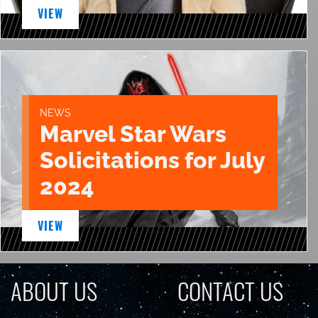
VIEW
NEWS
Marvel Star Wars
Solicitations for July
2024
VIEW
ABOUT US
CONTACT US