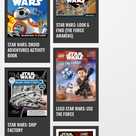
STAR WARS: LOOK &
FIND (THE FORCE
AWAKENS)
STAR WARS: DROID
ADVENTURES ACTIVITY
BOOK
LEGO STAR WARS: USE
THE FORCE
STAR WARS: SHIP
FACTORY