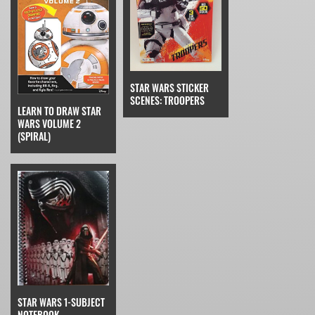
STAR WARS STICKER
SCENES: TROOPERS
LEARN TO DRAW STAR
WARS VOLUME 2
(SPIRAL)
STAR WARS 1-SUBJECT
NOTEBOOK