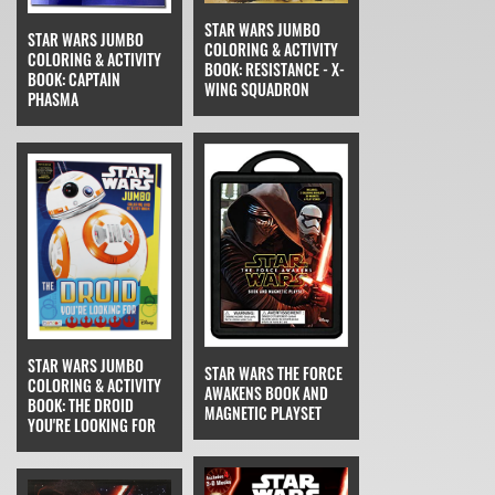
STAR WARS JUMBO
STAR WARS JUMBO
COLORING & ACTIVITY
COLORING & ACTIVITY
BOOK: RESISTANCE - X-
BOOK: CAPTAIN
WING SQUADRON
PHASMA
STAR WARS JUMBO
STAR WARS THE FORCE
COLORING & ACTIVITY
AWAKENS BOOK AND
BOOK: THE DROID
MAGNETIC PLAYSET
YOU'RE LOOKING FOR