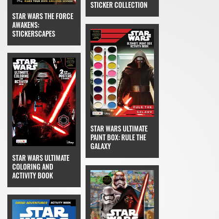
STICKER COLLECTION
STAR WARS THE FORCE
AWAKENS:
STICKERSCAPES
STAR WARS ULTIMATE
PAINT BOX: RULE THE
GALAXY
STAR WARS ULTIMATE
COLORING AND
ACTIVITY BOOK