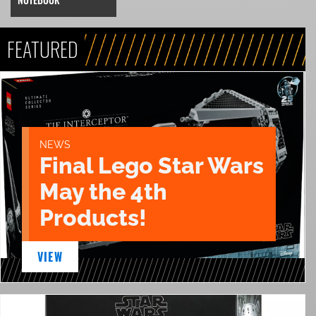
FEATURED
NEWS
Final Lego Star Wars
May the 4th
Products!
VIEW