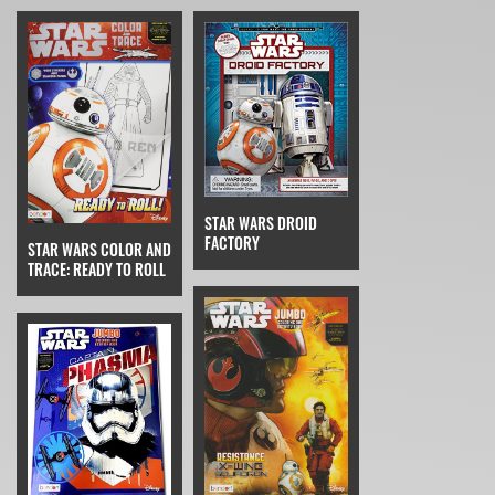
STAR WARS DROID
FACTORY
STAR WARS COLOR AND
TRACE: READY TO ROLL