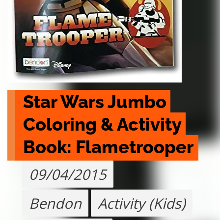
Star Wars Jumbo 
Coloring & Activity 
Book: Flametrooper
09/04/2015
Bendon
Activity (Kids)