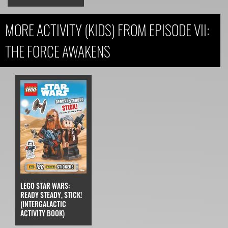
MORE ACTIVITY (KIDS) FROM EPISODE VII:
THE FORCE AWAKENS
LEGO STAR WARS:
READY STEADY, STICK!
(INTERGALACTIC
ACTIVITY BOOK)