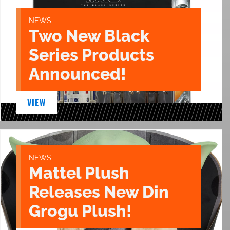
NEWS
Two New Black
Series Products
Announced!
VIEW
NEWS
Mattel Plush
Releases New Din
Grogu Plush!