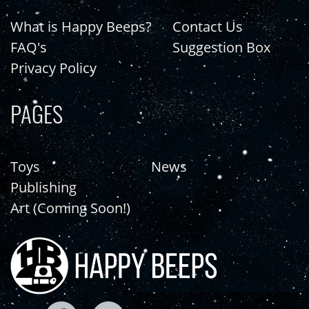
What is Happy Beeps?
Contact Us
FAQ's
Suggestion Box
Privacy Policy
PAGES
Toys
News
Publishing
Art (Coming Soon!)