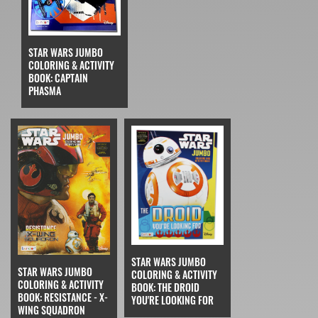
STAR WARS JUMBO
COLORING & ACTIVITY
BOOK: CAPTAIN
PHASMA
STAR WARS JUMBO
STAR WARS JUMBO
COLORING & ACTIVITY
COLORING & ACTIVITY
BOOK: THE DROID
BOOK: RESISTANCE - X-
YOU'RE LOOKING FOR
WING SQUADRON