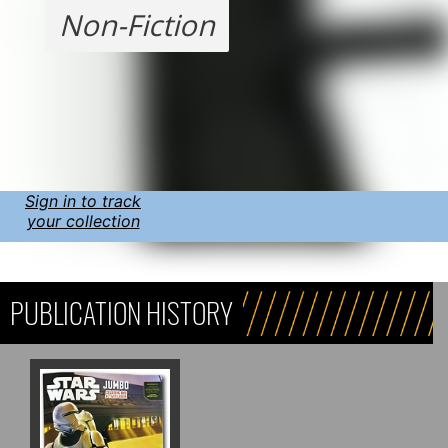
Non-Fiction
Sign in to track
your collection
PUBLICATION HISTORY