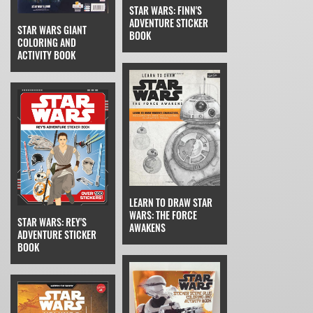
STAR WARS: FINN'S
ADVENTURE STICKER
STAR WARS GIANT
BOOK
COLORING AND
ACTIVITY BOOK
LEARN TO DRAW STAR
WARS: THE FORCE
STAR WARS: REY'S
AWAKENS
ADVENTURE STICKER
BOOK