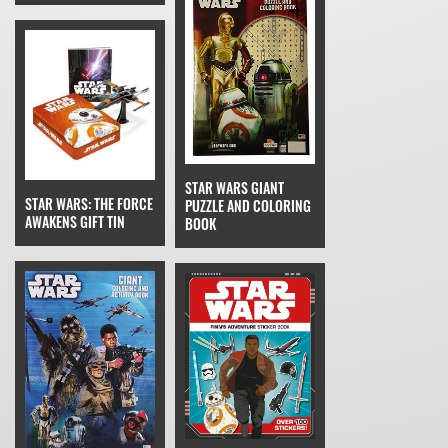
STAR WARS GIANT
STAR WARS: THE FORCE
PUZZLE AND COLORING
AWAKENS GIFT TIN
BOOK