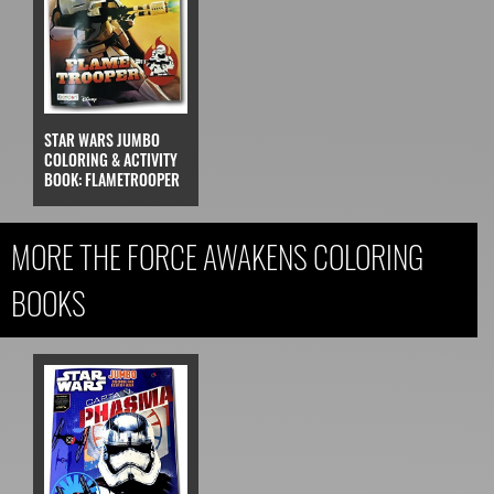
STAR WARS JUMBO
COLORING & ACTIVITY
BOOK: FLAMETROOPER
MORE THE FORCE AWAKENS COLORING
BOOKS