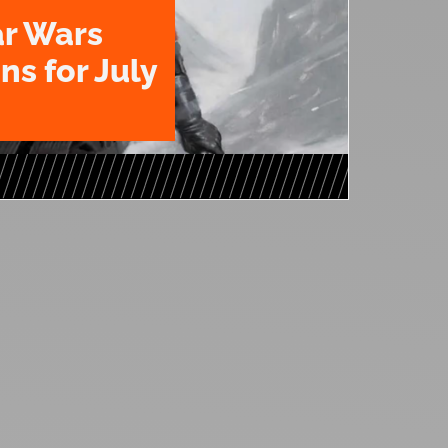
ar Wars
ns for July