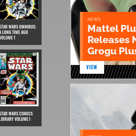
NEWS
Mattel Pl
STAR WARS OMNIBUS:
A LONG TIME AGO
Releases 
VOLUME 1
Grogu Plu
VIEW
STAR WARS COMICS
LIBRARY VOLUME I