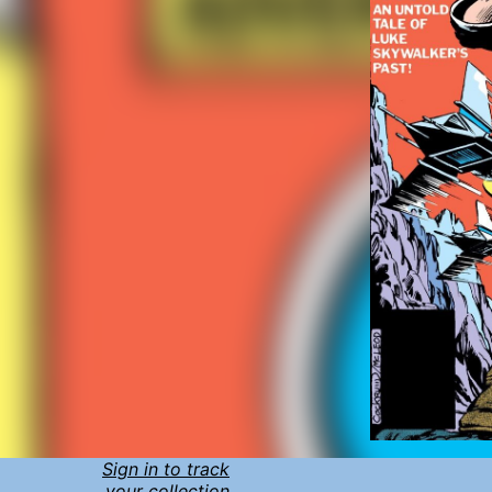
Sign in to track
your collection