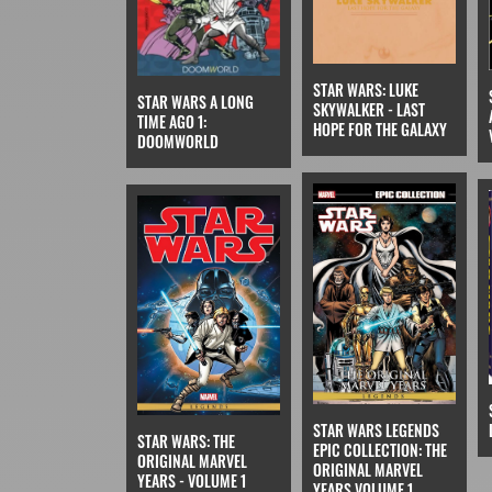
STAR WARS: LUKE
STAR WARS A LONG
SKYWALKER - LAST
TIME AGO 1:
HOPE FOR THE GALAXY
DOOMWORLD
STAR WARS LEGENDS
STAR WARS: THE
EPIC COLLECTION: THE
ORIGINAL MARVEL
ORIGINAL MARVEL
YEARS - VOLUME 1
YEARS VOLUME 1