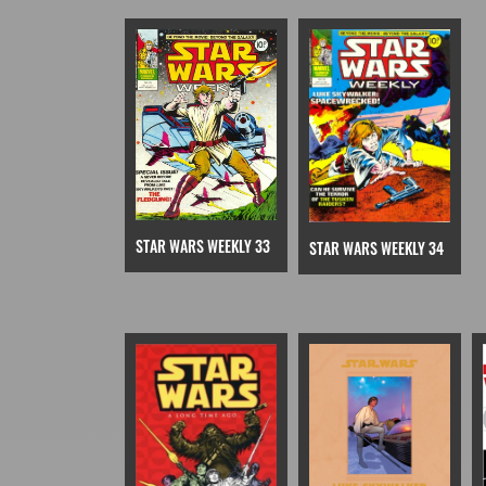
STAR WARS WEEKLY 33
STAR WARS WEEKLY 34