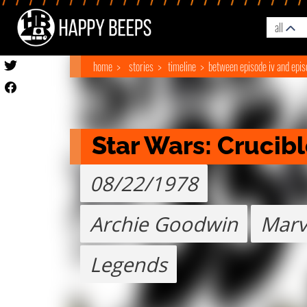
all
home
stories
timeline
between episode iv and epis
Star Wars: Crucib
08/22/1978
Archie Goodwin
Marv
Legends