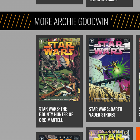
MORE ARCHIE GOODWIN
STAR WARS: THE
STAR WARS: DARTH
BOUNTY HUNTER OF
VADER STRIKES
ORD MANTELL