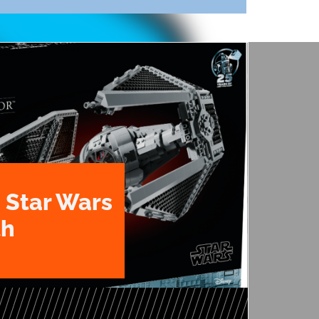
 Star Wars
th