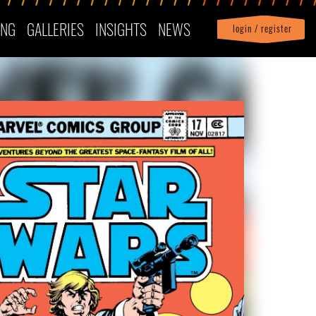
ING
GALLERIES
INSIGHTS
NEWS
login / register
|
Profile
logout