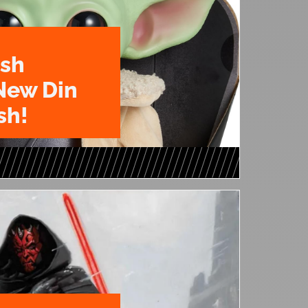
ush
New Din
sh!