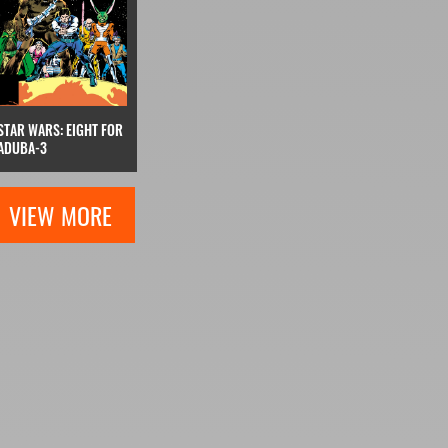
STAR WARS: EIGHT FOR
ADUBA-3
VIEW MORE