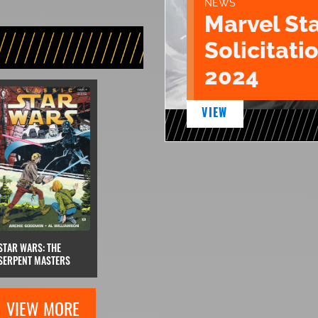
NEWS
Marvel St
Solicitatio
2024
VIEW
STAR WARS: THE
SERPENT MASTERS
VIEW MORE