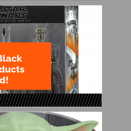
Black
oducts
d!