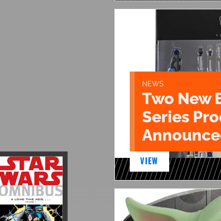
NEWS
Two New 
Series Pr
Announce
VIEW