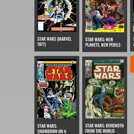
STAR WARS (MARVEL
STAR WARS: NEW
1977)
PLANETS, NEW PERILS
STAR WARS: BEHEMOTH
STAR WARS:
FROM THE WORLD
SHOWDOWN ON A