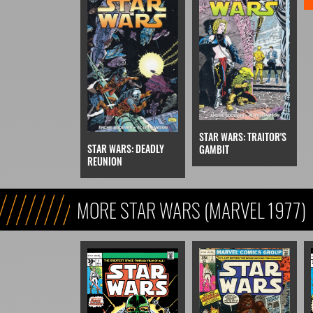
STAR WARS: TRAITOR'S
STAR WARS: DEADLY
GAMBIT
REUNION
MORE STAR WARS (MARVEL 1977)