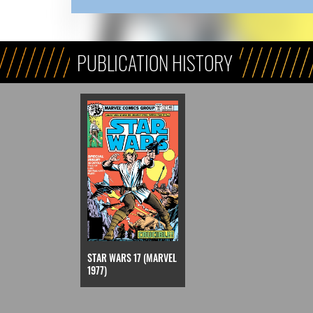
PUBLICATION HISTORY
STAR WARS 17 (MARVEL
1977)