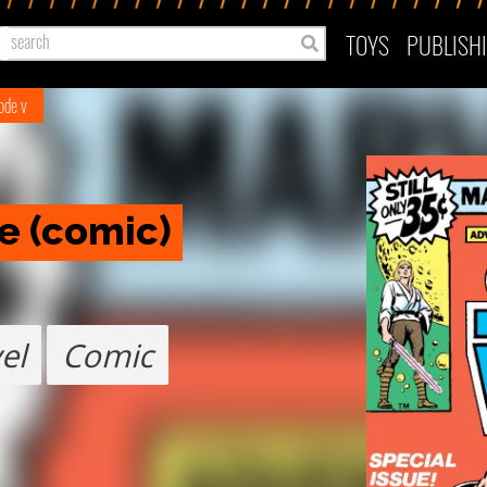
TOYS
PUBLISH
ode v
le (comic)
el
Comic