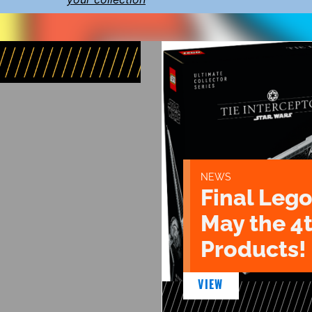
NEWS
Final Lego
May the 4
Products!
VIEW