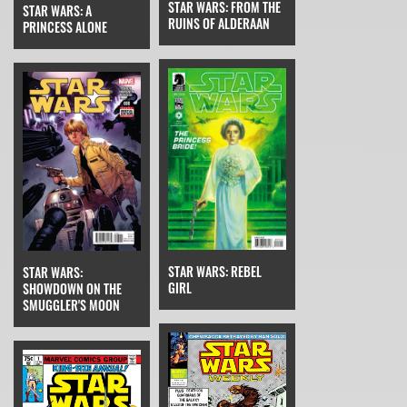
STAR WARS: FROM THE
STAR WARS: A
RUINS OF ALDERAAN
PRINCESS ALONE
STAR WARS: REBEL
STAR WARS:
GIRL
SHOWDOWN ON THE
SMUGGLER'S MOON