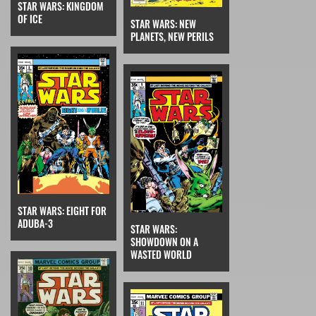
STAR WARS: KINGDOM
OF ICE
STAR WARS: NEW
PLANETS, NEW PERILS
STAR WARS: EIGHT FOR
ADUBA-3
STAR WARS:
SHOWDOWN ON A
WASTED WORLD