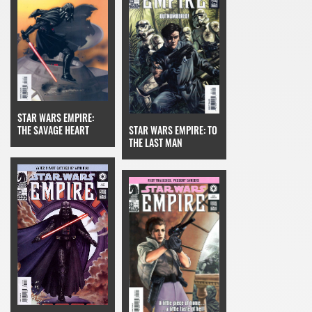
STAR WARS EMPIRE:
STAR WARS EMPIRE: TO
THE SAVAGE HEART
THE LAST MAN