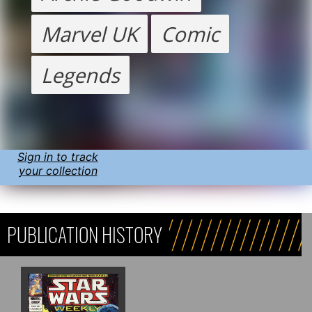
Marvel UK
Comic
Legends
Sign in to track
your collection
PUBLICATION HISTORY