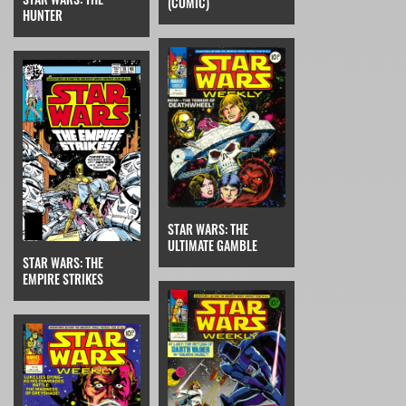
(COMIC)
HUNTER
STAR WARS: THE
ULTIMATE GAMBLE
STAR WARS: THE
EMPIRE STRIKES