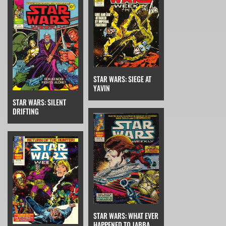
STAR WARS: SIEGE AT
YAVIN
STAR WARS: SILENT
DRIFTING
STAR WARS: WHAT EVER
HAPPENED TO JABBA