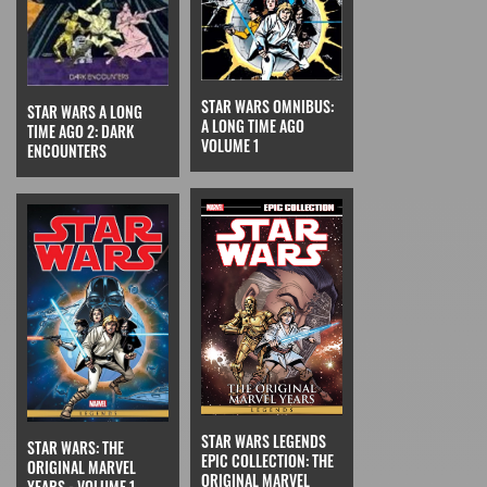
STAR WARS OMNIBUS:
STAR WARS A LONG
A LONG TIME AGO
TIME AGO 2: DARK
VOLUME 1
ENCOUNTERS
STAR WARS LEGENDS
STAR WARS: THE
EPIC COLLECTION: THE
ORIGINAL MARVEL
ORIGINAL MARVEL
YEARS - VOLUME 1