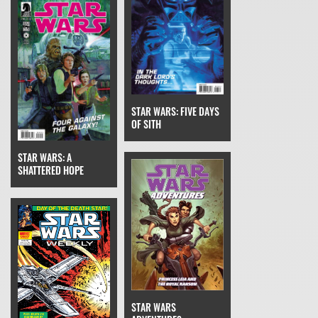
STAR WARS: FIVE DAYS
OF SITH
STAR WARS: A
SHATTERED HOPE
STAR WARS