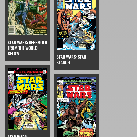
STAR WARS: BEHEMOTH
FROM THE WORLD
BELOW
STAR WARS: STAR
SEARCH