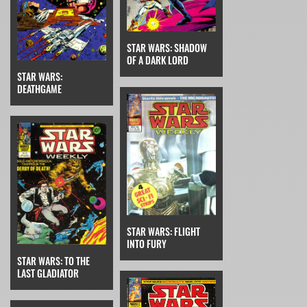
STAR WARS: SHADOW
OF A DARK LORD
STAR WARS:
DEATHGAME
STAR WARS: FLIGHT
INTO FURY
STAR WARS: TO THE
LAST GLADIATOR