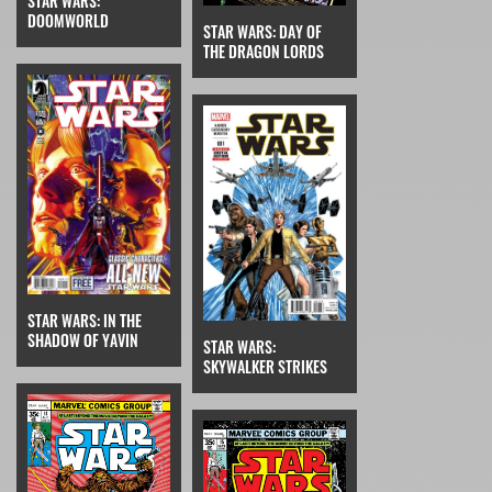
STAR WARS:
DOOMWORLD
STAR WARS: DAY OF
THE DRAGON LORDS
STAR WARS: IN THE
SHADOW OF YAVIN
STAR WARS:
SKYWALKER STRIKES