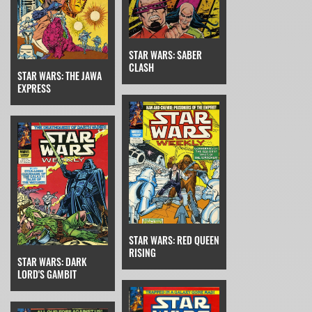
STAR WARS: SABER
CLASH
STAR WARS: THE JAWA
EXPRESS
STAR WARS: RED QUEEN
RISING
STAR WARS: DARK
LORD'S GAMBIT