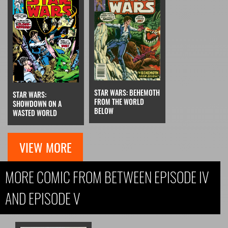
STAR WARS: BEHEMOTH
STAR WARS:
FROM THE WORLD
SHOWDOWN ON A
BELOW
WASTED WORLD
VIEW MORE
MORE COMIC FROM BETWEEN EPISODE IV
AND EPISODE V