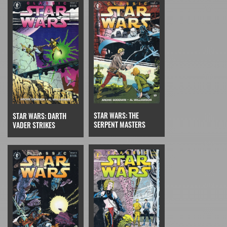
STAR WARS: THE
STAR WARS: DARTH
SERPENT MASTERS
VADER STRIKES