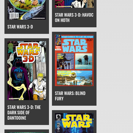
STAR WARS 3-D: HAVOC
ON HOTH
STAR WARS 3-D
STAR WARS: BLIND
FURY
STAR WARS 3-D: THE
DARK SIDE OF
DANTOOINE