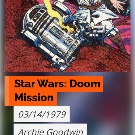
Star Wars: Doom 
Mission
03/14/1979
Archie Goodwin