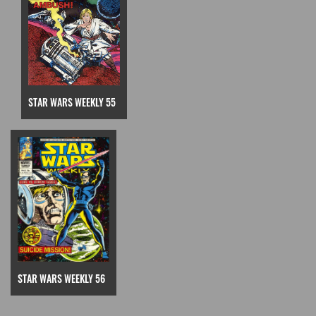
STAR WARS WEEKLY 55
STAR WARS WEEKLY 56