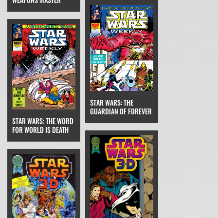
STAR WARS: THE
GUARDIAN OF FOREVER
STAR WARS: THE WORD
FOR WORLD IS DEATH