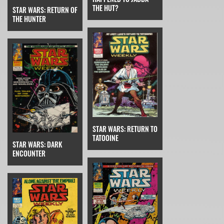
THE HUT?
STAR WARS: RETURN OF
THE HUNTER
STAR WARS: RETURN TO
TATOOINE
STAR WARS: DARK
ENCOUNTER