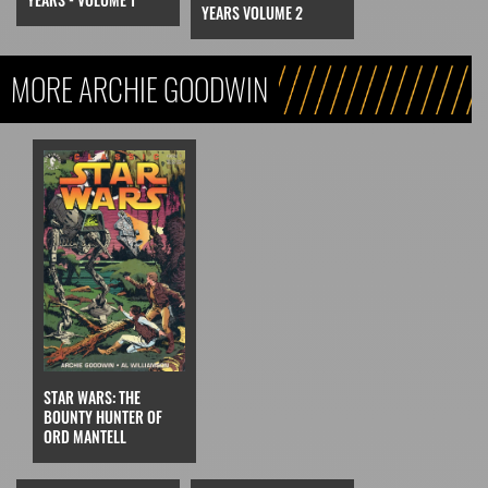
YEARS VOLUME 2
MORE ARCHIE GOODWIN
STAR WARS: THE
BOUNTY HUNTER OF
ORD MANTELL