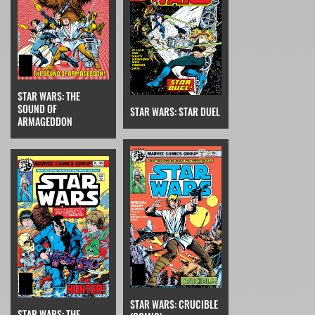
STAR WARS: THE
SOUND OF
STAR WARS: STAR DUEL
ARMAGEDDON
STAR WARS: CRUCIBLE
STAR WARS: THE