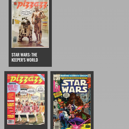
STAR WARS: THE
KEEPER'S WORLD