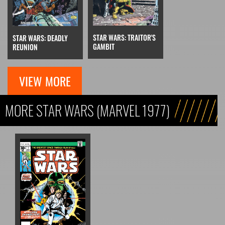
STAR WARS: TRAITOR'S
STAR WARS: DEADLY
GAMBIT
REUNION
VIEW MORE
MORE STAR WARS (MARVEL 1977)