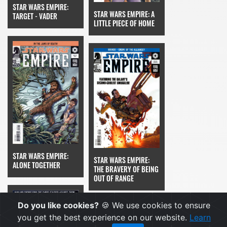
STAR WARS EMPIRE:
STAR WARS EMPIRE: A
TARGET - VADER
LITTLE PIECE OF HOME
STAR WARS EMPIRE:
STAR WARS EMPIRE:
ALONE TOGETHER
THE BRAVERY OF BEING
OUT OF RANGE
Do you like cookies?
🍪 We use cookies to ensure
you get the best experience on our website.
Learn