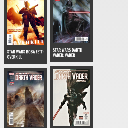
STAR WARS DARTH
STAR WARS BOBA FETT:
VADER: VADER
OVERKILL