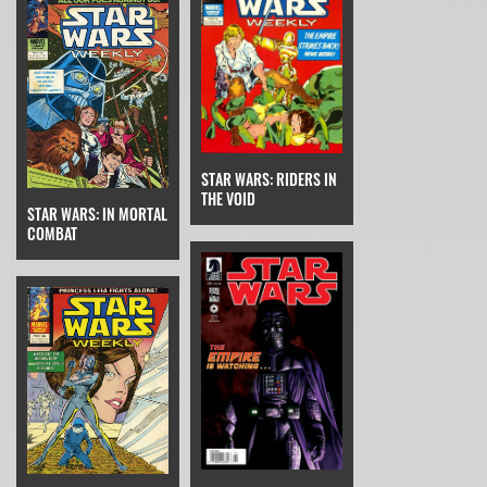
STAR WARS: RIDERS IN
THE VOID
STAR WARS: IN MORTAL
COMBAT