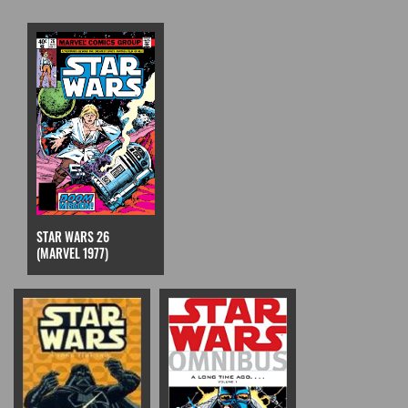
STAR WARS 26
(MARVEL 1977)