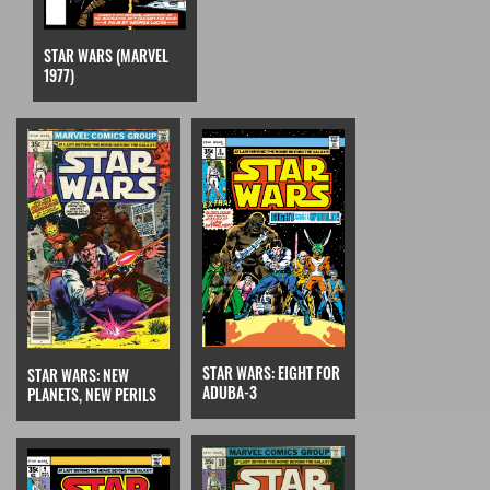
STAR WARS (MARVEL
1977)
STAR WARS: EIGHT FOR
STAR WARS: NEW
ADUBA-3
PLANETS, NEW PERILS