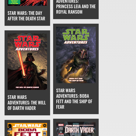
ADVENTURES:
PRINCESS LEIA AND THE
ROYAL RANSOM
STAR WARS: THE DAY
AFTER THE DEATH STAR
STAR WARS
ADVENTURES: BOBA
STAR WARS
FETT AND THE SHIP OF
ADVENTURES: THE WILL
FEAR
OF DARTH VADER