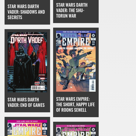
STAR WARS DARTH
STAR WARS DARTH
VADER: THE SHU-
VADER: SHADOWS AND
TORUN WAR
SECRETS
STAR WARS EMPIRE:
STAR WARS DARTH
THE SHORT, HAPPY LIFE
VADER: END OF GAMES
OF ROONS SEWELL