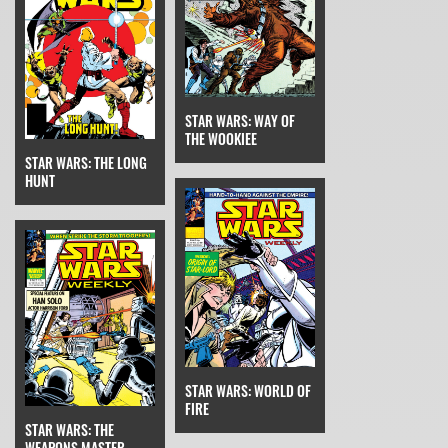
STAR WARS: WAY OF
THE WOOKIEE
STAR WARS: THE LONG
HUNT
STAR WARS: WORLD OF
FIRE
STAR WARS: THE
WEAPONS MASTER