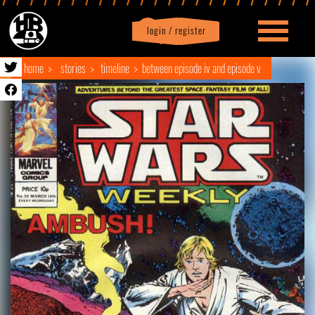
login / register
|
Profile
logout
home
stories
timeline
between episode iv and episode v