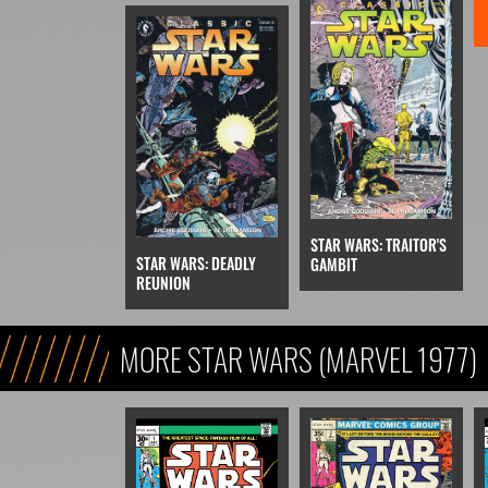
STAR WARS: TRAITOR'S
STAR WARS: DEADLY
GAMBIT
REUNION
MORE STAR WARS (MARVEL 1977)