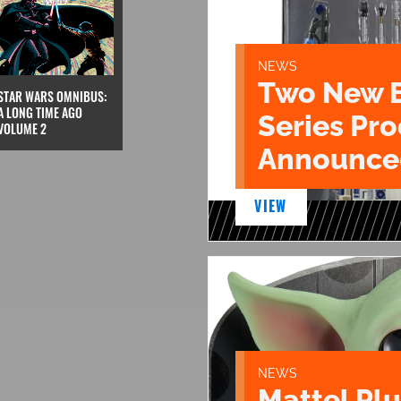
NEWS
Two New 
STAR WARS OMNIBUS:
A LONG TIME AGO
Series Pr
VOLUME 2
Announce
VIEW
NEWS
Mattel Pl