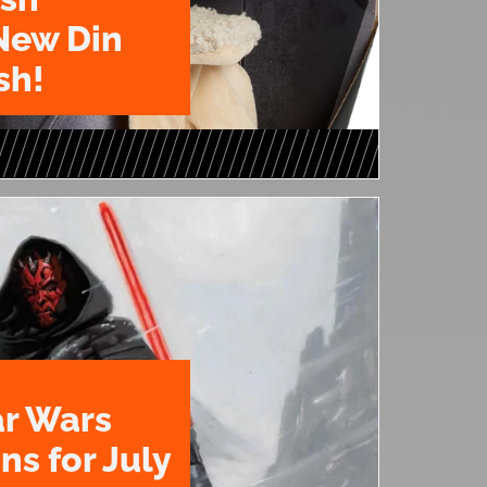
New Din
sh!
ar Wars
ns for July