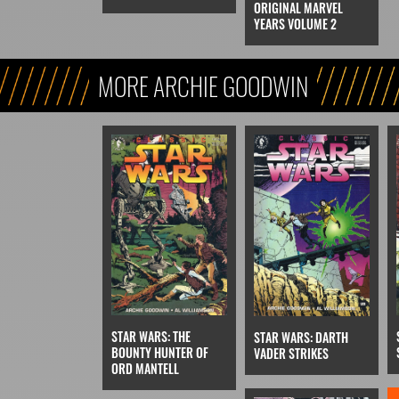
ORIGINAL MARVEL
YEARS VOLUME 2
MORE ARCHIE GOODWIN
STAR WARS: THE
STAR WARS: DARTH
BOUNTY HUNTER OF
VADER STRIKES
ORD MANTELL