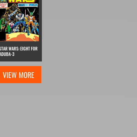
STAR WARS: EIGHT FOR
ADUBA-3
VIEW MORE