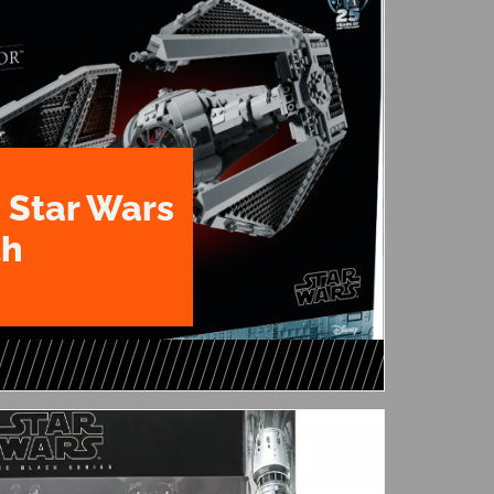
 Star Wars
th