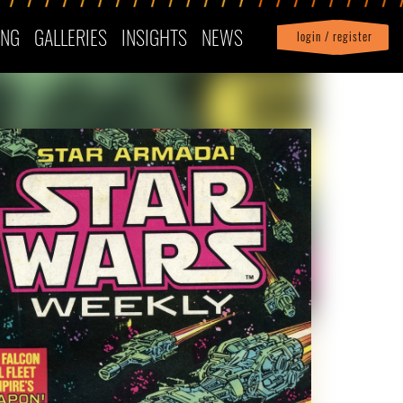
ING
GALLERIES
INSIGHTS
NEWS
login / register
|
Profile
logout