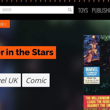
TOYS
PUBLISH
ode v
 in the Stars
el UK
Comic