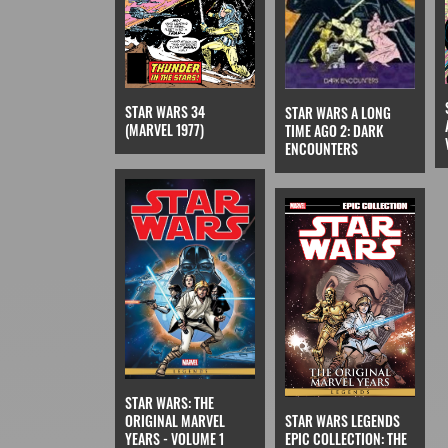
STAR WARS 34
STAR WARS A LONG
(MARVEL 1977)
TIME AGO 2: DARK
ENCOUNTERS
STAR WARS: THE
ORIGINAL MARVEL
STAR WARS LEGENDS
YEARS - VOLUME 1
EPIC COLLECTION: THE