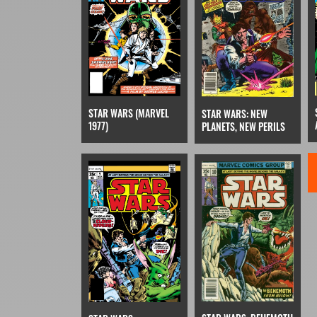
STAR WARS (MARVEL
STAR WARS: NEW
1977)
PLANETS, NEW PERILS