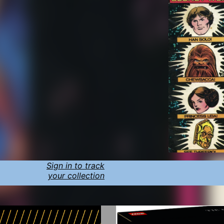
Sign in to track
your collection