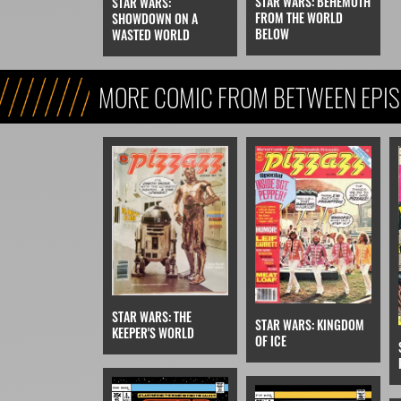
STAR WARS: BEHEMOTH
STAR WARS:
FROM THE WORLD
SHOWDOWN ON A
BELOW
WASTED WORLD
MORE COMIC FROM BETWEEN EPIS
EPISODE V
STAR WARS: THE
STAR WARS: KINGDOM
KEEPER'S WORLD
OF ICE