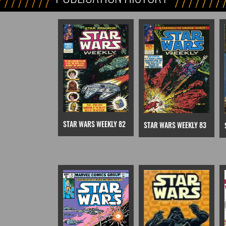
STAR WARS WEEKLY 82
STAR WARS WEEKLY 83