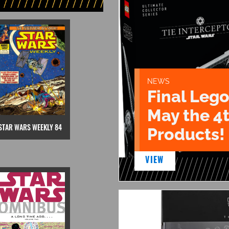
NEWS
Final Lego
May the 4
STAR WARS WEEKLY 84
Products!
VIEW