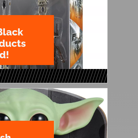
Black
oducts
d!
ush