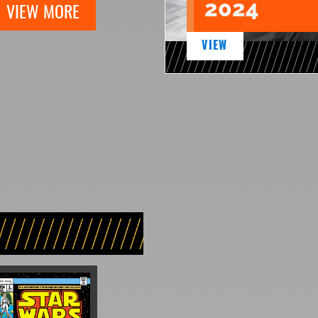
2024
VIEW MORE
VIEW