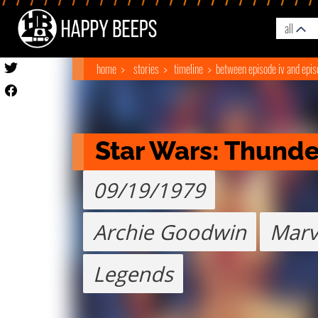
all
home
stories
timeline
between episode iv and epis
Star Wars: Thunder
09/19/1979
Archie Goodwin
Marv
Legends