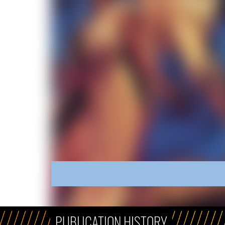
PUBLICATION HISTORY