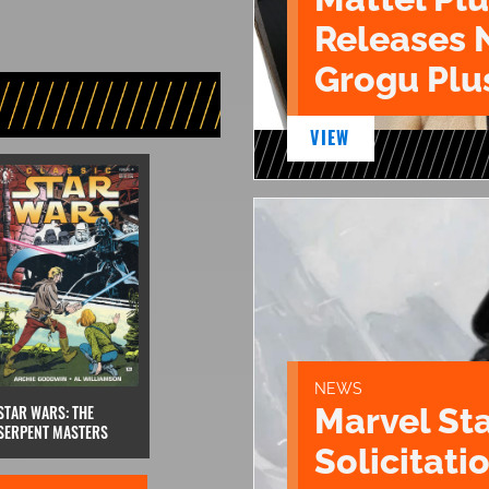
Releases 
Grogu Plu
VIEW
NEWS
STAR WARS: THE
Marvel St
SERPENT MASTERS
Solicitatio