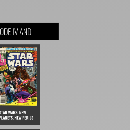
ODE IV AND
STAR WARS: NEW
PLANETS, NEW PERILS