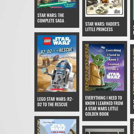
STAR WARS: THE
COMPLETE SAGA
STAR WARS: VADER'S
LITTLE PRINCESS
EVERYTHING I NEED TO
LEGO STAR WARS: R2-
KNOW I LEARNED FROM
D2 TO THE RESCUE
A STAR WARS LITTLE
GOLDEN BOOK