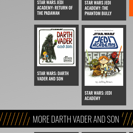
STAR WARS JEDI
STAR WARS JEDI
ACADEMY: RETURN OF
ACADEMY: THE
THE PADAWAN
PHANTOM BULLY
STAR WARS: DARTH
VADER AND SON
STAR WARS: JEDI
ACADEMY
MORE DARTH VADER AND SON