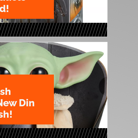
d!
ush
New Din
sh!