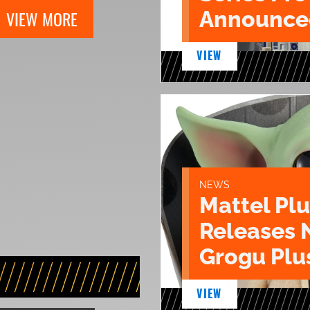
Announce
VIEW MORE
VIEW
NEWS
Mattel Pl
Releases 
Grogu Plu
VIEW