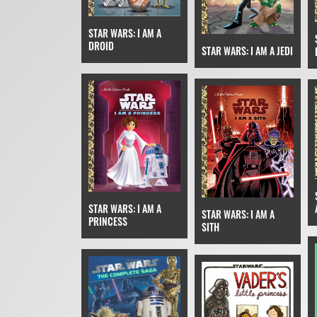
STAR WARS: I AM A
DROID
STAR WARS: I AM A JEDI
STAR WARS: I AM A
STAR WARS: I AM A
PRINCESS
SITH