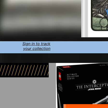
Sign in to track
your collection