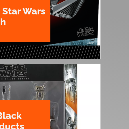
 Star Wars
th
Black
oducts