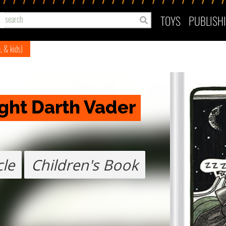
TOYS
PUBLISH
e, & kids)
ght Darth Vader
cle
Children's Book