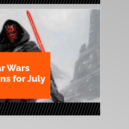
ar Wars
ns for July