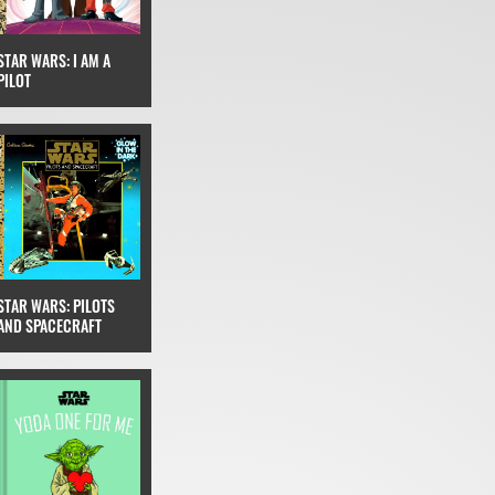
STAR WARS: I AM A
PILOT
STAR WARS: PILOTS
AND SPACECRAFT