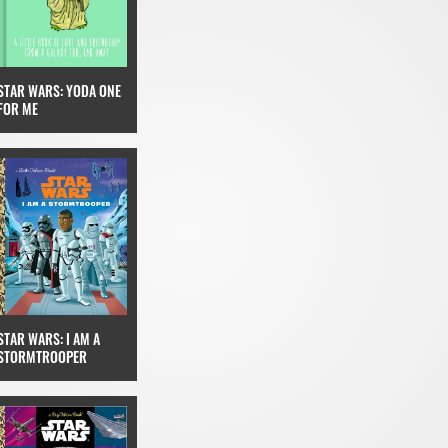
STAR WARS: YODA ONE
FOR ME
STAR WARS: I AM A
STORMTROOPER