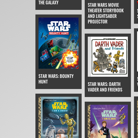
THE GALAXY
STAR WARS MOVIE
THEATER STORYBOOK
AND LIGHTSABER
PROJECTOR
STAR WARS: BOUNTY
HUNT
STAR WARS: DARTH
VADER AND FRIENDS