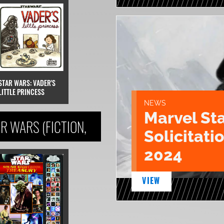
STAR WARS: VADER'S
LITTLE PRINCESS
NEWS
Marvel St
R WARS (FICTION,
Solicitatio
2024
VIEW