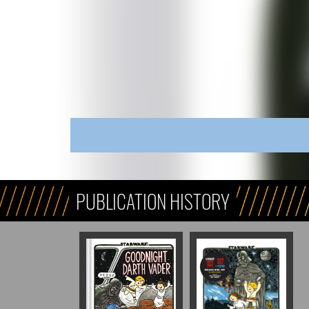
PUBLICATION HISTORY