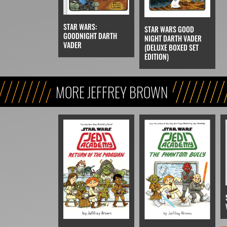
STAR WARS:
STAR WARS GOOD
GOODNIGHT DARTH
NIGHT DARTH VADER
VADER
(DELUXE BOXED SET
EDITION)
MORE JEFFREY BROWN