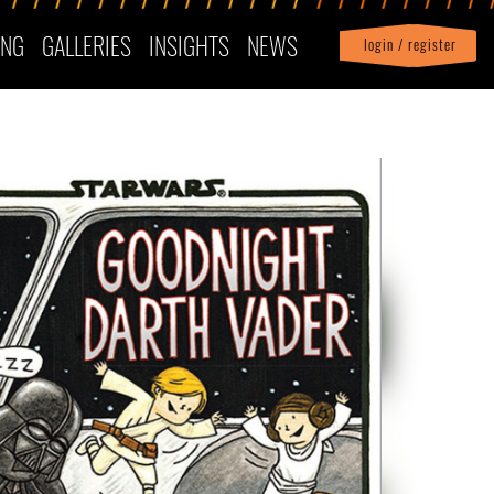
ING
GALLERIES
INSIGHTS
NEWS
login / register
|
Profile
logout