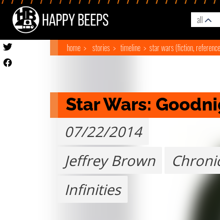
all
home
stories
timeline
star wars (fiction, referenc
Star Wars: Goodni
07/22/2014
Jeffrey Brown
Chroni
Infinities