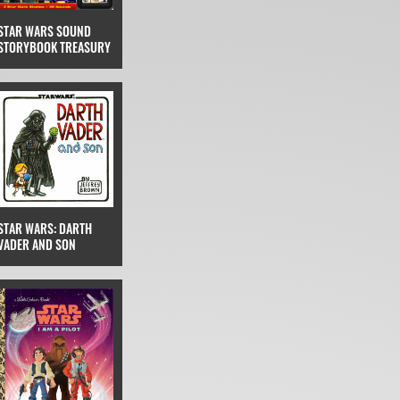
STAR WARS SOUND
STORYBOOK TREASURY
STAR WARS: DARTH
VADER AND SON