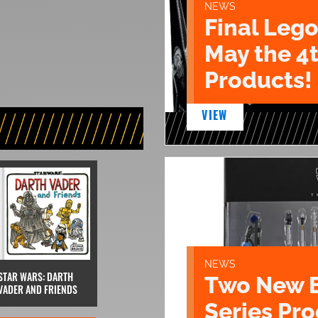
NEWS
Final Lego
May the 4
Products!
VIEW
NEWS
STAR WARS: DARTH
Two New 
VADER AND FRIENDS
Series Pr