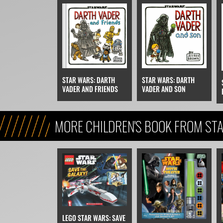
STAR WARS: DARTH
STAR WARS: DARTH
VADER AND FRIENDS
VADER AND SON
MORE CHILDREN'S BOOK FROM STA
REFERENCE, & KIDS)
LEGO STAR WARS: SAVE