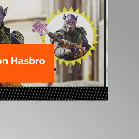
n Hasbro