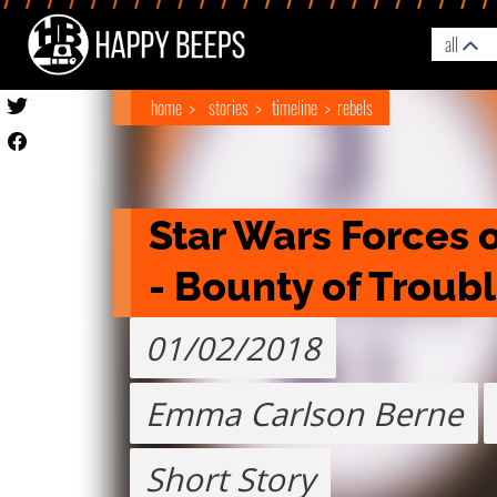
all
home
stories
timeline
rebels
Star Wars Forces o
- Bounty of Troub
01/02/2018
Emma Carlson Berne
Short Story