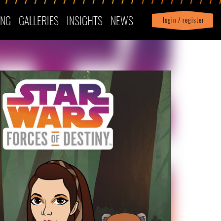
ING
GALLERIES
INSIGHTS
NEWS
login / register
|
Profile
logout