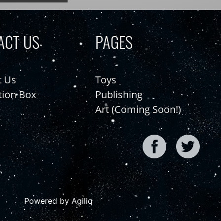
ACT US
PAGES
t Us
Toys
tion Box
Publishing
Art (Coming Soon!)
Powered by Agiliq