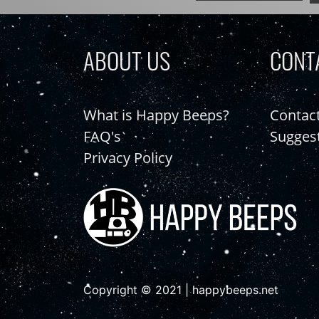
ABOUT US
CONT
What is Happy Beeps?
Contac
FAQ's
Sugges
Privacy Policy
Copyright © 2021 | happybeeps.net