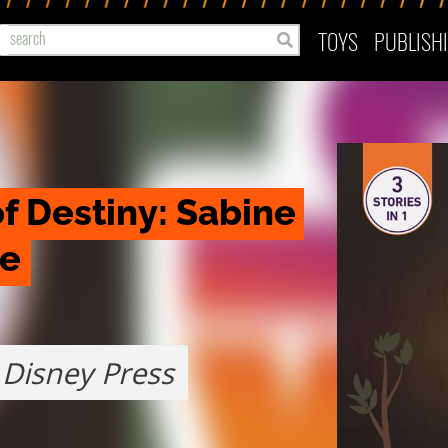
TOYS
PUBLISH
f Destiny: Sabine 
le
Disney Press