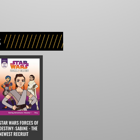
S
STAR WARS FORCES OF
DESTINY: SABINE - THE
NEWEST RECRUIT