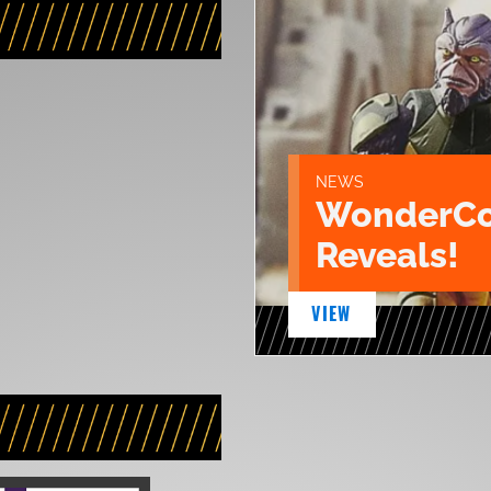
NEWS
WonderCo
Reveals!
VIEW