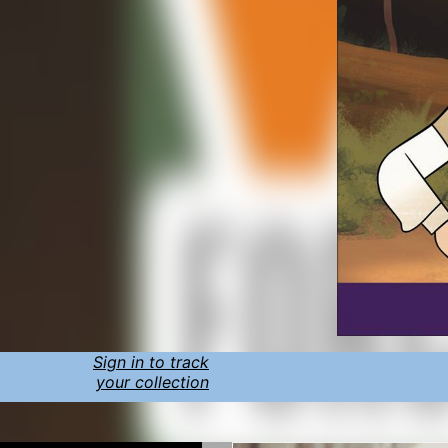
Sign in to track
your collection