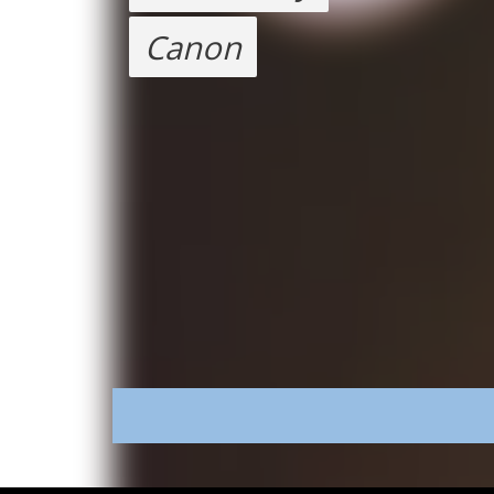
Canon