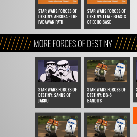
STAR WARS FORCES OF
STAR WARS FORCES OF
DESTINY: AHSOKA - THE
DESTINY: LEIA - BEASTS
PADAWAN PATH
OF ECHO BASE
MORE FORCES OF DESTINY
STAR WARS FORCES OF
STAR WARS FORCES OF
DESTINY: SANDS OF
DESTINY: BB-8
JAKKU
BANDITS