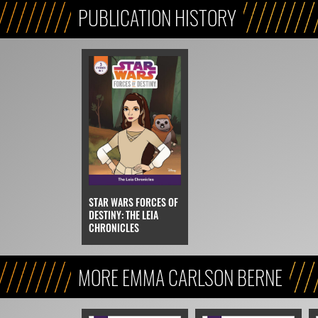
PUBLICATION HISTORY
STAR WARS FORCES OF
DESTINY: THE LEIA
CHRONICLES
MORE EMMA CARLSON BERNE