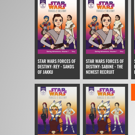
STAR WARS FORCES OF
STAR WARS FORCES OF
DESTINY: REY - SANDS
DESTINY: SABINE - THE
OF JAKKU
NEWEST RECRUIT