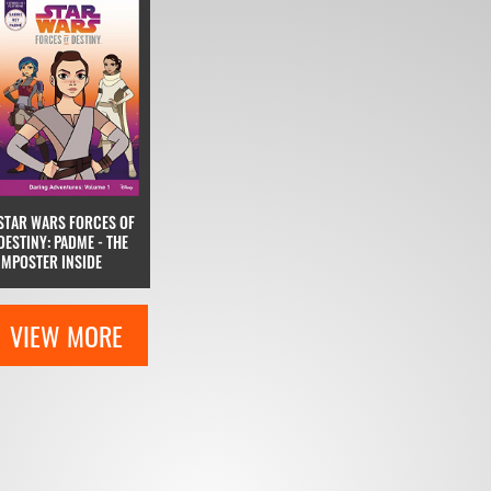
STAR WARS FORCES OF
DESTINY: PADME - THE
IMPOSTER INSIDE
VIEW MORE