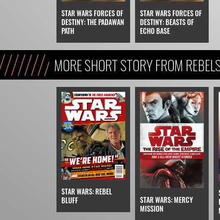
STAR WARS FORCES OF
STAR WARS FORCES OF
DESTINY: THE PADAWAN
DESTINY: BEASTS OF
PATH
ECHO BASE
MORE SHORT STORY FROM REBEL
STAR WARS: REBEL
STAR WARS: MERCY
BLUFF
MISSION