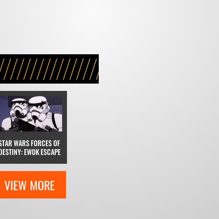
STAR WARS FORCES OF
DESTINY: EWOK ESCAPE
VIEW MORE