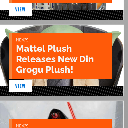
VIEW
NEWS
Mattel Plush
Releases New Din
Grogu Plush!
VIEW
NEWS