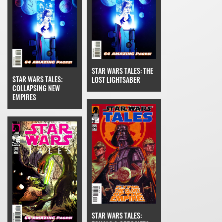
STAR WARS TALES: THE
STAR WARS TALES:
LOST LIGHTSABER
COLLAPSING NEW
EMPIRES
STAR WARS TALES: