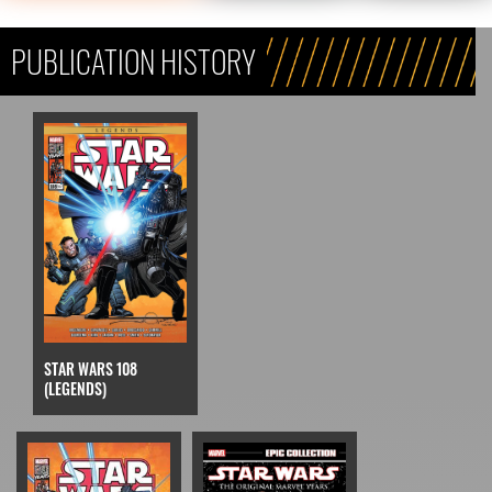
PUBLICATION HISTORY
STAR WARS 108
(LEGENDS)