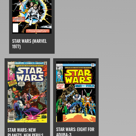
STAR WARS (MARVEL
1977)
STAR WARS: EIGHT FOR
STAR WARS: NEW
ADUBA-3
PLANETS, NEW PERILS