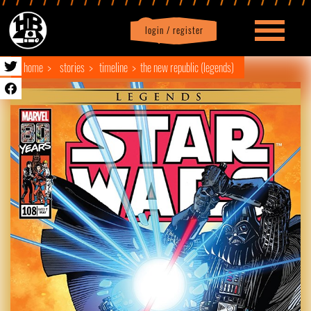
login / register
|
Profile
logout
home
stories
timeline
the new republic (legends)