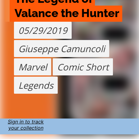
Valance the Hunter
05/29/2019
Giuseppe Camuncoli
Marvel
Comic Short
Legends
Sign in to track
your collection