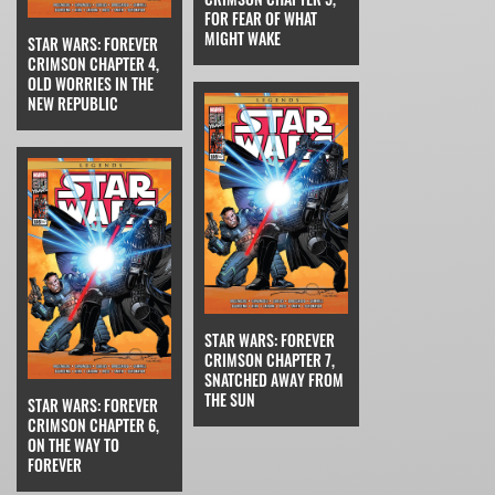
FOR FEAR OF WHAT
MIGHT WAKE
STAR WARS: FOREVER
CRIMSON CHAPTER 4,
OLD WORRIES IN THE
NEW REPUBLIC
STAR WARS: FOREVER
CRIMSON CHAPTER 7,
SNATCHED AWAY FROM
THE SUN
STAR WARS: FOREVER
CRIMSON CHAPTER 6,
ON THE WAY TO
FOREVER