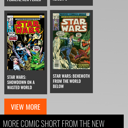
STAR WARS: BEHEMOTH
STAR WARS:
FROM THE WORLD
SHOWDOWN ON A
BELOW
WASTED WORLD
VIEW MORE
MORE COMIC SHORT FROM THE NEW