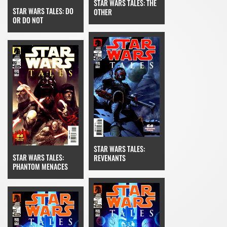
STAR WARS TALES: THE
STAR WARS TALES: DO
OTHER
OR DO NOT
STAR WARS TALES:
STAR WARS TALES:
REVENANTS
PHANTOM MENACES