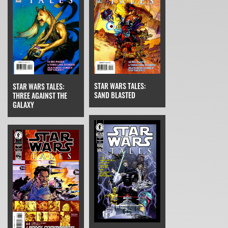
STAR WARS TALES:
STAR WARS TALES:
SAND BLASTED
THREE AGAINST THE
GALAXY