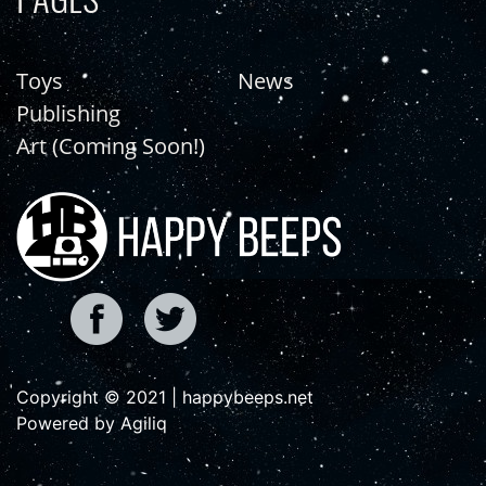
Toys
News
Publishing
Art (Coming Soon!)
Copyright © 2021 | happybeeps.net
Powered by Agiliq