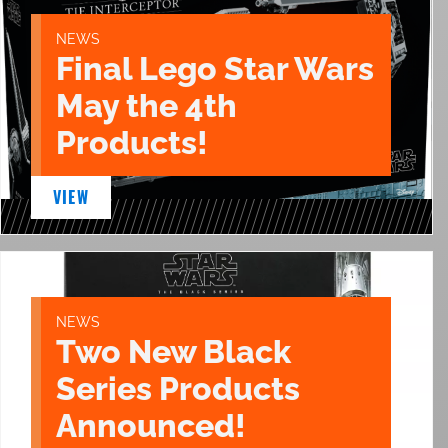
NEWS
Final Lego Star Wars
May the 4th
Products!
VIEW
NEWS
Two New Black
Series Products
Announced!