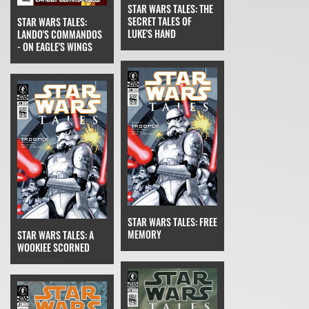
STAR WARS TALES: THE
SECRET TALES OF
STAR WARS TALES:
LUKE'S HAND
LANDO'S COMMANDOS
- ON EAGLE'S WINGS
STAR WARS TALES: FREE
MEMORY
STAR WARS TALES: A
WOOKIEE SCORNED