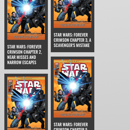
STAR WARS: FOREVER
CRIMSON CHAPTER 3, A
SCAVENGER'S MISTAKE
STAR WARS: FOREVER
CRIMSON CHAPTER 2,
NEAR MISSES AND
NARROW ESCAPES
STAR WARS: FOREVER
CRIMSON CHAPTER 5,