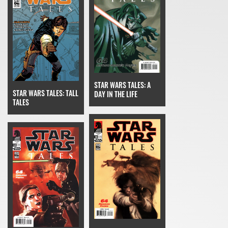
STAR WARS TALES: A
STAR WARS TALES: TALL
DAY IN THE LIFE
TALES