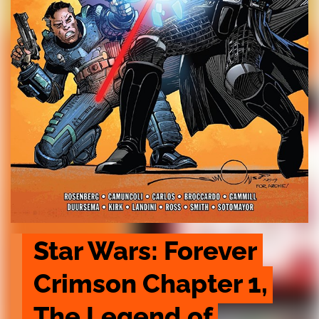
Star Wars: Forever 
Crimson Chapter 1, 
The Legend of 