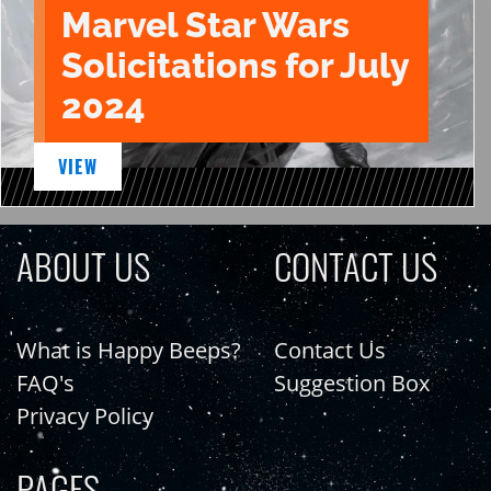
Marvel Star Wars
Solicitations for July
2024
VIEW
ABOUT US
CONTACT US
What is Happy Beeps?
Contact Us
FAQ's
Suggestion Box
Privacy Policy
PAGES