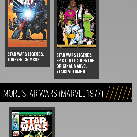
STAR WARS LEGENDS:
STAR WARS LEGENDS
FOREVER CRIMSON
EPIC COLLECTION: THE
ORIGINAL MARVEL
YEARS VOLUME 6
MORE STAR WARS (MARVEL 1977)