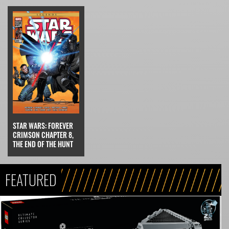
STAR WARS: FOREVER
CRIMSON CHAPTER 8,
THE END OF THE HUNT
FEATURED