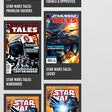
EQUALS & OPPOSITES
STAR WARS TALES:
PROBLEM SOLVERS
STAR WARS TALES:
LUCKY
STAR WARS TALES:
MAROONED