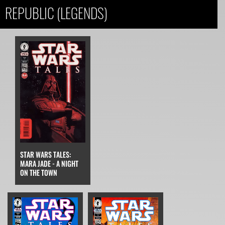
REPUBLIC (LEGENDS)
STAR WARS TALES:
MARA JADE - A NIGHT
ON THE TOWN