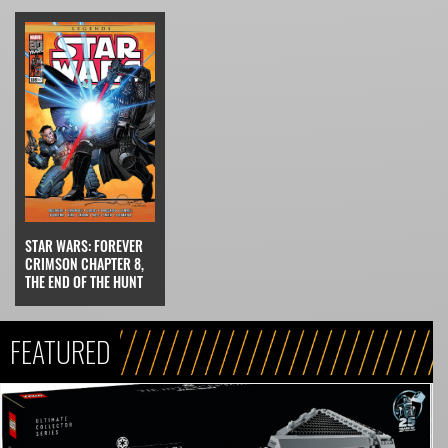
STAR WARS: FOREVER
CRIMSON CHAPTER 8,
THE END OF THE HUNT
FEATURED