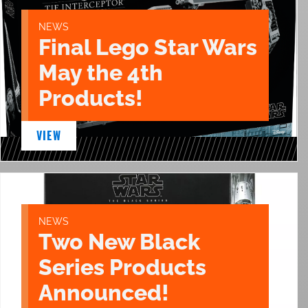
NEWS
Final Lego Star Wars
May the 4th
Products!
VIEW
NEWS
Two New Black
Series Products
Announced!