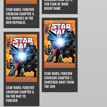
FOR FEAR OF WHAT
MIGHT WAKE
STAR WARS: FOREVER
CRIMSON CHAPTER 4,
OLD WORRIES IN THE
NEW REPUBLIC
STAR WARS: FOREVER
CRIMSON CHAPTER 7,
SNATCHED AWAY FROM
THE SUN
STAR WARS: FOREVER
CRIMSON CHAPTER 6,
ON THE WAY TO
FOREVER