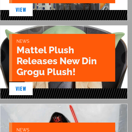
VIEW
NEWS
Mattel Plush
Releases New Din
Grogu Plush!
VIEW
NEWS