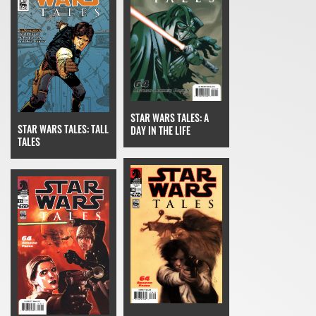
STAR WARS TALES: A
STAR WARS TALES: TALL
DAY IN THE LIFE
TALES