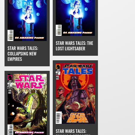
STAR WARS TALES: THE
STAR WARS TALES:
LOST LIGHTSABER
COLLAPSING NEW
EMPIRES
STAR WARS TALES: