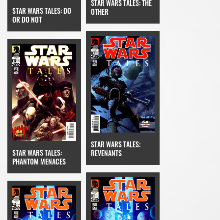
STAR WARS TALES: THE
STAR WARS TALES: DO
OTHER
OR DO NOT
STAR WARS TALES:
STAR WARS TALES:
REVENANTS
PHANTOM MENACES