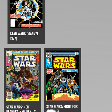
STAR WARS (MARVEL
1977)
STAR WARS: EIGHT FOR
STAR WARS: NEW
ADUBA-3
PLANETS, NEW PERILS