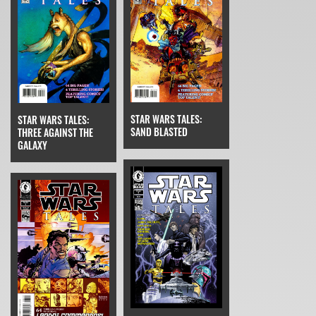
STAR WARS TALES:
STAR WARS TALES:
SAND BLASTED
THREE AGAINST THE
GALAXY