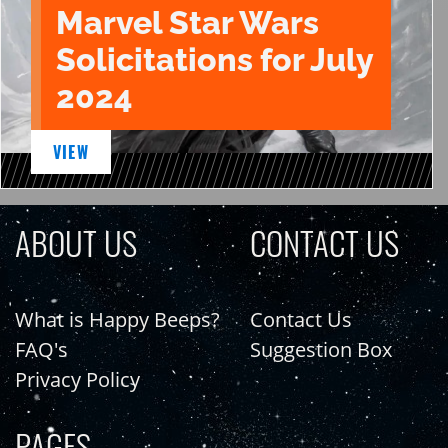
Marvel Star Wars
Solicitations for July
2024
VIEW
ABOUT US
CONTACT US
What is Happy Beeps?
Contact Us
FAQ's
Suggestion Box
Privacy Policy
PAGES