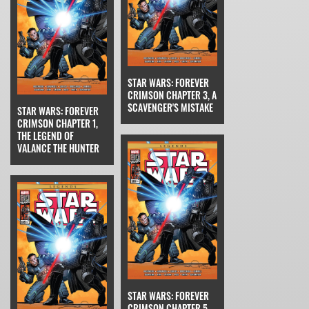
STAR WARS: FOREVER
CRIMSON CHAPTER 3, A
SCAVENGER'S MISTAKE
STAR WARS: FOREVER
CRIMSON CHAPTER 1,
THE LEGEND OF
VALANCE THE HUNTER
STAR WARS: FOREVER
CRIMSON CHAPTER 5,