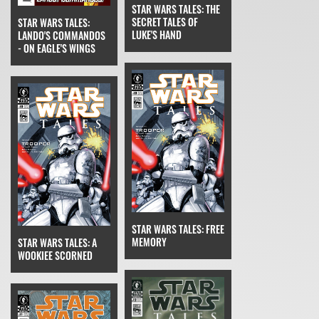
STAR WARS TALES: THE
SECRET TALES OF
STAR WARS TALES:
LUKE'S HAND
LANDO'S COMMANDOS
- ON EAGLE'S WINGS
STAR WARS TALES: FREE
MEMORY
STAR WARS TALES: A
WOOKIEE SCORNED