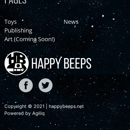
Toys
News
Publishing
Art (Coming Soon!)
Copyright © 2021 | happybeeps.net
Powered by Agiliq