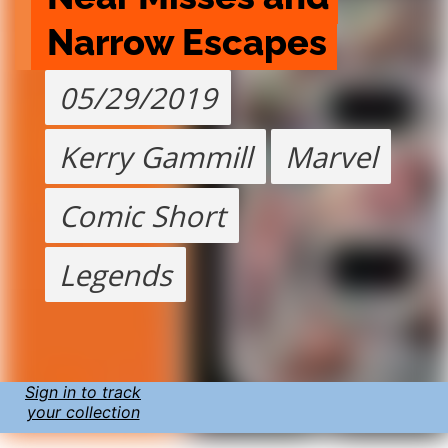
Narrow Escapes
05/29/2019
Kerry Gammill
Marvel
Comic Short
Legends
Sign in to track
your collection