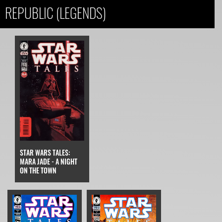
REPUBLIC (LEGENDS)
STAR WARS TALES:
MARA JADE - A NIGHT
ON THE TOWN