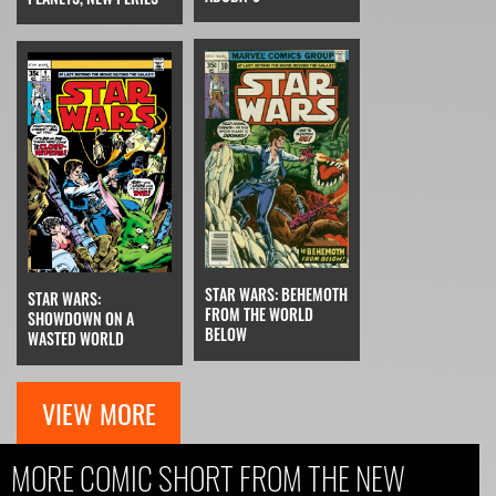
STAR WARS: BEHEMOTH
STAR WARS:
FROM THE WORLD
SHOWDOWN ON A
BELOW
WASTED WORLD
VIEW MORE
MORE COMIC SHORT FROM THE NEW