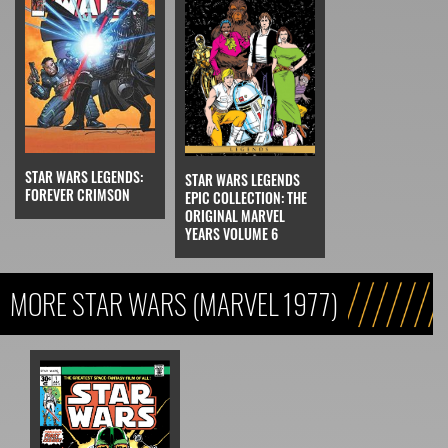
STAR WARS LEGENDS:
STAR WARS LEGENDS
FOREVER CRIMSON
EPIC COLLECTION: THE
ORIGINAL MARVEL
YEARS VOLUME 6
MORE STAR WARS (MARVEL 1977)