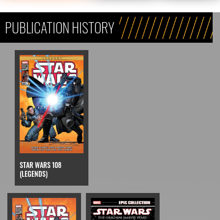
PUBLICATION HISTORY
STAR WARS 108
(LEGENDS)