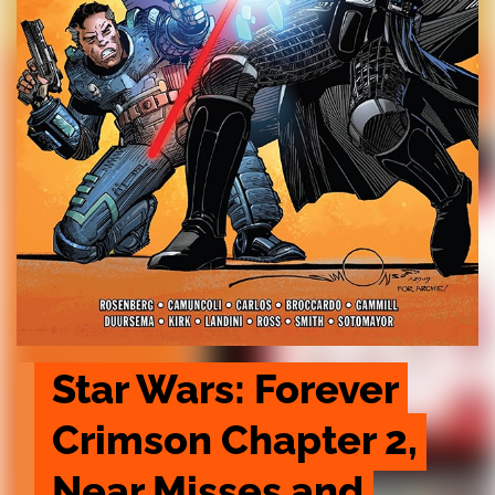
Star Wars: Forever 
Crimson Chapter 2, 
Near Misses and 