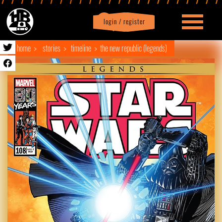
login / register
|
Profile
logout
home
stories
timeline
the new republic (legends)