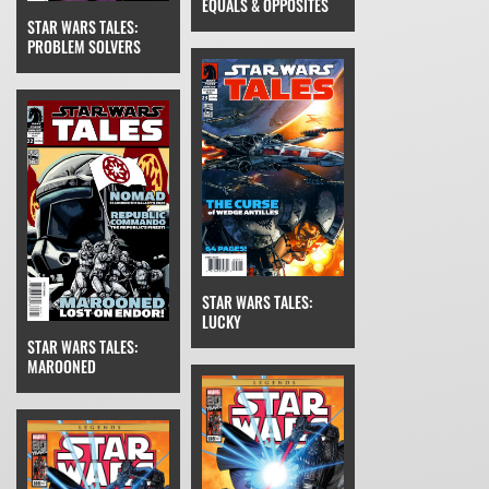
EQUALS & OPPOSITES
STAR WARS TALES:
PROBLEM SOLVERS
STAR WARS TALES:
LUCKY
STAR WARS TALES:
MAROONED