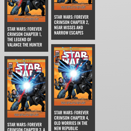
STAR WARS: FOREVER
CRIMSON CHAPTER 2,
NEAR MISSES AND
STAR WARS: FOREVER
NARROW ESCAPES
CRIMSON CHAPTER 1,
THE LEGEND OF
VALANCE THE HUNTER
STAR WARS: FOREVER
CRIMSON CHAPTER 4,
OLD WORRIES IN THE
STAR WARS: FOREVER
NEW REPUBLIC
CRIMSON CHAPTER 3, A