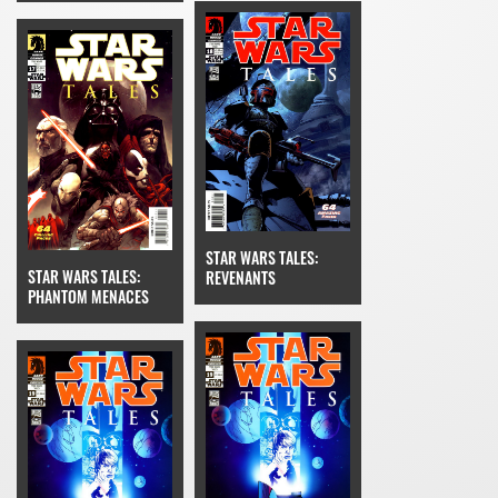
STAR WARS TALES:
STAR WARS TALES:
REVENANTS
PHANTOM MENACES