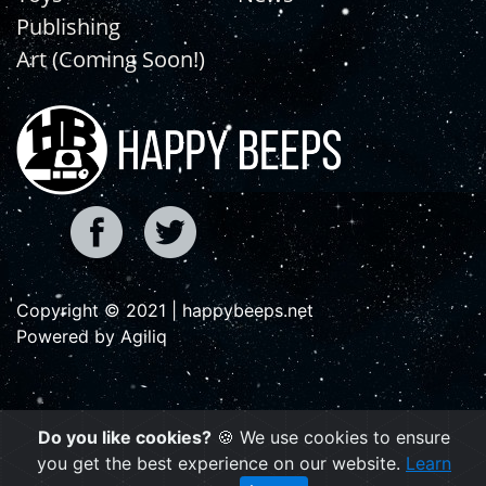
Publishing
Art (Coming Soon!)
Copyright © 2021 | happybeeps.net
Powered by Agiliq
Do you like cookies?
🍪 We use cookies to ensure
you get the best experience on our website.
Learn