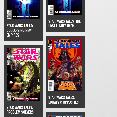
STAR WARS TALES: THE
STAR WARS TALES:
LOST LIGHTSABER
COLLAPSING NEW
EMPIRES
STAR WARS TALES:
EQUALS & OPPOSITES
STAR WARS TALES:
PROBLEM SOLVERS