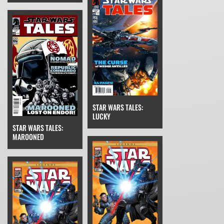
STAR WARS TALES:
LUCKY
STAR WARS TALES:
MAROONED