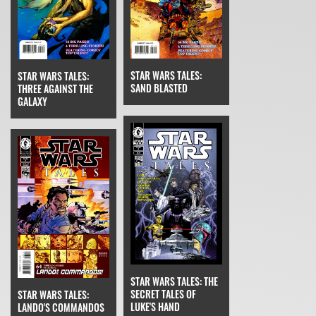
STAR WARS TALES:
STAR WARS TALES:
SAND BLASTED
THREE AGAINST THE
GALAXY
STAR WARS TALES: THE
SECRET TALES OF
STAR WARS TALES:
LUKE'S HAND
LANDO'S COMMANDOS