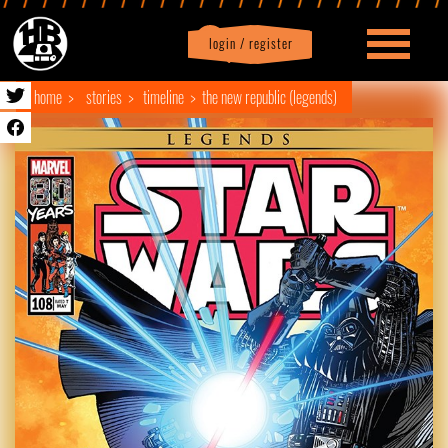
login / register
|
Profile
logout
home
stories
timeline
the new republic (legends)