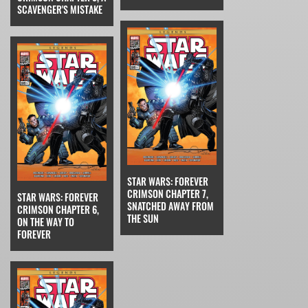
SCAVENGER'S MISTAKE
STAR WARS: FOREVER
CRIMSON CHAPTER 7,
STAR WARS: FOREVER
SNATCHED AWAY FROM
CRIMSON CHAPTER 6,
THE SUN
ON THE WAY TO
FOREVER