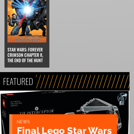
STAR WARS: FOREVER
CRIMSON CHAPTER 8,
THE END OF THE HUNT
FEATURED
NEWS
Final Lego Star Wars