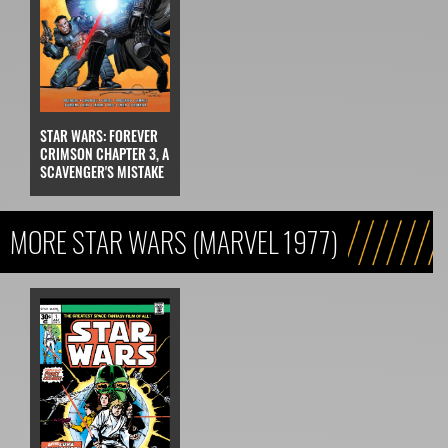
STAR WARS: FOREVER
CRIMSON CHAPTER 3, A
SCAVENGER'S MISTAKE
MORE STAR WARS (MARVEL 1977)