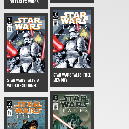
- ON EAGLE'S WINGS
STAR WARS TALES: FREE
MEMORY
STAR WARS TALES: A
WOOKIEE SCORNED