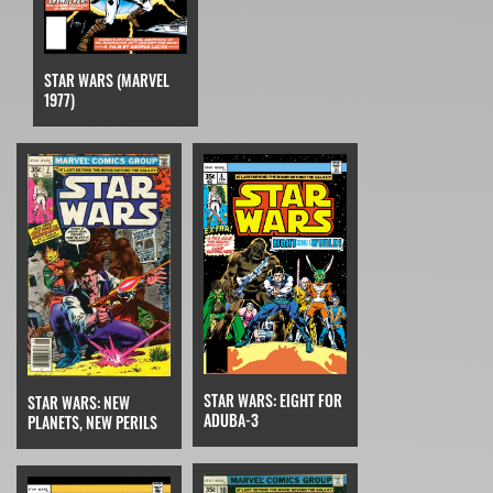
STAR WARS (MARVEL
1977)
STAR WARS: EIGHT FOR
STAR WARS: NEW
ADUBA-3
PLANETS, NEW PERILS