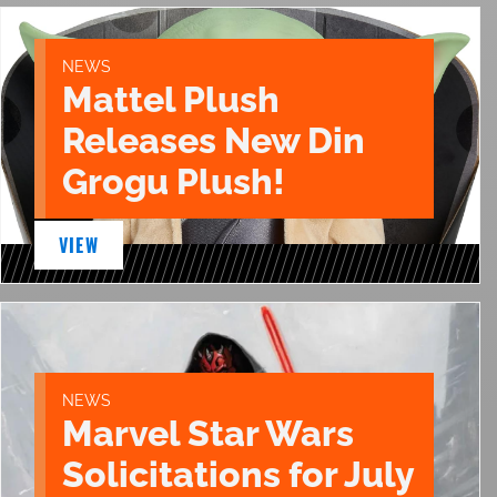
NEWS
Mattel Plush
Releases New Din
Grogu Plush!
VIEW
NEWS
Marvel Star Wars
Solicitations for July