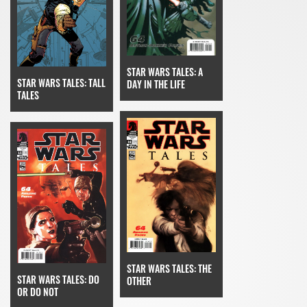
STAR WARS TALES: A
STAR WARS TALES: TALL
DAY IN THE LIFE
TALES
STAR WARS TALES: THE
STAR WARS TALES: DO
OTHER
OR DO NOT