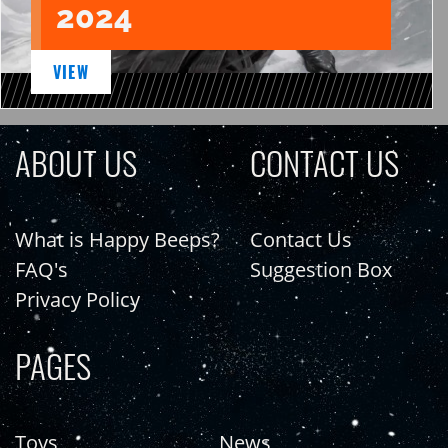
2024
VIEW
ABOUT US
CONTACT US
What is Happy Beeps?
Contact Us
FAQ's
Suggestion Box
Privacy Policy
PAGES
Toys
News