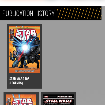
PUBLICATION HISTORY
STAR WARS 108
(LEGENDS)