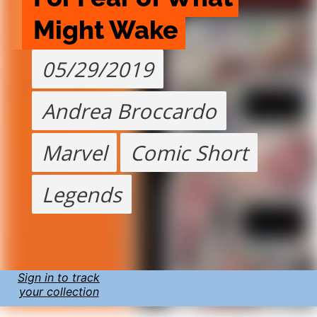
Might Wake
05/29/2019
Andrea Broccardo
Marvel
Comic Short
Legends
Sign in to track
your collection