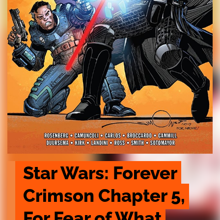
Star Wars: Forever 
Crimson Chapter 5, 
For Fear of What 