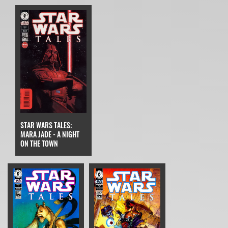
STAR WARS TALES:
MARA JADE - A NIGHT
ON THE TOWN