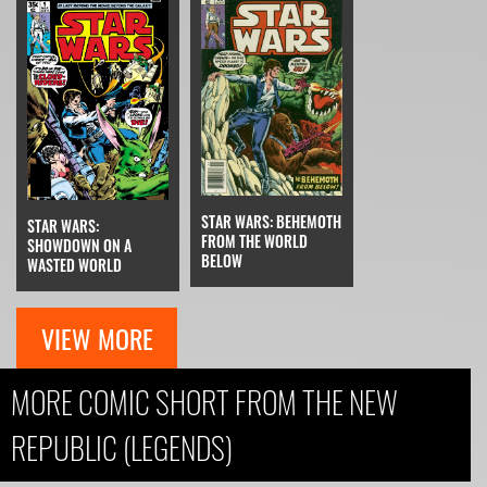
STAR WARS: BEHEMOTH
STAR WARS:
FROM THE WORLD
SHOWDOWN ON A
BELOW
WASTED WORLD
VIEW MORE
MORE COMIC SHORT FROM THE NEW
REPUBLIC (LEGENDS)