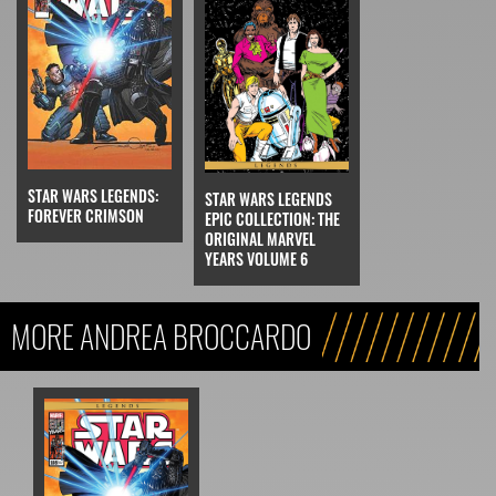
STAR WARS LEGENDS:
STAR WARS LEGENDS
FOREVER CRIMSON
EPIC COLLECTION: THE
ORIGINAL MARVEL
YEARS VOLUME 6
MORE ANDREA BROCCARDO