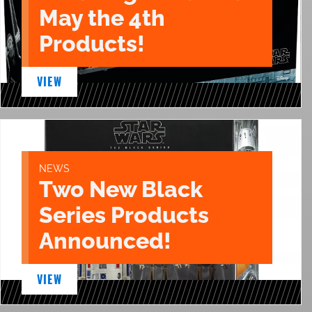
May the 4th
Products!
VIEW
NEWS
Two New Black
Series Products
Announced!
VIEW