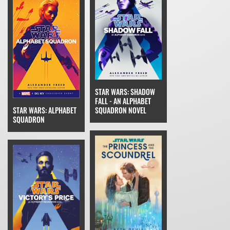
STAR WARS: SHADOW
FALL - AN ALPHABET
SQUADRON NOVEL
STAR WARS: ALPHABET
SQUADRON