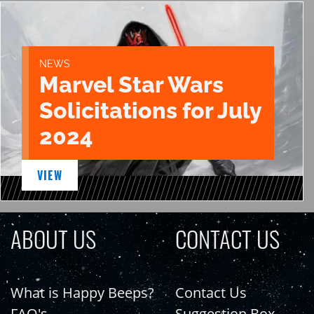
NEWS
Marvel Star Wars
Solicitations for July
2024
VIEW
ABOUT US
CONTACT US
What is Happy Beeps?
Contact Us
FAQ's
Suggestion Box