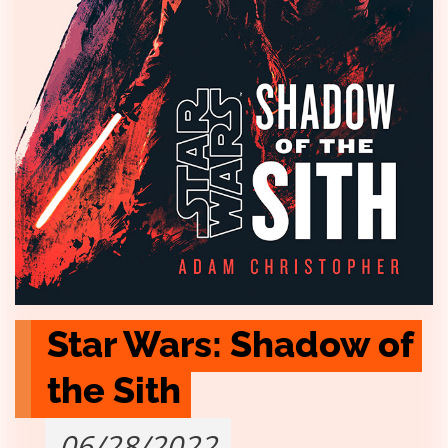
Star Wars: Shadow of 
the Sith
06/28/2022