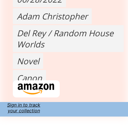
Adam Christopher
Del Rey / Random House
Worlds
Novel
Canon
Sign in to track
your collection