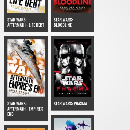
STAR WARS:
STAR WARS:
BLOODLINE
AFTERMATH - LIFE DEBT
STAR WARS: PHASMA
STAR WARS:
AFTERMATH - EMPIRE'S
END