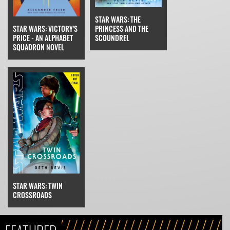
STAR WARS: THE
STAR WARS: VICTORY'S
PRINCESS AND THE
PRICE - AN ALPHABET
SCOUNDREL
SQUADRON NOVEL
STAR WARS: TWIN
CROSSROADS