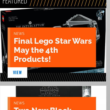
FEATURED
NEWS
Final Lego Star Wars
May the 4th
Products!
VIEW
NEWS