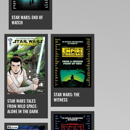
STAR WARS: END OF
WATCH
STAR WARS: THE
WITNESS
STAR WARS TALES
FROM WILD SPACE:
ALONE IN THE DARK