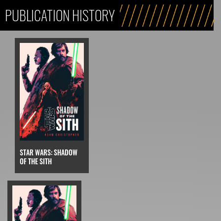
PUBLICATION HISTORY
STAR WARS: SHADOW
OF THE SITH