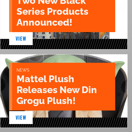
Two New Black
Series Products
Announced!
VIEW
NEWS
Mattel Plush
Releases New Din
Grogu Plush!
VIEW