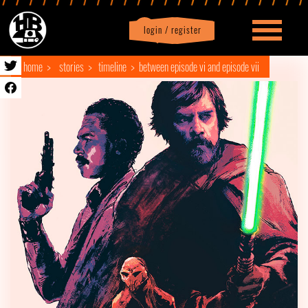
login / register
|
Profile
logout
home
stories
timeline
between episode vi and episode vii