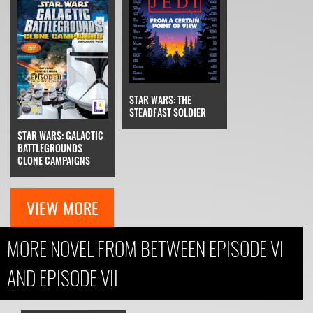
STAR WARS: THE
STEADFAST SOLDIER
STAR WARS: GALACTIC
BATTLEGROUNDS
CLONE CAMPAIGNS
VIEW MORE
MORE NOVEL FROM BETWEEN EPISODE VI
AND EPISODE VII