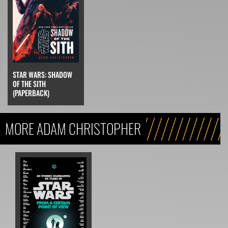
STAR WARS: SHADOW
OF THE SITH
(PAPERBACK)
MORE ADAM CHRISTOPHER