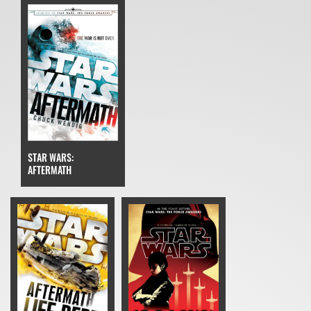
STAR WARS:
AFTERMATH