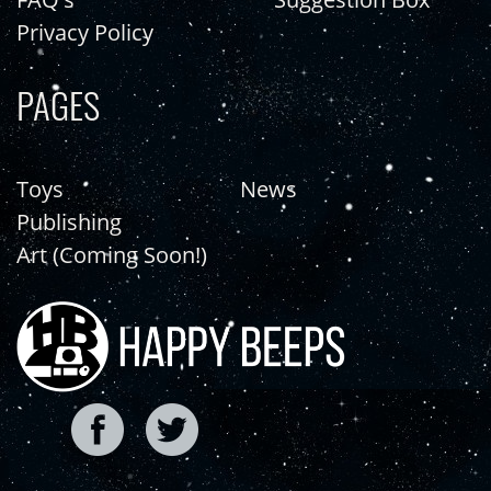
Privacy Policy
PAGES
Toys
News
Publishing
Art (Coming Soon!)