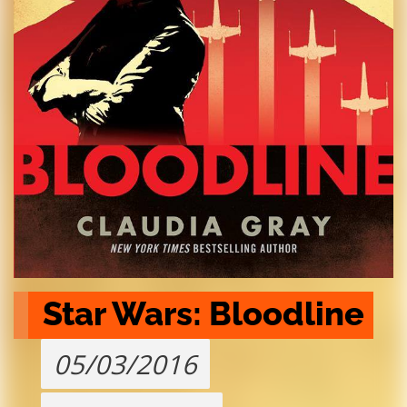
Star Wars: Bloodline
05/03/2016