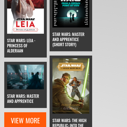
STAR WARS: MASTER
AND APPRENTICE
STAR WARS: LEIA -
(SHORT STORY)
PRINCESS OF
ALDERAAN
STAR WARS: MASTER
AND APPRENTICE
VIEW MORE
STAR WARS: THE HIGH
REPUBLIC: INTO THE