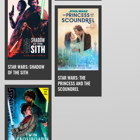
STAR WARS: SHADOW
OF THE SITH
STAR WARS: THE
PRINCESS AND THE
SCOUNDREL