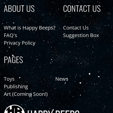
ABOUT US
CONTACT US
What is Happy Beeps?
Contact Us
FAQ's
Suggestion Box
Privacy Policy
PAGES
Toys
News
Publishing
Art (Coming Soon!)