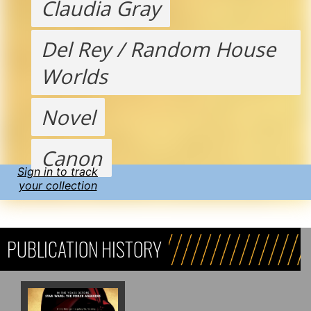
Claudia Gray
Del Rey / Random House
Worlds
Novel
Canon
Sign in to track
your collection
PUBLICATION HISTORY