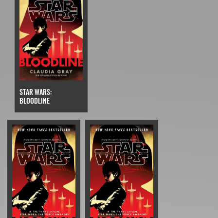
STAR WARS:
BLOODLINE