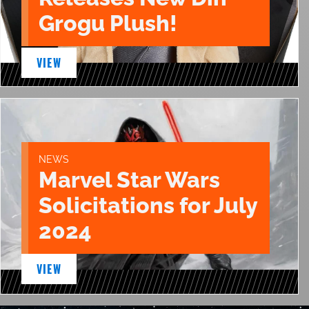
Grogu Plush!
VIEW
NEWS
Marvel Star Wars
Solicitations for July
2024
VIEW