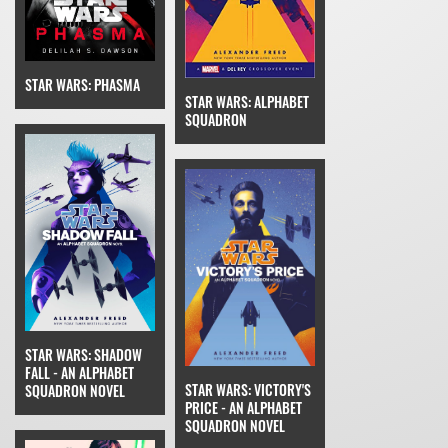
STAR WARS: PHASMA
STAR WARS: ALPHABET
SQUADRON
STAR WARS: SHADOW
FALL - AN ALPHABET
STAR WARS: VICTORY'S
SQUADRON NOVEL
PRICE - AN ALPHABET
SQUADRON NOVEL