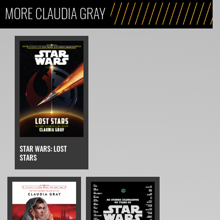
MORE CLAUDIA GRAY
STAR WARS: LOST
STARS