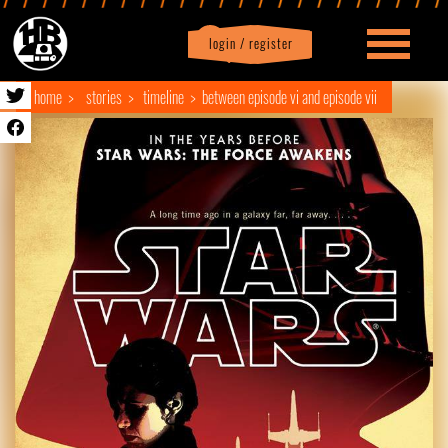
login / register
|
Profile
logout
home
stories
timeline
between episode vi and episode vii