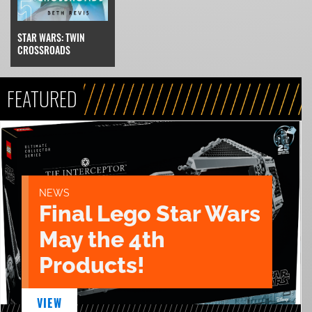
STAR WARS: TWIN
CROSSROADS
FEATURED
NEWS
Final Lego Star Wars
May the 4th
Products!
VIEW