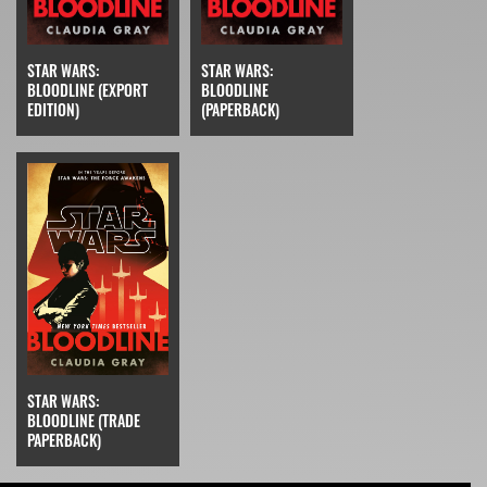
STAR WARS:
STAR WARS:
BLOODLINE (EXPORT
BLOODLINE
EDITION)
(PAPERBACK)
STAR WARS:
BLOODLINE (TRADE
PAPERBACK)