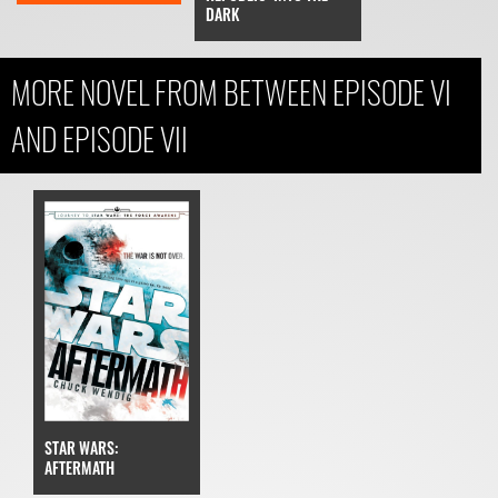
DARK
MORE NOVEL FROM BETWEEN EPISODE VI
AND EPISODE VII
STAR WARS:
AFTERMATH