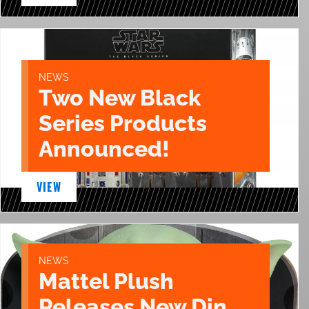
NEWS
Two New Black
Series Products
Announced!
VIEW
NEWS
Mattel Plush
Releases New Din