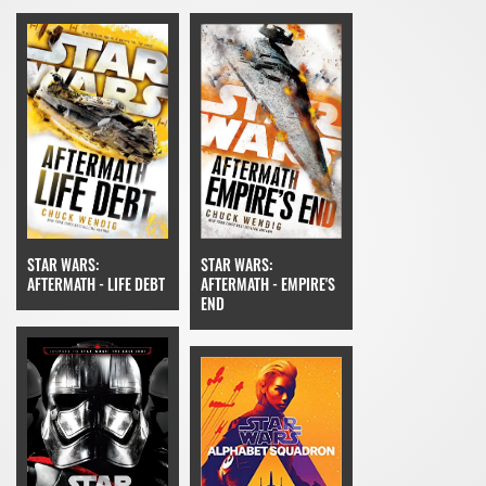
STAR WARS:
STAR WARS:
AFTERMATH - EMPIRE'S
AFTERMATH - LIFE DEBT
END