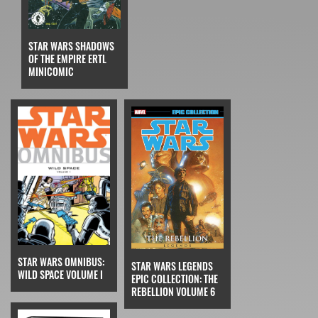
STAR WARS SHADOWS
OF THE EMPIRE ERTL
MINICOMIC
STAR WARS OMNIBUS:
STAR WARS LEGENDS
WILD SPACE VOLUME I
EPIC COLLECTION: THE
REBELLION VOLUME 6