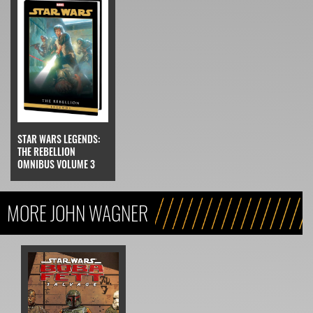
STAR WARS LEGENDS:
THE REBELLION
OMNIBUS VOLUME 3
MORE JOHN WAGNER