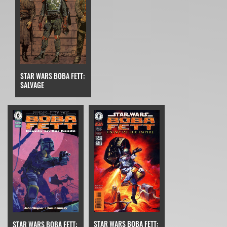
STAR WARS BOBA FETT:
SALVAGE
STAR WARS BOBA FETT:
STAR WARS BOBA FETT: