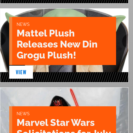
NEWS
Mattel Plush
Releases New Din
Grogu Plush!
VIEW
NEWS
Marvel Star Wars