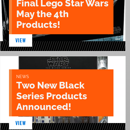
Final Lego Star Wars
May the 4th
Products!
VIEW
NEWS
Two New Black
Series Products
Announced!
VIEW