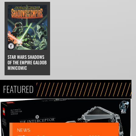
STAR WARS SHADOWS
OF THE EMPIRE GALOOB
MINICOMIC
FEATURED
NEWS