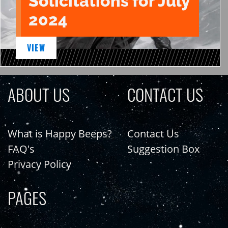
Solicitations for July
2024
VIEW
ABOUT US
CONTACT US
What is Happy Beeps?
Contact Us
FAQ's
Suggestion Box
Privacy Policy
PAGES