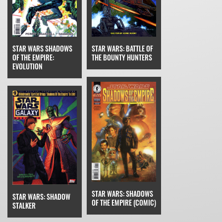
STAR WARS SHADOWS
STAR WARS: BATTLE OF
OF THE EMPIRE:
THE BOUNTY HUNTERS
EVOLUTION
STAR WARS: SHADOWS
STAR WARS: SHADOW
OF THE EMPIRE (COMIC)
STALKER