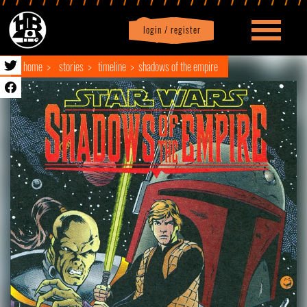
login / register
|
Profile
logout
home
stories
timeline
shadows of the empire