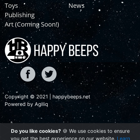
Toys
News
Publishing
Art (Coming Soon!)
Copyright © 2021 | happybeeps.net
Powered by Agiliq
Do you like cookies?
🍪 We use cookies to ensure
you get the best experience on our website.
Learn