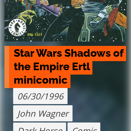
Star Wars Shadows of 
the Empire Ertl 
minicomic
06/30/1996
John Wagner
Dark Horse
Comic