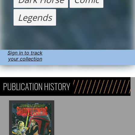
Legends
Sign in to track
your collection
PUBLICATION HISTORY