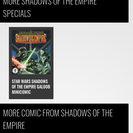
MORE SHADOWS OF THE EMPIRE
SPECIALS
STAR WARS SHADOWS
OF THE EMPIRE GALOOB
MINICOMIC
MORE COMIC FROM SHADOWS OF THE
EMPIRE