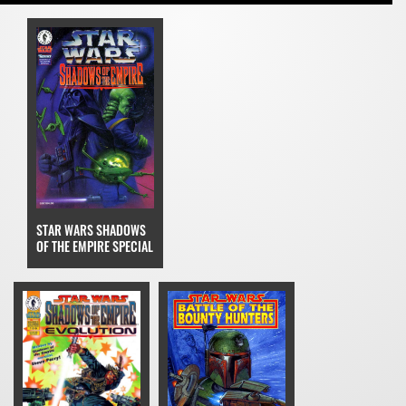
STAR WARS SHADOWS
OF THE EMPIRE SPECIAL