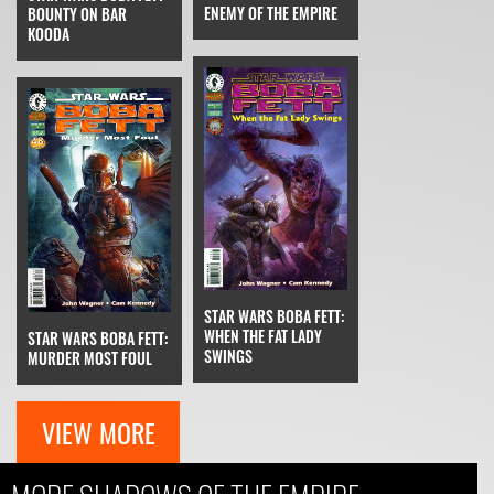
ENEMY OF THE EMPIRE
BOUNTY ON BAR
KOODA
STAR WARS BOBA FETT:
WHEN THE FAT LADY
STAR WARS BOBA FETT:
SWINGS
MURDER MOST FOUL
VIEW MORE