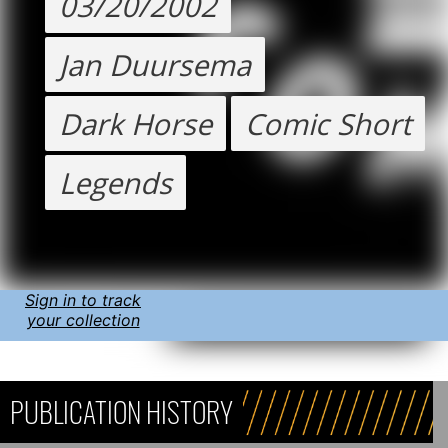
03/20/2002
Jan Duursema
Dark Horse
Comic Short
Legends
Sign in to track
your collection
PUBLICATION HISTORY