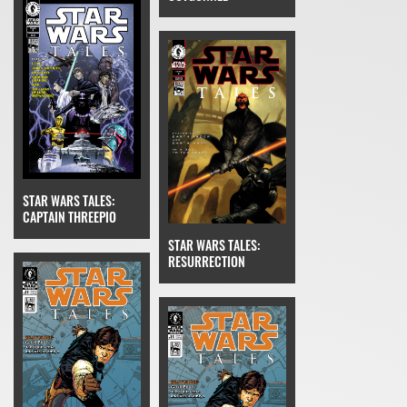
STAR WARS TALES:
CAPTAIN THREEPIO
STAR WARS TALES:
RESURRECTION