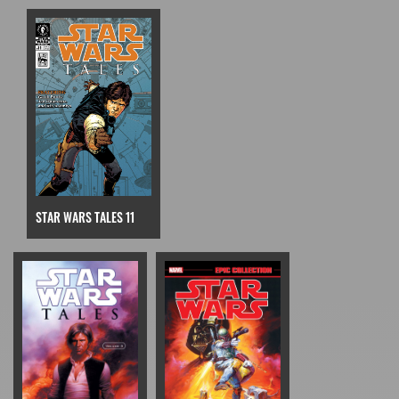
STAR WARS TALES 11