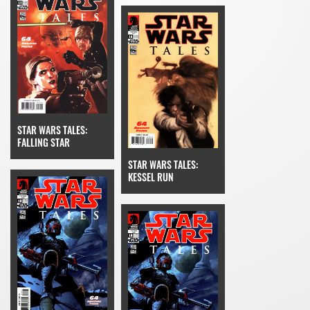
STAR WARS TALES:
FALLING STAR
STAR WARS TALES:
KESSEL RUN