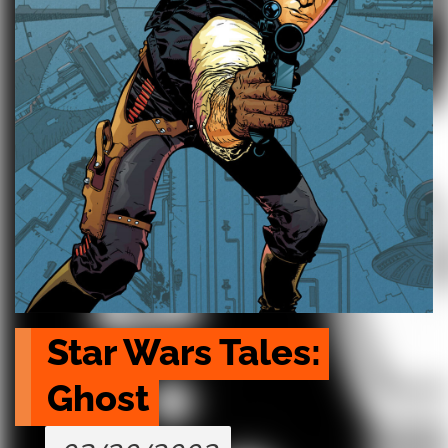
Star Wars Tales: 
Ghost