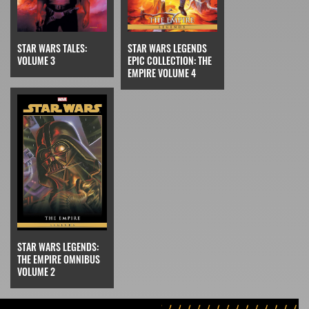
STAR WARS LEGENDS
STAR WARS TALES:
EPIC COLLECTION: THE
VOLUME 3
EMPIRE VOLUME 4
STAR WARS LEGENDS:
THE EMPIRE OMNIBUS
VOLUME 2