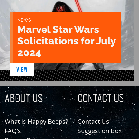
NEWS
Marvel Star Wars
Solicitations for July
2024
VIEW
ABOUT US
CONTACT US
What is Happy Beeps?
Contact Us
FAQ's
Suggestion Box