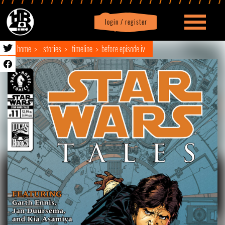
login / register
|
Profile
logout
home
stories
timeline
before episode iv