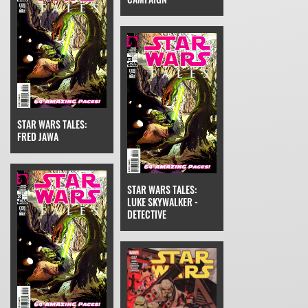
STAR WARS TALES:
FRED JAWA
STAR WARS TALES:
LUKE SKYWALKER -
DETECTIVE