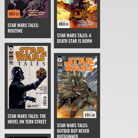
STAR WARS TALES:
ROUTINE
STAR WARS TALES: A
DEATH STAR IS BORN
STAR WARS TALES: THE
HOVEL ON TERK STREET
STAR WARS TALES:
OUTBID BUT NEVER
OUTGUNNED