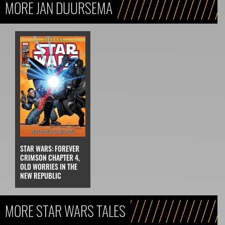
MORE JAN DUURSEMA
STAR WARS: FOREVER
CRIMSON CHAPTER 4,
OLD WORRIES IN THE
NEW REPUBLIC
MORE STAR WARS TALES