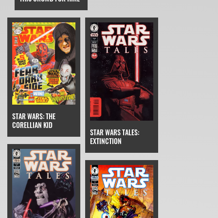
STAR WARS: THE
CORELLIAN KID
STAR WARS TALES:
EXTINCTION