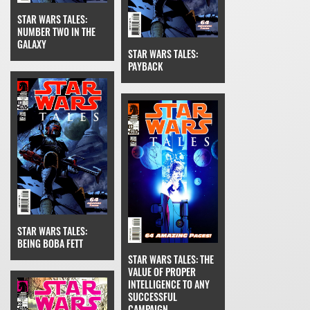
STAR WARS TALES:
NUMBER TWO IN THE
GALAXY
STAR WARS TALES:
PAYBACK
STAR WARS TALES:
BEING BOBA FETT
STAR WARS TALES: THE
VALUE OF PROPER
INTELLIGENCE TO ANY
SUCCESSFUL
CAMPAIGN