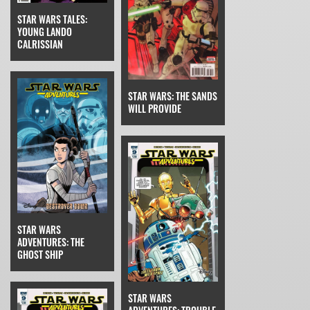
STAR WARS TALES:
YOUNG LANDO
CALRISSIAN
STAR WARS: THE SANDS
WILL PROVIDE
STAR WARS
ADVENTURES: THE
GHOST SHIP
STAR WARS