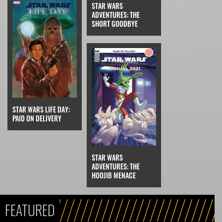
STAR WARS
ADVENTURES: THE
SHORT GOODBYE
STAR WARS LIFE DAY:
PAID ON DELIVERY
STAR WARS
ADVENTURES: THE
HOOJIB MENACE
FEATURED