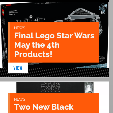
NEWS
Final Lego Star Wars
May the 4th
Products!
VIEW
NEWS
Two New Black