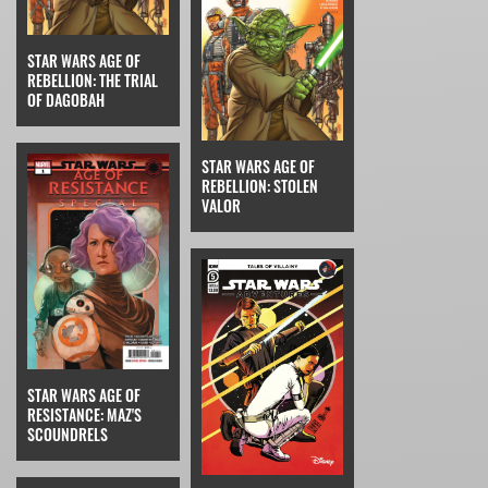
STAR WARS AGE OF
REBELLION: THE TRIAL
OF DAGOBAH
STAR WARS AGE OF
REBELLION: STOLEN
VALOR
STAR WARS AGE OF
RESISTANCE: MAZ'S
SCOUNDRELS