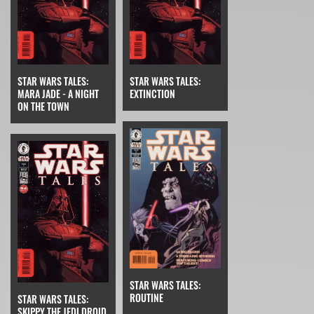
STAR WARS TALES:
STAR WARS TALES:
MARA JADE - A NIGHT
EXTINCTION
ON THE TOWN
STAR WARS TALES:
ROUTINE
STAR WARS TALES:
SKIPPY THE JEDI DROID