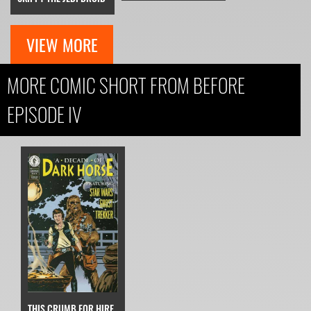
VIEW MORE
MORE COMIC SHORT FROM BEFORE
EPISODE IV
THIS CRUMB FOR HIRE