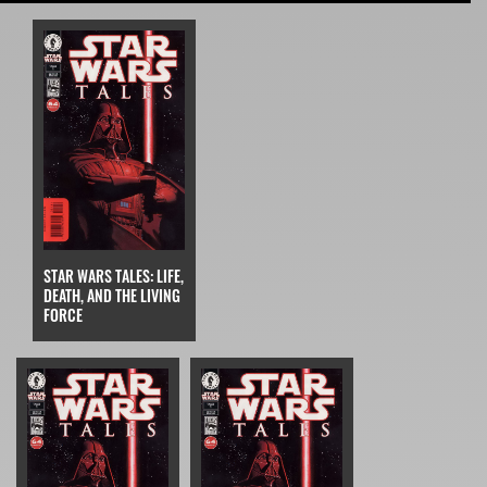
STAR WARS TALES: LIFE,
DEATH, AND THE LIVING
FORCE