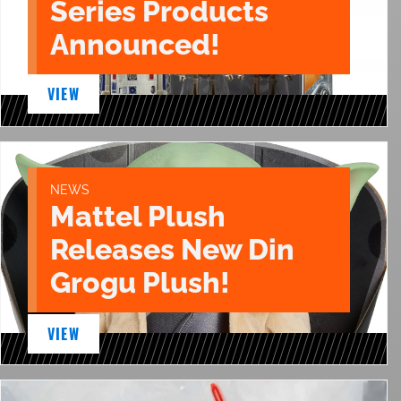
Series Products
Announced!
VIEW
NEWS
Mattel Plush
Releases New Din
Grogu Plush!
VIEW