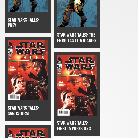
STAR WARS TALES:
PREY
STAR WARS TALES: THE
PRINCESS LEIA DIARIES
STAR WARS TALES:
SANDSTORM
STAR WARS TALES:
FIRST IMPRESSIONS