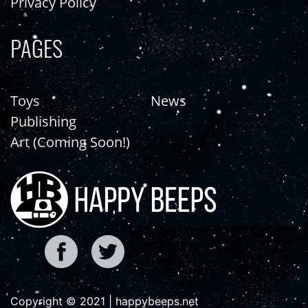
Privacy Policy
PAGES
Toys
News
Publishing
Art (Coming Soon!)
Copyright © 2021 | happybeeps.net