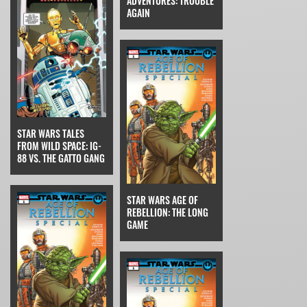
ADVENTURES: TROUBLE
AGAIN
STAR WARS TALES
FROM WILD SPACE: IG-
88 VS. THE GATTO GANG
STAR WARS AGE OF
REBELLION: THE LONG
GAME