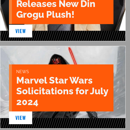
Releases New Din
Grogu Plush!
VIEW
NEWS
Marvel Star Wars
Solicitations for July
2024
VIEW