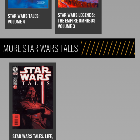
STAR WARS LEGENDS:
STAR WARS TALES:
THE EMPIRE OMNIBUS
VOLUME 4
VOLUME 3
MORE STAR WARS TALES
STAR WARS TALES: LIFE,