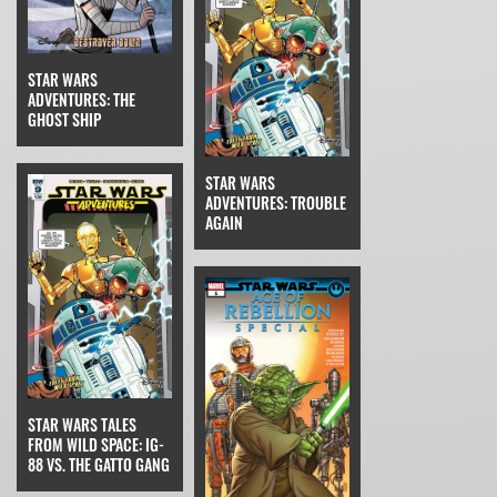
STAR WARS
ADVENTURES: THE
GHOST SHIP
STAR WARS
ADVENTURES: TROUBLE
AGAIN
STAR WARS TALES
FROM WILD SPACE: IG-
88 VS. THE GATTO GANG