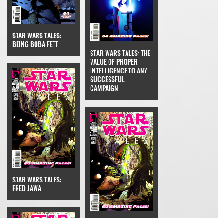
STAR WARS TALES:
BEING BOBA FETT
STAR WARS TALES: THE
VALUE OF PROPER
INTELLIGENCE TO ANY
SUCCESSFUL
CAMPAIGN
STAR WARS TALES:
FRED JAWA