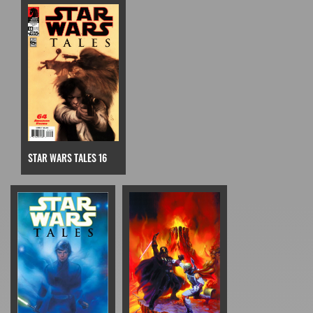
STAR WARS TALES 16