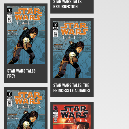
STAR WARS TALES:
RESURRECTION
STAR WARS TALES:
PREY
STAR WARS TALES: THE
PRINCESS LEIA DIARIES