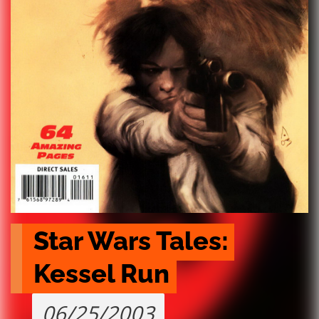
Star Wars Tales: 
Kessel Run
06/25/2003