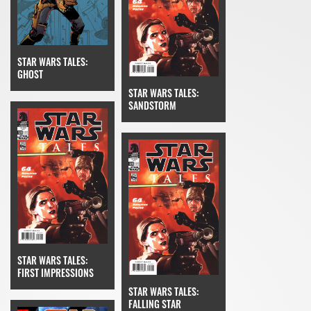
STAR WARS TALES:
GHOST
STAR WARS TALES:
SANDSTORM
STAR WARS TALES:
FIRST IMPRESSIONS
STAR WARS TALES:
FALLING STAR