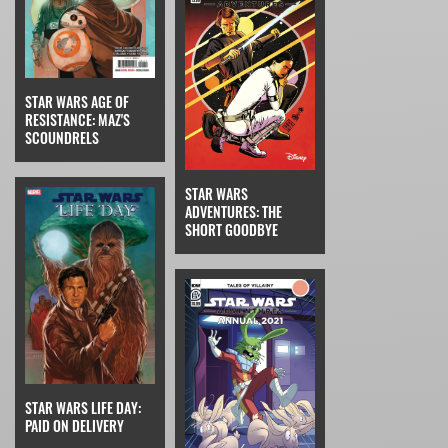
STAR WARS AGE OF
RESISTANCE: MAZ'S
SCOUNDRELS
STAR WARS
ADVENTURES: THE
SHORT GOODBYE
STAR WARS LIFE DAY:
PAID ON DELIVERY