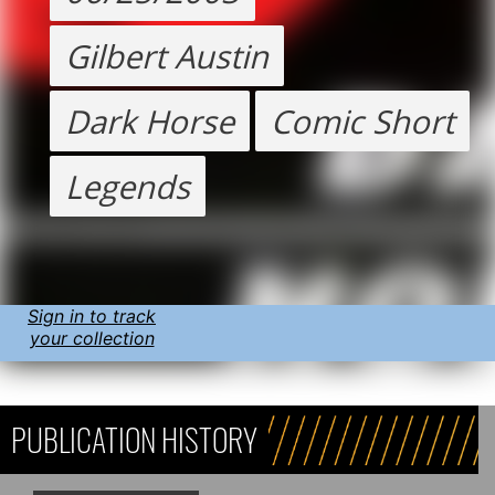
Gilbert Austin
Dark Horse
Comic Short
Legends
Sign in to track
your collection
PUBLICATION HISTORY