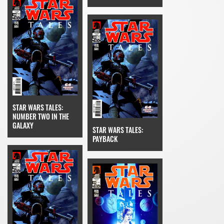
STAR WARS TALES:
NUMBER TWO IN THE
GALAXY
STAR WARS TALES:
PAYBACK