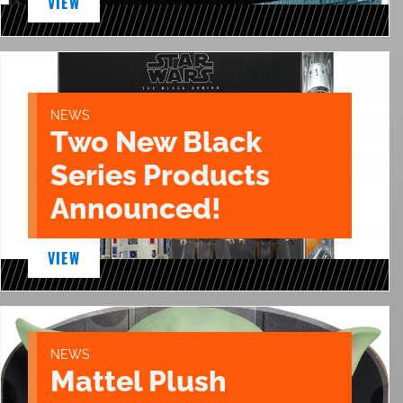
VIEW
NEWS
Two New Black
Series Products
Announced!
VIEW
NEWS
Mattel Plush