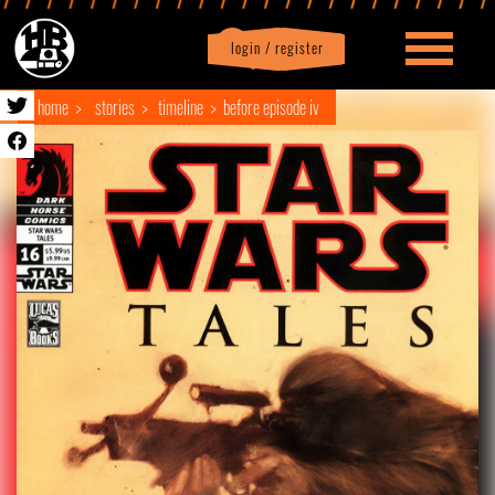
login / register
|
Profile
logout
home
stories
timeline
before episode iv