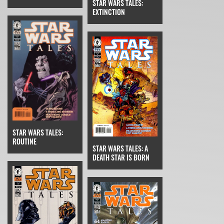
STAR WARS TALES:
EXTINCTION
STAR WARS TALES:
ROUTINE
STAR WARS TALES: A
DEATH STAR IS BORN