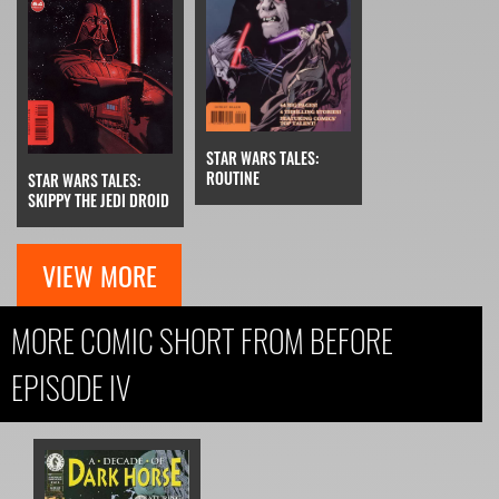
STAR WARS TALES:
ROUTINE
STAR WARS TALES:
SKIPPY THE JEDI DROID
VIEW MORE
MORE COMIC SHORT FROM BEFORE
EPISODE IV