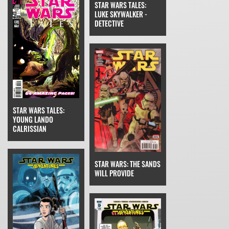
STAR WARS TALES:
LUKE SKYWALKER -
DETECTIVE
STAR WARS TALES:
YOUNG LANDO
CALRISSIAN
STAR WARS: THE SANDS
WILL PROVIDE