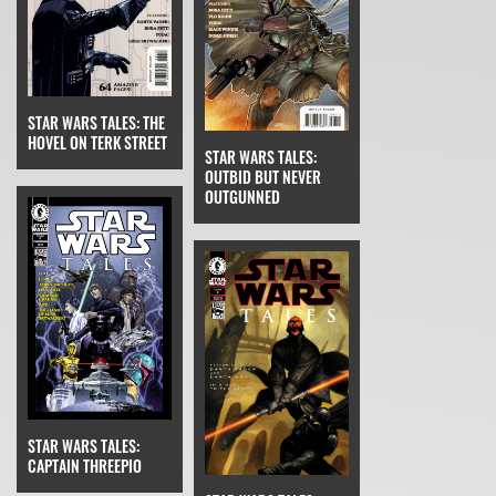
STAR WARS TALES: THE
HOVEL ON TERK STREET
STAR WARS TALES:
OUTBID BUT NEVER
OUTGUNNED
STAR WARS TALES:
CAPTAIN THREEPIO