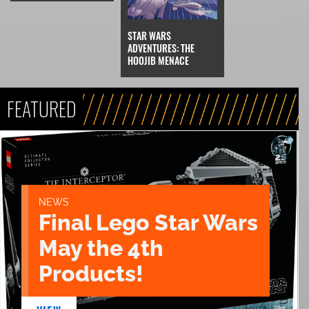
STAR WARS
ADVENTURES: THE
HOOJIB MENACE
FEATURED
NEWS
Final Lego Star Wars
May the 4th
Products!