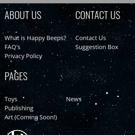
ABOUT US
CONTACT US
What is Happy Beeps?
Contact Us
FAQ's
Suggestion Box
Privacy Policy
PAGES
Toys
News
Publishing
Art (Coming Soon!)