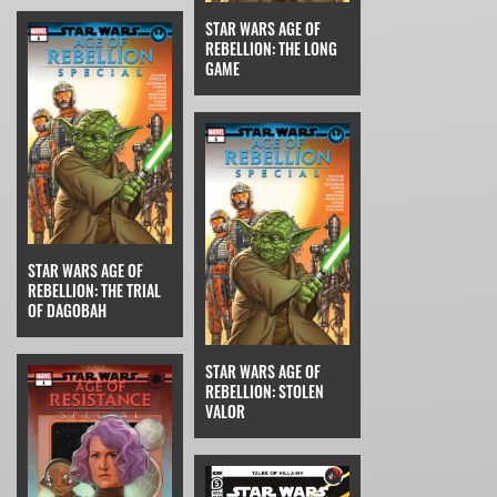
STAR WARS AGE OF
REBELLION: THE LONG
GAME
STAR WARS AGE OF
REBELLION: THE TRIAL
OF DAGOBAH
STAR WARS AGE OF
REBELLION: STOLEN
VALOR