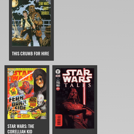
THIS CRUMB FOR HIRE
STAR WARS: THE
CORELLIAN KID