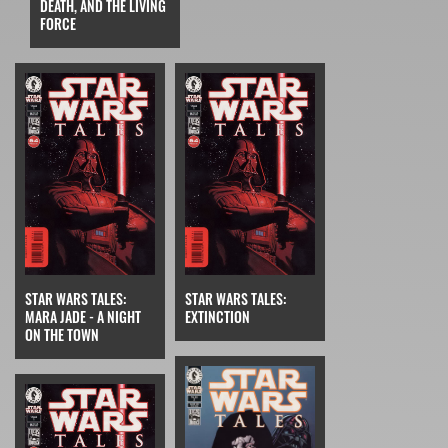
DEATH, AND THE LIVING
FORCE
STAR WARS TALES:
STAR WARS TALES:
MARA JADE - A NIGHT
EXTINCTION
ON THE TOWN