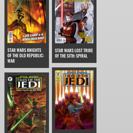
STAR WARS KNIGHTS
STAR WARS LOST TRIBE
OF THE OLD REPUBLIC:
OF THE SITH: SPIRAL
WAR