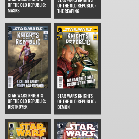
OF THE OLD REPUBLIC:
OF THE OLD REPUBLIC:
MASKS
THE REAPING
STAR WARS KNIGHTS
STAR WARS KNIGHTS
OF THE OLD REPUBLIC:
OF THE OLD REPUBLIC:
DESTROYER
DEMON