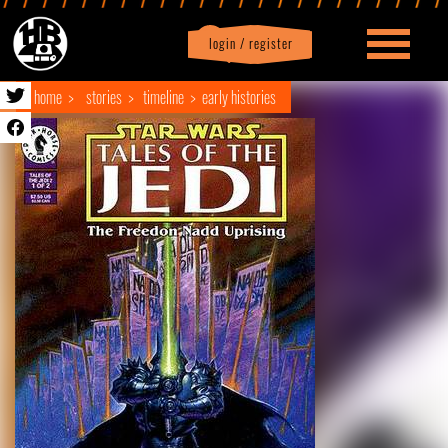
login / register
|
Profile
logout
home
stories
timeline
early histories