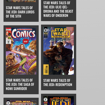
STAR WARS TALES OF
THE JEDI: ULIC QEL-
STAR WARS TALES OF
DROMA AND THE BEAST
THE JEDI: DARK LORDS
WARS OF ONDERON
OF THE SITH
STAR WARS TALES OF
STAR WARS TALES OF
THE JEDI: THE SAGA OF
THE JEDI: REDEMPTION
NOMI SUNRIDER