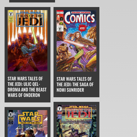
STAR WARS TALES OF
STAR WARS TALES OF
THE JEDI: ULIC QEL-
THE JEDI: THE SAGA OF
DROMA AND THE BEAST
NOMI SUNRIDER
WARS OF ONDERON