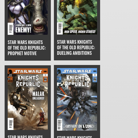
STAR WARS KNIGHTS
STAR WARS KNIGHTS
OF THE OLD REPUBLIC:
OF THE OLD REPUBLIC:
DUELING AMBITIONS
PROPHET MOTIVE
STAR WARS KNIGHTS
STAR WARS KNIGHTS