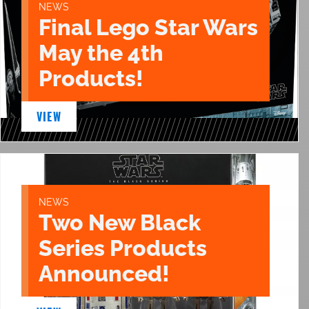
NEWS
Final Lego Star Wars
May the 4th
Products!
VIEW
NEWS
Two New Black
Series Products
Announced!