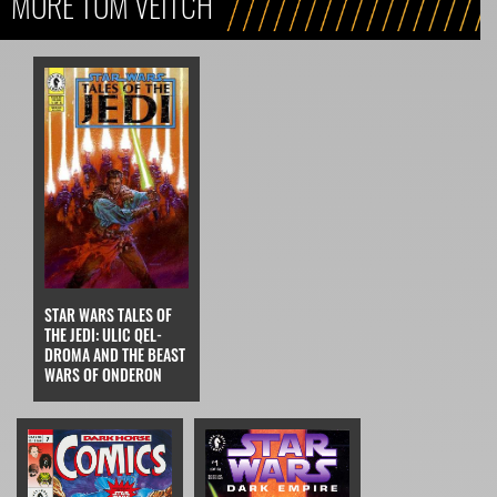
MORE TOM VEITCH
STAR WARS TALES OF
THE JEDI: ULIC QEL-
DROMA AND THE BEAST
WARS OF ONDERON