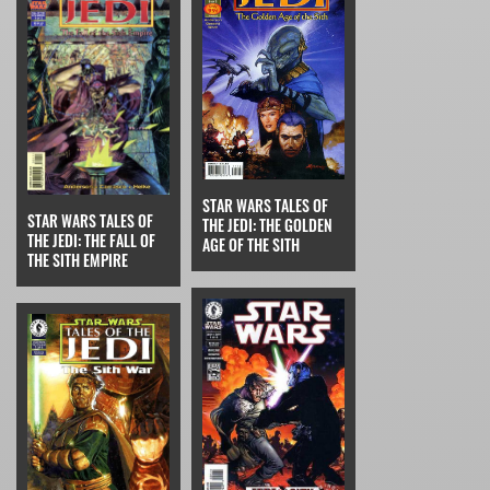
STAR WARS TALES OF
STAR WARS TALES OF
THE JEDI: THE GOLDEN
THE JEDI: THE FALL OF
AGE OF THE SITH
THE SITH EMPIRE