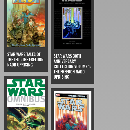
STAR WARS TALES OF
STAR WARS 30TH
THE JEDI: THE FREEDON
ANNIVERSARY
NADD UPRISING
COLLECTION VOLUME 1:
THE FREEDON NADD
UPRISING