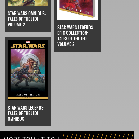
STAR WARS OMNIBUS:
TALES OF THE JEDI
VOLUME 2
STAR WARS LEGENDS
EPIC COLLECTION:
TALES OF THE JEDI
VOLUME 2
STAR WARS LEGENDS:
TALES OF THE JEDI
OMNIBUS