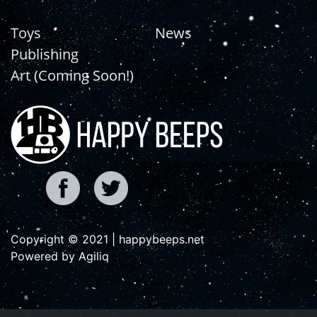
Toys
News
Publishing
Art (Coming Soon!)
Copyright © 2021 | happybeeps.net
Powered by Agiliq