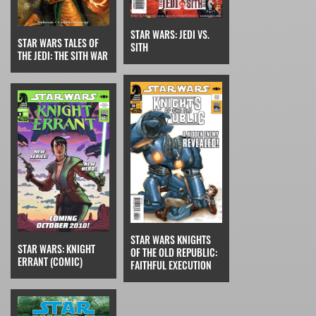
STAR WARS: JEDI VS.
STAR WARS TALES OF
SITH
THE JEDI: THE SITH WAR
STAR WARS KNIGHTS
STAR WARS: KNIGHT
OF THE OLD REPUBLIC:
ERRANT (COMIC)
FAITHFUL EXECUTION