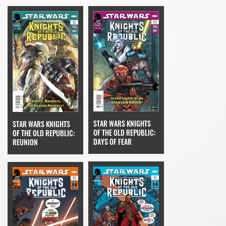
STAR WARS KNIGHTS
STAR WARS KNIGHTS
OF THE OLD REPUBLIC:
OF THE OLD REPUBLIC:
DAYS OF FEAR
REUNION