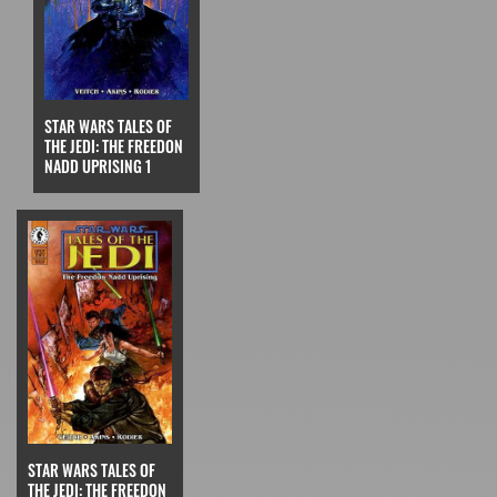
STAR WARS TALES OF
THE JEDI: THE FREEDON
NADD UPRISING 1
STAR WARS TALES OF
THE JEDI: THE FREEDON