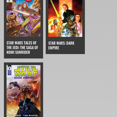
STAR WARS TALES OF
STAR WARS: DARK
THE JEDI: THE SAGA OF
EMPIRE
NOMI SUNRIDER