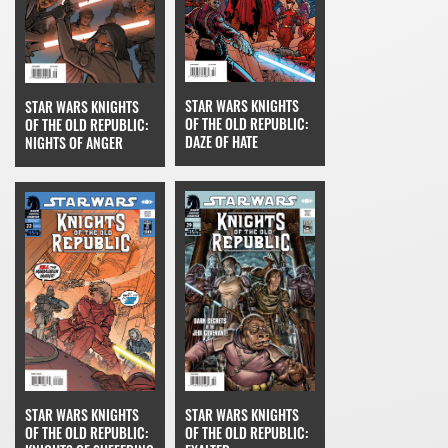
STAR WARS KNIGHTS
STAR WARS KNIGHTS
OF THE OLD REPUBLIC:
OF THE OLD REPUBLIC:
DAZE OF HATE
NIGHTS OF ANGER
STAR WARS KNIGHTS
STAR WARS KNIGHTS
OF THE OLD REPUBLIC:
OF THE OLD REPUBLIC: