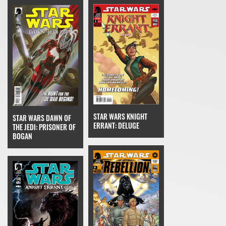
STAR WARS KNIGHT
STAR WARS DAWN OF
ERRANT: DELUGE
THE JEDI: PRISONER OF
BOGAN