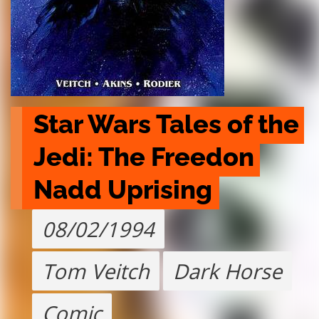
Star Wars Tales of the 
Jedi: The Freedon 
Nadd Uprising
08/02/1994
Tom Veitch
Dark Horse
Comic