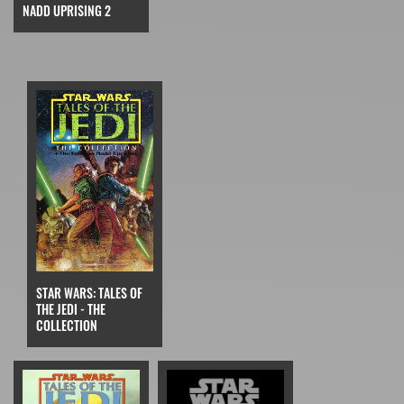
NADD UPRISING 2
STAR WARS: TALES OF
THE JEDI - THE
COLLECTION