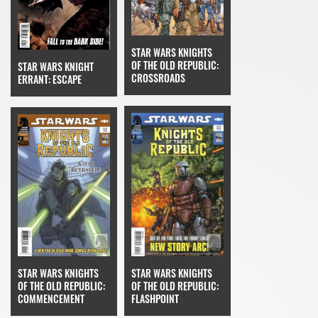
STAR WARS KNIGHTS
OF THE OLD REPUBLIC:
STAR WARS KNIGHT
CROSSROADS
ERRANT: ESCAPE
STAR WARS KNIGHTS
STAR WARS KNIGHTS
OF THE OLD REPUBLIC:
OF THE OLD REPUBLIC:
FLASHPOINT
COMMENCEMENT