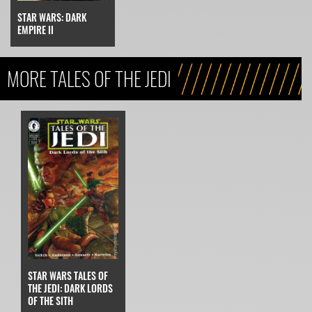
STAR WARS: DARK
EMPIRE II
MORE TALES OF THE JEDI
STAR WARS TALES OF
THE JEDI: DARK LORDS
OF THE SITH