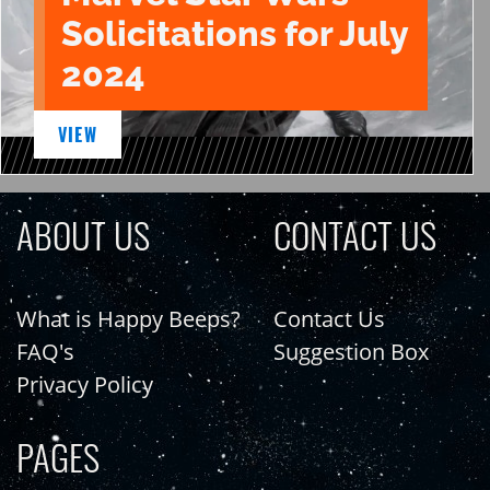
Solicitations for July
2024
VIEW
ABOUT US
CONTACT US
What is Happy Beeps?
Contact Us
FAQ's
Suggestion Box
Privacy Policy
PAGES