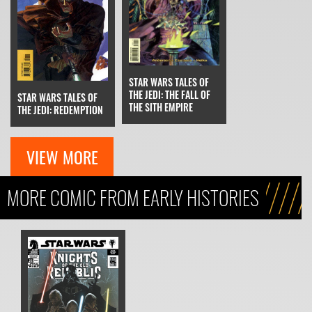
STAR WARS TALES OF
THE JEDI: THE FALL OF
STAR WARS TALES OF
THE SITH EMPIRE
THE JEDI: REDEMPTION
VIEW MORE
MORE COMIC FROM EARLY HISTORIES