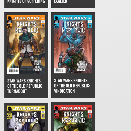
EXALTED
KNIGHTS OF SUFFERING
STAR WARS KNIGHTS
STAR WARS KNIGHTS
OF THE OLD REPUBLIC:
OF THE OLD REPUBLIC:
VINDICATION
TURNABOUT