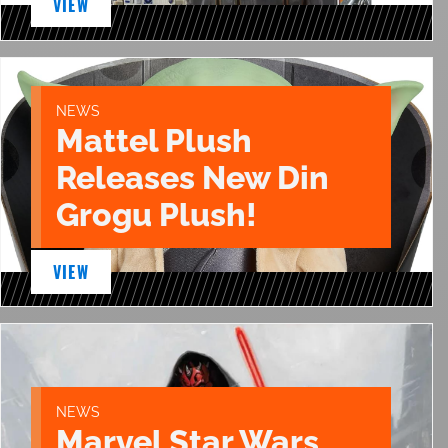
VIEW
NEWS
Mattel Plush
Releases New Din
Grogu Plush!
VIEW
NEWS
Marvel Star Wars