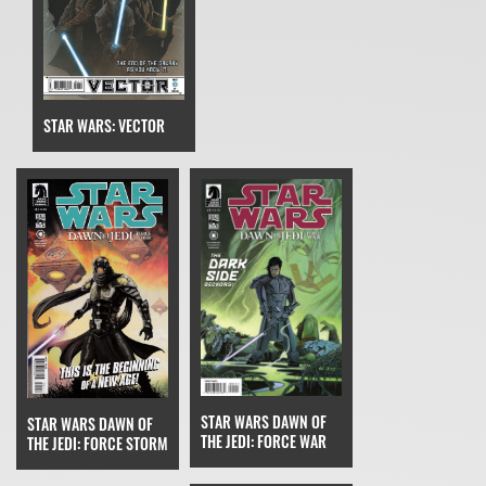
STAR WARS: VECTOR
STAR WARS DAWN OF
STAR WARS DAWN OF
THE JEDI: FORCE WAR
THE JEDI: FORCE STORM