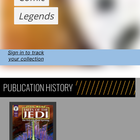
Legends
Sign in to track
your collection
PUBLICATION HISTORY