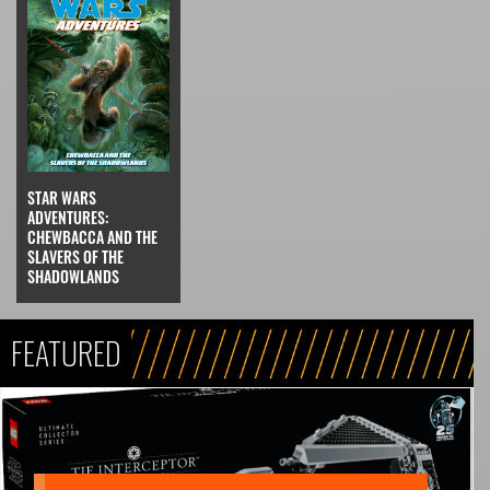
STAR WARS
ADVENTURES:
CHEWBACCA AND THE
SLAVERS OF THE
SHADOWLANDS
FEATURED