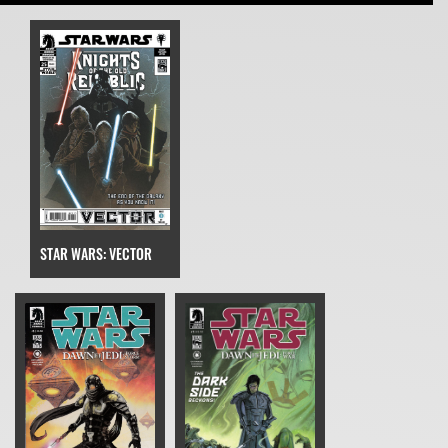
STAR WARS: VECTOR