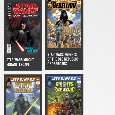
STAR WARS KNIGHTS
OF THE OLD REPUBLIC:
STAR WARS KNIGHT
CROSSROADS
ERRANT: ESCAPE