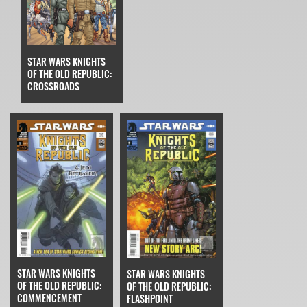
STAR WARS KNIGHTS
OF THE OLD REPUBLIC:
CROSSROADS
STAR WARS KNIGHTS
STAR WARS KNIGHTS
OF THE OLD REPUBLIC:
OF THE OLD REPUBLIC:
COMMENCEMENT
FLASHPOINT