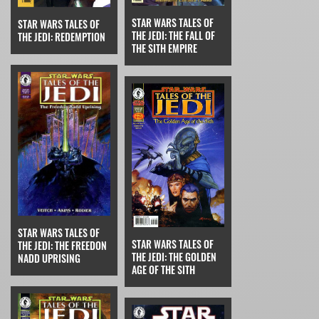
STAR WARS TALES OF
STAR WARS TALES OF
THE JEDI: THE FALL OF
THE JEDI: REDEMPTION
THE SITH EMPIRE
STAR WARS TALES OF
STAR WARS TALES OF
THE JEDI: THE FREEDON
THE JEDI: THE GOLDEN
NADD UPRISING
AGE OF THE SITH