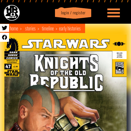
login / register
|
Profile
logout
home
stories
timeline
early histories