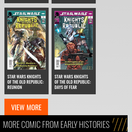
STAR WARS KNIGHTS
STAR WARS KNIGHTS
OF THE OLD REPUBLIC:
OF THE OLD REPUBLIC:
REUNION
DAYS OF FEAR
VIEW MORE
MORE COMIC FROM EARLY HISTORIES