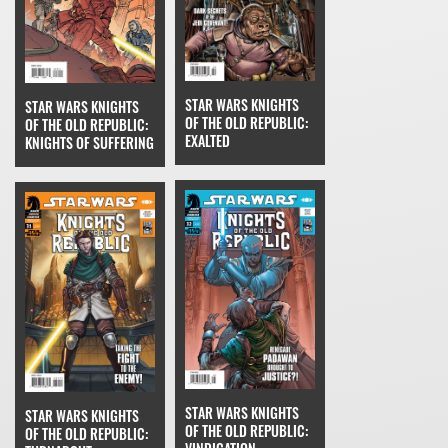
STAR WARS KNIGHTS
STAR WARS KNIGHTS
OF THE OLD REPUBLIC:
OF THE OLD REPUBLIC:
EXALTED
KNIGHTS OF SUFFERING
STAR WARS KNIGHTS
STAR WARS KNIGHTS
OF THE OLD REPUBLIC:
OF THE OLD REPUBLIC: