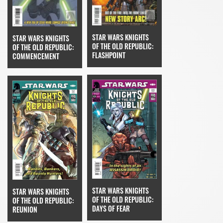
STAR WARS KNIGHTS
STAR WARS KNIGHTS
OF THE OLD REPUBLIC:
OF THE OLD REPUBLIC:
FLASHPOINT
COMMENCEMENT
STAR WARS KNIGHTS
STAR WARS KNIGHTS
OF THE OLD REPUBLIC:
OF THE OLD REPUBLIC:
DAYS OF FEAR
REUNION