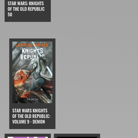
STAR WARS: KNIGHTS
OF THE OLD REPUBLIC
50
STAR WARS KNIGHTS
OF THE OLD REPUBLIC:
VOLUME 9 - DEMON