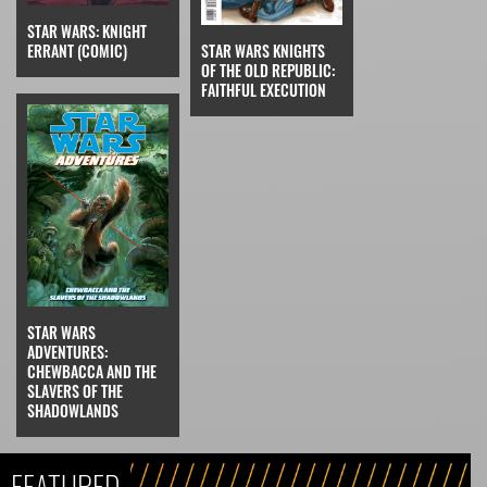
STAR WARS: KNIGHT
ERRANT (COMIC)
STAR WARS KNIGHTS
OF THE OLD REPUBLIC:
FAITHFUL EXECUTION
STAR WARS
ADVENTURES:
CHEWBACCA AND THE
SLAVERS OF THE
SHADOWLANDS
FEATURED