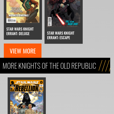
STAR WARS KNIGHT
STAR WARS KNIGHT
ERRANT: DELUGE
ERRANT: ESCAPE
VIEW MORE
MORE KNIGHTS OF THE OLD REPUBLIC