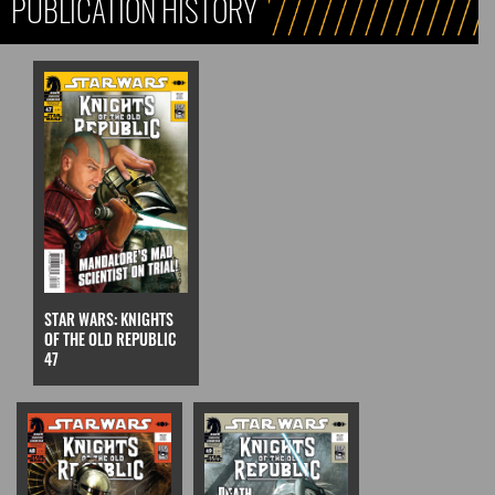
PUBLICATION HISTORY
STAR WARS: KNIGHTS
OF THE OLD REPUBLIC
47