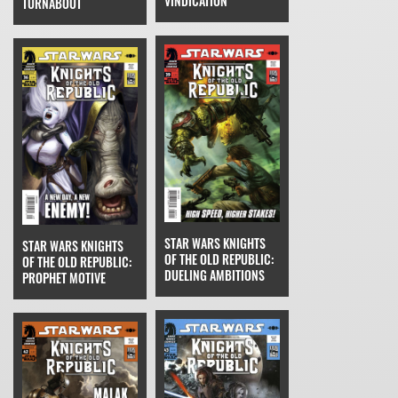
VINDICATION
TURNABOUT
STAR WARS KNIGHTS
STAR WARS KNIGHTS
OF THE OLD REPUBLIC:
OF THE OLD REPUBLIC:
DUELING AMBITIONS
PROPHET MOTIVE