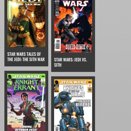
STAR WARS TALES OF
THE JEDI: THE SITH WAR
STAR WARS: JEDI VS.
SITH