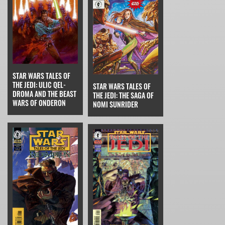
STAR WARS TALES OF
THE JEDI: ULIC QEL-
STAR WARS TALES OF
DROMA AND THE BEAST
THE JEDI: THE SAGA OF
WARS OF ONDERON
NOMI SUNRIDER