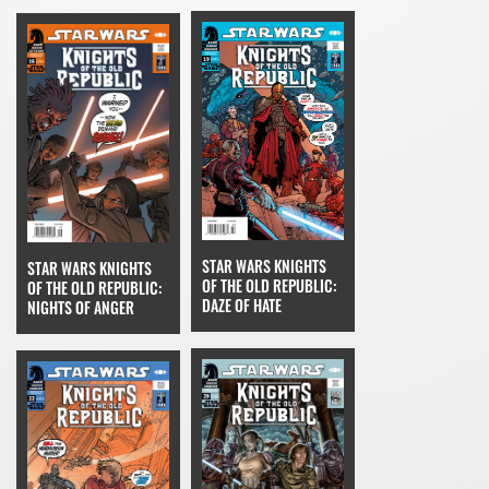
STAR WARS KNIGHTS
STAR WARS KNIGHTS
OF THE OLD REPUBLIC:
OF THE OLD REPUBLIC:
DAZE OF HATE
NIGHTS OF ANGER