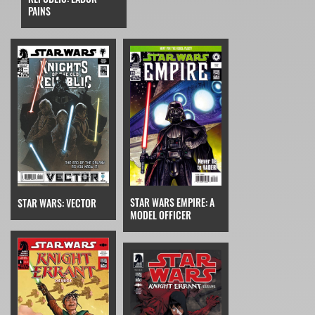
PAINS
STAR WARS EMPIRE: A
STAR WARS: VECTOR
MODEL OFFICER