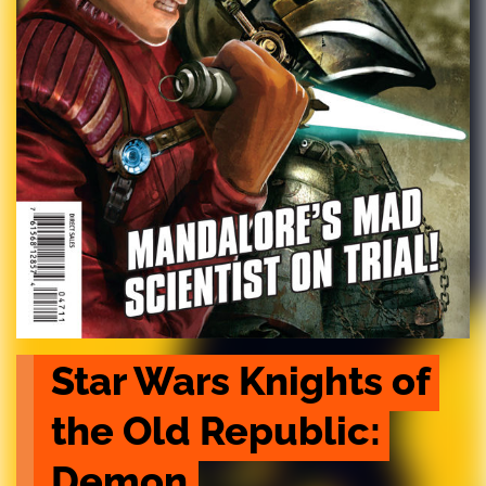
Star Wars Knights of 
the Old Republic: 
Demon