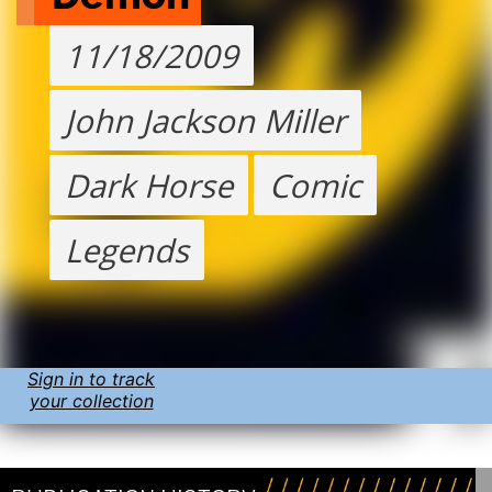
11/18/2009
John Jackson Miller
Dark Horse
Comic
Legends
Sign in to track
your collection