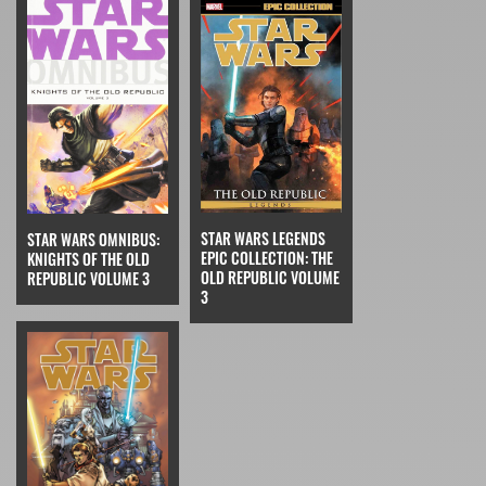
STAR WARS LEGENDS
STAR WARS OMNIBUS:
EPIC COLLECTION: THE
KNIGHTS OF THE OLD
OLD REPUBLIC VOLUME
REPUBLIC VOLUME 3
3