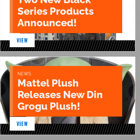
Series Products
Announced!
VIEW
NEWS
Mattel Plush
Releases New Din
Grogu Plush!
VIEW