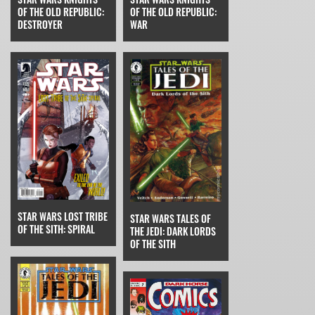
OF THE OLD REPUBLIC:
OF THE OLD REPUBLIC:
WAR
DESTROYER
STAR WARS LOST TRIBE
STAR WARS TALES OF
OF THE SITH: SPIRAL
THE JEDI: DARK LORDS
OF THE SITH