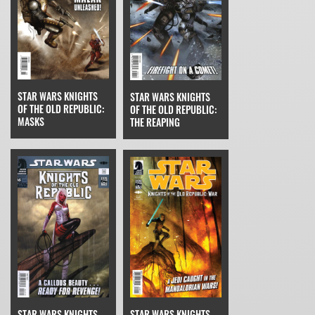
STAR WARS KNIGHTS
STAR WARS KNIGHTS
OF THE OLD REPUBLIC:
OF THE OLD REPUBLIC:
MASKS
THE REAPING
STAR WARS KNIGHTS
STAR WARS KNIGHTS