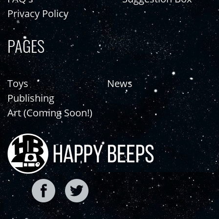
Privacy Policy
PAGES
Toys
News
Publishing
Art (Coming Soon!)