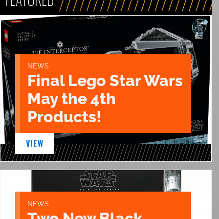
NEWS
Final Lego Star Wars
May the 4th
Products!
VIEW
NEWS
Two New Black