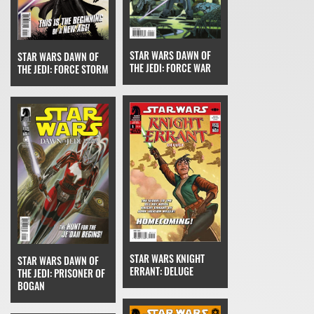
STAR WARS DAWN OF
STAR WARS DAWN OF
THE JEDI: FORCE WAR
THE JEDI: FORCE STORM
STAR WARS KNIGHT
STAR WARS DAWN OF
ERRANT: DELUGE
THE JEDI: PRISONER OF
BOGAN