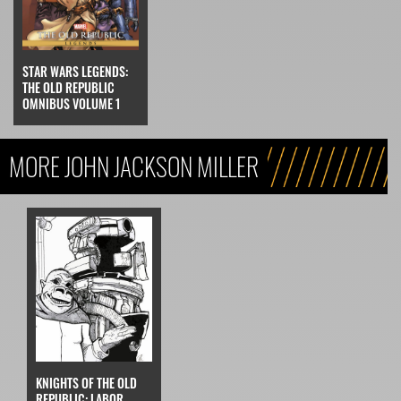
STAR WARS LEGENDS:
THE OLD REPUBLIC
OMNIBUS VOLUME 1
MORE JOHN JACKSON MILLER
KNIGHTS OF THE OLD
REPUBLIC: LABOR