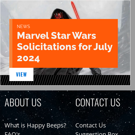
NEWS
Marvel Star Wars
Solicitations for July
2024
VIEW
ABOUT US
CONTACT US
What is Happy Beeps?
Contact Us
FAQ's
Suggestion Box