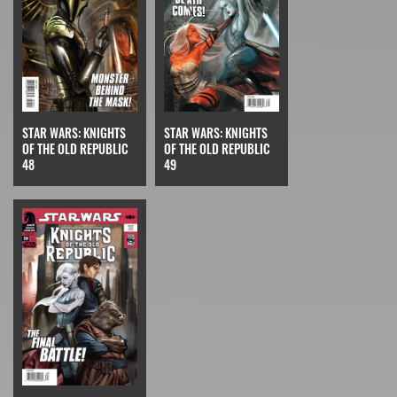
STAR WARS: KNIGHTS
STAR WARS: KNIGHTS
OF THE OLD REPUBLIC
OF THE OLD REPUBLIC
49
48