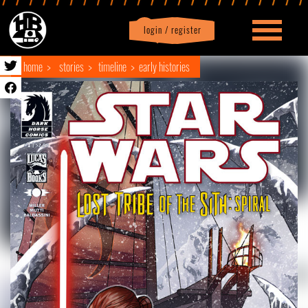
login / register
|
Profile
logout
home
stories
timeline
early histories