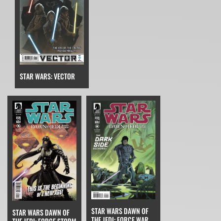
STAR WARS: VECTOR
STAR WARS DAWN OF
STAR WARS DAWN OF
THE JEDI: FORCE WAR