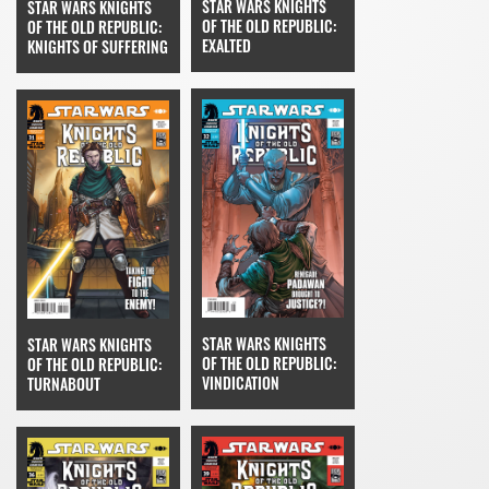
STAR WARS KNIGHTS
STAR WARS KNIGHTS
OF THE OLD REPUBLIC:
OF THE OLD REPUBLIC:
EXALTED
KNIGHTS OF SUFFERING
STAR WARS KNIGHTS
STAR WARS KNIGHTS
OF THE OLD REPUBLIC:
OF THE OLD REPUBLIC:
VINDICATION
TURNABOUT