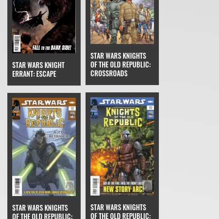
STAR WARS KNIGHTS
OF THE OLD REPUBLIC:
STAR WARS KNIGHT
CROSSROADS
ERRANT: ESCAPE
STAR WARS KNIGHTS
STAR WARS KNIGHTS
OF THE OLD REPUBLIC:
OF THE OLD REPUBLIC: