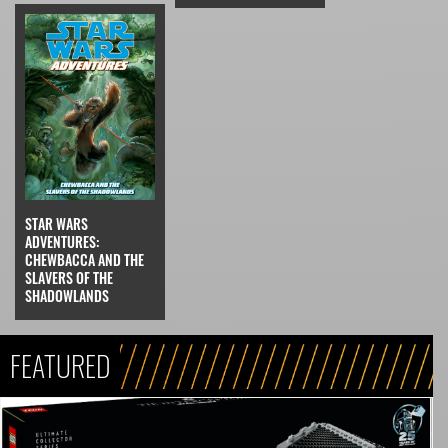
STAR WARS
ADVENTURES:
CHEWBACCA AND THE
SLAVERS OF THE
SHADOWLANDS
FEATURED