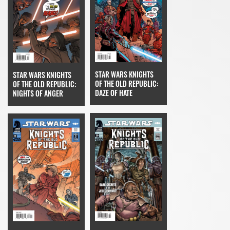
STAR WARS KNIGHTS
STAR WARS KNIGHTS
OF THE OLD REPUBLIC:
OF THE OLD REPUBLIC:
DAZE OF HATE
NIGHTS OF ANGER