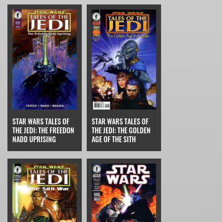
STAR WARS TALES OF
STAR WARS TALES OF
THE JEDI: THE FREEDON
THE JEDI: THE GOLDEN
NADD UPRISING
AGE OF THE SITH