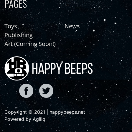
PAGES
Toys
News
Publishing
Art (Coming Soon!)
Copyright © 2021 | happybeeps.net
Powered by Agiliq