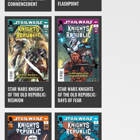
FLASHPOINT
COMMENCEMENT
STAR WARS KNIGHTS
STAR WARS KNIGHTS
OF THE OLD REPUBLIC:
OF THE OLD REPUBLIC:
DAYS OF FEAR
REUNION