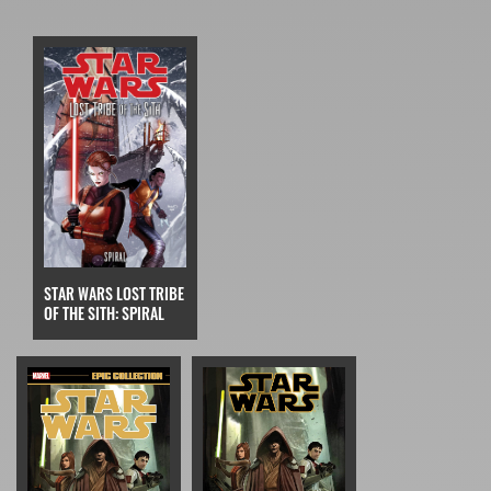
STAR WARS LOST TRIBE
OF THE SITH: SPIRAL