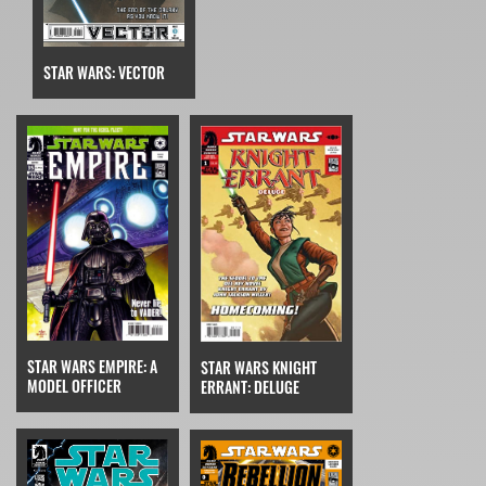
STAR WARS: VECTOR
STAR WARS EMPIRE: A
STAR WARS KNIGHT
MODEL OFFICER
ERRANT: DELUGE