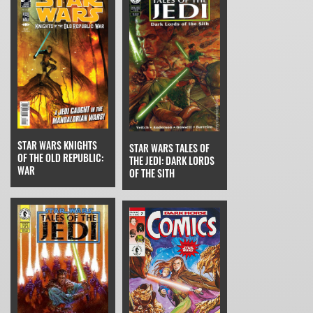
STAR WARS KNIGHTS
STAR WARS TALES OF
OF THE OLD REPUBLIC:
THE JEDI: DARK LORDS
WAR
OF THE SITH