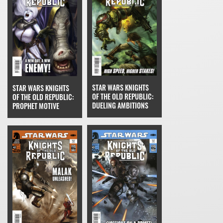
STAR WARS KNIGHTS
STAR WARS KNIGHTS
OF THE OLD REPUBLIC:
OF THE OLD REPUBLIC:
DUELING AMBITIONS
PROPHET MOTIVE