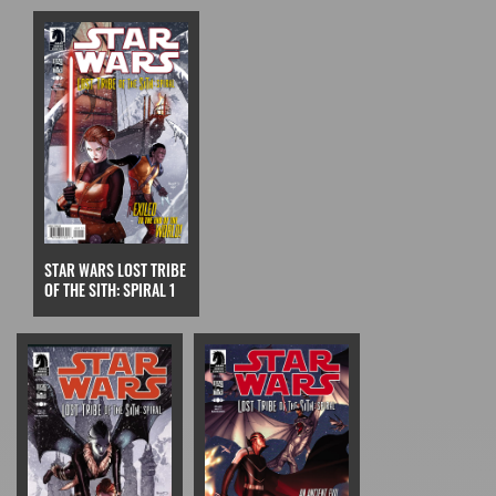
STAR WARS LOST TRIBE
OF THE SITH: SPIRAL 1