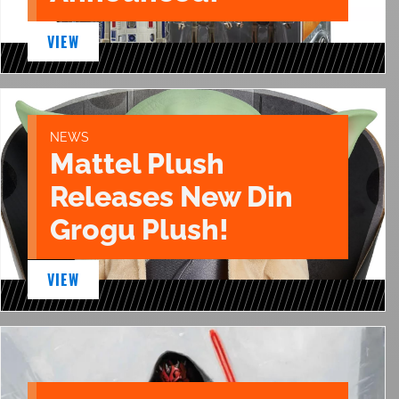
VIEW
NEWS
Mattel Plush
Releases New Din
Grogu Plush!
VIEW