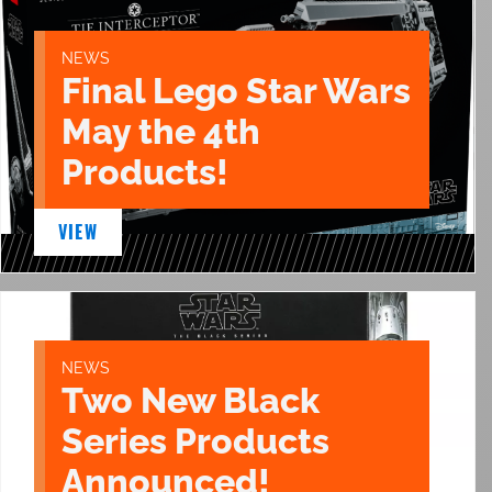
NEWS
Final Lego Star Wars
May the 4th
Products!
VIEW
NEWS
Two New Black
Series Products
Announced!