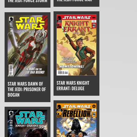
THE JEDI: FORCE STORM
STAR WARS KNIGHT
STAR WARS DAWN OF
ERRANT: DELUGE
THE JEDI: PRISONER OF
BOGAN