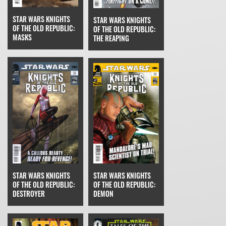
STAR WARS KNIGHTS
STAR WARS KNIGHTS
OF THE OLD REPUBLIC:
OF THE OLD REPUBLIC:
MASKS
THE REAPING
STAR WARS KNIGHTS
STAR WARS KNIGHTS
OF THE OLD REPUBLIC:
OF THE OLD REPUBLIC:
DESTROYER
DEMON