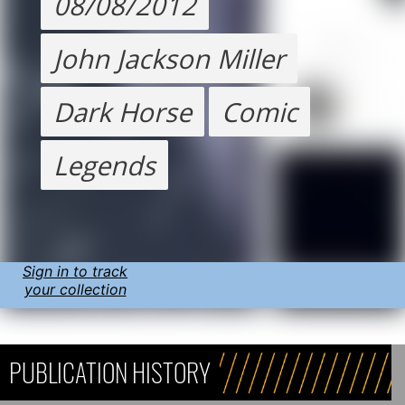
08/08/2012
John Jackson Miller
Dark Horse
Comic
Legends
Sign in to track
your collection
PUBLICATION HISTORY