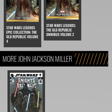
STAR WARS LEGENDS:
STAR WARS LEGENDS
THE OLD REPUBLIC
EPIC COLLECTION: THE
OMNIBUS VOLUME 2
OLD REPUBLIC VOLUME
4
MORE JOHN JACKSON MILLER