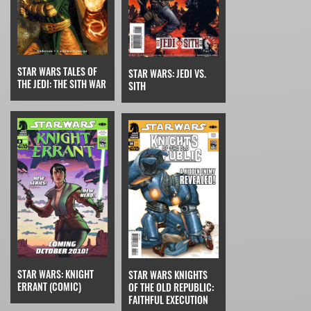
STAR WARS TALES OF
STAR WARS: JEDI VS.
THE JEDI: THE SITH WAR
SITH
STAR WARS: KNIGHT
STAR WARS KNIGHTS
ERRANT (COMIC)
OF THE OLD REPUBLIC:
FAITHFUL EXECUTION