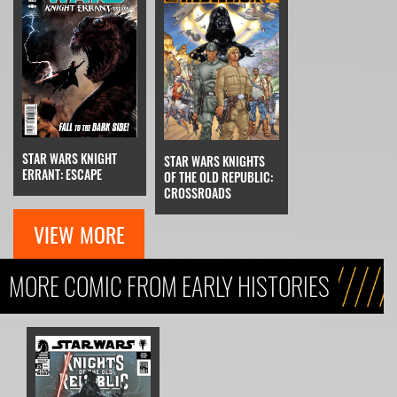
STAR WARS KNIGHT
STAR WARS KNIGHTS
ERRANT: ESCAPE
OF THE OLD REPUBLIC:
CROSSROADS
VIEW MORE
MORE COMIC FROM EARLY HISTORIES