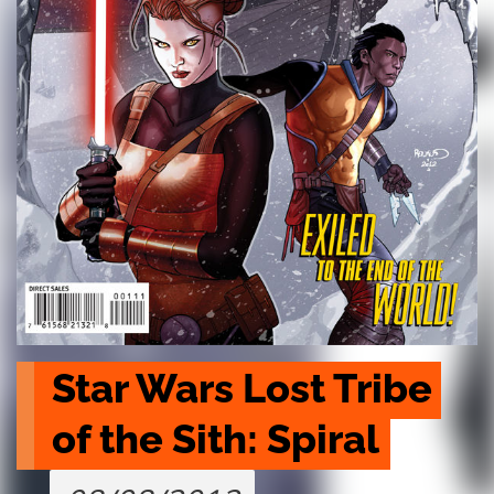
Star Wars Lost Tribe 
of the Sith: Spiral