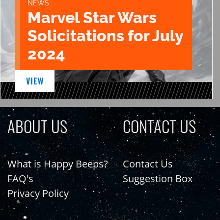
NEWS
Marvel Star Wars
Solicitations for July
2024
VIEW
ABOUT US
CONTACT US
What is Happy Beeps?
Contact Us
FAQ's
Suggestion Box
Privacy Policy