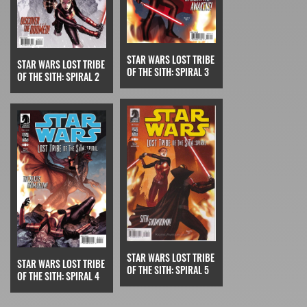
STAR WARS LOST TRIBE
STAR WARS LOST TRIBE
OF THE SITH: SPIRAL 3
OF THE SITH: SPIRAL 2
STAR WARS LOST TRIBE
STAR WARS LOST TRIBE
OF THE SITH: SPIRAL 5
OF THE SITH: SPIRAL 4