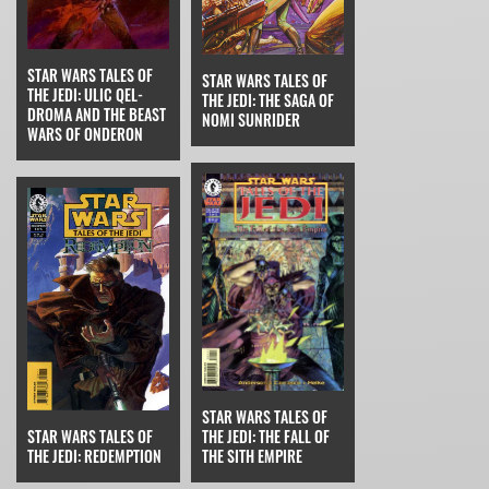
STAR WARS TALES OF
STAR WARS TALES OF
THE JEDI: ULIC QEL-
THE JEDI: THE SAGA OF
DROMA AND THE BEAST
NOMI SUNRIDER
WARS OF ONDERON
STAR WARS TALES OF
THE JEDI: THE FALL OF
STAR WARS TALES OF
THE SITH EMPIRE
THE JEDI: REDEMPTION