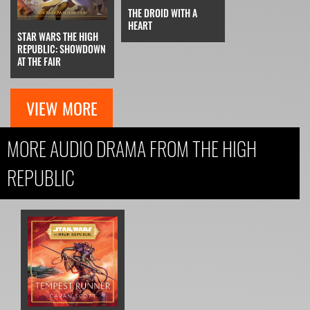
THE DROID WITH A
HEART
STAR WARS THE HIGH
REPUBLIC: SHOWDOWN
AT THE FAIR
VIEW MORE
MORE AUDIO DRAMA FROM THE HIGH
REPUBLIC