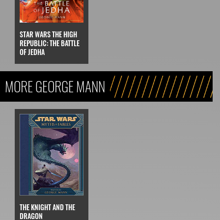
STAR WARS THE HIGH
REPUBLIC: THE BATTLE
OF JEDHA
MORE GEORGE MANN
THE KNIGHT AND THE
DRAGON