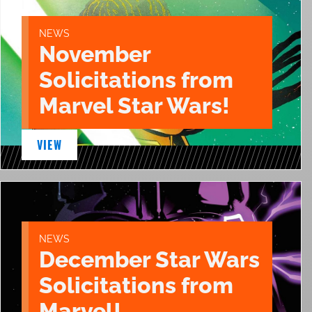
NEWS
November
Solicitations from
Marvel Star Wars!
VIEW
NEWS
December Star Wars
Solicitations from
Marvel!