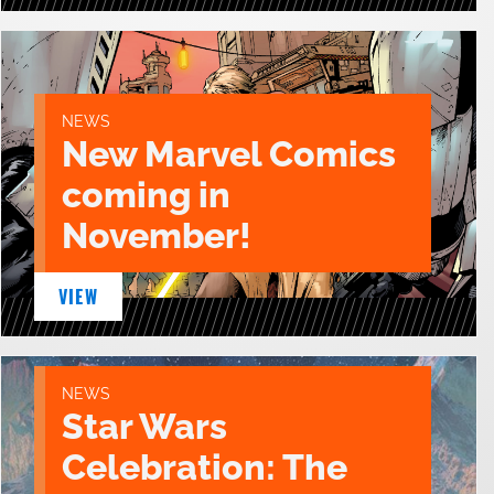
NEWS
New Marvel Comics
coming in
November!
VIEW
NEWS
Star Wars
Celebration: The