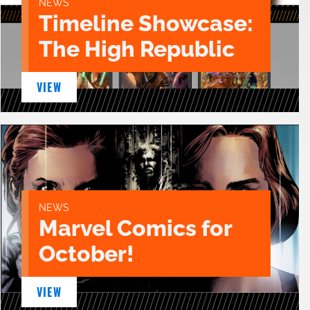
NEWS
Timeline Showcase:
The High Republic
VIEW
NEWS
Marvel Comics for
October!
VIEW