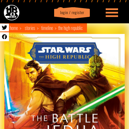
login / register
|
Profile
logout
home
stories
timeline
the high republic