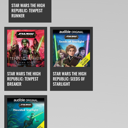
STAR WARS THE HIGH
REPUBLIC: TEMPEST
RUNNER
STAR WARS THE HIGH
STAR WARS THE HIGH
REPUBLIC: TEMPEST
REPUBLIC: SEEDS OF
BREAKER
STARLIGHT