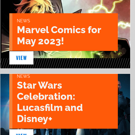
NEWS
Marvel Comics for
May 2023!
VIEW
NEWS
Star Wars
Celebration:
Lucasfilm and
Disney+