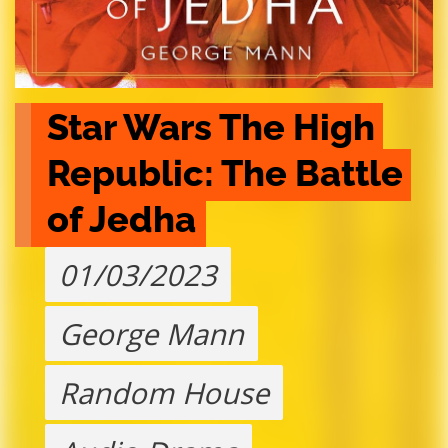
Star Wars The High 
Republic: The Battle 
of Jedha
01/03/2023
George Mann
Random House