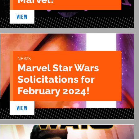
VIEW
NEWS
Marvel Star Wars
Solicitations for
February 2024!
VIEW