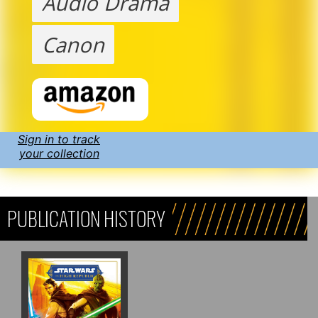
Audio Drama
Canon
Sign in to track
your collection
PUBLICATION HISTORY