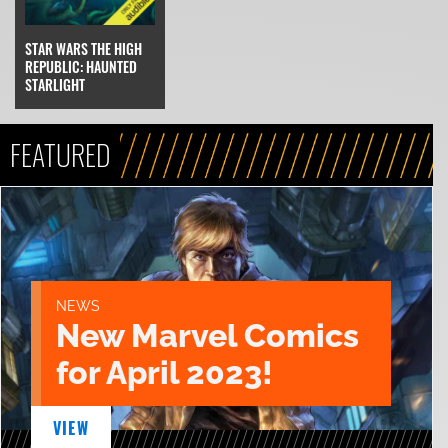
STAR WARS THE HIGH
REPUBLIC: HAUNTED
STARLIGHT
FEATURED
NEWS
New Marvel Comics
for April 2023!
VIEW