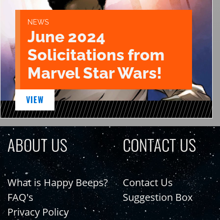
NEWS
June 2024
Solicitations from
Marvel Star Wars!
VIEW
ABOUT US
CONTACT US
What is Happy Beeps?
Contact Us
FAQ's
Suggestion Box
Privacy Policy