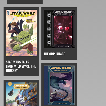
THE ORPHANAGE
STAR WARS TALES
FROM WILD SPACE: THE
JOURNEY