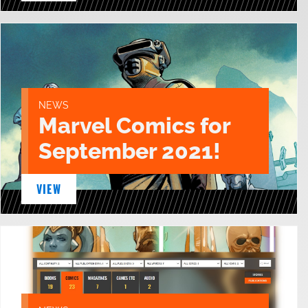
NEWS
Marvel Comics for
September 2021!
VIEW