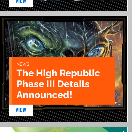
VIEW
NEWS
The High Republic
Phase III Details
Announced!
VIEW