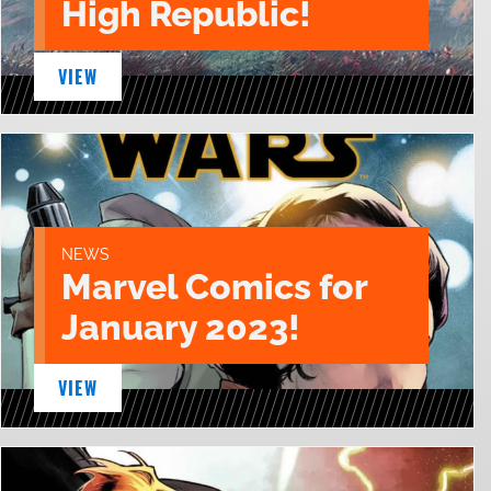
High Republic!
VIEW
NEWS
Marvel Comics for
January 2023!
VIEW