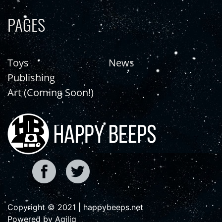
PAGES
Toys
News
Publishing
Art (Coming Soon!)
Copyright © 2021 | happybeeps.net
Powered by Agiliq