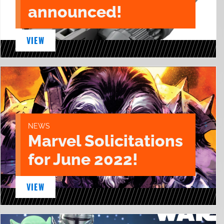
announced!
VIEW
NEWS
Marvel Solicitations
for June 2022!
VIEW