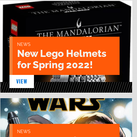
NEWS
New Lego Helmets
for Spring 2022!
VIEW
NEWS