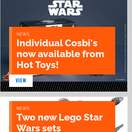
NEWS
Individual Cosbi's
now available from
Hot Toys!
VIEW
NEWS
Two new Lego Star
Wars sets