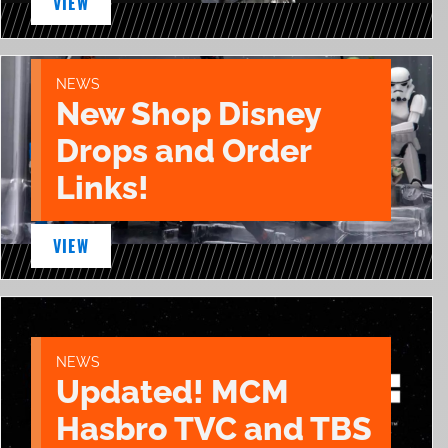
VIEW
NEWS
New Shop Disney
Drops and Order
Links!
VIEW
NEWS
Updated! MCM
Hasbro TVC and TBS