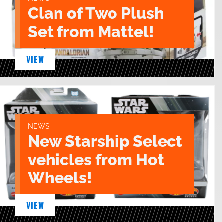
Clan of Two Plush
Set from Mattel!
VIEW
NEWS
New Starship Select
vehicles from Hot
Wheels!
VIEW