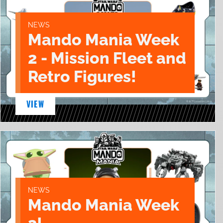
NEWS
Mando Mania Week
2 - Mission Fleet and
Retro Figures!
VIEW
NEWS
Mando Mania Week