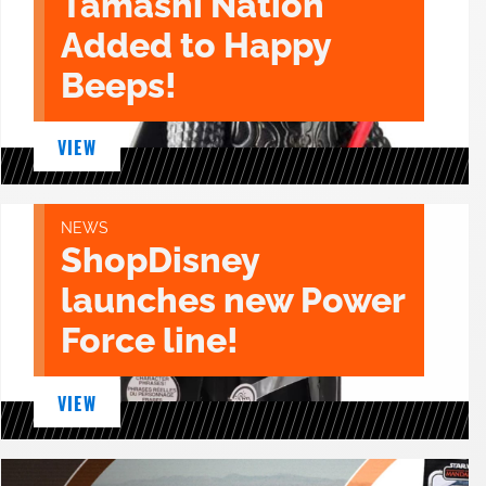
Tamashi Nation
Added to Happy
Beeps!
VIEW
NEWS
ShopDisney
launches new Power
Force line!
VIEW