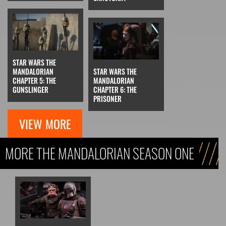
STAR WARS THE
MANDALORIAN
STAR WARS THE
CHAPTER 5: THE
MANDALORIAN
GUNSLINGER
CHAPTER 6: THE
PRISONER
VIEW MORE
MORE THE MANDALORIAN SEASON ONE