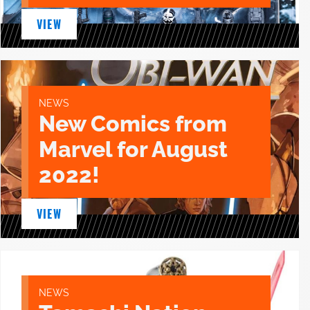
VIEW
NEWS
New Comics from
Marvel for August
2022!
VIEW
NEWS