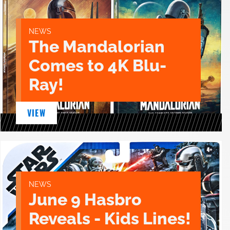
NEWS
The Mandalorian
Comes to 4K Blu-
Ray!
VIEW
NEWS
June 9 Hasbro
Reveals - Kids Lines!