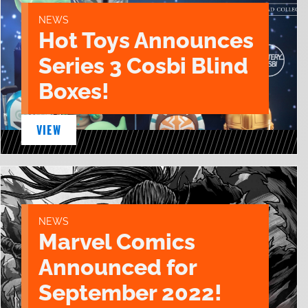
NEWS
Hot Toys Announces
Series 3 Cosbi Blind
Boxes!
VIEW
NEWS
Marvel Comics
Announced for
September 2022!