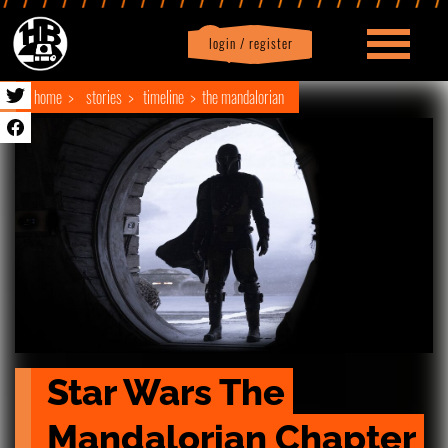
login / register
|
Profile
logout
home
stories
timeline
the mandalorian
Star Wars The 
Mandalorian Chapter 