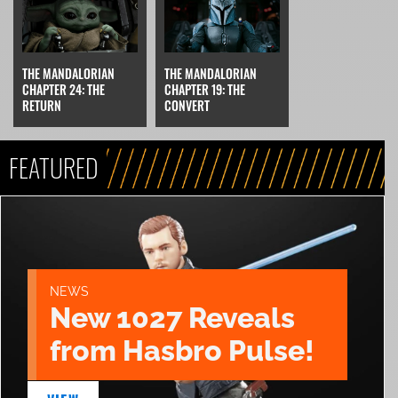
THE MANDALORIAN
THE MANDALORIAN
CHAPTER 24: THE
CHAPTER 19: THE
RETURN
CONVERT
FEATURED
NEWS
New 1027 Reveals
from Hasbro Pulse!