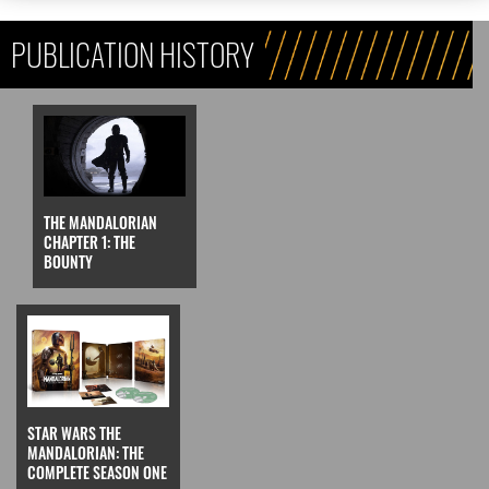
PUBLICATION HISTORY
THE MANDALORIAN
CHAPTER 1: THE
BOUNTY
STAR WARS THE
MANDALORIAN: THE
COMPLETE SEASON ONE