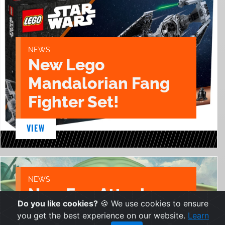
NEWS
New Lego
Mandalorian Fang
Fighter Set!
VIEW
NEWS
New Egg Attack
Do you like cookies?
🍪 We use cookies to ensure
Grogu figure from
you get the best experience on our website.
Learn