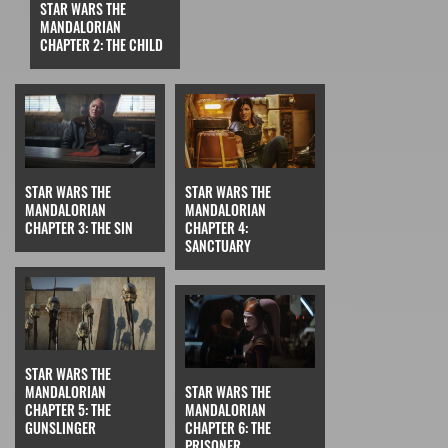
STAR WARS THE
MANDALORIAN
CHAPTER 2: THE CHILD
STAR WARS THE
STAR WARS THE
MANDALORIAN
MANDALORIAN
CHAPTER 3: THE SIN
CHAPTER 4:
SANCTUARY
STAR WARS THE
MANDALORIAN
STAR WARS THE
CHAPTER 5: THE
MANDALORIAN
GUNSLINGER
CHAPTER 6: THE
PRISONER