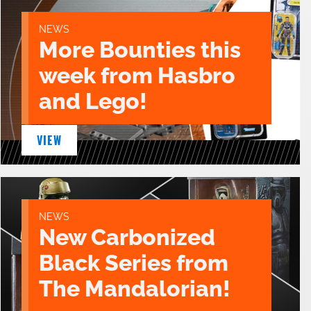
NEWS
More Bounties this
week from Hasbro
and Lego!
VIEW
NEWS
New Carbonized
Black Series from
The Mandalorian!