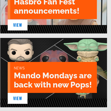
Hasbro Fan Fest
announcements!
VIEW
NEWS
Mando Mondays are
back with new Pops!
VIEW