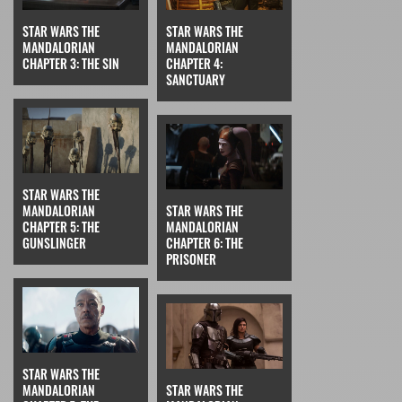
STAR WARS THE
STAR WARS THE
MANDALORIAN
MANDALORIAN
CHAPTER 3: THE SIN
CHAPTER 4:
SANCTUARY
STAR WARS THE
MANDALORIAN
STAR WARS THE
CHAPTER 5: THE
MANDALORIAN
GUNSLINGER
CHAPTER 6: THE
PRISONER
STAR WARS THE
MANDALORIAN
STAR WARS THE