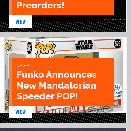
Preorders!
VIEW
NEWS
Funko Announces
New Mandalorian
Speeder POP!
VIEW