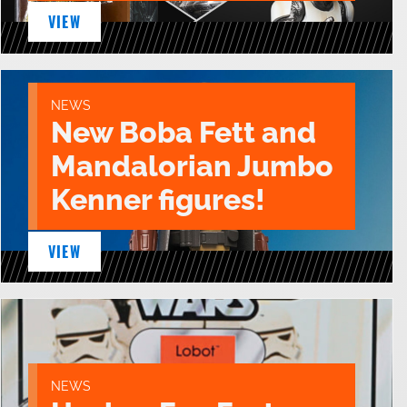
VIEW
NEWS
New Boba Fett and
Mandalorian Jumbo
Kenner figures!
VIEW
NEWS