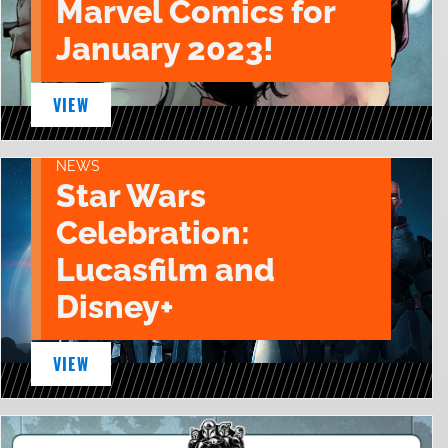
Marvel Comics for
January 2023!
VIEW
NEWS
Star Wars
Celebration:
Lucasfilm and
Disney+
VIEW