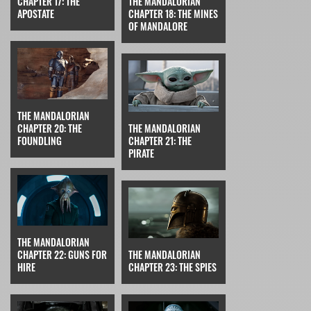
CHAPTER 17: THE
THE MANDALORIAN
APOSTATE
CHAPTER 18: THE MINES
OF MANDALORE
THE MANDALORIAN
CHAPTER 20: THE
THE MANDALORIAN
FOUNDLING
CHAPTER 21: THE
PIRATE
THE MANDALORIAN
CHAPTER 22: GUNS FOR
THE MANDALORIAN
HIRE
CHAPTER 23: THE SPIES