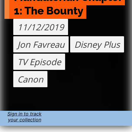
1: The Bounty
11/12/2019
Jon Favreau
Disney Plus
TV Episode
Canon
Sign in to track
your collection