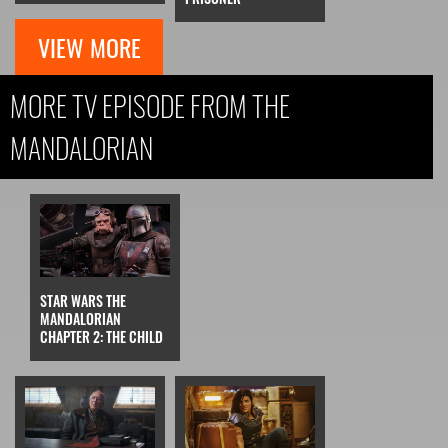
VIEW MORE
MORE TV EPISODE FROM THE
MANDALORIAN
STAR WARS THE
MANDALORIAN
CHAPTER 2: THE CHILD