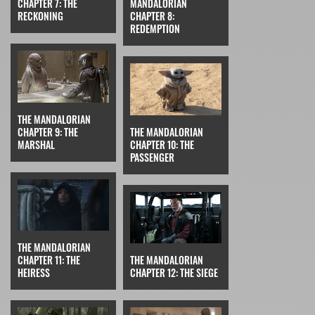
CHAPTER 7: THE
MANDALORIAN
RECKONING
CHAPTER 8:
REDEMPTION
THE MANDALORIAN
CHAPTER 9: THE
THE MANDALORIAN
MARSHAL
CHAPTER 10: THE
PASSENGER
THE MANDALORIAN
CHAPTER 11: THE
THE MANDALORIAN
HEIRESS
CHAPTER 12: THE SIEGE