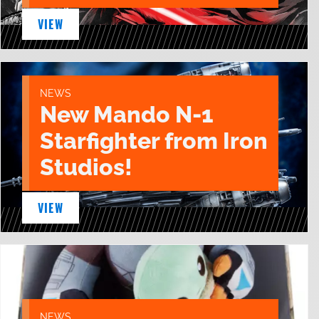
VIEW
NEWS
New Mando N-1
Starfighter from Iron
Studios!
VIEW
NEWS