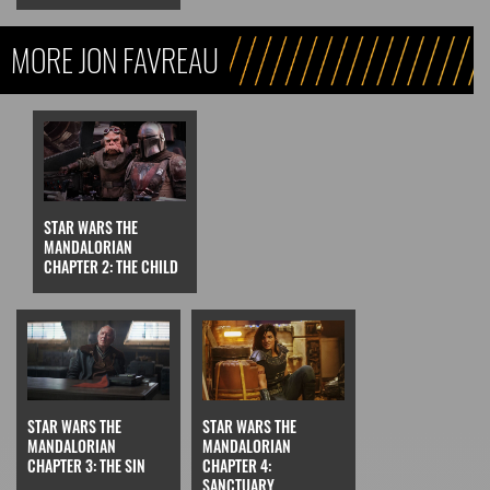
MORE JON FAVREAU
STAR WARS THE
MANDALORIAN
CHAPTER 2: THE CHILD
STAR WARS THE
STAR WARS THE
MANDALORIAN
MANDALORIAN
CHAPTER 3: THE SIN
CHAPTER 4:
SANCTUARY