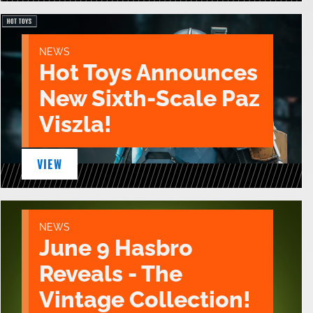
NEWS
Hot Toys Announces
New Sixth-Scale Paz
Viszla!
VIEW
NEWS
June 9 Hasbro
Reveals - The
Vintage Collection!