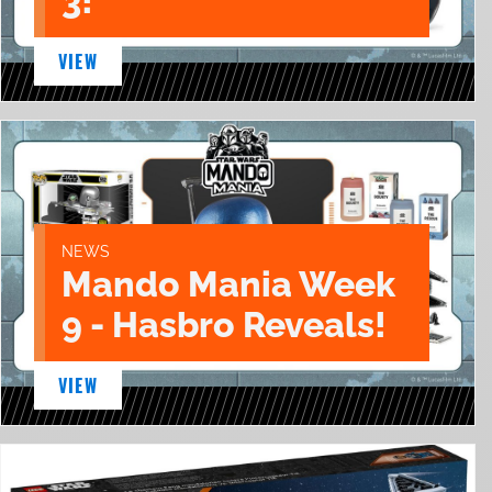
3!
VIEW
NEWS
Mando Mania Week
9 - Hasbro Reveals!
VIEW