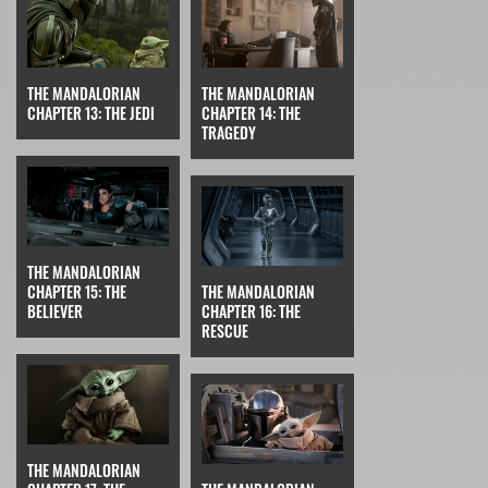
THE MANDALORIAN
THE MANDALORIAN
CHAPTER 13: THE JEDI
CHAPTER 14: THE
TRAGEDY
THE MANDALORIAN
CHAPTER 15: THE
THE MANDALORIAN
BELIEVER
CHAPTER 16: THE
RESCUE
THE MANDALORIAN