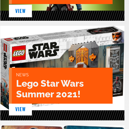
VIEW
NEWS
Lego Star Wars
Summer 2021!
VIEW