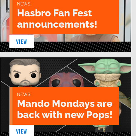
NEWS
Hasbro Fan Fest
announcements!
VIEW
NEWS
Mando Mondays are
back with new Pops!
VIEW