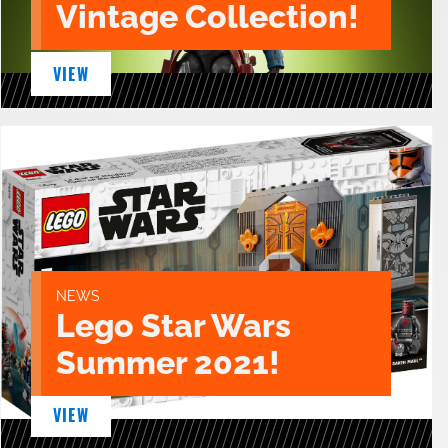
Vintage Collection!
VIEW
NEWS
Lego Star Wars
Summer 2021!
VIEW