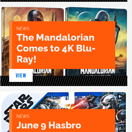
NEWS
The Mandalorian
Comes to 4K Blu-
Ray!
VIEW
NEWS
June 9 Hasbro