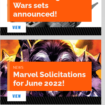
Wars sets
announced!
VIEW
NEWS
Marvel Solicitations
for June 2022!
VIEW