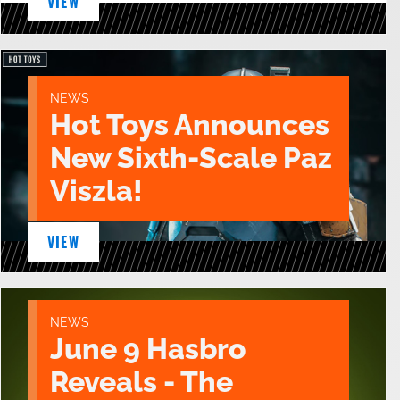
VIEW
NEWS
Hot Toys Announces
New Sixth-Scale Paz
Viszla!
VIEW
NEWS
June 9 Hasbro
Reveals - The