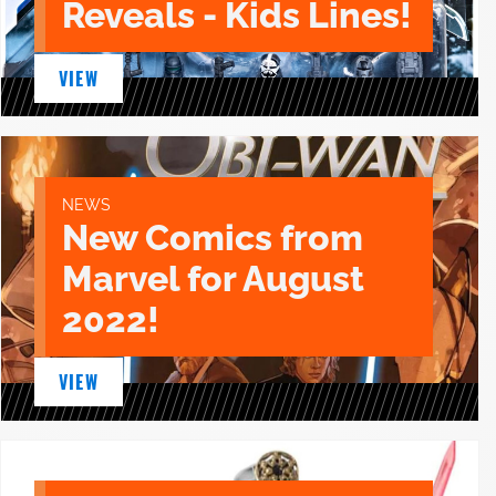
Reveals - Kids Lines!
VIEW
NEWS
New Comics from
Marvel for August
2022!
VIEW