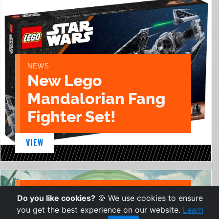
NEWS
New Lego
Mandalorian Fang
Fighter Set!
VIEW
NEWS
Do you like cookies?
🍪 We use cookies to ensure
New Egg Attack
you get the best experience on our website.
Learn