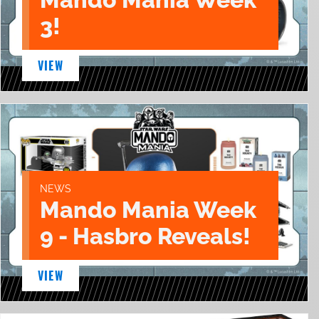
3!
VIEW
NEWS
Mando Mania Week
9 - Hasbro Reveals!
VIEW