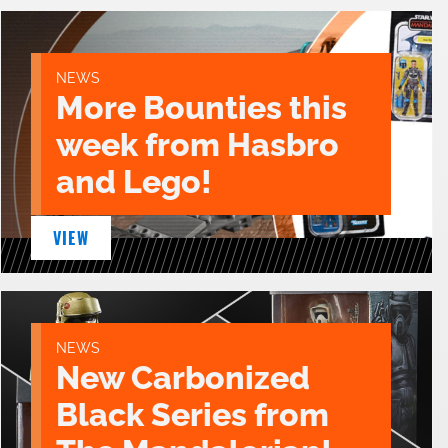
NEWS
More Bounties this
week from Hasbro
and Lego!
VIEW
NEWS
New Carbonized
Black Series from