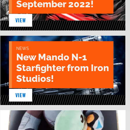
September 2022!
VIEW
NEWS
New Mando N-1
Starfighter from Iron
Studios!
VIEW