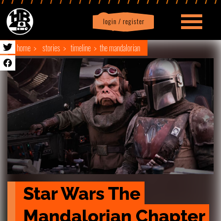
login / register
|
Profile
logout
home
stories
timeline
the mandalorian
Star Wars The 
Mandalorian Chapter 