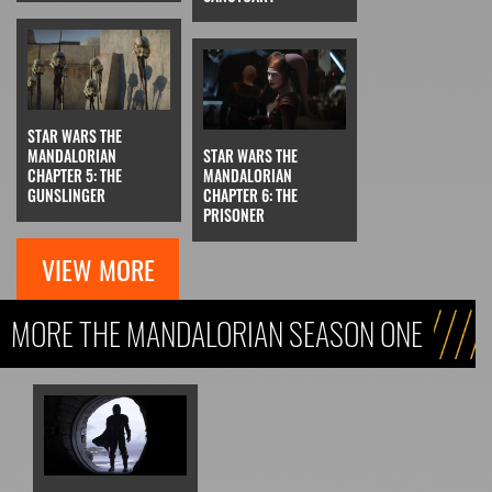
STAR WARS THE
MANDALORIAN
STAR WARS THE
CHAPTER 5: THE
MANDALORIAN
GUNSLINGER
CHAPTER 6: THE
PRISONER
VIEW MORE
MORE THE MANDALORIAN SEASON ONE