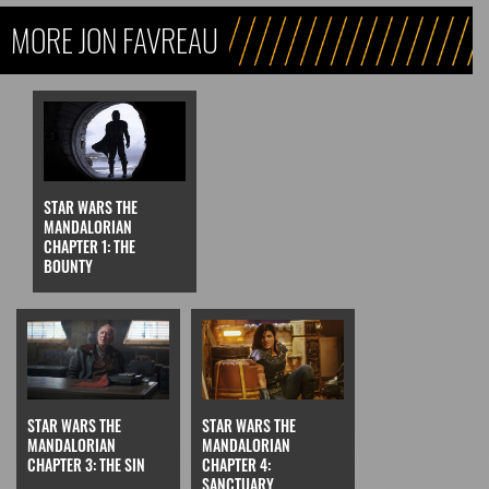
MORE JON FAVREAU
STAR WARS THE
MANDALORIAN
CHAPTER 1: THE
BOUNTY
STAR WARS THE
STAR WARS THE
MANDALORIAN
MANDALORIAN
CHAPTER 3: THE SIN
CHAPTER 4:
SANCTUARY