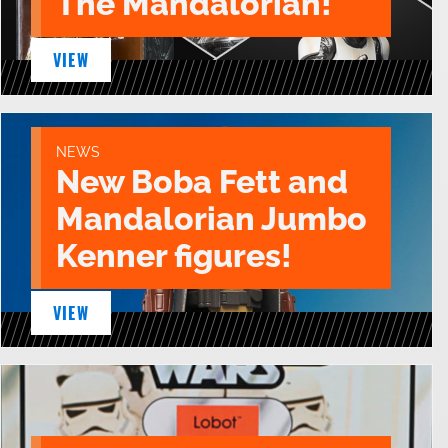
The Mandalorian!
VIEW
NEWS
New Boba Fett and
Mandalorian Jumbo
Kenner figures!
VIEW