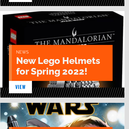
NEWS
New Lego Helmets
for Spring 2022!
VIEW