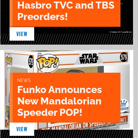
Hasbro TVC and TBS
Preorders!
VIEW
NEWS
Funko Announces
New Mandalorian
Speeder POP!
VIEW