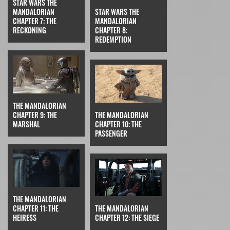
STAR WARS THE
MANDALORIAN
STAR WARS THE
CHAPTER 7: THE
MANDALORIAN
RECKONING
CHAPTER 8:
REDEMPTION
THE MANDALORIAN
CHAPTER 9: THE
THE MANDALORIAN
MARSHAL
CHAPTER 10: THE
PASSENGER
THE MANDALORIAN
CHAPTER 11: THE
THE MANDALORIAN
HEIRESS
CHAPTER 12: THE SIEGE