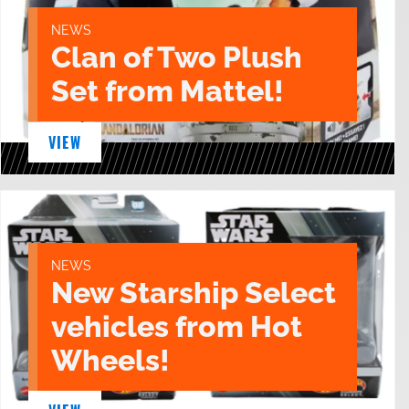
NEWS
Clan of Two Plush
Set from Mattel!
VIEW
NEWS
New Starship Select
vehicles from Hot
Wheels!