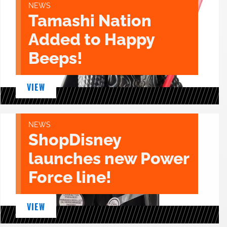
NEWS
Tamashi Nation
Added to Happy
Beeps!
VIEW
NEWS
ShopDisney
launches new Power
Force line!
VIEW