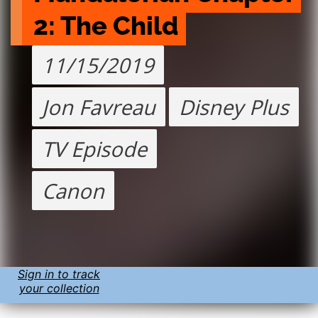
2: The Child
11/15/2019
Jon Favreau
Disney Plus
TV Episode
Canon
Sign in to track
your collection