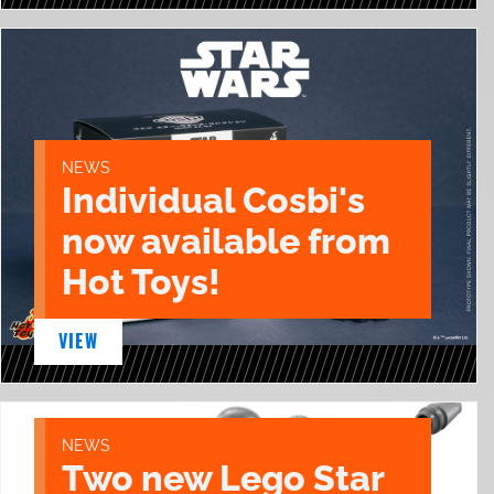
NEWS
Individual Cosbi's
now available from
Hot Toys!
VIEW
NEWS
Two new Lego Star