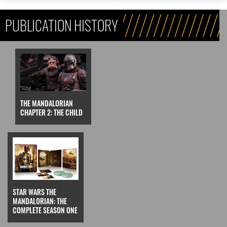
PUBLICATION HISTORY
THE MANDALORIAN
CHAPTER 2: THE CHILD
STAR WARS THE
MANDALORIAN: THE
COMPLETE SEASON ONE