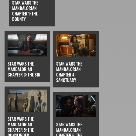
STAR WARS THE
MANDALORIAN
CHAPTER 1: THE
BOUNTY
STAR WARS THE
STAR WARS THE
MANDALORIAN
MANDALORIAN
CHAPTER 3: THE SIN
CHAPTER 4:
SANCTUARY
STAR WARS THE
MANDALORIAN
STAR WARS THE
CHAPTER 5: THE
MANDALORIAN
GUNSLINGER
CHAPTER 6: THE