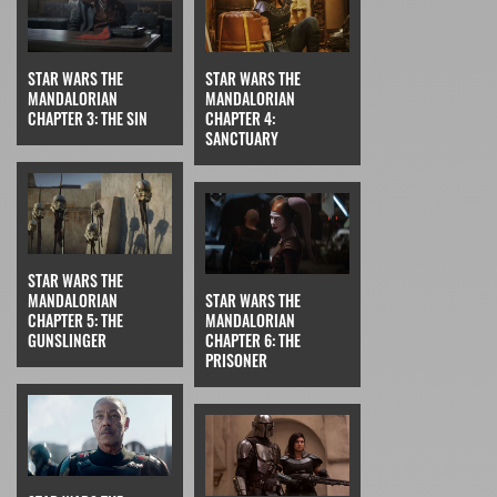
STAR WARS THE
STAR WARS THE
MANDALORIAN
MANDALORIAN
CHAPTER 3: THE SIN
CHAPTER 4:
SANCTUARY
STAR WARS THE
MANDALORIAN
STAR WARS THE
CHAPTER 5: THE
MANDALORIAN
GUNSLINGER
CHAPTER 6: THE
PRISONER