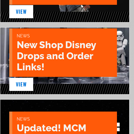
VIEW
NEWS
New Shop Disney
Drops and Order
Links!
VIEW
NEWS
Updated! MCM