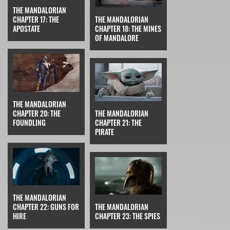
THE MANDALORIAN
CHAPTER 17: THE
THE MANDALORIAN
APOSTATE
CHAPTER 18: THE MINES
OF MANDALORE
THE MANDALORIAN
CHAPTER 20: THE
THE MANDALORIAN
FOUNDLING
CHAPTER 21: THE
PIRATE
THE MANDALORIAN
CHAPTER 22: GUNS FOR
THE MANDALORIAN
HIRE
CHAPTER 23: THE SPIES