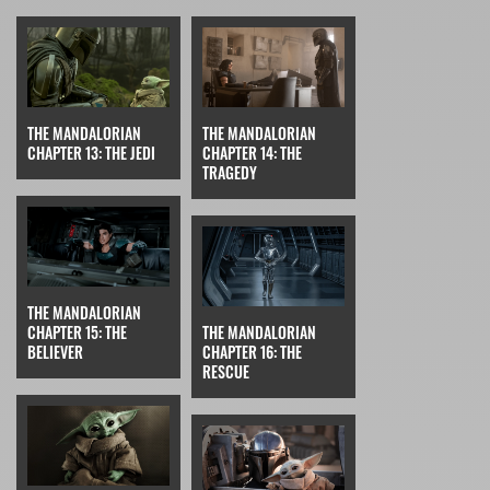
THE MANDALORIAN
THE MANDALORIAN
CHAPTER 13: THE JEDI
CHAPTER 14: THE
TRAGEDY
THE MANDALORIAN
CHAPTER 15: THE
THE MANDALORIAN
BELIEVER
CHAPTER 16: THE
RESCUE