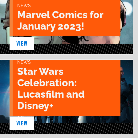
NEWS
Marvel Comics for
January 2023!
VIEW
NEWS
Star Wars
Celebration:
Lucasfilm and
Disney+
VIEW