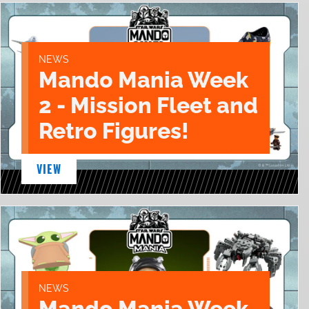
NEWS
Mando Mania Week
2 - Mission Fleet and
Retro Figures!
VIEW
NEWS
Mando Mania Week