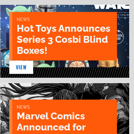
NEWS
Hot Toys Announces
Series 3 Cosbi Blind
Boxes!
VIEW
NEWS
Marvel Comics
Announced for