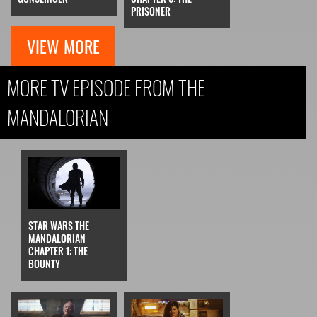
PRISONER
VIEW MORE
MORE TV EPISODE FROM THE
MANDALORIAN
STAR WARS THE
MANDALORIAN
CHAPTER 1: THE
BOUNTY