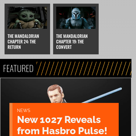
THE MANDALORIAN
THE MANDALORIAN
CHAPTER 24: THE
CHAPTER 19: THE
RETURN
CONVERT
FEATURED
NEWS
New 1027 Reveals
from Hasbro Pulse!