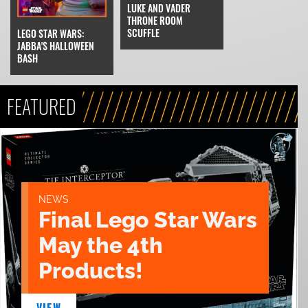
LUKE AND VADER
THRONE ROOM
SCUFFLE
LEGO STAR WARS:
JABBA'S HALLOWEEN
BASH
FEATURED
NEWS
Final Lego Star Wars
May the 4th
Products!
VIEW