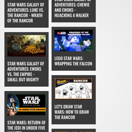
STAR WARS GALAXY OF
ADVENTURES: CHEWIE
ADVENTURES: LUKE VS.
AND EWOKS -
THE RANCOR - WRATH
HIJACKING A WALKER
OF THE RANCOR
LEGO STAR WARS:
STAR WARS GALAXY OF
WRAPPING THE FALCON
ADVENTURES: EWOKS
VS. THE EMPIRE -
SMALL BUT MIGHTY
LET'S DRAW STAR
WARS: HOW TO DRAW
THE RANCOR
STAR WARS: RETURN OF
THE JEDI IN UNDER FIVE