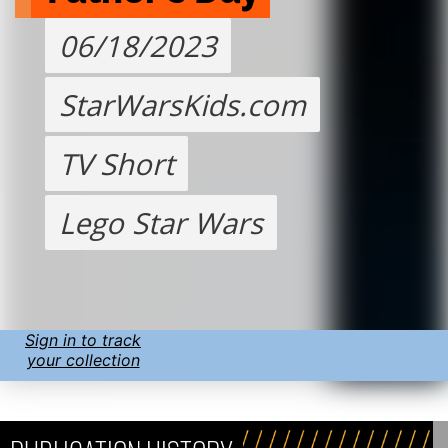
06/18/2023
StarWarsKids.com
TV Short
Lego Star Wars
Sign in to track
your collection