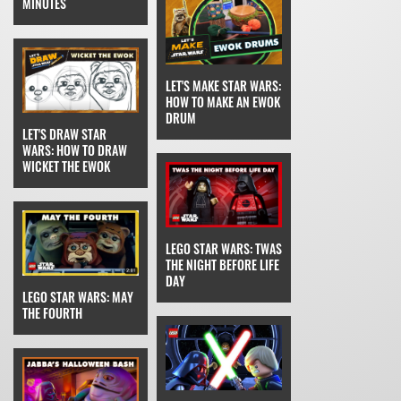
MINUTES
LET'S MAKE STAR WARS:
HOW TO MAKE AN EWOK
DRUM
LET'S DRAW STAR
WARS: HOW TO DRAW
WICKET THE EWOK
LEGO STAR WARS: TWAS
THE NIGHT BEFORE LIFE
DAY
LEGO STAR WARS: MAY
THE FOURTH