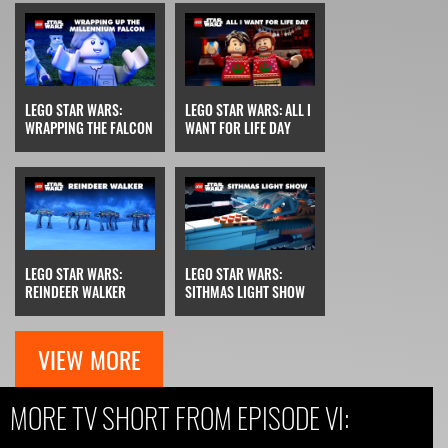
LEGO STAR WARS:
LEGO STAR WARS: ALL I
WRAPPING THE FALCON
WANT FOR LIFE DAY
LEGO STAR WARS:
LEGO STAR WARS:
REINDEER WALKER
SITHMAS LIGHT SHOW
VIEW MORE
MORE TV SHORT FROM EPISODE VI: