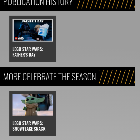
PUBLICATION HISTORY
LEGO STAR WARS:
FATHER'S DAY
MORE CELEBRATE THE SEASON
LEGO STAR WARS:
SNOWFLAKE SNACK