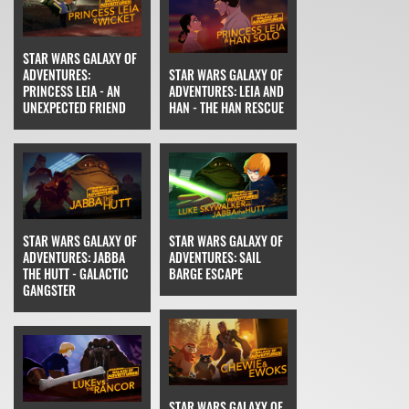
STAR WARS GALAXY OF
ADVENTURES:
STAR WARS GALAXY OF
PRINCESS LEIA - AN
ADVENTURES: LEIA AND
UNEXPECTED FRIEND
HAN - THE HAN RESCUE
STAR WARS GALAXY OF
STAR WARS GALAXY OF
ADVENTURES: JABBA
ADVENTURES: SAIL
THE HUTT - GALACTIC
BARGE ESCAPE
GANGSTER
STAR WARS GALAXY OF