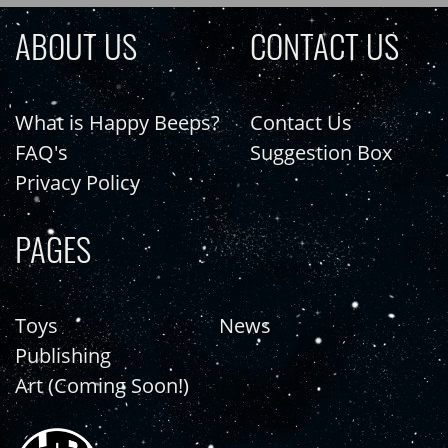
ABOUT US
CONTACT US
What is Happy Beeps?
Contact Us
FAQ's
Suggestion Box
Privacy Policy
PAGES
Toys
News
Publishing
Art (Coming Soon!)