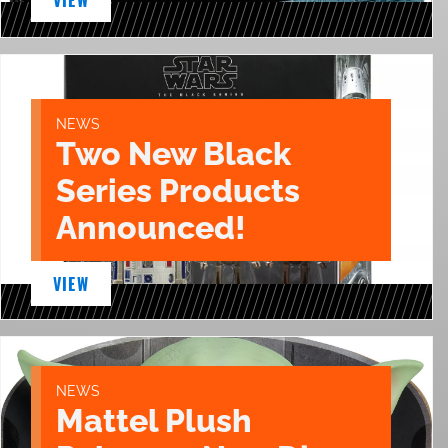
NEWS
Two New Black
Series Products
Announced!
VIEW
NEWS
Mattel Plush