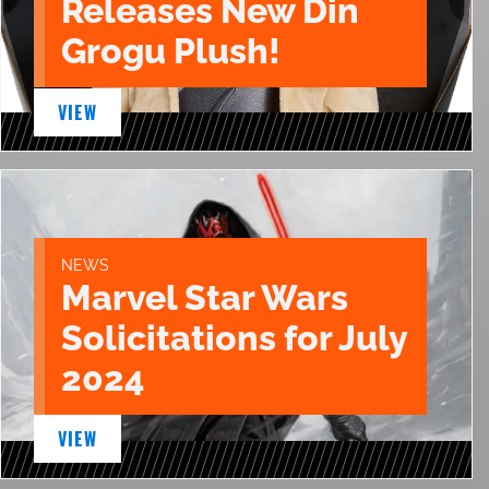
Releases New Din
Grogu Plush!
VIEW
NEWS
Marvel Star Wars
Solicitations for July
2024
VIEW