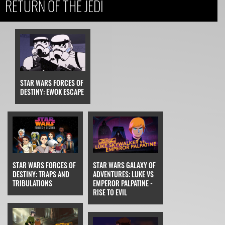
RETURN OF THE JEDI
STAR WARS FORCES OF
DESTINY: EWOK ESCAPE
STAR WARS FORCES OF
STAR WARS GALAXY OF
DESTINY: TRAPS AND
ADVENTURES: LUKE VS
TRIBULATIONS
EMPEROR PALPATINE -
RISE TO EVIL