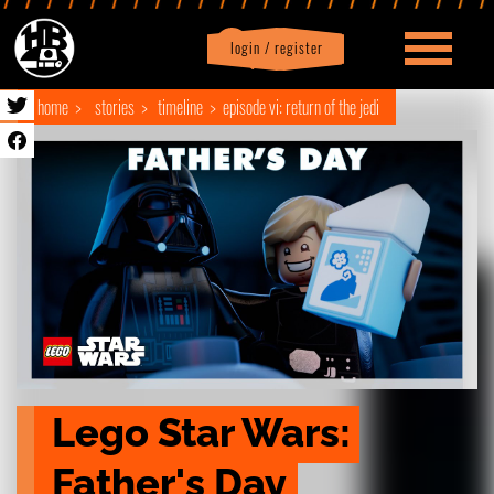
login / register
|
Profile
logout
home
stories
timeline
episode vi: return of the jedi
Lego Star Wars: 
Father's Day