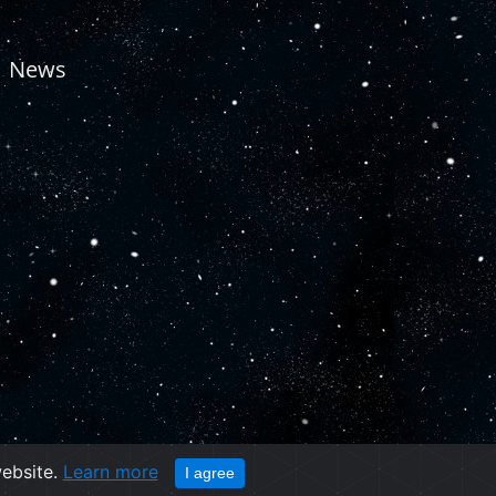
News
website.
Learn more
I agree