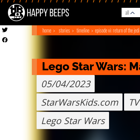
all
home
stories
timeline
episode vi: return of the jedi
Lego Star Wars: M
05/04/2023
StarWarsKids.com
TV
Lego Star Wars