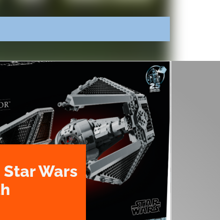
 Star Wars
th