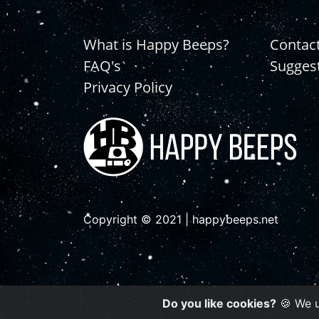
What is Happy Beeps?
Contac
FAQ's
Sugges
Privacy Policy
Copyright © 2021 | happybeeps.net
Do you like cookies?
🍪 We u