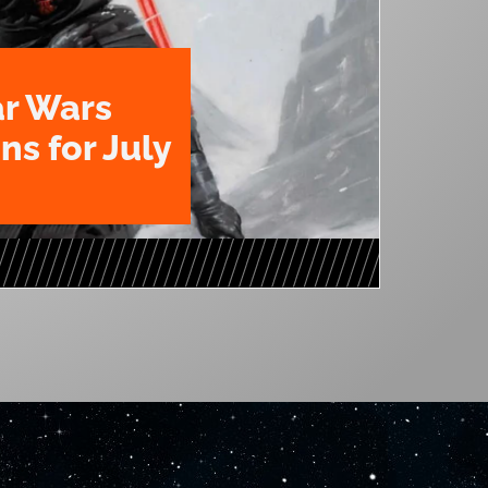
ar Wars
ns for July