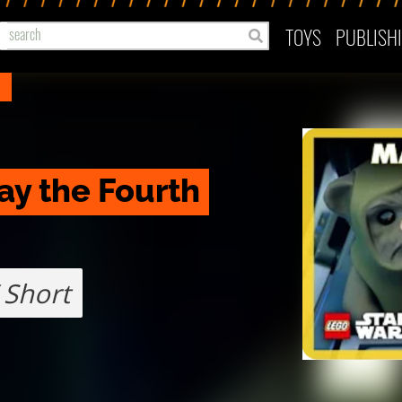
TOYS
PUBLISH
ay the Fourth
 Short