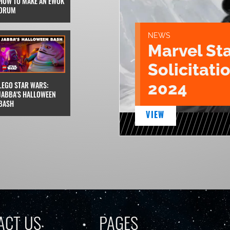
HOW TO MAKE AN EWOK
DRUM
NEWS
Marvel St
Solicitatio
2024
LEGO STAR WARS:
JABBA'S HALLOWEEN
BASH
VIEW
ACT US
PAGES