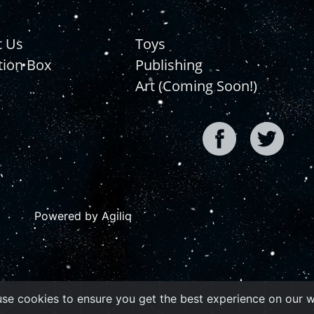
t Us
Toys
tion Box
Publishing
Art (Coming Soon!)
Powered by Agiliq
se cookies to ensure you get the best experience on our 