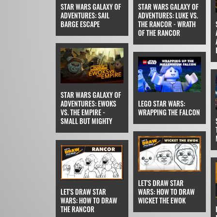
STAR WARS GALAXY OF
STAR WARS GALAXY OF
ADVENTURES: SAIL
ADVENTURES: LUKE VS.
BARGE ESCAPE
THE RANCOR - WRATH
OF THE RANCOR
STAR WARS GALAXY OF
ADVENTURES: EWOKS
LEGO STAR WARS:
VS. THE EMPIRE -
WRAPPING THE FALCON
SMALL BUT MIGHTY
LET'S DRAW STAR
LET'S DRAW STAR
WARS: HOW TO DRAW
WARS: HOW TO DRAW
WICKET THE EWOK
THE RANCOR