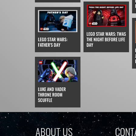
LEGO STAR WARS: TWAS
LEGO STAR WARS:
THE NIGHT BEFORE LIFE
FATHER'S DAY
DAY
LUKE AND VADER
THRONE ROOM
SCUFFLE
ABOUT US
CONT