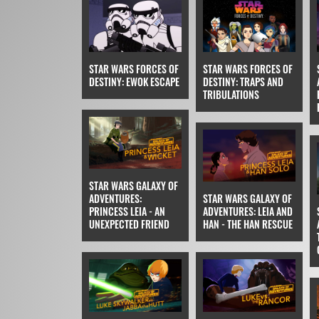
STAR WARS FORCES OF
STAR WARS FORCES OF
DESTINY: EWOK ESCAPE
DESTINY: TRAPS AND
TRIBULATIONS
STAR WARS GALAXY OF
ADVENTURES:
STAR WARS GALAXY OF
PRINCESS LEIA - AN
ADVENTURES: LEIA AND
UNEXPECTED FRIEND
HAN - THE HAN RESCUE