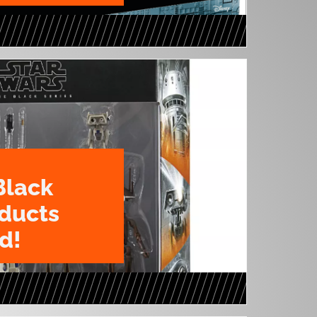
Black
oducts
d!