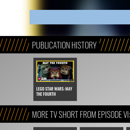
PUBLICATION HISTORY
LEGO STAR WARS: MAY
THE FOURTH
MORE TV SHORT FROM EPISODE VI
JEDI