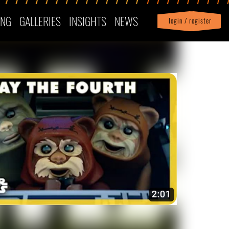
ING
GALLERIES
INSIGHTS
NEWS
login / register
|
Profile
logout