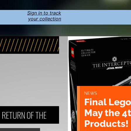
Sign in to track
your collection
NEWS
Final Lego
May the 4
: RETURN OF THE
Products!