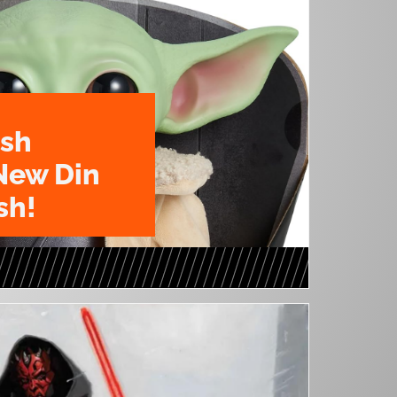
ush
New Din
sh!