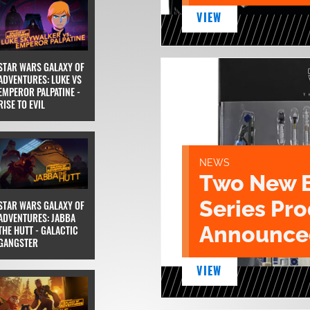
VIEW
STAR WARS GALAXY OF
ADVENTURES: LUKE VS
EMPEROR PALPATINE -
RISE TO EVIL
NEWS
Two New 
Series Pr
STAR WARS GALAXY OF
ADVENTURES: JABBA
Announce
THE HUTT - GALACTIC
GANGSTER
VIEW