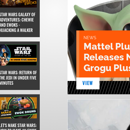
STAR WARS GALAXY OF
ADVENTURES: CHEWIE
AND EWOKS -
HIJACKING A WALKER
NEWS
Mattel Pl
Releases 
Grogu Plu
STAR WARS: RETURN OF
THE JEDI IN UNDER FIVE
VIEW
MINUTES
LET'S MAKE STAR WARS: