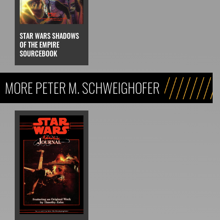
STAR WARS SHADOWS
OF THE EMPIRE
SOURCEBOOK
MORE PETER M. SCHWEIGHOFER