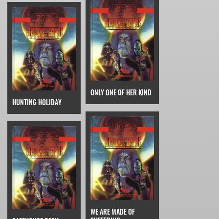
ONLY ONE OF HER KIND
HUNTING HOLIDAY
WE ARE MADE OF