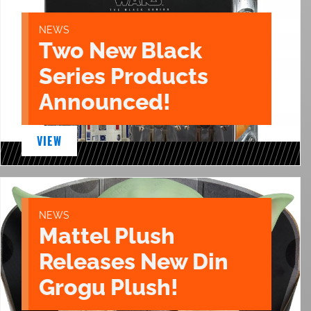
NEWS
Two New Black
Series Products
Announced!
VIEW
NEWS
Mattel Plush
Releases New Din
Grogu Plush!