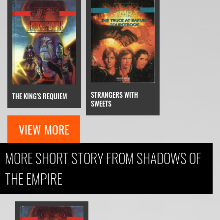
STRANGERS WITH
THE KING'S REQUIEM
SWEETS
VIEW MORE
MORE SHORT STORY FROM SHADOWS OF
THE EMPIRE