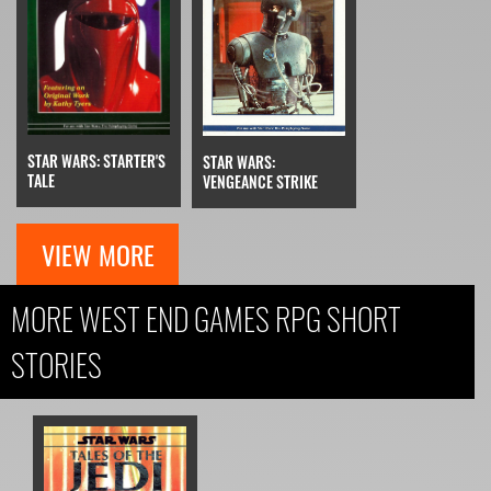
STAR WARS: STARTER'S
STAR WARS:
TALE
VENGEANCE STRIKE
VIEW MORE
MORE WEST END GAMES RPG SHORT
STORIES