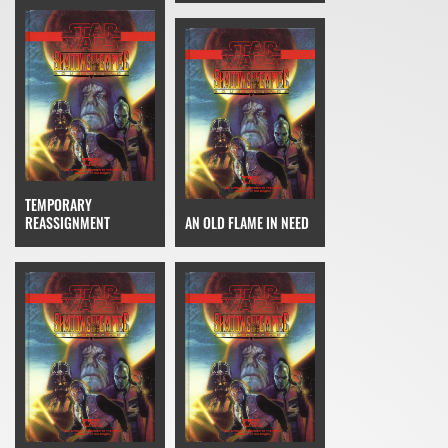
TEMPORARY
REASSIGNMENT
AN OLD FLAME IN NEED