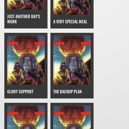
JUST ANOTHER DAY'S
WORK
A VERY SPECIAL MEAL
GLORY SUPPORT
THE BACKUP PLAN