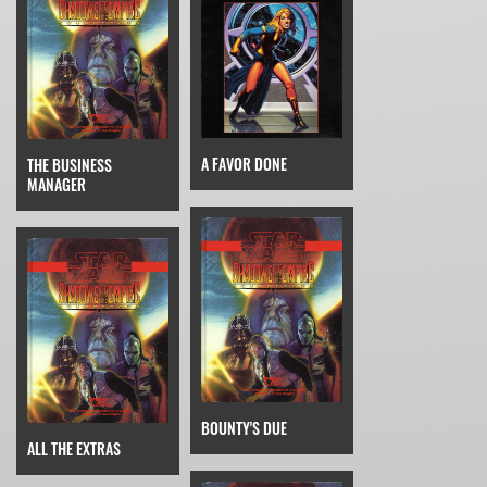
A FAVOR DONE
THE BUSINESS
MANAGER
BOUNTY'S DUE
ALL THE EXTRAS