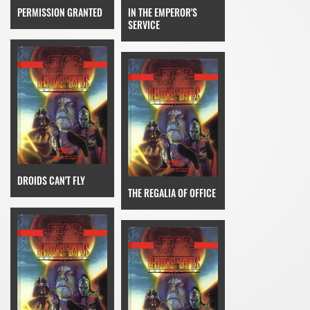
PERMISSION GRANTED
IN THE EMPEROR'S
SERVICE
DROIDS CAN'T FLY
THE REGALIA OF OFFICE