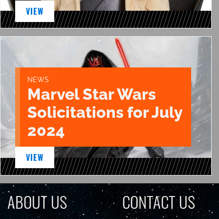
VIEW
NEWS
Marvel Star Wars
Solicitations for July
2024
VIEW
ABOUT US
CONTACT US