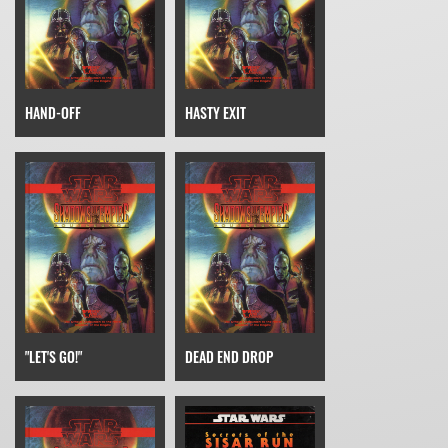
HAND-OFF
HASTY EXIT
"LET'S GO!"
DEAD END DROP