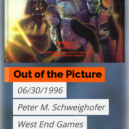
Out of the Picture
06/30/1996
Peter M. Schweighofer
West End Games