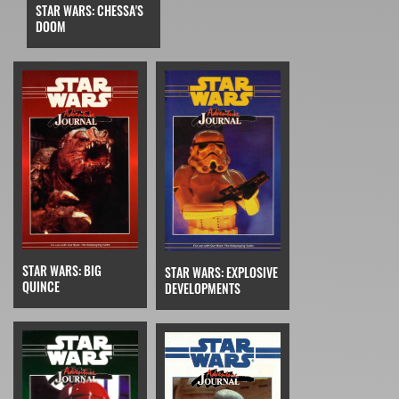
STAR WARS: CHESSA'S
DOOM
STAR WARS: BIG
STAR WARS: EXPLOSIVE
QUINCE
DEVELOPMENTS