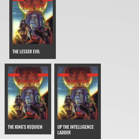
THE LESSER EVIL
THE KING'S REQUIEM
UP THE INTELLIGENCE
LADDER