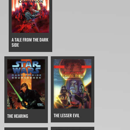
A TALE FROM THE DARK
SIDE
THE LESSER EVIL
THE HEARING