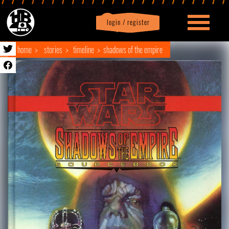
login / register
|
Profile
logout
home
stories
timeline
shadows of the empire