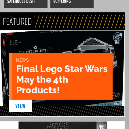
SUFFERING
SAFEHOUSE BESH
FEATURED
NEWS
Final Lego Star Wars
May the 4th
Products!
VIEW