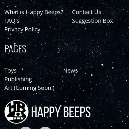
What is Happy Beeps?
Contact Us
FAQ's
Suggestion Box
Privacy Policy
PAGES
Toys
News
Publishing
Art (Coming Soon!)