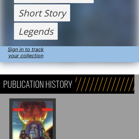
Short Story
Legends
Sign in to track
your collection
PUBLICATION HISTORY