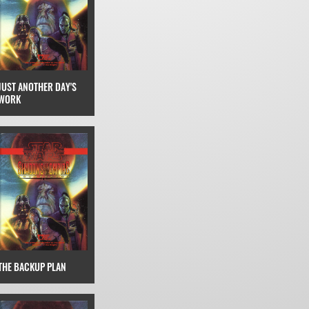
JUST ANOTHER DAY'S
WORK
THE BACKUP PLAN