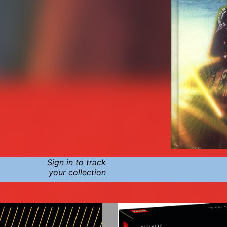
Sign in to track
your collection