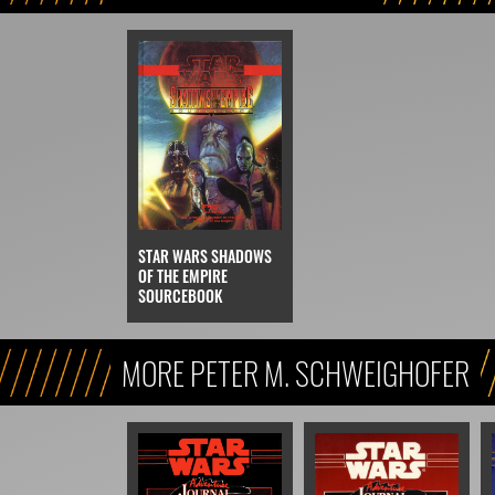
STAR WARS SHADOWS
OF THE EMPIRE
SOURCEBOOK
MORE PETER M. SCHWEIGHOFER