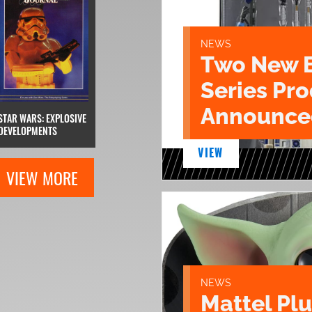
NEWS
Two New 
Series Pr
Announce
STAR WARS: EXPLOSIVE
DEVELOPMENTS
VIEW
VIEW MORE
NEWS
Mattel Pl