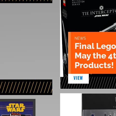
NEWS
Final Lego
May the 4
Products!
VIEW