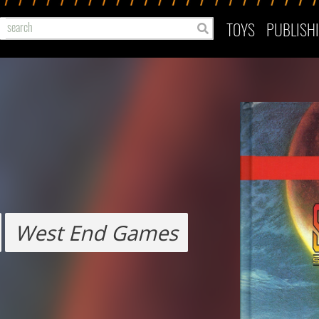
TOYS
PUBLISH
West End Games