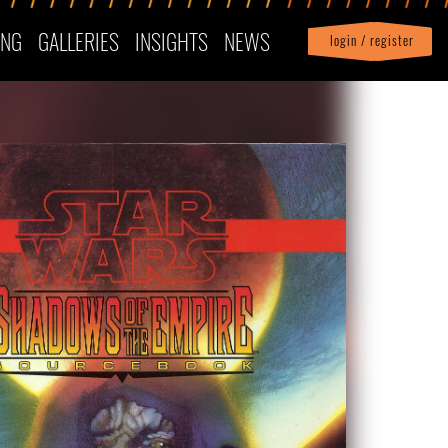
ING
GALLERIES
INSIGHTS
NEWS
login / register
|
Profile
logout