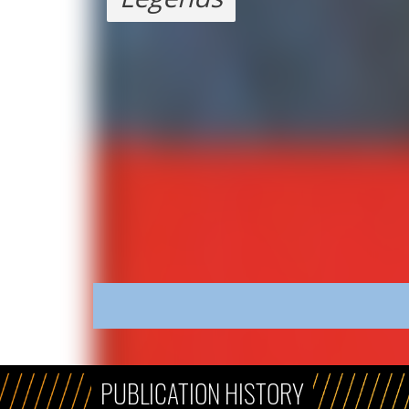
PUBLICATION HISTORY