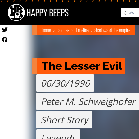
all
home
stories
timeline
shadows of the empire
The Lesser Evil
06/30/1996
Peter M. Schweighofer
Short Story
Legends