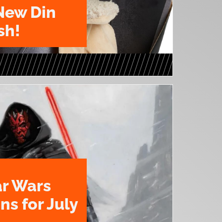
New Din
sh!
ar Wars
ns for July