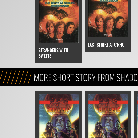
LAST STRIKE AT G'RHO
STRANGERS WITH
SWEETS
MORE SHORT STORY FROM SHADO