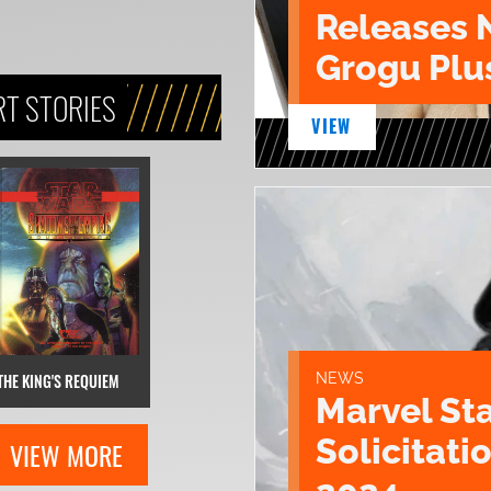
Releases 
Grogu Plu
T STORIES
VIEW
THE KING'S REQUIEM
NEWS
Marvel St
Solicitatio
VIEW MORE