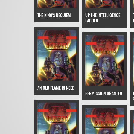
THE KING'S REQUIEM
UP THE INTELLIGENCE
LADDER
AN OLD FLAME IN NEED
PERMISSION GRANTED