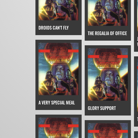
DROIDS CAN'T FLY
THE REGALIA OF OFFICE
A VERY SPECIAL MEAL
GLORY SUPPORT