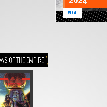
2024
VIEW
WS OF THE EMPIRE