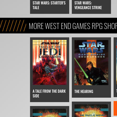
STAR WARS:
STAR WARS: STARTER'S
VENGEANCE STRIKE
TALE
MORE WEST END GAMES RPG SHOR
A TALE FROM THE DARK
THE HEARING
SIDE