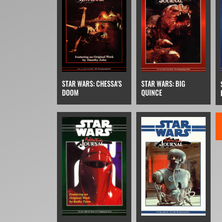
STAR WARS: BIG
STAR WARS: CHESSA'S
QUINCE
DOOM