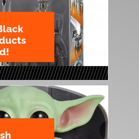
Black
oducts
d!
ush