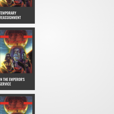
TEMPORARY
REASSIGNMENT
IN THE EMPEROR'S
SERVICE