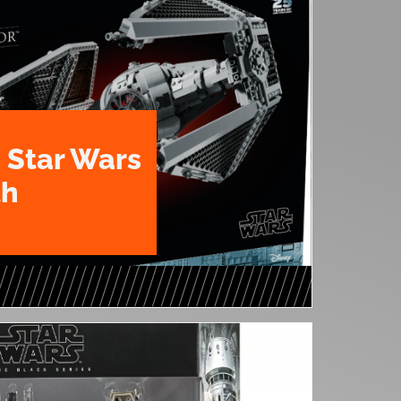
 Star Wars
th