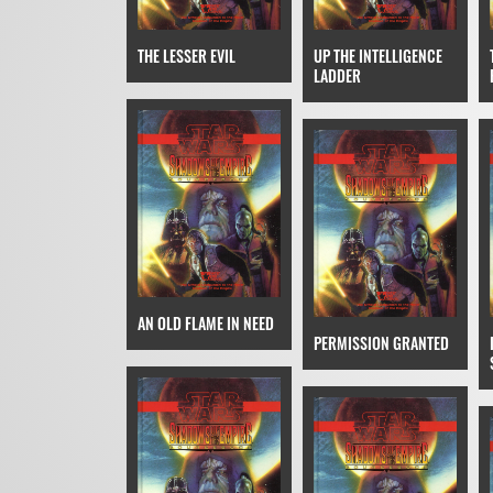
THE LESSER EVIL
UP THE INTELLIGENCE
LADDER
AN OLD FLAME IN NEED
PERMISSION GRANTED