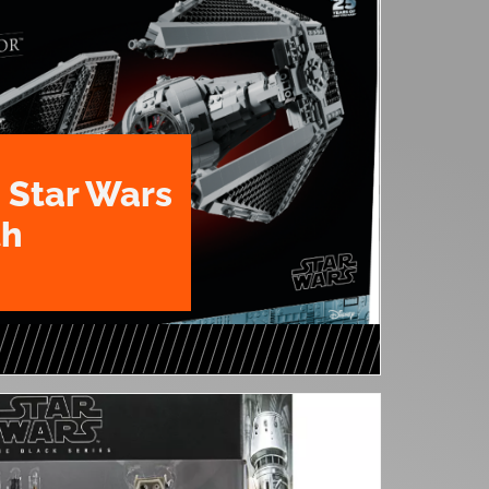
 Star Wars
th