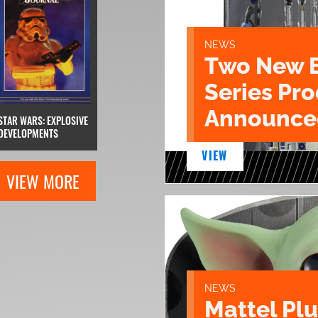
NEWS
Two New 
Series Pr
Announce
STAR WARS: EXPLOSIVE
DEVELOPMENTS
VIEW
VIEW MORE
NEWS
Mattel Pl