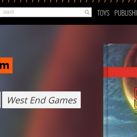
TOYS
PUBLISH
em
West End Games