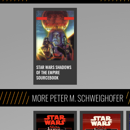
STAR WARS SHADOWS
OF THE EMPIRE
SOURCEBOOK
MORE PETER M. SCHWEIGHOFER