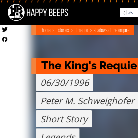
all
home
stories
timeline
shadows of the empire
The King's Requi
06/30/1996
Peter M. Schweighofer
Short Story
Legends