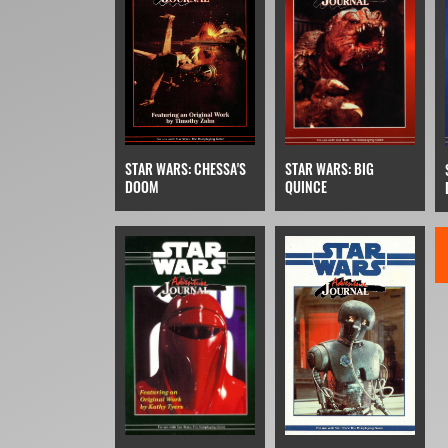
STAR WARS: BIG
STAR WARS: CHESSA'S
QUINCE
DOOM