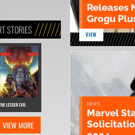
Releases 
Grogu Plu
T STORIES
VIEW
THE LESSER EVIL
NEWS
Marvel St
Solicitatio
VIEW MORE