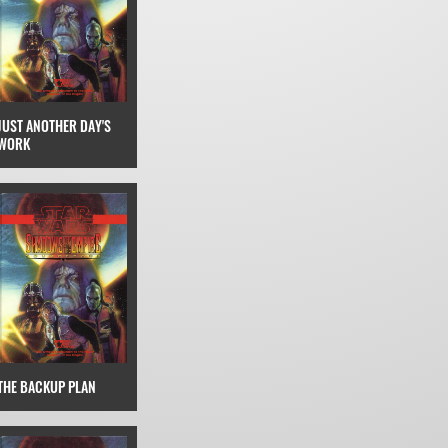
JUST ANOTHER DAY'S
WORK
THE BACKUP PLAN