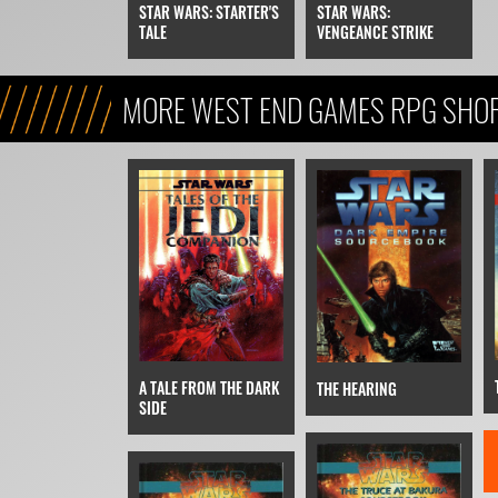
STAR WARS:
STAR WARS: STARTER'S
VENGEANCE STRIKE
TALE
MORE WEST END GAMES RPG SHOR
A TALE FROM THE DARK
THE HEARING
SIDE