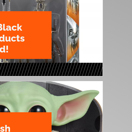
Black
oducts
d!
ush