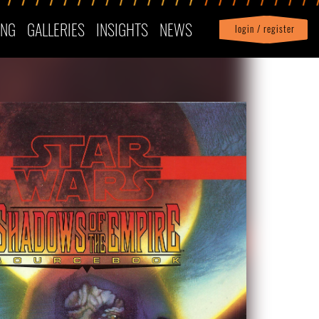
ING
GALLERIES
INSIGHTS
NEWS
login / register
|
Profile
logout