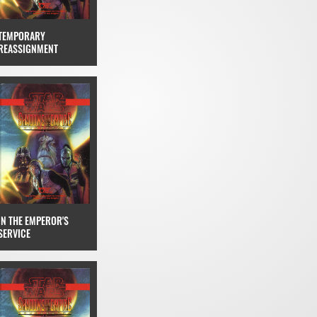
TEMPORARY
REASSIGNMENT
IN THE EMPEROR'S
SERVICE