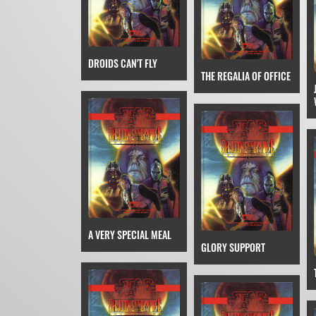
DROIDS CAN'T FLY
THE REGALIA OF OFFICE
A VERY SPECIAL MEAL
GLORY SUPPORT