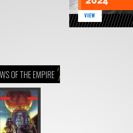
2024
VIEW
WS OF THE EMPIRE