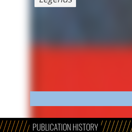
PUBLICATION HISTORY