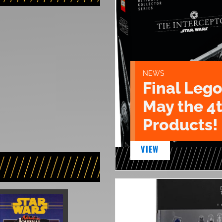
NEWS
Final Lego
May the 4
Products!
VIEW