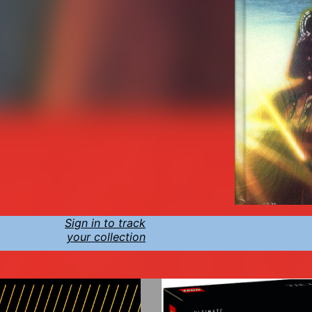
Sign in to track
your collection