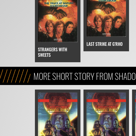
LAST STRIKE AT G'RHO
STRANGERS WITH
SWEETS
MORE SHORT STORY FROM SHADO