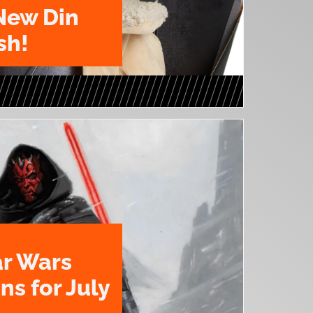
New Din
sh!
ar Wars
ns for July