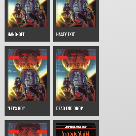
HAND-OFF
HASTY EXIT
"LET'S GO!"
DEAD END DROP