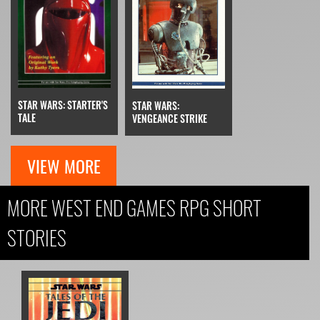
STAR WARS: STARTER'S
STAR WARS:
TALE
VENGEANCE STRIKE
VIEW MORE
MORE WEST END GAMES RPG SHORT
STORIES