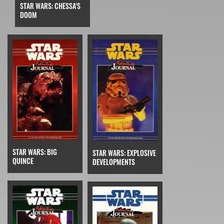
STAR WARS: CHESSA'S
DOOM
STAR WARS: BIG
STAR WARS: EXPLOSIVE
QUINCE
DEVELOPMENTS