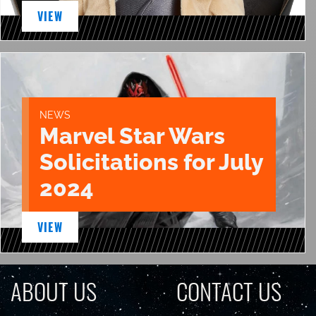
VIEW
NEWS
Marvel Star Wars
Solicitations for July
2024
VIEW
ABOUT US
CONTACT US