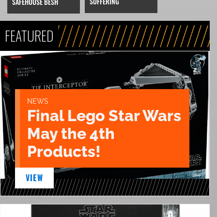
SUFFERING
SAFEHOUSE BESH
FEATURED
NEWS
Final Lego Star Wars
May the 4th
Products!
VIEW