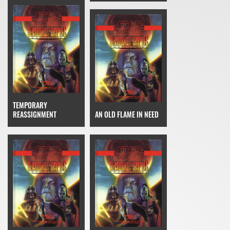
TEMPORARY
REASSIGNMENT
AN OLD FLAME IN NEED