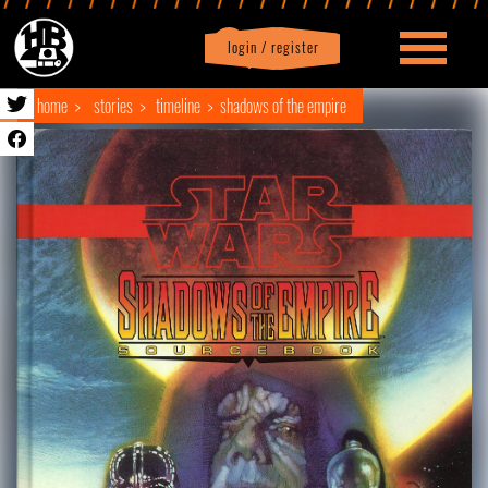
login / register
|
Profile
logout
home
stories
timeline
shadows of the empire