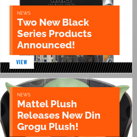
NEWS
Two New Black
Series Products
Announced!
VIEW
NEWS
Mattel Plush
Releases New Din
Grogu Plush!