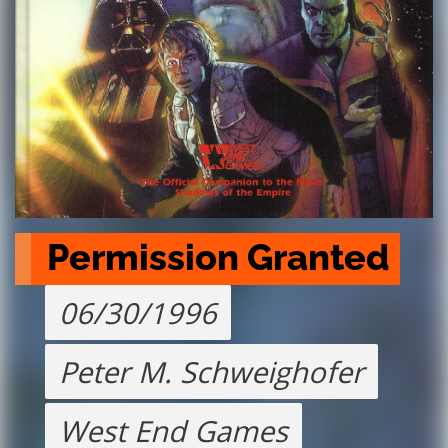
Permission Granted
06/30/1996
Peter M. Schweighofer
West End Games