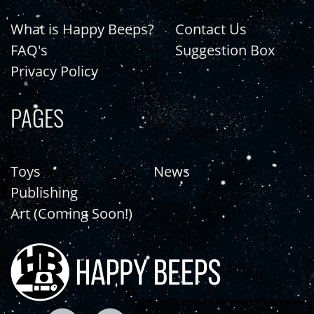
What is Happy Beeps?
Contact Us
FAQ's
Suggestion Box
Privacy Policy
PAGES
Toys
News
Publishing
Art (Coming Soon!)