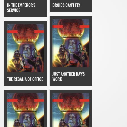
IN THE EMPEROR'S
DROIDS CAN'T FLY
SERVICE
JUST ANOTHER DAY'S
THE REGALIA OF OFFICE
WORK