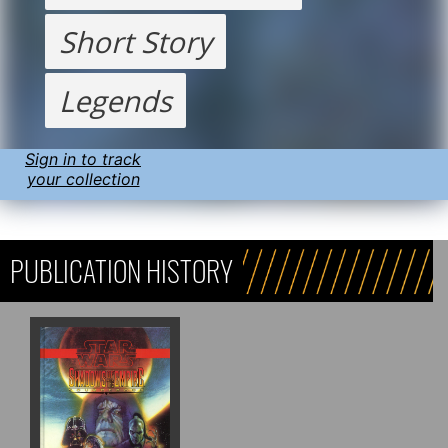
Short Story
Legends
Sign in to track
your collection
PUBLICATION HISTORY