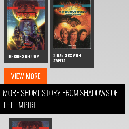
STRANGERS WITH
THE KING'S REQUIEM
SWEETS
VIEW MORE
MORE SHORT STORY FROM SHADOWS OF
THE EMPIRE