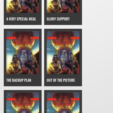
A VERY SPECIAL MEAL
GLORY SUPPORT
THE BACKUP PLAN
OUT OF THE PICTURE