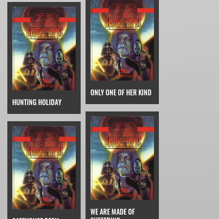
ONLY ONE OF HER KIND
HUNTING HOLIDAY
WE ARE MADE OF