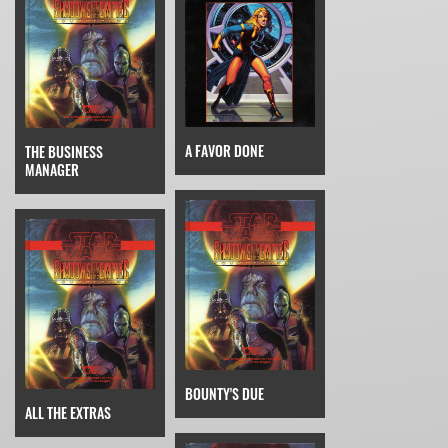
A FAVOR DONE
THE BUSINESS
MANAGER
BOUNTY'S DUE
ALL THE EXTRAS