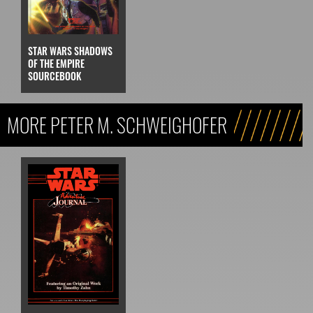
STAR WARS SHADOWS
OF THE EMPIRE
SOURCEBOOK
MORE PETER M. SCHWEIGHOFER