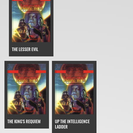
THE LESSER EVIL
THE KING'S REQUIEM
UP THE INTELLIGENCE
LADDER