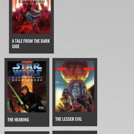
A TALE FROM THE DARK
SIDE
THE LESSER EVIL
THE HEARING