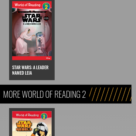
STAR WARS: A LEADER
NAMED LEIA
MORE WORLD OF READING 2