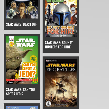
STAR WARS: BLAST OFF
STAR WARS: BOUNTY
HUNTERS FOR HIRE
STAR WARS: CAN YOU
SPOT A JEDI?