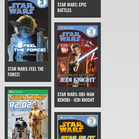
STAR WARS: EPIC
BATTLES
STAR WARS: FEEL THE
FORCE!
STAR WARS: OBI-WAN
KENOBI - JEDI KNIGHT