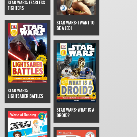
STAR WARS: FEARLESS
FIGHTERS
STAR WARS: I WANT TO
BE A JEDI
STAR WARS:
LIGHTSABER BATTLES
STAR WARS: WHAT IS A
DROID?