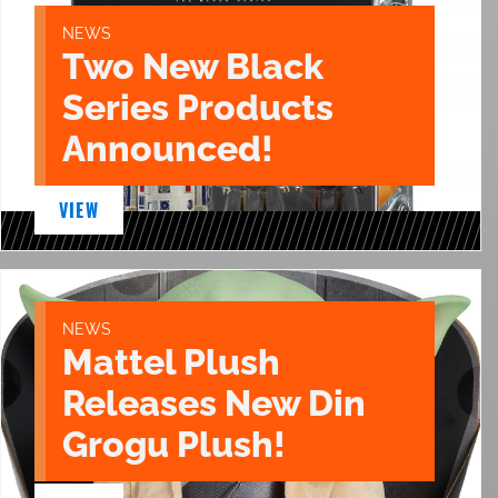
NEWS
Two New Black
Series Products
Announced!
VIEW
NEWS
Mattel Plush
Releases New Din
Grogu Plush!