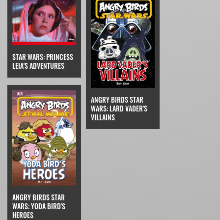
STAR WARS: PRINCESS
LEIA'S ADVENTURES
ANGRY BIRDS STAR
WARS: LARD VADER'S
VILLAINS
ANGRY BIRDS STAR
WARS: YODA BIRD'S
HEROES