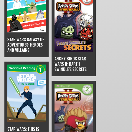
STAR WARS GALAXY OF
ADVENTURES: HEROES
AND VILLAINS
ANGRY BIRDS STAR
WARS II: DARTH
SWINDLE'S SECRETS
STAR WARS: THIS IS