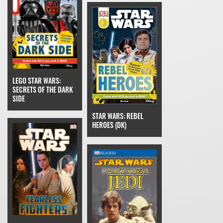
LEGO STAR WARS:
SECRETS OF THE DARK
SIDE
STAR WARS: REBEL
HEROES (DK)