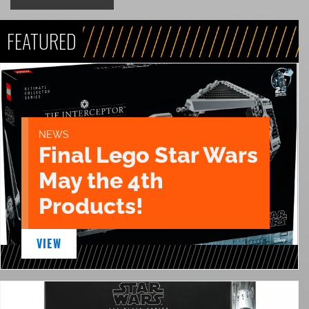
FEATURED
NEWS
Final Lego Star Wars
May the 4th
Products!
VIEW