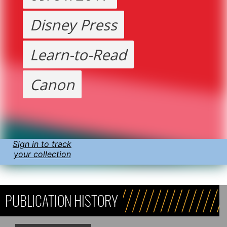
Disney Press
Learn-to-Read
Canon
Sign in to track
your collection
PUBLICATION HISTORY