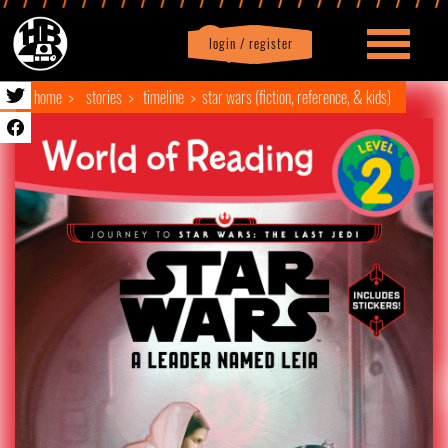
login / register
|
Profile
logout
home
stories
timeline
star wars (fiction, reference, & kids)