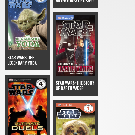
ADVENTURES OF C-3PO
STAR WARS: THE
LEGENDARY YODA
STAR WARS: THE STORY
OF DARTH VADER