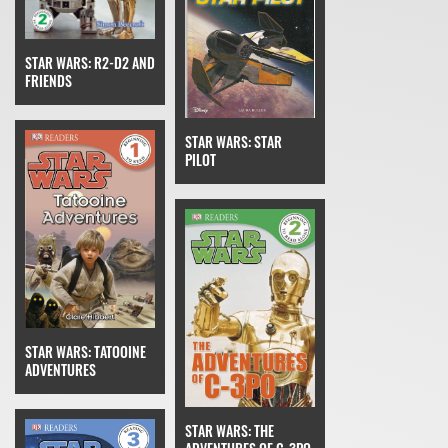
STAR WARS: R2-D2 AND
FRIENDS
STAR WARS: STAR
PILOT
STAR WARS: TATOOINE
ADVENTURES
STAR WARS: THE