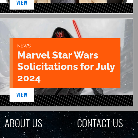
VIEW
NEWS
Marvel Star Wars
Solicitations for July
2024
VIEW
ABOUT US
CONTACT US