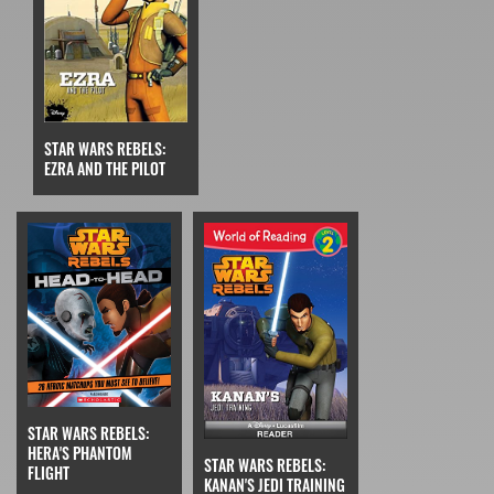
STAR WARS REBELS:
EZRA AND THE PILOT
STAR WARS REBELS:
HERA'S PHANTOM
STAR WARS REBELS:
FLIGHT
KANAN'S JEDI TRAINING