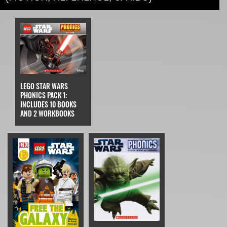
LEGO STAR WARS
PHONICS PACK 1:
INCLUDES 10 BOOKS
AND 2 WORKBOOKS