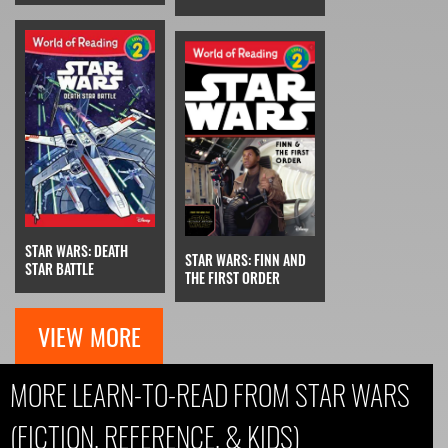
STAR WARS: DEATH
STAR WARS: FINN AND
STAR BATTLE
THE FIRST ORDER
VIEW MORE
MORE LEARN-TO-READ FROM STAR WARS
(FICTION, REFERENCE, & KIDS)