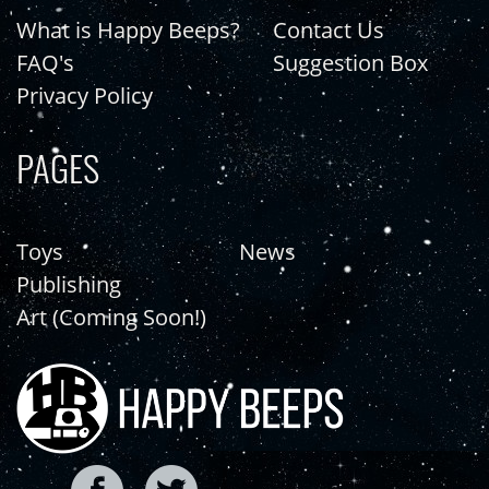
What is Happy Beeps?
Contact Us
FAQ's
Suggestion Box
Privacy Policy
PAGES
Toys
News
Publishing
Art (Coming Soon!)