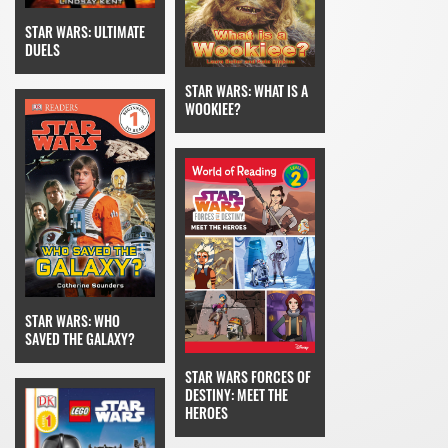
STAR WARS: ULTIMATE
DUELS
STAR WARS: WHAT IS A
WOOKIEE?
STAR WARS: WHO
SAVED THE GALAXY?
STAR WARS FORCES OF
DESTINY: MEET THE
HEROES