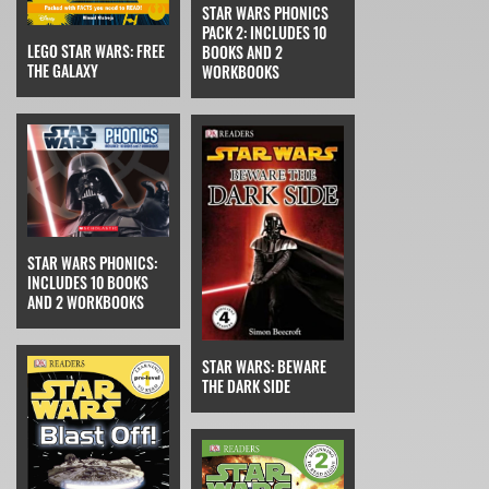
STAR WARS PHONICS
PACK 2: INCLUDES 10
LEGO STAR WARS: FREE
BOOKS AND 2
THE GALAXY
WORKBOOKS
STAR WARS PHONICS:
INCLUDES 10 BOOKS
AND 2 WORKBOOKS
STAR WARS: BEWARE
THE DARK SIDE