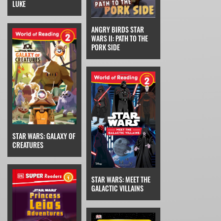
LUKE
ANGRY BIRDS STAR
WARS II: PATH TO THE
PORK SIDE
STAR WARS: GALAXY OF
CREATURES
STAR WARS: MEET THE
GALACTIC VILLAINS