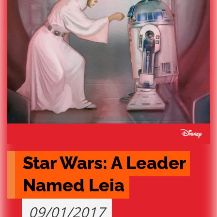
Star Wars: A Leader 
Named Leia
09/01/2017