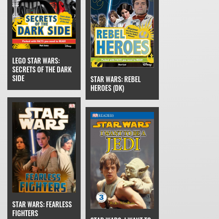
LEGO STAR WARS:
SECRETS OF THE DARK
SIDE
STAR WARS: REBEL
HEROES (DK)
STAR WARS: FEARLESS
FIGHTERS