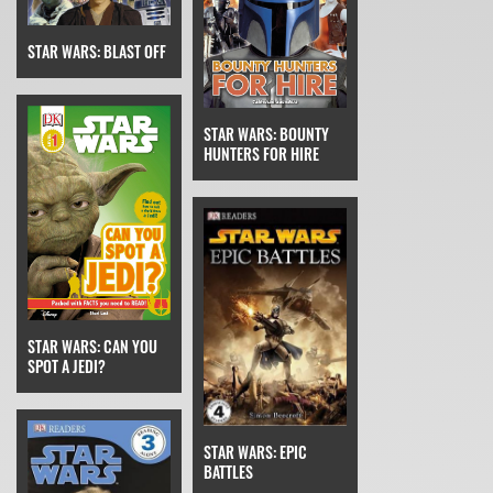
STAR WARS: BLAST OFF
STAR WARS: BOUNTY
HUNTERS FOR HIRE
STAR WARS: CAN YOU
SPOT A JEDI?
STAR WARS: EPIC
BATTLES