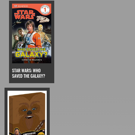
STAR WARS: WHO
SAVED THE GALAXY?