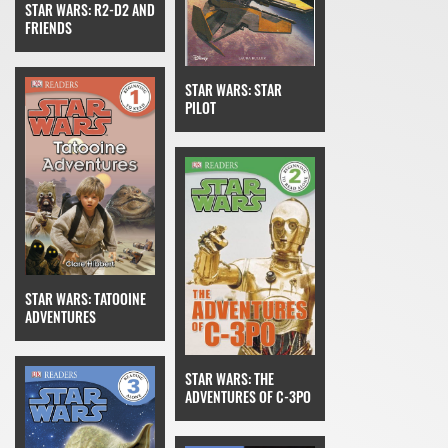
STAR WARS: R2-D2 AND
FRIENDS
STAR WARS: STAR
PILOT
STAR WARS: TATOOINE
ADVENTURES
STAR WARS: THE
ADVENTURES OF C-3PO