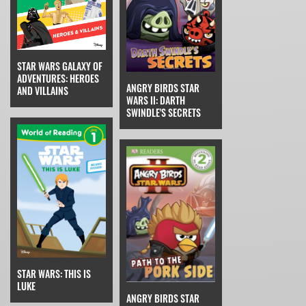
STAR WARS GALAXY OF
ADVENTURES: HEROES
ANGRY BIRDS STAR
AND VILLAINS
WARS II: DARTH
SWINDLE'S SECRETS
STAR WARS: THIS IS
LUKE
ANGRY BIRDS STAR