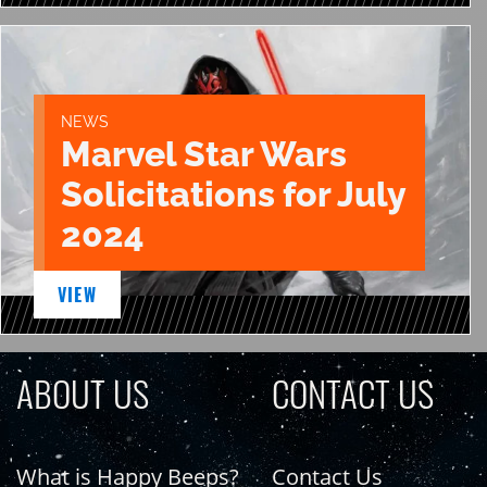
NEWS
Marvel Star Wars
Solicitations for July
2024
VIEW
ABOUT US
CONTACT US
What is Happy Beeps?
Contact Us