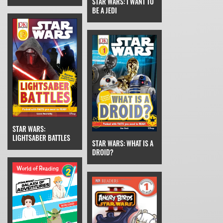
STAR WARS: I WANT TO
BE A JEDI
STAR WARS:
LIGHTSABER BATTLES
STAR WARS: WHAT IS A
DROID?