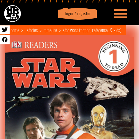
login / register
|
Profile
logout
home
stories
timeline
star wars (fiction, reference, & kids)