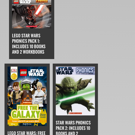
LEGO STAR WARS
PHONICS PACK 1:
INCLUDES 10 BOOKS
AND 2 WORKBOOKS
STAR WARS PHONICS
PACK 2: INCLUDES 10
LEGO STAR WARS: FREE
BOOKS AND 2