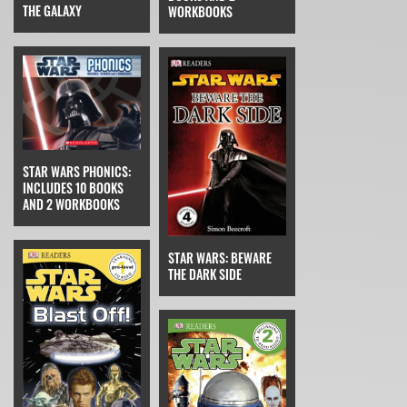
THE GALAXY
WORKBOOKS
STAR WARS PHONICS:
INCLUDES 10 BOOKS
AND 2 WORKBOOKS
STAR WARS: BEWARE
THE DARK SIDE