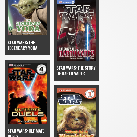
STAR WARS: THE
LEGENDARY YODA
STAR WARS: THE STORY
OF DARTH VADER
STAR WARS: ULTIMATE
DUELS