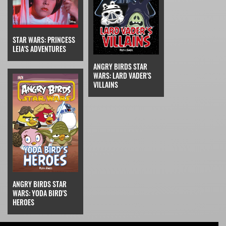
STAR WARS: PRINCESS
LEIA'S ADVENTURES
ANGRY BIRDS STAR
WARS: LARD VADER'S
VILLAINS
ANGRY BIRDS STAR
WARS: YODA BIRD'S
HEROES