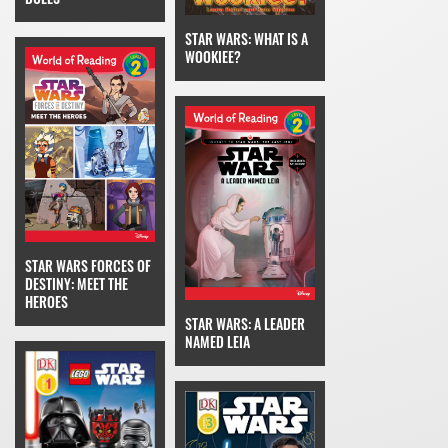
STAR WARS: WHAT IS A
WOOKIEE?
STAR WARS FORCES OF
DESTINY: MEET THE
HEROES
STAR WARS: A LEADER
NAMED LEIA