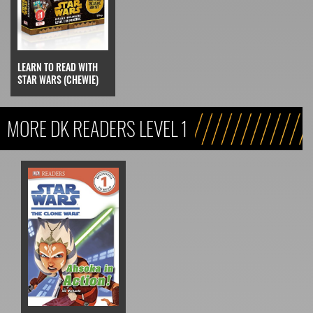
LEARN TO READ WITH
STAR WARS (CHEWIE)
MORE DK READERS LEVEL 1