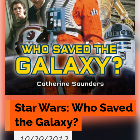
Star Wars: Who Saved 
the Galaxy?
10/29/2012