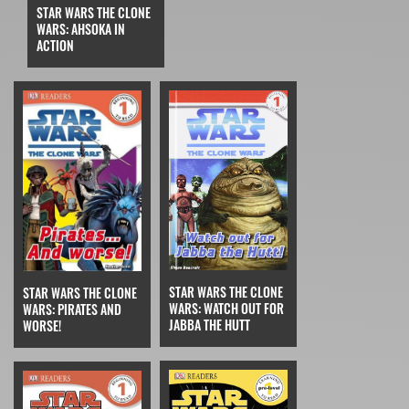
STAR WARS THE CLONE
WARS: AHSOKA IN
ACTION
STAR WARS THE CLONE
STAR WARS THE CLONE
WARS: WATCH OUT FOR
WARS: PIRATES AND
JABBA THE HUTT
WORSE!