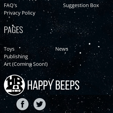
FAQ's
Suggestion Box
Privacy Policy
PAGES
Toys
News
Publishing
Art (Coming Soon!)