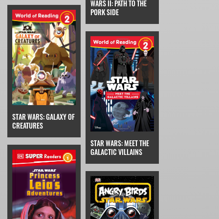
WARS II: PATH TO THE
PORK SIDE
STAR WARS: GALAXY OF
CREATURES
STAR WARS: MEET THE
GALACTIC VILLAINS