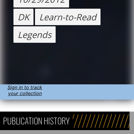
DK
Learn-to-Read
Legends
Sign in to track
your collection
PUBLICATION HISTORY