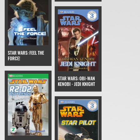
STAR WARS: FEEL THE
FORCE!
STAR WARS: OBI-WAN
KENOBI - JEDI KNIGHT