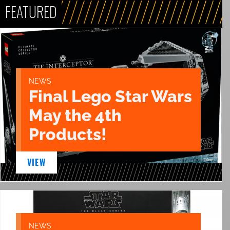
FEATURED
NEWS
Final Lego Star Wars
May the 4th
Products!
VIEW
NEWS