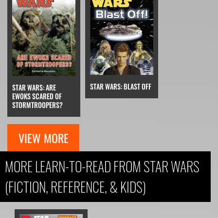
STAR WARS: BLAST OFF
STAR WARS: ARE
EWOKS SCARED OF
STORMTROOPERS?
VIEW MORE
MORE LEARN-TO-READ FROM STAR WARS
(FICTION, REFERENCE, & KIDS)