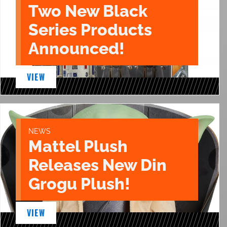
Two New Black
Series Products
Announced!
VIEW
NEWS
Mattel Plush
Releases New Din
Grogu Plush!
VIEW