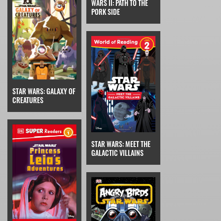
WARS II: PATH TO THE
PORK SIDE
STAR WARS: GALAXY OF
CREATURES
STAR WARS: MEET THE
GALACTIC VILLAINS