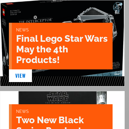
NEWS
Final Lego Star Wars
May the 4th
Products!
VIEW
NEWS
Two New Black