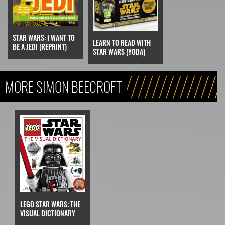
STAR WARS: I WANT TO
LEARN TO READ WITH
BE A JEDI (REPRINT)
STAR WARS (YODA)
MORE SIMON BEECROFT
LEGO STAR WARS: THE
VISUAL DICTIONARY