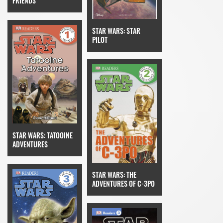
FRIENDS
STAR WARS: STAR
PILOT
STAR WARS: TATOOINE
ADVENTURES
STAR WARS: THE
ADVENTURES OF C-3PO