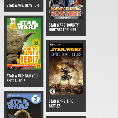
STAR WARS: BLAST OFF
STAR WARS: BOUNTY
HUNTERS FOR HIRE
STAR WARS: CAN YOU
SPOT A JEDI?
STAR WARS: EPIC
BATTLES