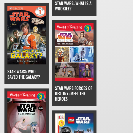
STAR WARS: WHAT IS A
WOOKIEE?
STAR WARS: WHO
SAVED THE GALAXY?
STAR WARS FORCES OF
DESTINY: MEET THE
HEROES