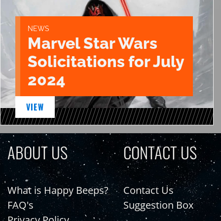
NEWS
Marvel Star Wars
Solicitations for July
2024
VIEW
ABOUT US
CONTACT US
What is Happy Beeps?
Contact Us
FAQ's
Suggestion Box
Privacy Policy