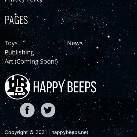
PAGES
Toys
News
Publishing
Art (Coming Soon!)
Copyright © 2021 | happybeeps.net