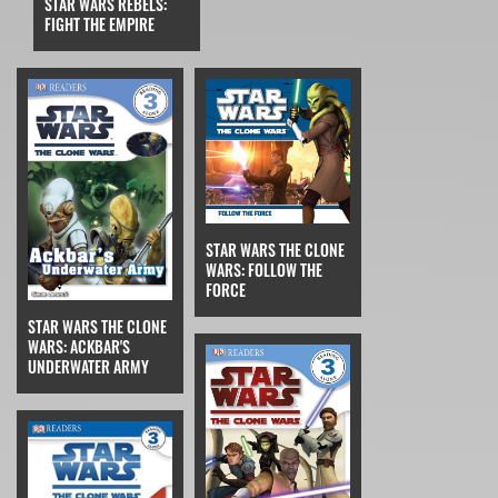
STAR WARS REBELS:
FIGHT THE EMPIRE
STAR WARS THE CLONE
WARS: FOLLOW THE
FORCE
STAR WARS THE CLONE
WARS: ACKBAR'S
UNDERWATER ARMY