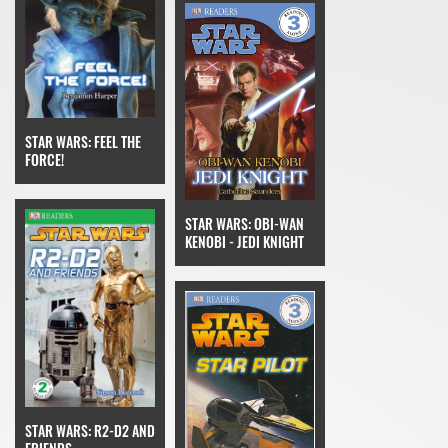
STAR WARS: FEEL THE
FORCE!
STAR WARS: OBI-WAN
KENOBI - JEDI KNIGHT
STAR WARS: R2-D2 AND