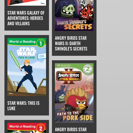
STAR WARS GALAXY OF
ADVENTURES: HEROES
AND VILLAINS
ANGRY BIRDS STAR
WARS II: DARTH
SWINDLE'S SECRETS
STAR WARS: THIS IS
LUKE
ANGRY BIRDS STAR