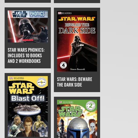
STAR WARS PHONICS:
INCLUDES 10 BOOKS
AND 2 WORKBOOKS
STAR WARS: BEWARE
THE DARK SIDE