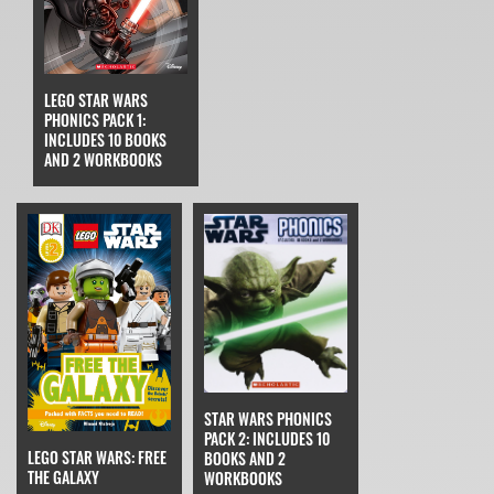
LEGO STAR WARS
PHONICS PACK 1:
INCLUDES 10 BOOKS
AND 2 WORKBOOKS
STAR WARS PHONICS
PACK 2: INCLUDES 10
LEGO STAR WARS: FREE
BOOKS AND 2
THE GALAXY
WORKBOOKS