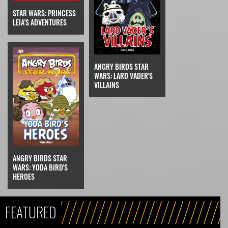
STAR WARS: PRINCESS
LEIA'S ADVENTURES
ANGRY BIRDS STAR
WARS: LARD VADER'S
VILLAINS
ANGRY BIRDS STAR
WARS: YODA BIRD'S
HEROES
FEATURED