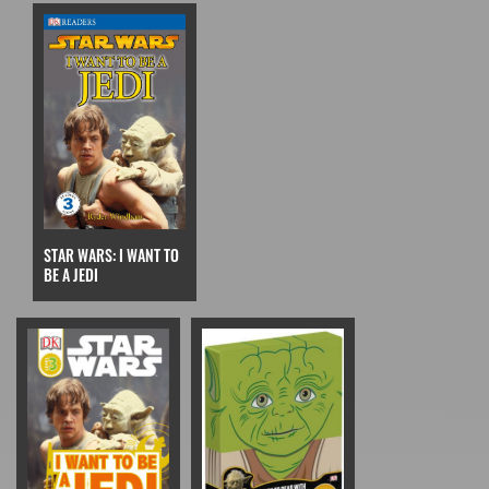
STAR WARS: I WANT TO
BE A JEDI