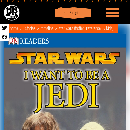
login / register
|
Profile
logout
home
stories
timeline
star wars (fiction, reference, & kids)