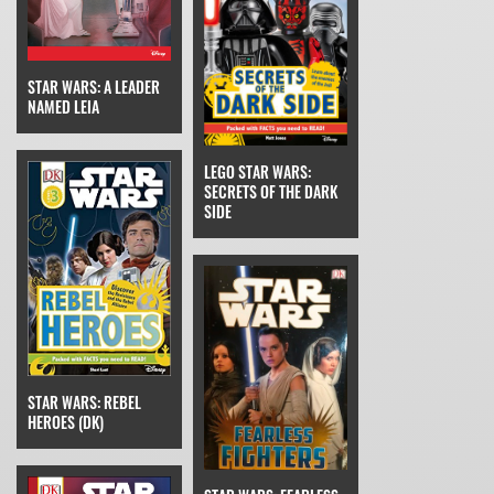
STAR WARS: A LEADER
NAMED LEIA
LEGO STAR WARS:
SECRETS OF THE DARK
SIDE
STAR WARS: REBEL
HEROES (DK)