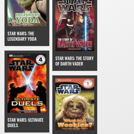
STAR WARS: THE
LEGENDARY YODA
STAR WARS: THE STORY
OF DARTH VADER
STAR WARS: ULTIMATE
DUELS