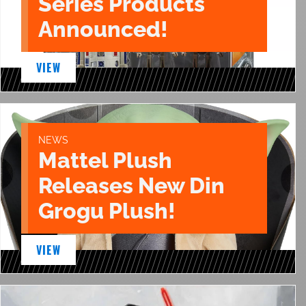
Series Products
Announced!
VIEW
NEWS
Mattel Plush
Releases New Din
Grogu Plush!
VIEW