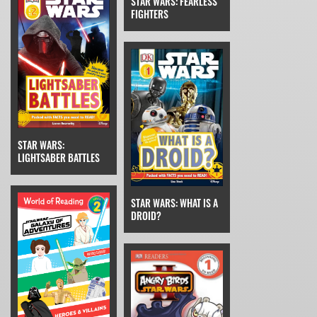
STAR WARS: FEARLESS
FIGHTERS
STAR WARS:
LIGHTSABER BATTLES
STAR WARS: WHAT IS A
DROID?