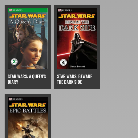
STAR WARS: A QUEEN'S
STAR WARS: BEWARE
DIARY
THE DARK SIDE