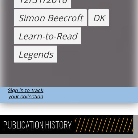
Simon Beecroft
DK
Learn-to-Read
Legends
Sign in to track
your collection
PUBLICATION HISTORY