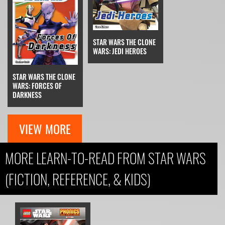
STAR WARS THE CLONE
WARS: JEDI HEROES
STAR WARS THE CLONE
WARS: FORCES OF
DARKNESS
VIEW MORE
MORE LEARN-TO-READ FROM STAR WARS
(FICTION, REFERENCE, & KIDS)