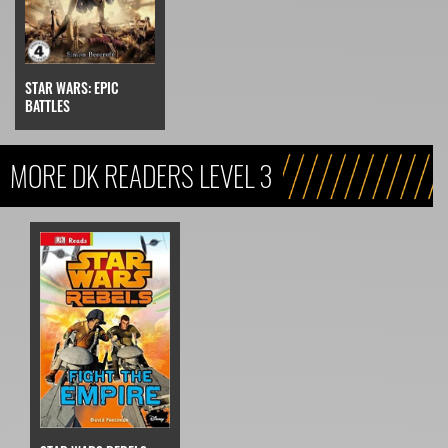
STAR WARS: EPIC
BATTLES
MORE DK READERS LEVEL 3