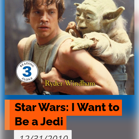
Star Wars: I Want to 
Be a Jedi
12/31/2010