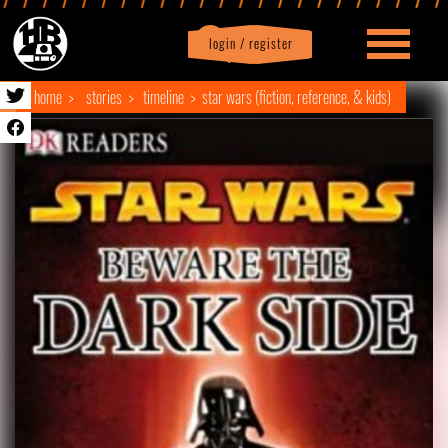
login / register
|
Profile
logout
home
stories
timeline
star wars (fiction, reference, & kids)