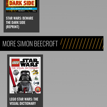
STAR WARS: BEWARE
THE DARK SIDE
(REPRINT)
MORE SIMON BEECROFT
LEGO STAR WARS: THE
VISUAL DICTIONARY