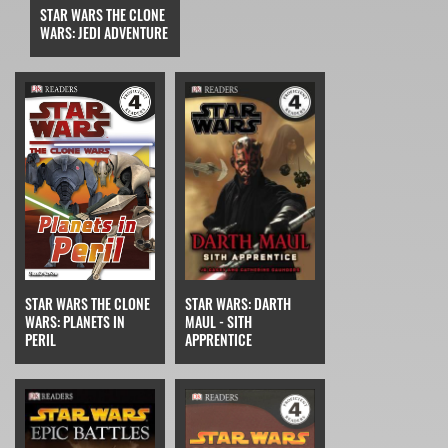
STAR WARS THE CLONE
WARS: JEDI ADVENTURE
STAR WARS THE CLONE
STAR WARS: DARTH
WARS: PLANETS IN
MAUL - SITH
PERIL
APPRENTICE