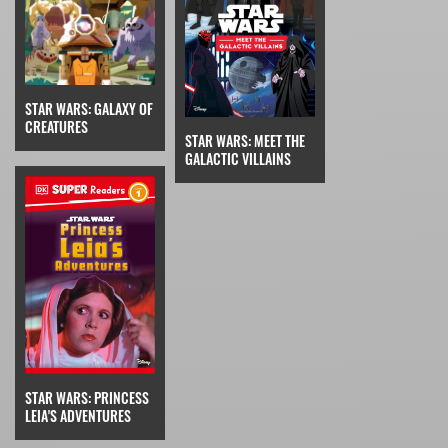
STAR WARS: GALAXY OF
CREATURES
STAR WARS: MEET THE
GALACTIC VILLAINS
STAR WARS: PRINCESS
LEIA'S ADVENTURES