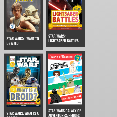
STAR WARS:
STAR WARS: I WANT TO
LIGHTSABER BATTLES
BE A JEDI
STAR WARS GALAXY OF
STAR WARS: WHAT IS A
ADVENTURES: HEROES