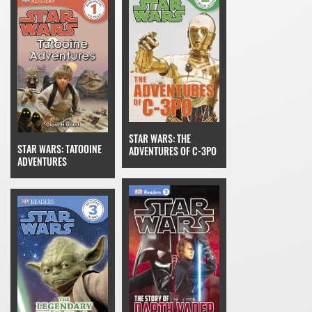
STAR WARS: THE
STAR WARS: TATOOINE
ADVENTURES OF C-3PO
ADVENTURES