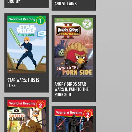
DROID?
AND VILLAINS
STAR WARS: THIS IS
ANGRY BIRDS STAR
LUKE
WARS II: PATH TO THE
PORK SIDE