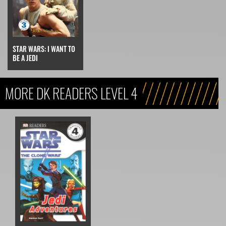
STAR WARS: I WANT TO
BE A JEDI
MORE DK READERS LEVEL 4