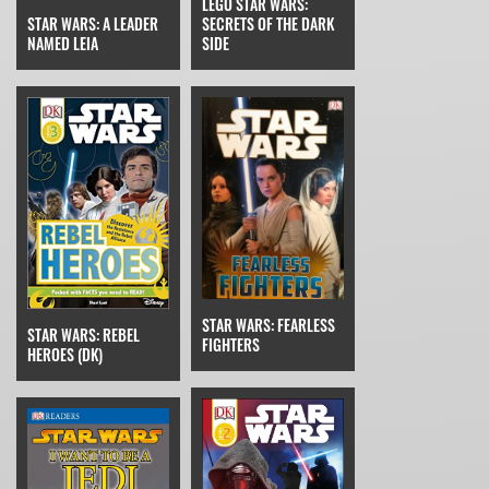
LEGO STAR WARS:
STAR WARS: A LEADER
SECRETS OF THE DARK
NAMED LEIA
SIDE
STAR WARS: FEARLESS
STAR WARS: REBEL
FIGHTERS
HEROES (DK)