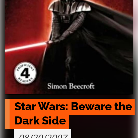
Star Wars: Beware the 
Dark Side
08/20/2007