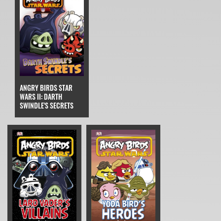
ANGRY BIRDS STAR
WARS II: DARTH
SWINDLE'S SECRETS