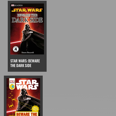
STAR WARS: BEWARE
THE DARK SIDE