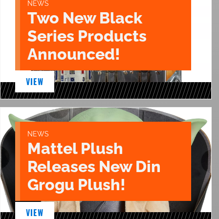
NEWS
Two New Black
Series Products
Announced!
VIEW
NEWS
Mattel Plush
Releases New Din
Grogu Plush!
VIEW