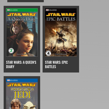
STAR WARS: EPIC
STAR WARS: A QUEEN'S
BATTLES
DIARY