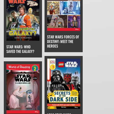
STAR WARS FORCES OF
DESTINY: MEET THE
HEROES
STAR WARS: WHO
SAVED THE GALAXY?