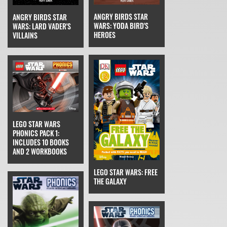
ANGRY BIRDS STAR
ANGRY BIRDS STAR
WARS: YODA BIRD'S
WARS: LARD VADER'S
HEROES
VILLAINS
LEGO STAR WARS
PHONICS PACK 1:
INCLUDES 10 BOOKS
AND 2 WORKBOOKS
LEGO STAR WARS: FREE
THE GALAXY