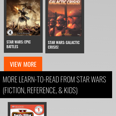
STAR WARS: EPIC
STAR WARS: GALACTIC
BATTLES
CRISIS!
VIEW MORE
MORE LEARN-TO-READ FROM STAR WARS
(FICTION, REFERENCE, & KIDS)