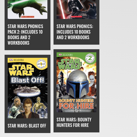
STAR WARS PHONICS
STAR WARS PHONICS:
PACK 2: INCLUDES 10
INCLUDES 10 BOOKS
BOOKS AND 2
AND 2 WORKBOOKS
WORKBOOKS
STAR WARS: BOUNTY
HUNTERS FOR HIRE
STAR WARS: BLAST OFF