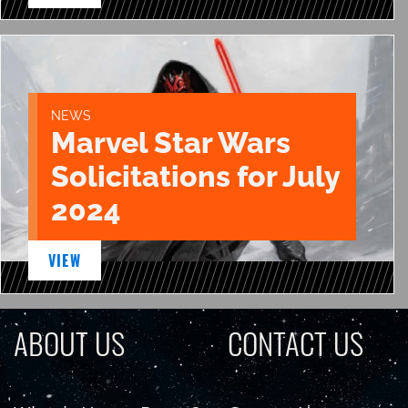
NEWS
Marvel Star Wars
Solicitations for July
2024
VIEW
ABOUT US
CONTACT US