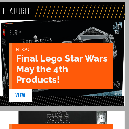
FEATURED
NEWS
Final Lego Star Wars
May the 4th
Products!
VIEW