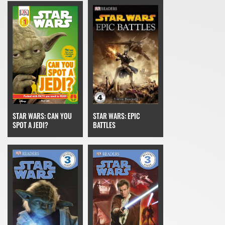
STAR WARS: CAN YOU
STAR WARS: EPIC
SPOT A JEDI?
BATTLES