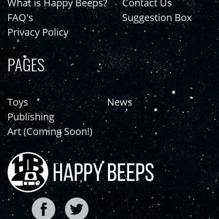
What is Happy Beeps?
Contact Us
FAQ's
Suggestion Box
Privacy Policy
PAGES
Toys
News
Publishing
Art (Coming Soon!)