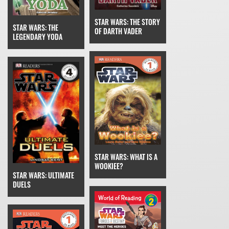
STAR WARS: THE STORY
STAR WARS: THE
OF DARTH VADER
LEGENDARY YODA
STAR WARS: WHAT IS A
WOOKIEE?
STAR WARS: ULTIMATE
DUELS