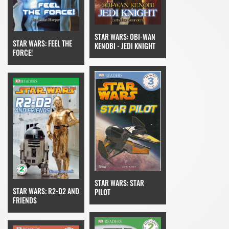
STAR WARS: OBI-WAN
STAR WARS: FEEL THE
KENOBI - JEDI KNIGHT
FORCE!
STAR WARS: STAR
STAR WARS: R2-D2 AND
PILOT
FRIENDS