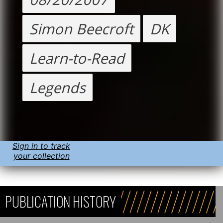
Simon Beecroft
DK
Learn-to-Read
Legends
Sign in to track
your collection
PUBLICATION HISTORY