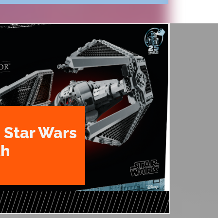
 Star Wars
th