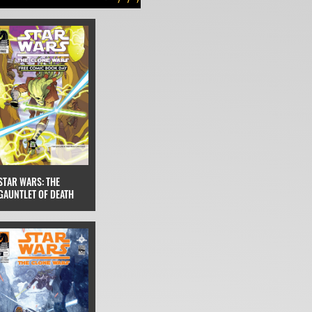
STAR WARS: THE
GAUNTLET OF DEATH