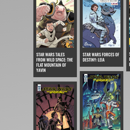
STAR WARS TALES
STAR WARS FORCES OF
FROM WILD SPACE: THE
DESTINY: LEIA
FLAT MOUNTAIN OF
YAVIN