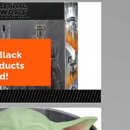
Black
oducts
d!