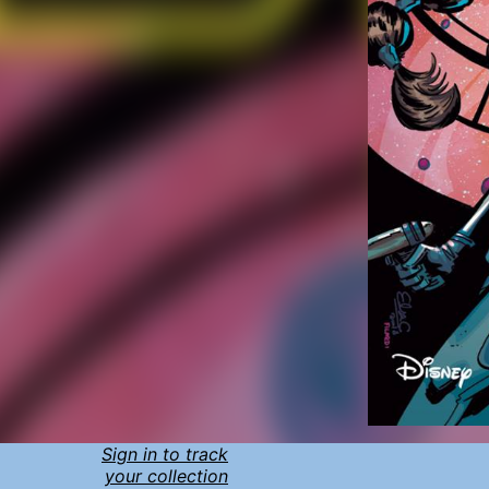
Sign in to track
your collection