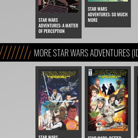
STAR WARS
ADVENTURES: SO MUCH
STAR WARS
MORE
ADVENTURES: A MATTER
OF PERCEPTION
MORE STAR WARS ADVENTURES (I
STAR WARS