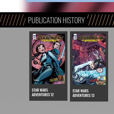
PUBLICATION HISTORY
STAR WARS
STAR WARS
ADVENTURES 12
ADVENTURES 13