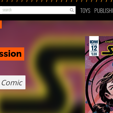
TOYS
PUBLISH
ssion
Comic