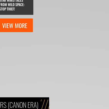
STAR WARS TALES
FROM WILD SPACE:
STOP THIEF!
VIEW MORE
RS (CANON ERA)