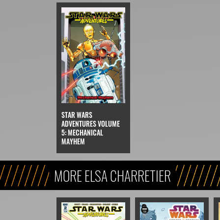
STAR WARS
ADVENTURES VOLUME
5: MECHANICAL
MAYHEM
MORE ELSA CHARRETIER