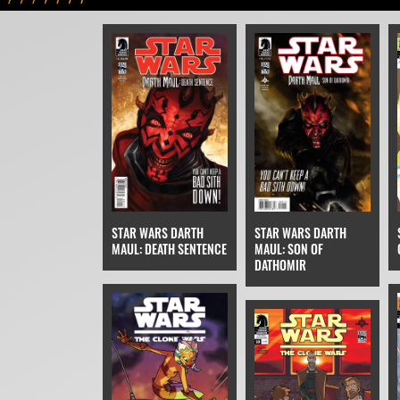
STAR WARS DARTH
STAR WARS DARTH
MAUL: DEATH SENTENCE
MAUL: SON OF
DATHOMIR