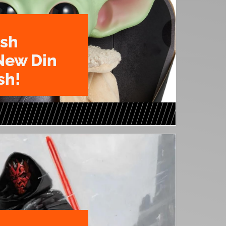
ush
New Din
sh!