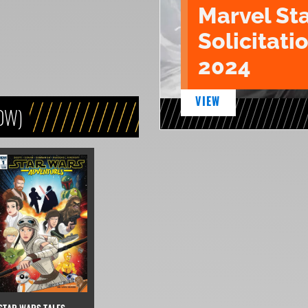
Marvel St
Solicitatio
2024
VIEW
DW)