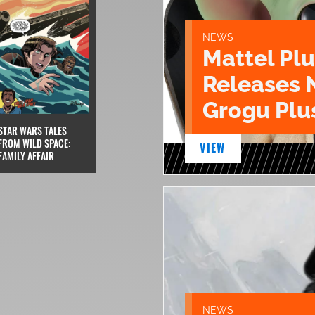
NEWS
Mattel Pl
Releases 
Grogu Plu
STAR WARS TALES
FROM WILD SPACE:
VIEW
FAMILY AFFAIR
NEWS