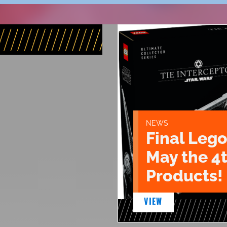
NEWS
Final Lego
May the 4
Products!
VIEW