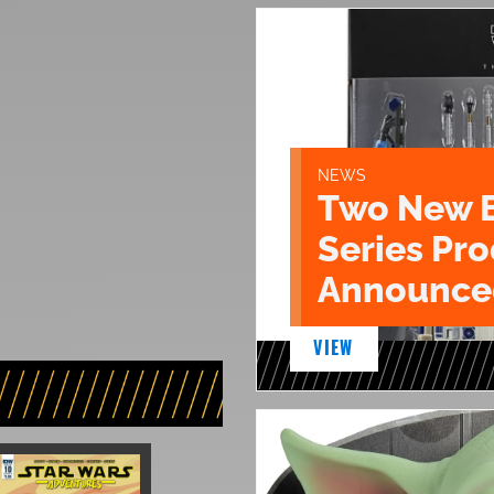
NEWS
Two New 
Series Pr
Announce
VIEW