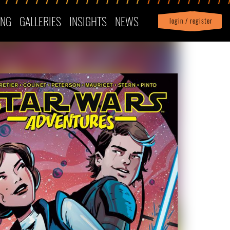
ING
GALLERIES
INSIGHTS
NEWS
login / register
|
Profile
logout