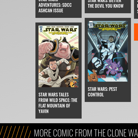
STAR WARS: BETTER
ADVENTURES: SDCC
THE DEVIL YOU KNOW
ASHCAN ISSUE
STAR WARS: PEST
STAR WARS TALES
CONTROL
FROM WILD SPACE: THE
FLAT MOUNTAIN OF
YAVIN
MORE COMIC FROM THE CLONE WA