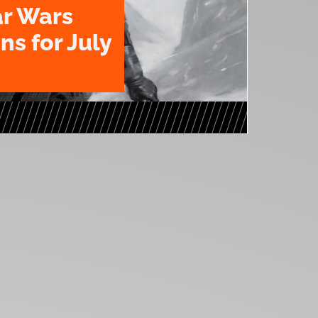
ar Wars
ns for July