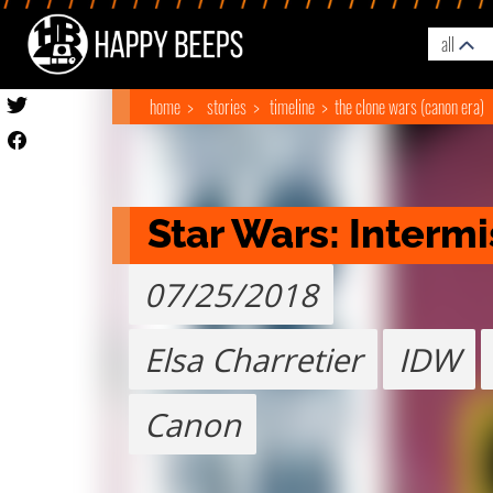
all
home
stories
timeline
the clone wars (canon era)
Star Wars: Intermi
07/25/2018
Elsa Charretier
IDW
Canon