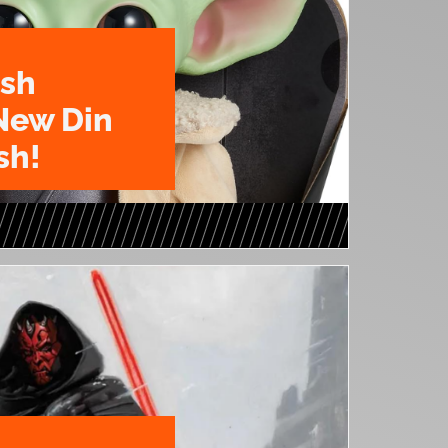
ush
New Din
sh!