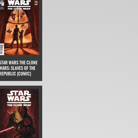
STAR WARS THE CLONE
WARS: SLAVES OF THE
REPUBLIC (COMIC)