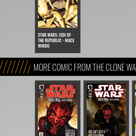
STAR WARS: JEDI OF
THE REPUBLIC - MACE
WINDU
MORE COMIC FROM THE CLONE WA