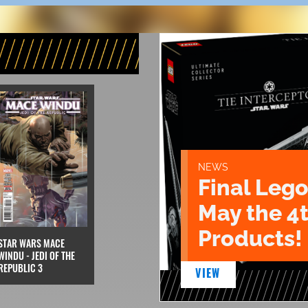
NEWS
Final Lego
May the 4
Products!
STAR WARS MACE
WINDU - JEDI OF THE
REPUBLIC 3
VIEW