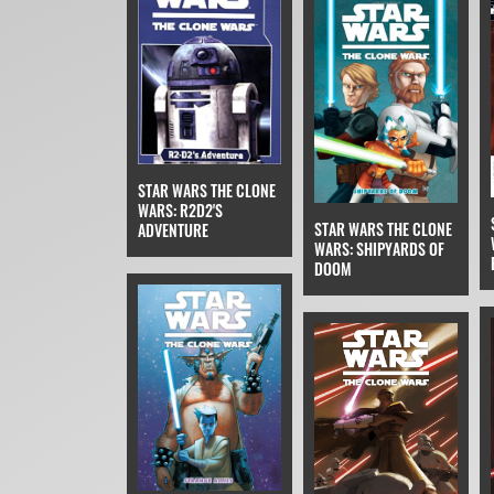
STAR WARS THE CLONE
WARS: R2D2'S
STAR WARS THE CLONE
ADVENTURE
WARS: SHIPYARDS OF
DOOM