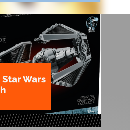
 Star Wars
th