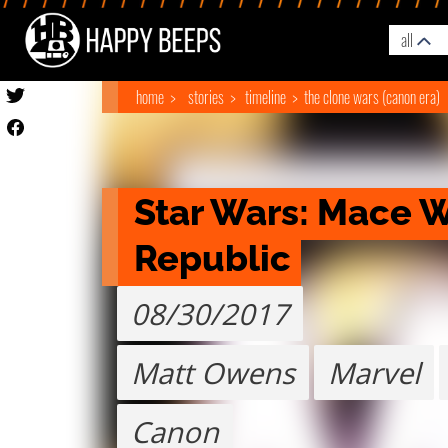
all
home
stories
timeline
the clone wars (canon era)
Star Wars: Mace Wi
Republic
08/30/2017
Matt Owens
Marvel
Canon