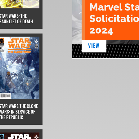
Marvel St
STAR WARS: THE
Solicitatio
GAUNTLET OF DEATH
2024
VIEW
STAR WARS THE CLONE
WARS: IN SERVICE OF
THE REPUBLIC