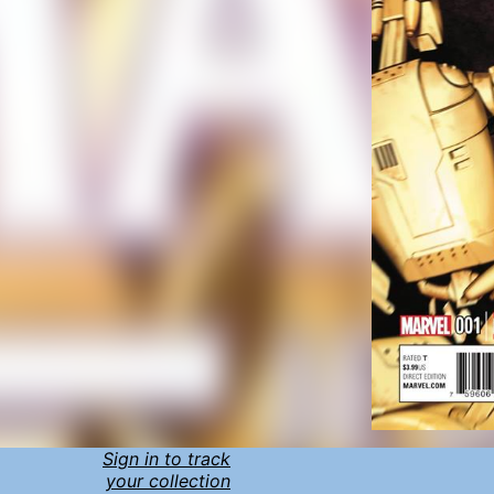
Sign in to track
your collection