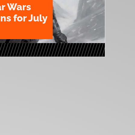
ar Wars
ns for July