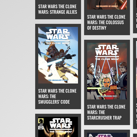
STAR WARS THE CLONE
WARS: STRANGE ALLIES
STAR WARS THE CLONE
WARS: THE COLOSSUS
OF DESTINY
STAR WARS THE CLONE
WARS: THE
SMUGGLERS' CODE
STAR WARS THE CLONE
WARS: THE
STARCRUSHER TRAP