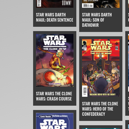
STAR WARS DARTH
STAR WARS DARTH
MAUL: DEATH SENTENCE
MAUL: SON OF
DATHOMIR
STAR WARS THE CLONE
WARS: CRASH COURSE
STAR WARS THE CLONE
WARS: HERO OF THE
CONFEDERACY