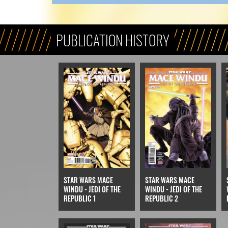
PUBLICATION HISTORY
STAR WARS MACE
STAR WARS MACE
WINDU - JEDI OF THE
WINDU - JEDI OF THE
REPUBLIC 1
REPUBLIC 2