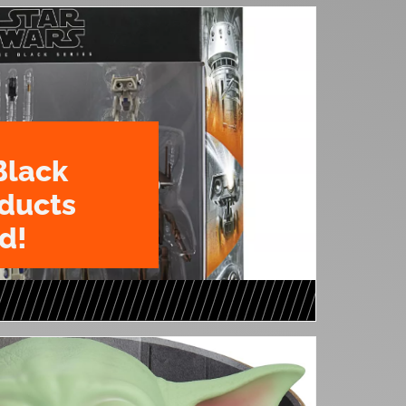
Black
oducts
d!