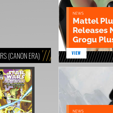
NEWS
Mattel Pl
Releases 
Grogu Plu
VIEW
RS (CANON ERA)
NEWS