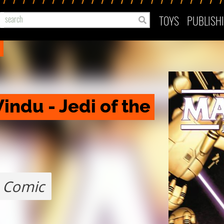
TOYS
PUBLISH
ndu - Jedi of the 
Comic