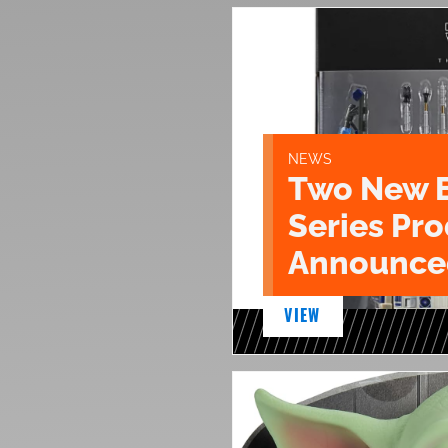
NEWS
Two New 
Series Pr
Announce
VIEW