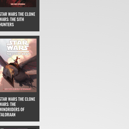
STAR WARS THE CLONE
WARS: THE SITH
HUNTERS
STAR WARS THE CLONE
WARS: THE
WINDRIDERS OF
TALORAAN