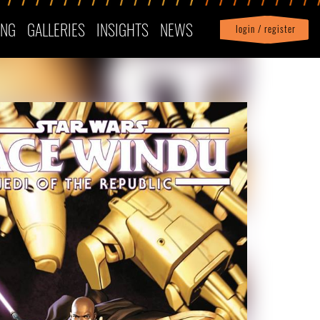
ING
GALLERIES
INSIGHTS
NEWS
login / register
|
Profile
logout