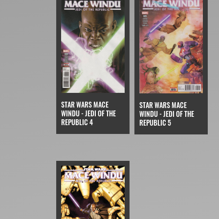
STAR WARS MACE
STAR WARS MACE
WINDU - JEDI OF THE
WINDU - JEDI OF THE
REPUBLIC 4
REPUBLIC 5