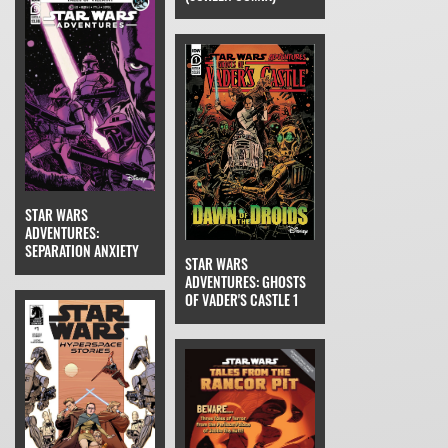
STAR WARS
ADVENTURES:
SEPARATION ANXIETY
STAR WARS
ADVENTURES: GHOSTS
OF VADER'S CASTLE 1