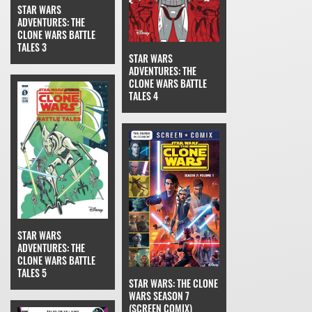
STAR WARS
ADVENTURES: THE
CLONE WARS BATTLE
TALES 3
STAR WARS
ADVENTURES: THE
CLONE WARS BATTLE
TALES 4
STAR WARS
ADVENTURES: THE
CLONE WARS BATTLE
TALES 5
STAR WARS: THE CLONE
WARS SEASON 7
(SCREEN COMIX)