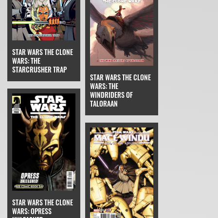
STAR WARS THE CLONE
WARS: THE
STARCRUSHER TRAP
STAR WARS THE CLONE
WARS: THE
WINDRIDERS OF
TALORAAN
STAR WARS THE CLONE
WARS: OPRESS