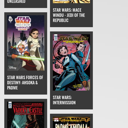
UNLEASHED
STAR WARS: MACE
WINDU - JEDI OF THE
REPUBLIC
STAR WARS FORCES OF
DESTINY: AHSOKA &
PADME
STAR WARS:
INTERMISSION