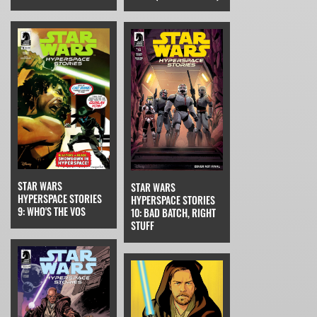
STAR WARS
STAR WARS
HYPERSPACE STORIES
HYPERSPACE STORIES
9: WHO'S THE VOS
10: BAD BATCH, RIGHT
STUFF