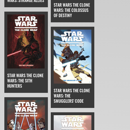
WARS: STRANGE ALLIES
STAR WARS THE CLONE
WARS: THE COLOSSUS
OF DESTINY
STAR WARS THE CLONE
WARS: THE SITH
HUNTERS
STAR WARS THE CLONE
WARS: THE
SMUGGLERS' CODE