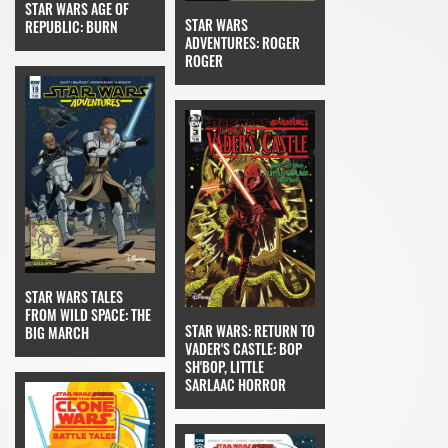
STAR WARS AGE OF
STAR WARS
REPUBLIC: BURN
ADVENTURES: ROGER
ROGER
STAR WARS TALES
FROM WILD SPACE: THE
STAR WARS: RETURN TO
BIG MARCH
VADER'S CASTLE: BOP
SH'BOP, LITTLE
SARLAAC HORROR