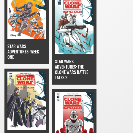
STAR WARS
ADVENTURES: WEEK
ONE
STAR WARS
ADVENTURES: THE
CLONE WARS BATTLE
TALES 2