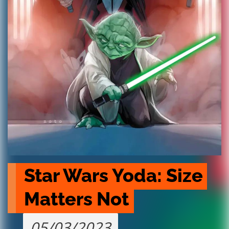
Star Wars Yoda: Size 
Matters Not
05/03/2023