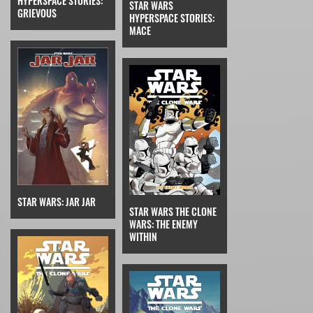
HYPERSPACE STORIES:
STAR WARS
GRIEVOUS
HYPERSPACE STORIES:
MACE
STAR WARS: JAR JAR
STAR WARS THE CLONE
WARS: THE ENEMY
WITHIN