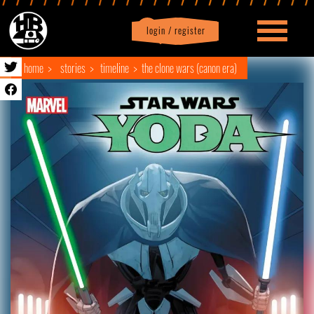
login / register
|
Profile
logout
home
stories
timeline
the clone wars (canon era)