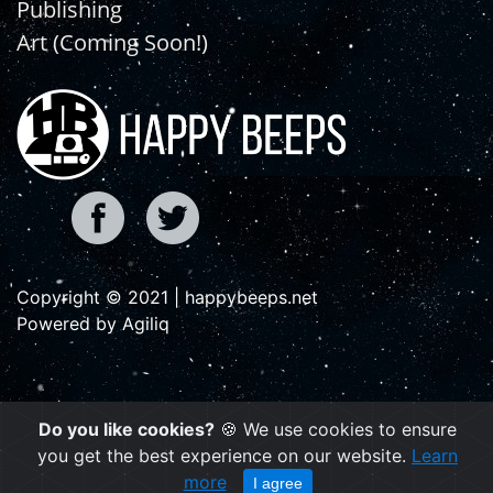
Publishing
Art (Coming Soon!)
Copyright © 2021 | happybeeps.net
Powered by Agiliq
Do you like cookies?
🍪 We use cookies to ensure
you get the best experience on our website.
Learn
more
I agree