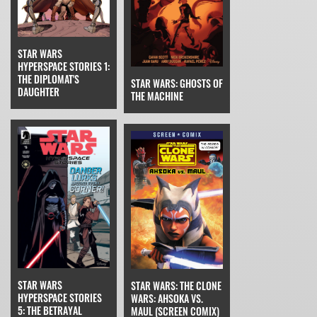
STAR WARS
HYPERSPACE STORIES 1:
THE DIPLOMAT'S
STAR WARS: GHOSTS OF
DAUGHTER
THE MACHINE
STAR WARS
STAR WARS: THE CLONE
HYPERSPACE STORIES
WARS: AHSOKA VS.
5: THE BETRAYAL
MAUL (SCREEN COMIX)