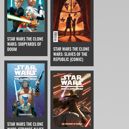
STAR WARS THE CLONE
WARS: SHIPYARDS OF
STAR WARS THE CLONE
DOOM
WARS: SLAVES OF THE
REPUBLIC (COMIC)
STAR WARS THE CLONE