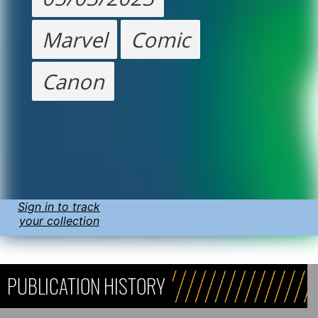
Marvel
Comic
Canon
Sign in to track
your collection
PUBLICATION HISTORY