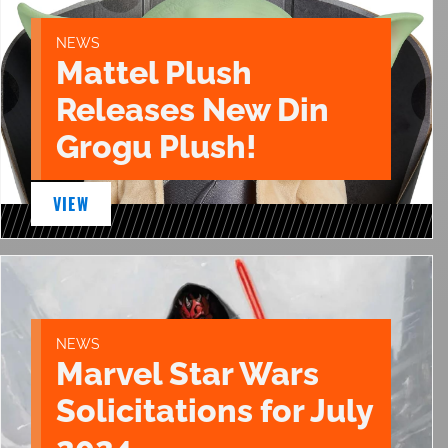
NEWS
Mattel Plush
Releases New Din
Grogu Plush!
VIEW
NEWS
Marvel Star Wars
Solicitations for July
2024