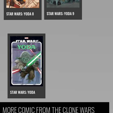
STAR WARS: YODA 9
STAR WARS: YODA 8
STAR WARS: YODA
MORE COMIC FROM THE CLONE WARS