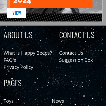
VIEW
ABOUT US
CONTACT US
What is Happy Beeps?
Contact Us
FAQ's
Suggestion Box
Privacy Policy
PAGES
Toys
News