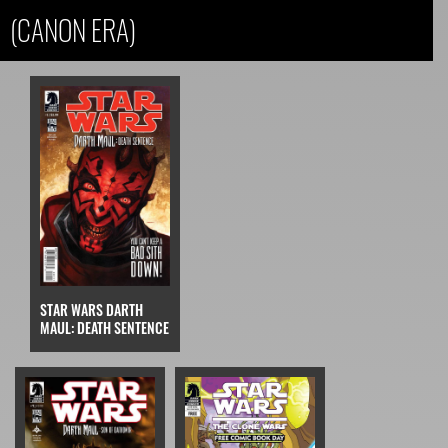
(CANON ERA)
STAR WARS DARTH
MAUL: DEATH SENTENCE