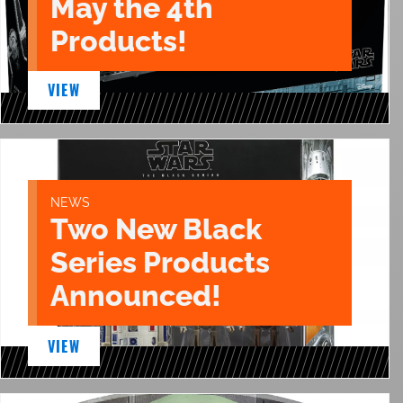
May the 4th
Products!
VIEW
NEWS
Two New Black
Series Products
Announced!
VIEW