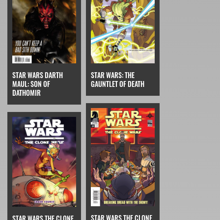
STAR WARS: THE
STAR WARS DARTH
GAUNTLET OF DEATH
MAUL: SON OF
DATHOMIR
STAR WARS THE CLONE
STAR WARS THE CLONE