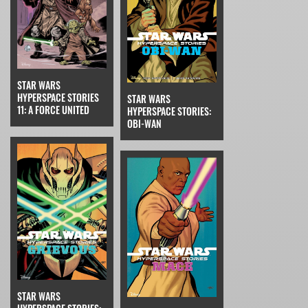
STAR WARS
HYPERSPACE STORIES
STAR WARS
11: A FORCE UNITED
HYPERSPACE STORIES:
OBI-WAN
STAR WARS