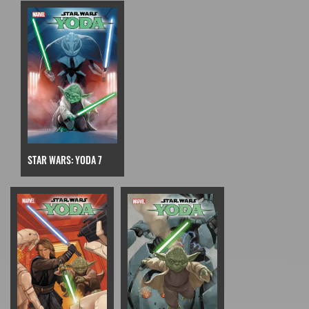
STAR WARS: YODA 7