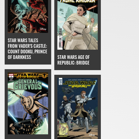
STAR WARS TALES
FROM VADER'S CASTLE:
COUNT DOOKU, PRINCE
OF DARKNESS
STAR WARS AGE OF
REPUBLIC: BRIDGE