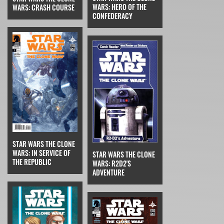
WARS: HERO OF THE
WARS: CRASH COURSE
CONFEDERACY
STAR WARS THE CLONE
WARS: IN SERVICE OF
STAR WARS THE CLONE
THE REPUBLIC
WARS: R2D2'S
ADVENTURE