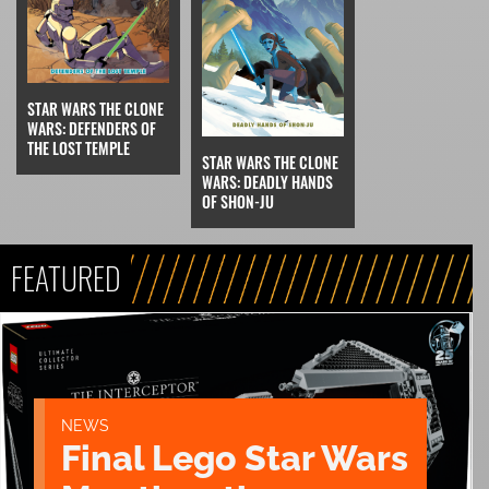
STAR WARS THE CLONE
WARS: DEFENDERS OF
THE LOST TEMPLE
STAR WARS THE CLONE
WARS: DEADLY HANDS
OF SHON-JU
FEATURED
NEWS
Final Lego Star Wars