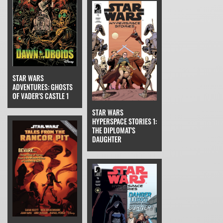
STAR WARS
ADVENTURES: GHOSTS
OF VADER'S CASTLE 1
STAR WARS
HYPERSPACE STORIES 1:
THE DIPLOMAT'S
DAUGHTER