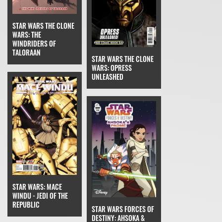
STAR WARS THE CLONE
WARS: THE
WINDRIDERS OF
TALORAAN
STAR WARS THE CLONE
WARS: OPRESS
UNLEASHED
STAR WARS: MACE
WINDU - JEDI OF THE
REPUBLIC
STAR WARS FORCES OF
DESTINY: AHSOKA &