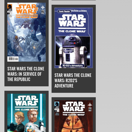
STAR WARS THE CLONE
WARS: IN SERVICE OF
STAR WARS THE CLONE
THE REPUBLIC
WARS: R2D2'S
ADVENTURE