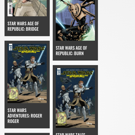
STAR WARS AGE OF
REPUBLIC: BRIDGE
STAR WARS AGE OF
REPUBLIC: BURN
STAR WARS
ADVENTURES: ROGER
ROGER
STAR WARS TALES