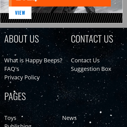
VIEW
ABOUT US
CONTACT US
What is Happy Beeps?
Contact Us
FAQ's
Suggestion Box
Privacy Policy
PAGES
Toys
News
Publishing