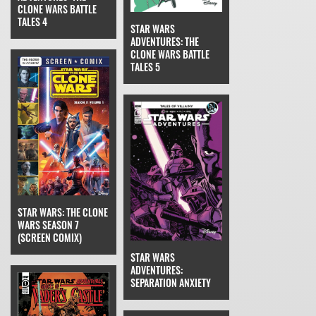
CLONE WARS BATTLE
TALES 4
STAR WARS
ADVENTURES: THE
CLONE WARS BATTLE
TALES 5
STAR WARS: THE CLONE
WARS SEASON 7
(SCREEN COMIX)
STAR WARS
ADVENTURES:
SEPARATION ANXIETY