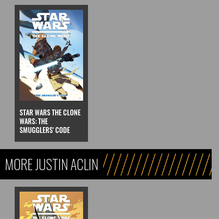
STAR WARS THE CLONE
WARS: THE
SMUGGLERS' CODE
MORE JUSTIN ACLIN