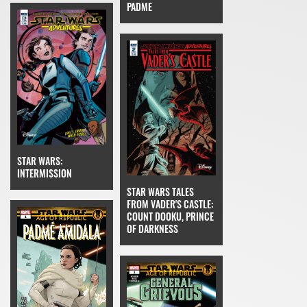
PADME
STAR WARS:
INTERMISSION
STAR WARS TALES
FROM VADER'S CASTLE:
COUNT DOOKU, PRINCE
OF DARKNESS