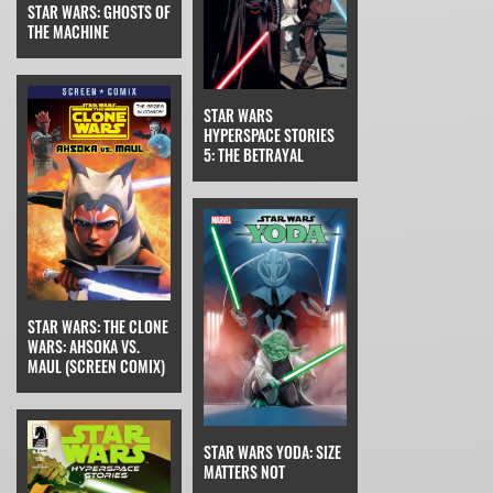
STAR WARS: GHOSTS OF
THE MACHINE
STAR WARS
HYPERSPACE STORIES
5: THE BETRAYAL
STAR WARS: THE CLONE
WARS: AHSOKA VS.
MAUL (SCREEN COMIX)
STAR WARS YODA: SIZE
MATTERS NOT