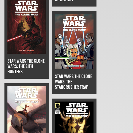
STAR WARS THE CLONE
WARS: THE SITH
HUNTERS
STAR WARS THE CLONE
WARS: THE
STARCRUSHER TRAP