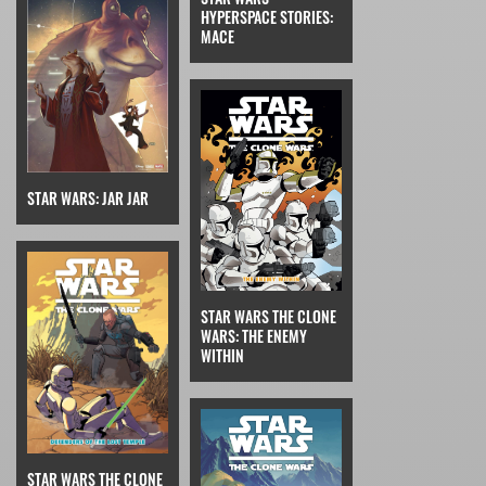
HYPERSPACE STORIES:
MACE
STAR WARS: JAR JAR
STAR WARS THE CLONE
WARS: THE ENEMY
WITHIN
STAR WARS THE CLONE