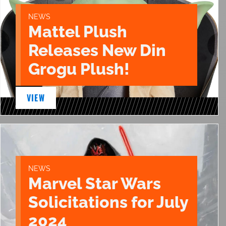
NEWS
Mattel Plush
Releases New Din
Grogu Plush!
VIEW
NEWS
Marvel Star Wars
Solicitations for July
2024