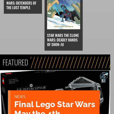
WARS: DEFENDERS OF
THE LOST TEMPLE
STAR WARS THE CLONE
WARS: DEADLY HANDS
OF SHON-JU
FEATURED
NEWS
Final Lego Star Wars
May the 4th