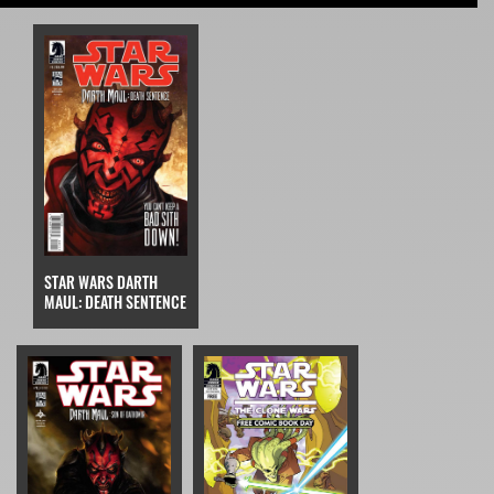
STAR WARS DARTH
MAUL: DEATH SENTENCE