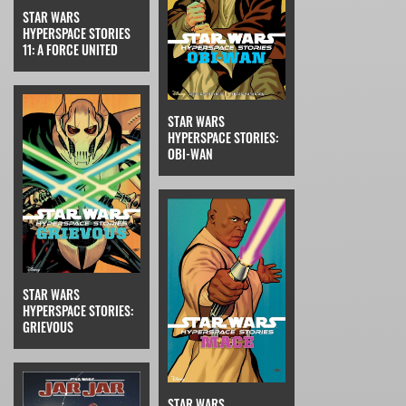
STAR WARS
HYPERSPACE STORIES
11: A FORCE UNITED
STAR WARS
HYPERSPACE STORIES:
OBI-WAN
STAR WARS
HYPERSPACE STORIES:
GRIEVOUS
STAR WARS