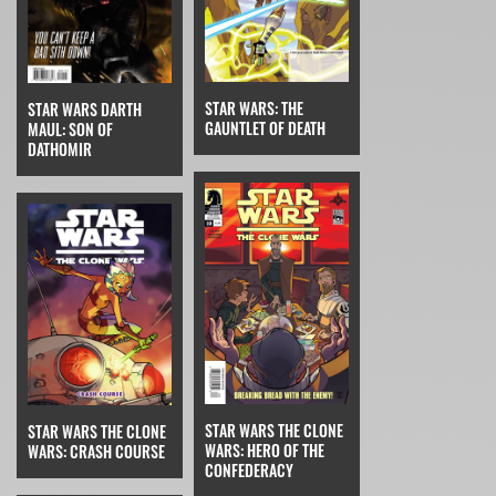
STAR WARS: THE
STAR WARS DARTH
GAUNTLET OF DEATH
MAUL: SON OF
DATHOMIR
STAR WARS THE CLONE
STAR WARS THE CLONE
WARS: HERO OF THE
WARS: CRASH COURSE
CONFEDERACY