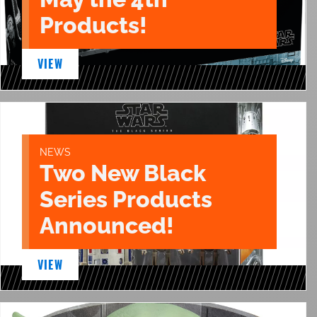
Products!
VIEW
NEWS
Two New Black
Series Products
Announced!
VIEW