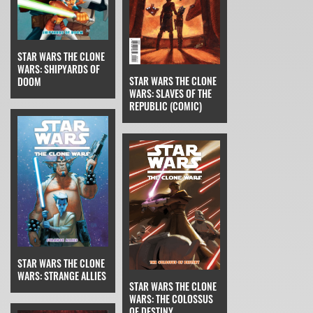
STAR WARS THE CLONE
WARS: SHIPYARDS OF
STAR WARS THE CLONE
DOOM
WARS: SLAVES OF THE
REPUBLIC (COMIC)
STAR WARS THE CLONE
WARS: STRANGE ALLIES
STAR WARS THE CLONE
WARS: THE COLOSSUS
OF DESTINY