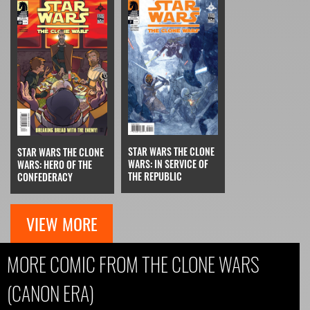
STAR WARS THE CLONE
STAR WARS THE CLONE
WARS: IN SERVICE OF
WARS: HERO OF THE
THE REPUBLIC
CONFEDERACY
VIEW MORE
MORE COMIC FROM THE CLONE WARS
(CANON ERA)