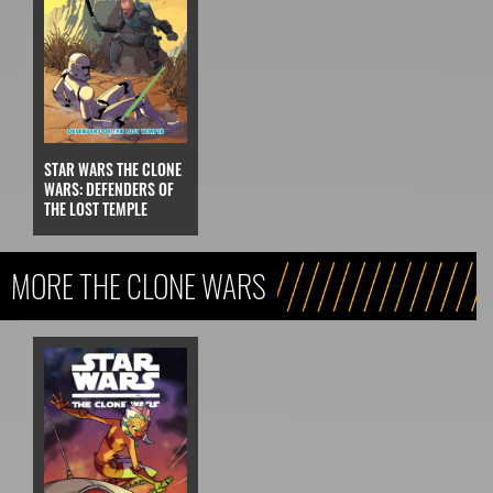
STAR WARS THE CLONE
WARS: DEFENDERS OF
THE LOST TEMPLE
MORE THE CLONE WARS