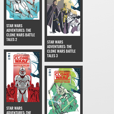
STAR WARS
ADVENTURES: THE
CLONE WARS BATTLE
TALES 2
STAR WARS
ADVENTURES: THE
CLONE WARS BATTLE
TALES 3
STAR WARS
ADVENTURES: THE