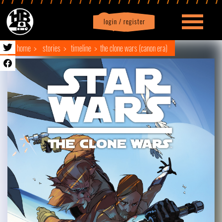
login / register
|
Profile
logout
home
stories
timeline
the clone wars (canon era)