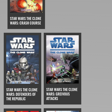
STAR WARS THE CLONE
WARS: CRASH COURSE
STAR WARS THE CLONE
STAR WARS THE CLONE
WARS: GREIVOUS
WARS: DEFENDERS OF
ATTACKS
THE REPUBLIC