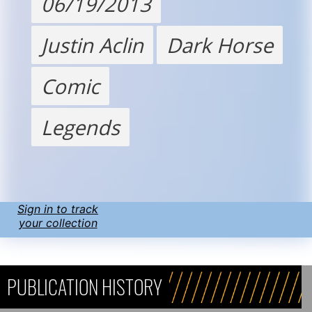
06/19/2013
Justin Aclin
Dark Horse
Comic
Legends
Sign in to track
your collection
PUBLICATION HISTORY