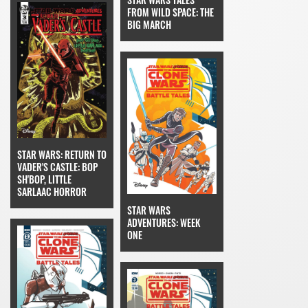
FROM WILD SPACE: THE
BIG MARCH
STAR WARS: RETURN TO
VADER'S CASTLE: BOP
SH'BOP, LITTLE
SARLAAC HORROR
STAR WARS
ADVENTURES: WEEK
ONE