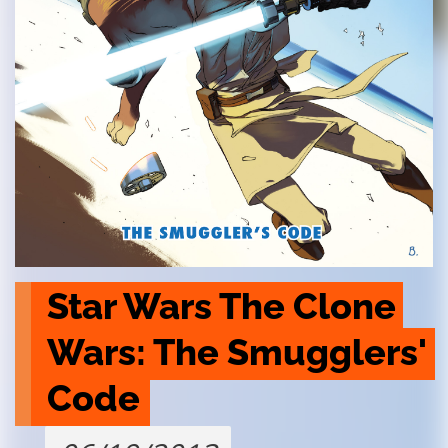
Star Wars The Clone 
Wars: The Smugglers' 
Code