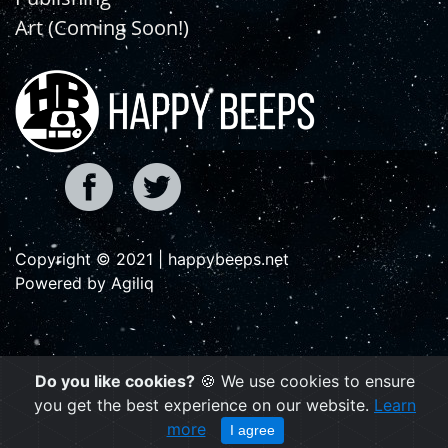
Art (Coming Soon!)
Copyright © 2021 | happybeeps.net
Powered by Agiliq
Do you like cookies?
🍪 We use cookies to ensure
you get the best experience on our website.
Learn
more
I agree