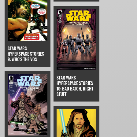
STAR WARS
HYPERSPACE STORIES
9: WHO'S THE VOS
STAR WARS
HYPERSPACE STORIES
10: BAD BATCH, RIGHT
STUFF